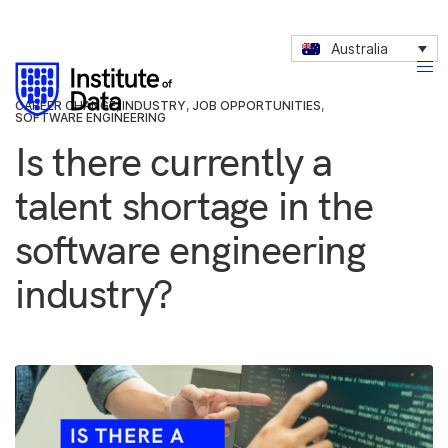
Australia
CAREER CHANGE
,
INDUSTRY
,
JOB OPPORTUNITIES
,
SOFTWARE ENGINEERING
Is there currently a
talent shortage in the
software engineering
industry?