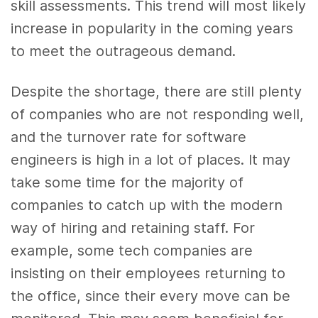
skill assessments. This trend will most likely
increase in popularity in the coming years
to meet the outrageous demand.
Despite the shortage, there are still plenty
of companies who are not responding well,
and the turnover rate for software
engineers is high in a lot of places. It may
take some time for the majority of
companies to catch up with the modern
way of hiring and retaining staff. For
example, some tech companies are
insisting on their employees returning to
the office, since their every move can be