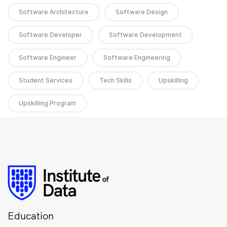
Software Architecture
Software Design
Software Developer
Software Development
Software Engineer
Software Engineering
Student Services
Tech Skills
Upskilling
Upskilling Program
Education