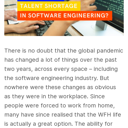
There is no doubt that the global pandemic
has changed a lot of things over the past
two years, across every space – including
the software engineering industry. But
nowhere were these changes as obvious
as they were in the workplace. Since
people were forced to work from home,
many have since realised that the WFH life
is actually a great option. The ability for