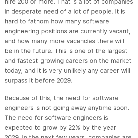
hire 200 or more. That is a lot of companies
in desperate need of a lot of people. It is
hard to fathom how many software
engineering positions are currently vacant,
and how many more vacancies there will
be in the future. This is one of the largest
and fastest-growing careers on the market
today, and it is very unlikely any career will
surpass it before 2029.
Because of this, the need for software
engineers is not going away anytime soon.
The need for software engineers is
expected to grow by 22% by the year
2029. In the next few years, companies are