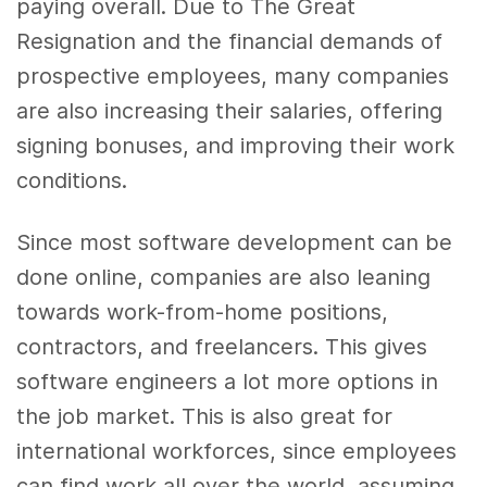
paying overall. Due to The Great
Resignation and the financial demands of
prospective employees, many companies
are also increasing their salaries, offering
signing bonuses, and improving their work
conditions.
Since most software development can be
done online, companies are also leaning
towards work-from-home positions,
contractors, and freelancers. This gives
software engineers a lot more options in
the job market. This is also great for
international workforces, since employees
can find work all over the world, assuming