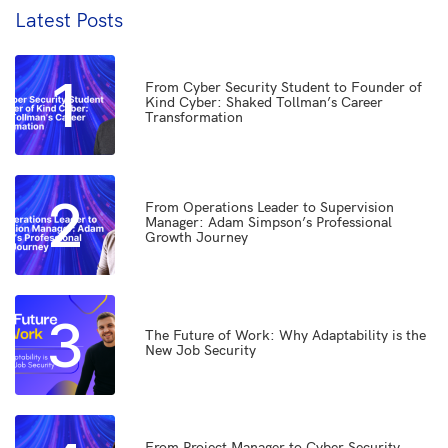
Latest Posts
1
From Cyber Security Student to Founder of
Kind Cyber: Shaked Tollman’s Career
Transformation
2
From Operations Leader to Supervision
Manager: Adam Simpson’s Professional
Growth Journey
3
The Future of Work: Why Adaptability is the
New Job Security
From Project Manager to Cyber Security