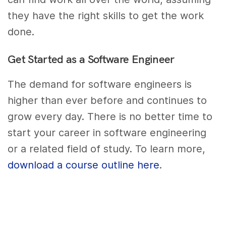
they have the right skills to get the work
done.
Get Started as a Software Engineer
The demand for software engineers is
higher than ever before and continues to
grow every day. There is no better time to
start your career in software engineering
or a related field of study. To learn more,
download a course outline here
.