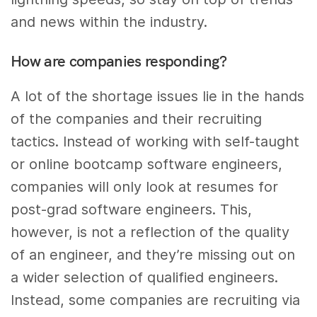
and news within the industry.
How are companies responding?
A lot of the shortage issues lie in the hands
of the companies and their recruiting
tactics. Instead of working with self-taught
or online bootcamp software engineers,
companies will only look at resumes for
post-grad software engineers. This,
however, is not a reflection of the quality
of an engineer, and they’re missing out on
a wider selection of qualified engineers.
Instead, some companies are recruiting via