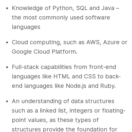
Knowledge of Python, SQL and Java –
the most commonly used software
languages
Cloud computing, such as AWS, Azure or
Google Cloud Platform.
Full-stack capabilities from front-end
languages like HTML and CSS to back-
end languages like Node.js and Ruby.
An understanding of data structures
such as a linked list, integers or floating-
point values, as these types of
structures provide the foundation for