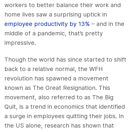
workers to better balance their work and
home lives saw a surprising uptick in
employee productivity by 13%
– and in the
middle of a pandemic, that’s pretty
impressive.
Though the world has since started to shift
back to a relative normal, the WFH
revolution has spawned a movement
known as The Great Resignation. This
movement, also referred to as The Big
Quit, is a trend in economics that identified
a surge in employees quitting their jobs. In
the US alone, research has shown that