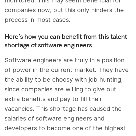
monitored. This may seem beneficial for
companies now, but this only hinders the
process in most cases.
Here’s how you can benefit from this talent
shortage of software engineers
Software engineers are truly in a position
of power in the current market. They have
the ability to be choosy with job hunting,
since companies are willing to give out
extra benefits and pay to fill their
vacancies. This shortage has caused the
salaries of software engineers and
developers to become one of the highest