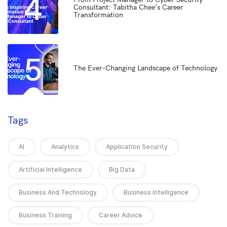
4
Consultant: Tabitha Chee’s Career
Transformation
5
The Ever-Changing Landscape of Technology
Tags
AI
Analytics
Application Security
Artificial Intelligence
Big Data
Business And Technology
Business Intelligence
Business Training
Career Advice