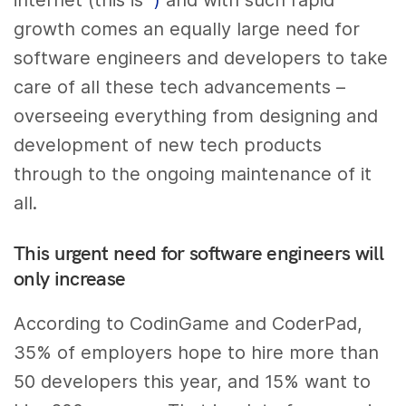
internet (this is
)
and with such rapid
growth comes an equally large need for
software engineers and developers to take
care of all these tech advancements –
overseeing everything from designing and
development of new tech products
through to the ongoing maintenance of it
all.
This urgent need for software engineers will
only increase
According to CodinGame and CoderPad,
35% of employers hope to hire more than
50 developers this year, and 15% want to