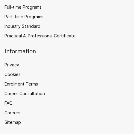
Full-time Programs
Part-time Programs
Industry Standard
Practical AI Professional Certificate
Information
Privacy
Cookies
Enrolment Terms
Career Consultation
FAQ
Careers
Sitemap