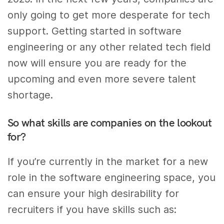
only going to get more desperate for tech
support. Getting started in software
engineering or any other related tech field
now will ensure you are ready for the
upcoming and even more severe talent
shortage.
So what skills are companies on the lookout
for?
If you’re currently in the market for a new
role in the software engineering space, you
can ensure your high desirability for
recruiters if you have skills such as: