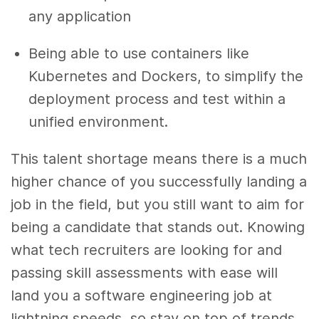
any application
Being able to use containers like
Kubernetes and Dockers, to simplify the
deployment process and test within a
unified environment.
This talent shortage means there is a much
higher chance of you successfully landing a
job in the field, but you still want to aim for
being a candidate that stands out. Knowing
what tech recruiters are looking for and
passing skill assessments with ease will
land you a software engineering job at
lightning speeds, so stay on top of trends