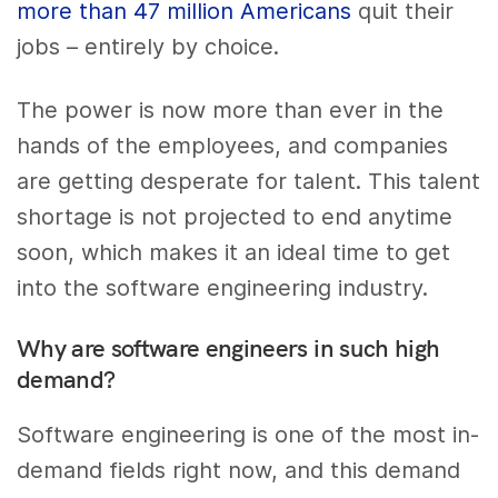
more than 47 million Americans
quit their
jobs – entirely by choice.
The power is now more than ever in the
hands of the employees, and companies
are getting desperate for talent. This talent
shortage is not projected to end anytime
soon, which makes it an ideal time to get
into the software engineering industry.
Why are software engineers in such high
demand?
Software engineering is one of the most in-
demand fields right now, and this demand