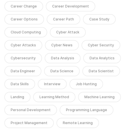
Career Change
Career Development
Career Options
Career Path
Case Study
Cloud Computing
Cyber Attack
Cyber Attacks
Cyber News
Cyber Security
Cybersecurity
Data Analysis
Data Analytics
Data Engineer
Data Science
Data Scientist
Data Skills
Interview
Job Hunting
Landing
Learning Method
Machine Learning
Personal Development
Programming Language
Project Management
Remote Learning