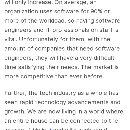
will only increase. On average, an
organization uses software for 90% or
more of the workload, so having software
engineers and IT professionals on staff is
vital. Unfortunately for them, with the
amount of companies that need software
engineers, they will have a very difficult
time satisfying their needs. The market is
more competitive than ever before.
Further, the tech industry as a whole has
seen rapid technology advancements and
growth. We are now living in a world where
an entire house can be connected to the