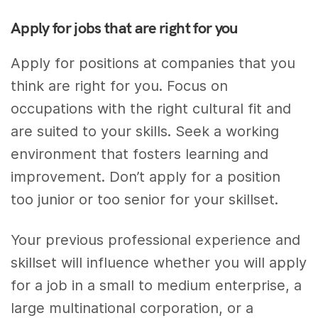
Apply for jobs that are right for you
Apply for positions at companies that you
think are right for you. Focus on
occupations with the right cultural fit and
are suited to your skills. Seek a working
environment that fosters learning and
improvement. Don’t apply for a position
too junior or too senior for your skillset.
Your previous professional experience and
skillset will influence whether you will apply
for a job in a small to medium enterprise, a
large multinational corporation, or a