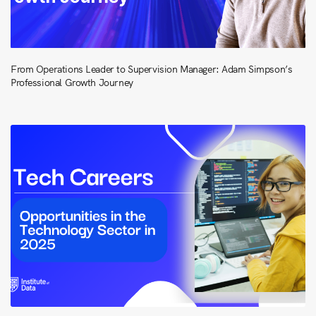
From Operations Leader to Supervision Manager: Adam Simpson’s
Professional Growth Journey