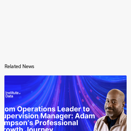
Related News