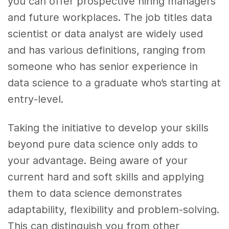
you can offer prospective hiring managers
and future workplaces. The job titles data
scientist or data analyst are widely used
and has various definitions, ranging from
someone who has senior experience in
data science to a graduate who’s starting at
entry-level.
Taking the initiative to develop your skills
beyond pure data science only adds to
your advantage. Being aware of your
current hard and soft skills and applying
them to data science demonstrates
adaptability, flexibility and problem-solving.
This can distinguish you from other