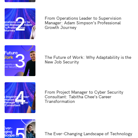
2
From Operations Leader to Supervision
Manager: Adam Simpson’s Professional
Growth Journey
3
The Future of Work: Why Adaptability is the
New Job Security
4
From Project Manager to Cyber Security
Consultant: Tabitha Chee’s Career
Transformation
5
The Ever-Changing Landscape of Technology