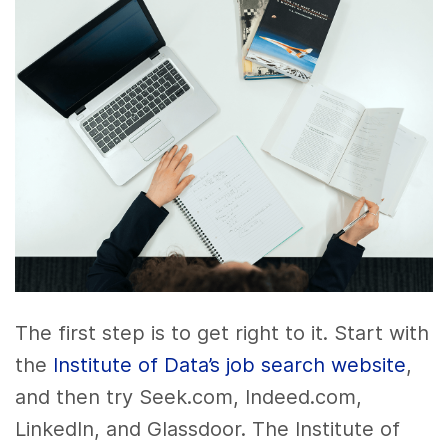
The first step is to get right to it. Start with
the
Institute of Data’s job search website
,
and then try Seek.com, Indeed.com,
LinkedIn, and Glassdoor. The Institute of