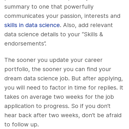
summary to one that powerfully
communicates your passion, interests and
skills in data science
. Also, add relevant
data science details to your “Skills &
endorsements”.
The sooner you update your career
portfolio, the sooner you can find your
dream data science job. But after applying,
you will need to factor in time for replies. It
takes on average two weeks for the job
application to progress. So if you don’t
hear back after two weeks, don’t be afraid
to follow up.