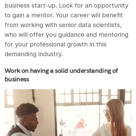
business start-up. Look for an opportunity
to gain a mentor. Your career will benefit
from working with senior data scientists,
who will offer you guidance and mentoring
for your professional growth in this
demanding industry.
Work on having a solid understanding of
business