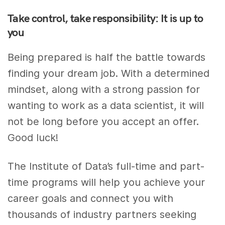
Take control, take responsibility: It is up to
you
Being prepared is half the battle towards
finding your dream job. With a determined
mindset, along with a strong passion for
wanting to work as a data scientist, it will
not be long before you accept an offer.
Good luck!
The Institute of Data’s full-time and part-
time programs will help you achieve your
career goals and connect you with
thousands of industry partners seeking