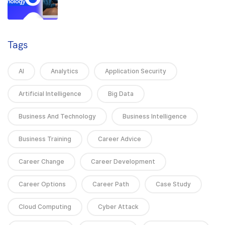
Tags
AI
Analytics
Application Security
Artificial Intelligence
Big Data
Business And Technology
Business Intelligence
Business Training
Career Advice
Career Change
Career Development
Career Options
Career Path
Case Study
Cloud Computing
Cyber Attack