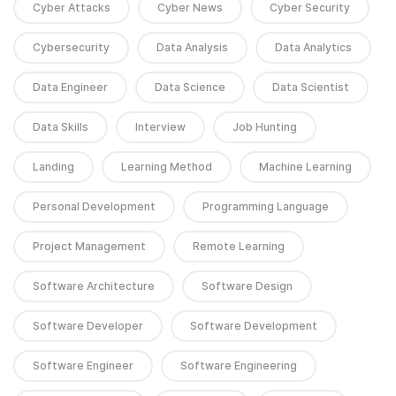
Cyber Attacks
Cyber News
Cyber Security
Cybersecurity
Data Analysis
Data Analytics
Data Engineer
Data Science
Data Scientist
Data Skills
Interview
Job Hunting
Landing
Learning Method
Machine Learning
Personal Development
Programming Language
Project Management
Remote Learning
Software Architecture
Software Design
Software Developer
Software Development
Software Engineer
Software Engineering