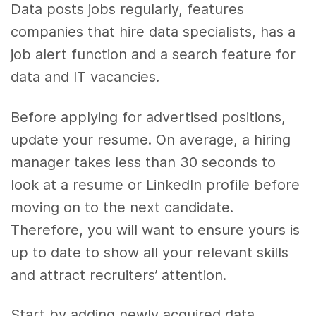
Data posts jobs regularly, features
companies that hire data specialists, has a
job alert function and a search feature for
data and IT vacancies.
Before applying for advertised positions,
update your resume. On average, a hiring
manager takes less than 30 seconds to
look at a resume or LinkedIn profile before
moving on to the next candidate.
Therefore, you will want to ensure yours is
up to date to show all your relevant skills
and attract recruiters’ attention.
Start by adding newly acquired data