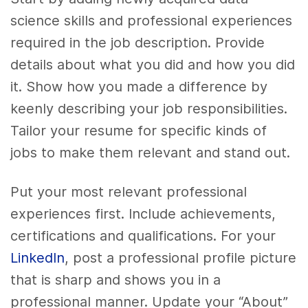
science skills and professional experiences
required in the job description. Provide
details about what you did and how you did
it. Show how you made a difference by
keenly describing your job responsibilities.
Tailor your resume for specific kinds of
jobs to make them relevant and stand out.
Put your most relevant professional
experiences first. Include achievements,
certifications and qualifications. For your
LinkedIn
, post a professional profile picture
that is sharp and shows you in a
professional manner. Update your “About”