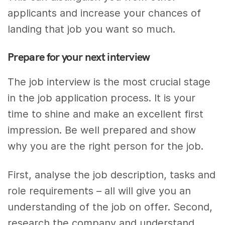
applicants and increase your chances of
landing that job you want so much.
Prepare for your next interview
The job interview is the most crucial stage
in the job application process. It is your
time to shine and make an excellent first
impression. Be well prepared and show
why you are the right person for the job.
First, analyse the job description, tasks and
role requirements – all will give you an
understanding of the job on offer. Second,
research the company and understand