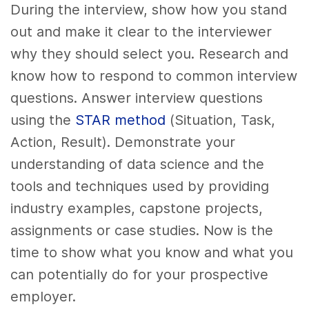
During the interview, show how you stand
out and make it clear to the interviewer
why they should select you. Research and
know how to respond to common interview
questions. Answer interview questions
using the
STAR method
(Situation, Task,
Action, Result). Demonstrate your
understanding of data science and the
tools and techniques used by providing
industry examples, capstone projects,
assignments or case studies. Now is the
time to show what you know and what you
can potentially do for your prospective
employer.