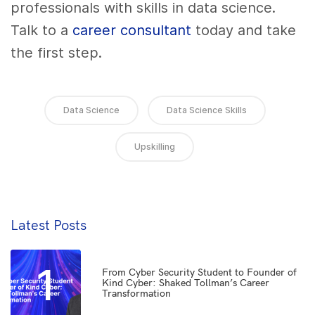
professionals with skills in data science.
Talk to a
career consultant
today
and take
the first step.
Data Science
Data Science Skills
Upskilling
Latest Posts
1
From Cyber Security Student to Founder of
Kind Cyber: Shaked Tollman’s Career
Transformation