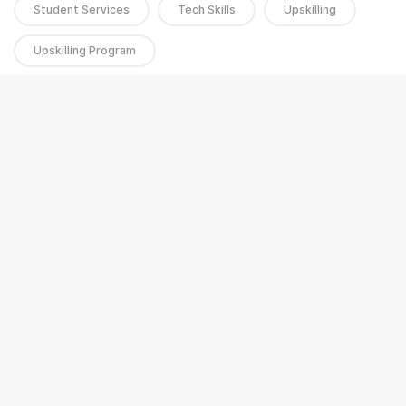
Student Services
Tech Skills
Upskilling
Upskilling Program