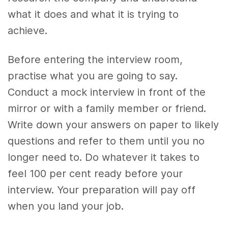
what it does and what it is trying to
achieve.
Before entering the interview room,
practise what you are going to say.
Conduct a mock interview in front of the
mirror or with a family member or friend.
Write down your answers on paper to likely
questions and refer to them until you no
longer need to. Do whatever it takes to
feel 100 per cent ready before your
interview. Your preparation will pay off
when you land your job.