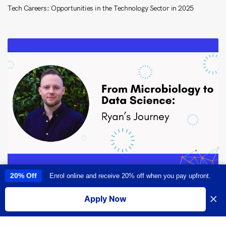
Tech Careers: Opportunities in the Technology Sector in 2025
20% Off
Enrol online and receive 20% off when you pay upfront.
This site uses cookies to provide you with a great user experience. By
From Microbiology to Data Science: Ryan Larsen’s Transformative
using this site, you accept our
use of cookies
.
Career Journey
×
Apply Now
I accept