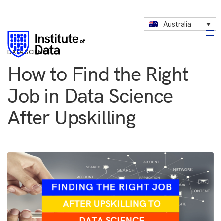
Australia
DATA SCIENCE
How to Find the Right
Job in Data Science
After Upskilling