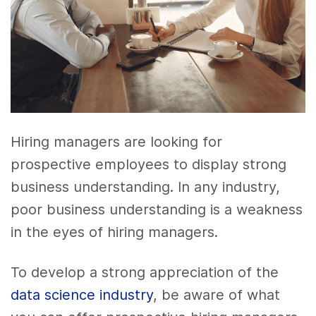
Hiring managers are looking for
prospective employees to display strong
business understanding. In any industry,
poor business understanding is a weakness
in the eyes of hiring managers.
To develop a strong appreciation of the
data science industry
, be aware of what