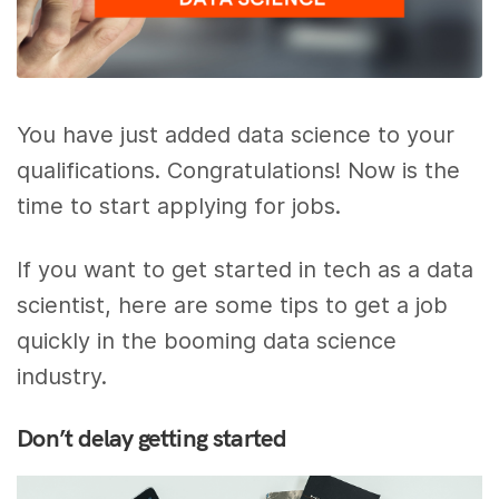
You have just added data science to your
qualifications. Congratulations! Now is the
time to start applying for jobs.
If you want to get started in tech as a data
scientist, here are some tips to get a job
quickly in the booming data science
industry.
Don’t delay getting started