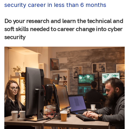
security career in less than 6 months
Do your research and learn the technical and
soft skills needed to career change into cyber
security