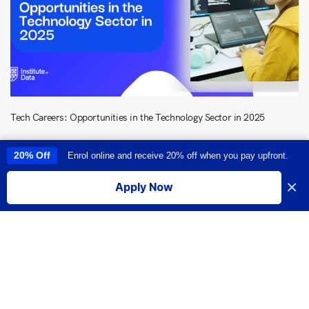
Tech Careers: Opportunities in the Technology Sector in 2025
20% Off
Enrol online and receive 20% off when you pay upfront.
This site uses cookies to provide you with a great user experience. By
using this site, you accept our
use of cookies
.
×
Apply Now
I accept
Share