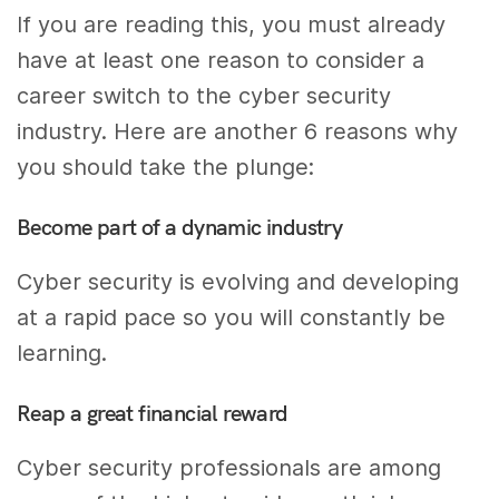
If you are reading this, you must already
have at least one reason to consider a
career switch to the cyber security
industry. Here are another 6 reasons why
you should take the plunge:
Become part of a dynamic industry
Cyber security is evolving and developing
at a rapid pace so you will constantly be
learning.
Reap a great financial reward
Cyber security professionals are among