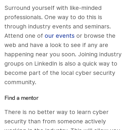
Surround yourself with like-minded
professionals. One way to do this is
through industry events and seminars.
Attend one of
our events
or browse the
web and have a look to see if any are
happening near you soon. Joining industry
groups on LinkedIn is also a quick way to
become part of the local cyber security
community.
Find a mentor
There is no better way to learn cyber
security than from someone actively