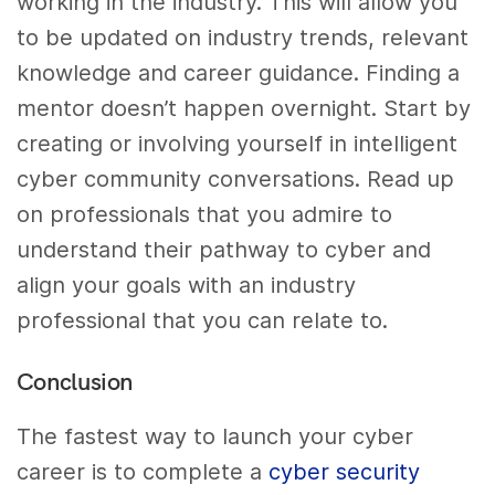
working in the industry. This will allow you
to be updated on industry trends, relevant
knowledge and career guidance. Finding a
mentor doesn’t happen overnight. Start by
creating or involving yourself in intelligent
cyber community conversations. Read up
on professionals that you admire to
understand their pathway to cyber and
align your goals with an industry
professional that you can relate to.
Conclusion
The fastest way to launch your cyber
career is to complete a
cyber security