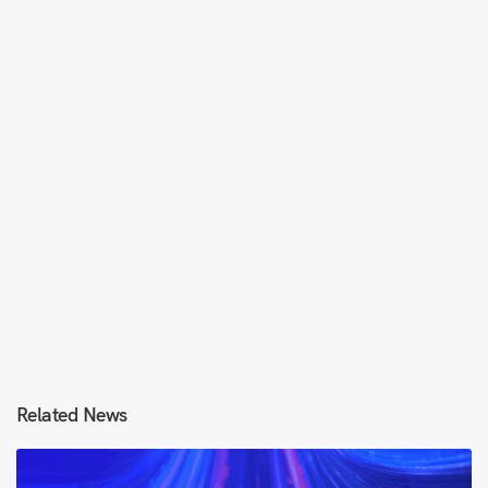
Related News