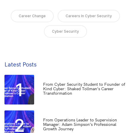
Career Change
Careers In Cyber Security
Cyber Security
Latest Posts
1
From Cyber Security Student to Founder of
Kind Cyber: Shaked Tollman’s Career
Transformation
2
From Operations Leader to Supervision
Manager: Adam Simpson’s Professional
Growth Journey