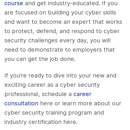
course
and get industry-educated. If you
are focused on building your cyber skills
and want to become an expert that works
to protect, defend, and respond to cyber
security challenges every day, you will
need to demonstrate to employers that
you can get the job done.
If you’re ready to dive into your new and
exciting career as a cyber security
professional, schedule a
career
consultation
here or learn more about our
cyber security training program and
industry certification here.