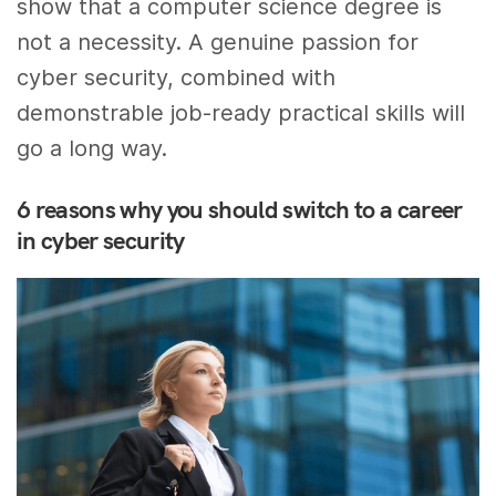
show that a computer science degree is
not a necessity. A genuine passion for
cyber security, combined with
demonstrable job-ready practical skills will
go a long way.
6 reasons why you should switch to a career
in cyber security