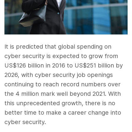
It is predicted that global spending on
cyber security is expected to grow from
US$126 billion in 2016 to US$251 billion by
2026, with cyber security job openings
continuing to reach record numbers over
the 4 million mark well beyond 2021. With
this unprecedented growth, there is no
better time to make a career change into
cyber security.