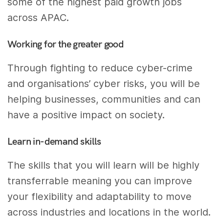
some of the highest paid growth jobs
across APAC.
Working for the greater good
Through fighting to reduce cyber-crime
and organisations’ cyber risks, you will be
helping businesses, communities and can
have a positive impact on society.
Learn in-demand skills
The skills that you will learn will be highly
transferrable meaning you can improve
your flexibility and adaptability to move
across industries and locations in the world.