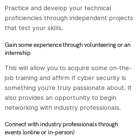
Practice and develop your technical
proficiencies through independent projects
that test your skills.
Gain some experience through volunteering or an
internship
This will allow you to acquire some on-the-
job training and affirm if cyber security is
something you’re truly passionate about. It
also provides an opportunity to begin
networking with industry professionals.
Connect with industry professionals through
events (online or in-person)