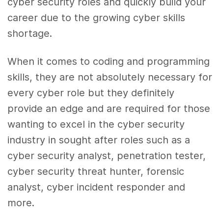
cyber security roles and quickly build your
career due to the growing cyber skills
shortage.
When it comes to coding and programming
skills, they are not absolutely necessary for
every cyber role but they definitely
provide an edge and are required for those
wanting to excel in the cyber security
industry in sought after roles such as a
cyber security analyst, penetration tester,
cyber security threat hunter, forensic
analyst, cyber incident responder and
more.