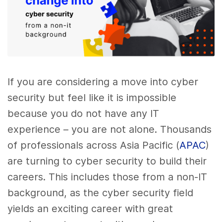
If you are considering a move into cyber
security but feel like it is impossible
because you do not have any IT
experience – you are not alone. Thousands
of professionals across Asia Pacific (
APAC
)
are turning to cyber security to build their
careers. This includes those from a non-IT
background, as the cyber security field
yields an exciting career with great