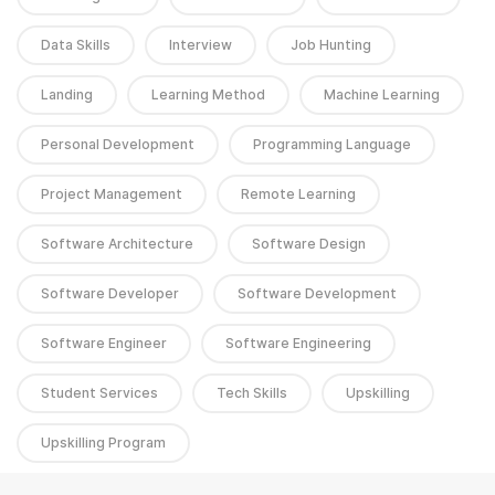
Data Skills
Interview
Job Hunting
Landing
Learning Method
Machine Learning
Personal Development
Programming Language
Project Management
Remote Learning
Software Architecture
Software Design
Software Developer
Software Development
Software Engineer
Software Engineering
Student Services
Tech Skills
Upskilling
Upskilling Program