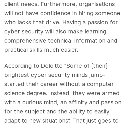
client needs. Furthermore, organisations
will not have confidence in hiring someone
who lacks that drive. Having a passion for
cyber security will also make learning
comprehensive technical information and
practical skills much easier.
According to Deloitte “Some of [their]
brightest cyber security minds jump-
started their career without a computer
science degree. Instead, they were armed
with a curious mind, an affinity and passion
for the subject and the ability to easily
adapt to new situations”. That just goes to