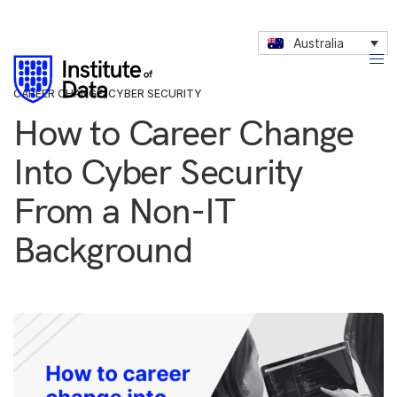
Australia
CAREER CHANGE
,
CYBER SECURITY
How to Career Change
Into Cyber Security
From a Non-IT
Background