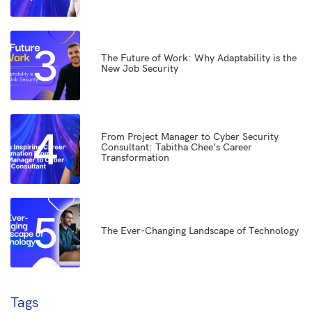
3
The Future of Work: Why Adaptability is the
New Job Security
4
From Project Manager to Cyber Security
Consultant: Tabitha Chee’s Career
Transformation
5
The Ever-Changing Landscape of Technology
Tags