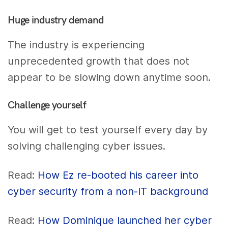
Huge industry demand
The industry is experiencing
unprecedented growth that does not
appear to be slowing down anytime soon.
Challenge yourself
You will get to test yourself every day by
solving challenging cyber issues.
Read:
How Ez re-booted his career into
cyber security from a non-IT background
Read:
How Dominique launched her cyber