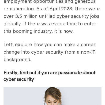
employment opportunities and generous
remuneration. As of April 2023, there were
over 3.5 million unfilled cyber security jobs
globally. If there was ever a time to enter
this booming industry, it is now.
Let’s explore how you can make a career
change into cyber security from a non-IT
background
.
Firstly, find out if you are passionate about
cyber security