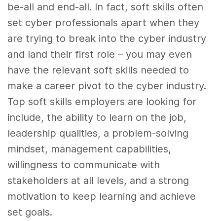
be-all and end-all. In fact, soft skills often
set cyber professionals apart when they
are trying to break into the cyber industry
and land their first role – you may even
have the relevant soft skills needed to
make a career pivot to the cyber industry.
Top soft skills employers are looking for
include, the ability to learn on the job,
leadership qualities, a problem-solving
mindset, management capabilities,
willingness to communicate with
stakeholders at all levels, and a strong
motivation to keep learning and achieve
set goals.