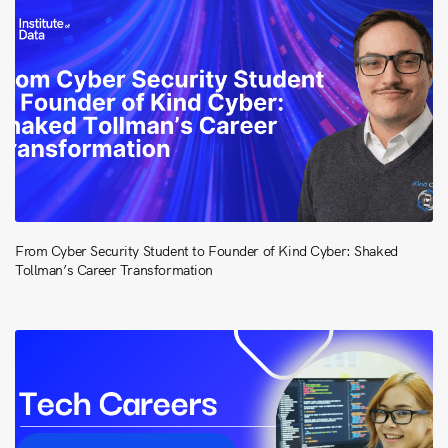
From Cyber Security Student to Founder of Kind Cyber: Shaked
Tollman’s Career Transformation