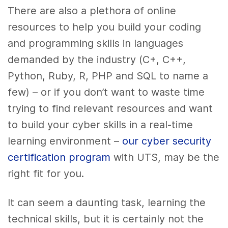
There are also a plethora of online
resources to help you build your coding
and programming skills in languages
demanded by the industry (C+, C++,
Python, Ruby, R, PHP and SQL to name a
few) – or if you don’t want to waste time
trying to find relevant resources and want
to build your cyber skills in a real-time
learning environment –
our cyber security
certification program
with UTS, may be the
right fit for you.
It can seem a daunting task, learning the
technical skills, but it is certainly not the