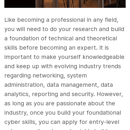
Like becoming a professional in any field,
you will need to do your research and build
a foundation of technical and theoretical
skills before becoming an expert. It is
important to make yourself knowledgeable
and keep up with evolving industry trends
regarding networking, system
administration, data management, data
analytics, reporting and security. However,
as long as you are passionate about the
industry, once you build your foundational
cyber skills, you can apply for entry-level