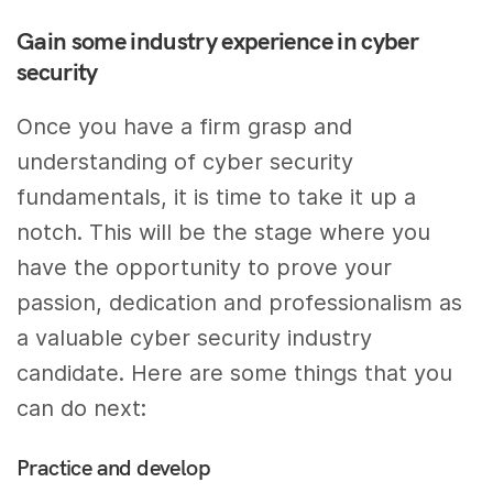
Gain some industry experience in cyber
security
Once you have a firm grasp and
understanding of cyber security
fundamentals, it is time to take it up a
notch. This will be the stage where you
have the opportunity to prove your
passion, dedication and professionalism as
a valuable cyber security industry
candidate. Here are some things that you
can do next:
Practice and develop