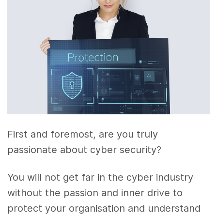
First and foremost, are you truly
passionate about cyber security?
You will not get far in the cyber industry
without the passion and inner drive to
protect your organisation and understand