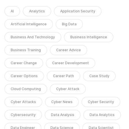
AI
Analytics
Application Security
Artificial Intelligence
Big Data
Business And Technology
Business Intelligence
Business Training
Career Advice
Career Change
Career Development
Career Options
Career Path
Case Study
Cloud Computing
Cyber Attack
Cyber Attacks
Cyber News
Cyber Security
Cybersecurity
Data Analysis
Data Analytics
Data Engineer
Data Science
Data Scientist