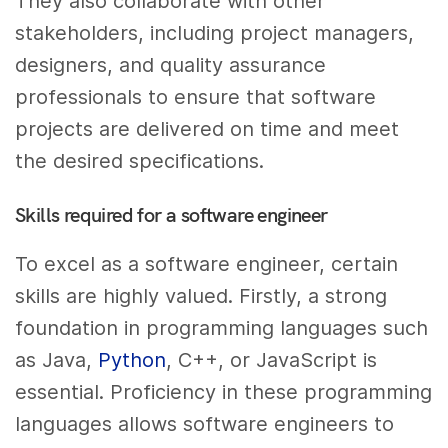
They also collaborate with other
stakeholders, including project managers,
designers, and quality assurance
professionals to ensure that software
projects are delivered on time and meet
the desired specifications.
Skills required for a software engineer
To excel as a software engineer, certain
skills are highly valued. Firstly, a strong
foundation in programming languages such
as Java,
Python
, C++, or JavaScript is
essential. Proficiency in these programming
languages allows software engineers to