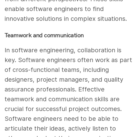
enable software engineers to find
innovative solutions in complex situations.
Teamwork and communication
In software engineering, collaboration is
key. Software engineers often work as part
of cross-functional teams, including
designers, project managers, and quality
assurance professionals. Effective
teamwork and communication skills are
crucial for successful project outcomes.
Software engineers need to be able to
articulate their ideas, actively listen to