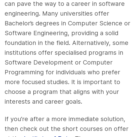
can pave the way to a career in software
engineering. Many universities offer
Bachelor’s degrees in Computer Science or
Software Engineering, providing a solid
foundation in the field. Alternatively, some
institutions offer specialised programs in
Software Development or Computer
Programming for individuals who prefer
more focused studies. It is important to
choose a program that aligns with your
interests and career goals.
If you’re after a more immediate solution,
then check out the short courses on offer