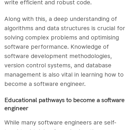
write efficient and robust code.
Along with this, a deep understanding of
algorithms and data structures is crucial for
solving complex problems and optimising
software performance. Knowledge of
software development methodologies,
version control systems, and database
management is also vital in learning how to
become a software engineer.
Educational pathways to become a software
engineer
While many software engineers are self-