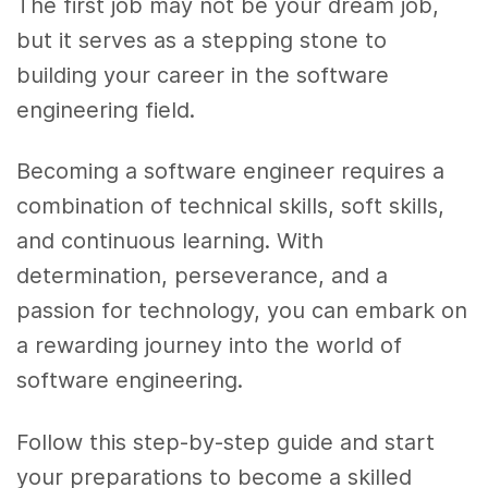
The first job may not be your dream job,
but it serves as a stepping stone to
building your career in the software
engineering field.
Becoming a software engineer requires a
combination of technical skills, soft skills,
and continuous learning. With
determination, perseverance, and a
passion for technology, you can embark on
a rewarding journey into the world of
software engineering.
Follow this step-by-step guide and start
your preparations to become a skilled