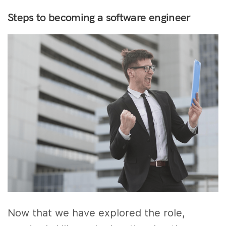
Steps to becoming a software engineer
Now that we have explored the role,