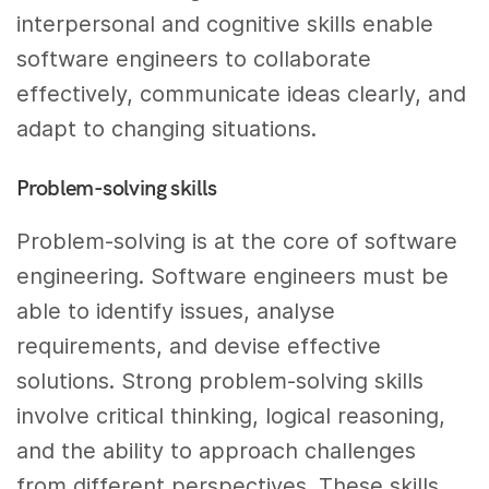
interpersonal and cognitive skills enable
software engineers to collaborate
effectively, communicate ideas clearly, and
adapt to changing situations.
Problem-solving skills
Problem-solving is at the core of software
engineering. Software engineers must be
able to identify issues, analyse
requirements, and devise effective
solutions. Strong problem-solving skills
involve critical thinking, logical reasoning,
and the ability to approach challenges
from different perspectives. These skills