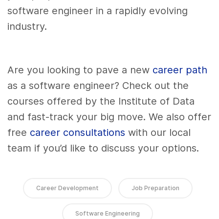
software engineer in a rapidly evolving
industry.
Are you looking to pave a new
career path
as a software engineer? Check out the
courses offered by the Institute of Data
and fast-track your big move. We also offer
free
career consultations
with our local
team if you’d like to discuss your options.
Career Development
Job Preparation
Software Engineering