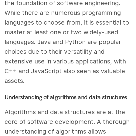
the foundation of software engineering.
While there are numerous programming
languages to choose from, it is essential to
master at least one or two widely-used
languages. Java and Python are popular
choices due to their versatility and
extensive use in various applications, with
C++ and JavaScript also seen as valuable
assets.
Understanding of algorithms and data structures
Algorithms and data structures are at the
core of software development. A thorough
understanding of algorithms allows