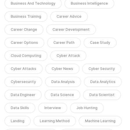
Business And Technology
Business Intelligence
Business Training
Career Advice
Career Change
Career Development
Career Options
Career Path
Case Study
Cloud Computing
Cyber Attack
Cyber Attacks
Cyber News
Cyber Security
Cybersecurity
Data Analysis
Data Analytics
Data Engineer
Data Science
Data Scientist
Data Skills
Interview
Job Hunting
Landing
Learning Method
Machine Learning