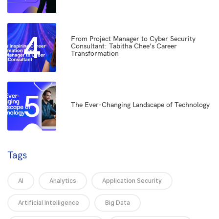
4
From Project Manager to Cyber Security
Consultant: Tabitha Chee’s Career
Transformation
5
The Ever-Changing Landscape of Technology
Tags
AI
Analytics
Application Security
Artificial Intelligence
Big Data