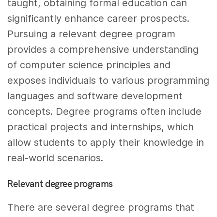
taught, obtaining formal education can
significantly enhance career prospects.
Pursuing a relevant degree program
provides a comprehensive understanding
of computer science principles and
exposes individuals to various programming
languages and software development
concepts. Degree programs often include
practical projects and internships, which
allow students to apply their knowledge in
real-world scenarios.
Relevant degree programs
There are several degree programs that