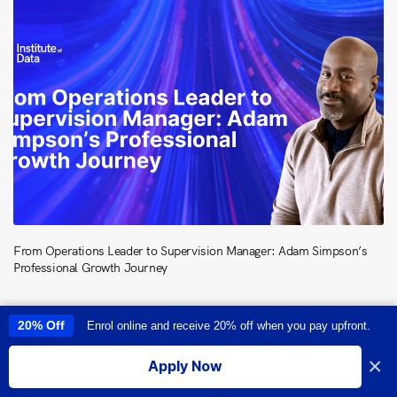
From Operations Leader to Supervision Manager: Adam Simpson’s
Professional Growth Journey
20% Off
Enrol online and receive 20% off when you pay upfront.
This site uses cookies to provide you with a great user experience. By
using this site, you accept our
use of cookies
.
×
Apply Now
I accept