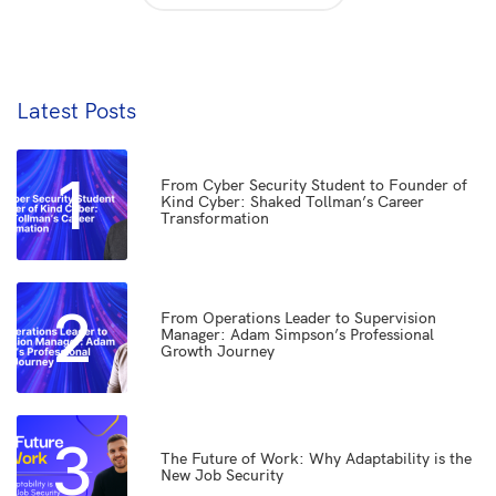
Latest Posts
1
From Cyber Security Student to Founder of
Kind Cyber: Shaked Tollman’s Career
Transformation
2
From Operations Leader to Supervision
Manager: Adam Simpson’s Professional
Growth Journey
3
The Future of Work: Why Adaptability is the
New Job Security