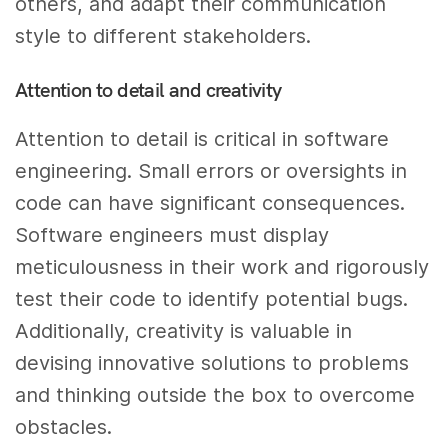
others, and adapt their communication
style to different stakeholders.
Attention to detail and creativity
Attention to detail is critical in software
engineering. Small errors or oversights in
code can have significant consequences.
Software engineers must display
meticulousness in their work and rigorously
test their code to identify potential bugs.
Additionally, creativity is valuable in
devising innovative solutions to problems
and thinking outside the box to overcome
obstacles.