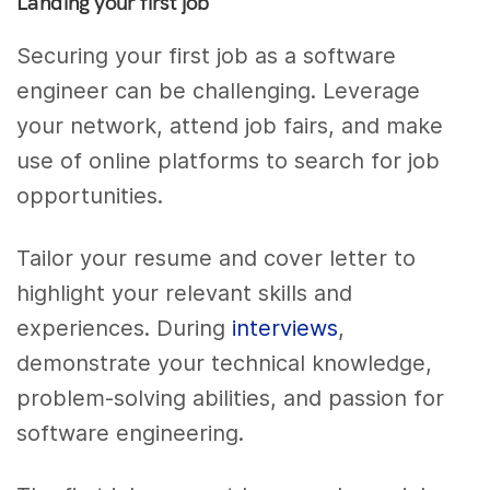
Landing your first job
Securing your first job as a software
engineer can be challenging. Leverage
your network, attend job fairs, and make
use of online platforms to search for job
opportunities.
Tailor your resume and cover letter to
highlight your relevant skills and
experiences. During
interviews
,
demonstrate your technical knowledge,
problem-solving abilities, and passion for
software engineering.