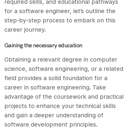
required skills, and educational pathways
for a software engineer, let’s outline the
step-by-step process to embark on this
career journey.
Gaining the necessary education
Obtaining a relevant degree in computer
science, software engineering, or a related
field provides a solid foundation for a
career in software engineering. Take
advantage of the coursework and practical
projects to enhance your technical skills
and gain a deeper understanding of
software development principles.