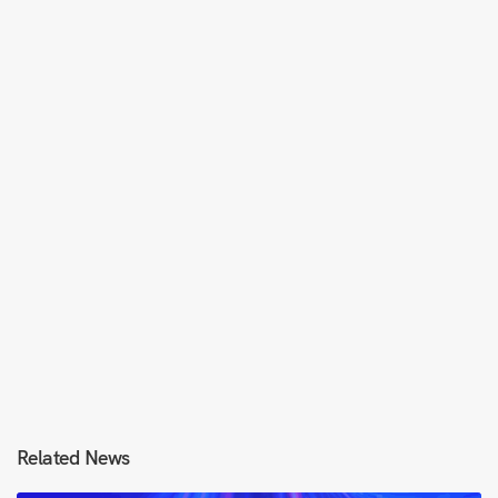
Related News