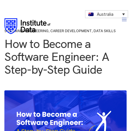
Australia
SOFTWARE ENGINEERING
,
CAREER DEVELOPMENT
,
DATA SKILLS
How to Become a
Software Engineer: A
Step-by-Step Guide