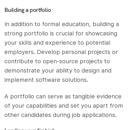
Building a portfolio
In addition to formal education, building a
strong portfolio is crucial for showcasing
your skills and experience to potential
employers. Develop personal projects or
contribute to open-source projects to
demonstrate your ability to design and
implement software solutions.
A portfolio can serve as tangible evidence
of your capabilities and set you apart from
other candidates during job applications.