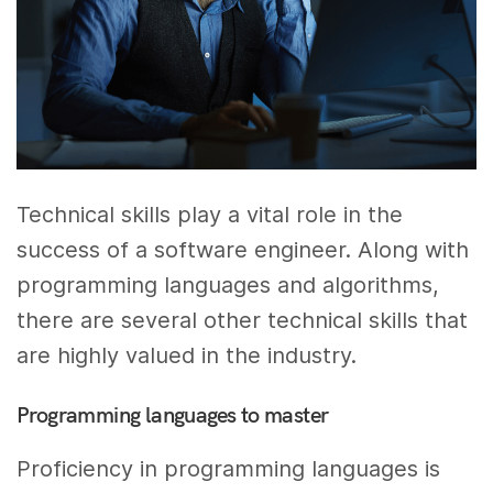
Technical skills play a vital role in the
success of a software engineer. Along with
programming languages and algorithms,
there are several other technical skills that
are highly valued in the industry.
Programming languages to master
Proficiency in programming languages is