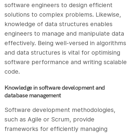
software engineers to design efficient
solutions to complex problems. Likewise,
knowledge of data structures enables
engineers to manage and manipulate data
effectively. Being well-versed in algorithms
and data structures is vital for optimising
software performance and writing scalable
code.
Knowledge in software development and
database management
Software development methodologies,
such as Agile or Scrum, provide
frameworks for efficiently managing