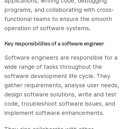
applications, writing code, debugging
programs, and collaborating with cross-
functional teams to ensure the smooth
operation of software systems.
Key responsibilities of a software engineer
Software engineers are responsible for a
wide range of tasks throughout the
software development life cycle. They
gather requirements, analyse user needs,
design software solutions, write and test
code, troubleshoot software issues, and
implement software enhancements.