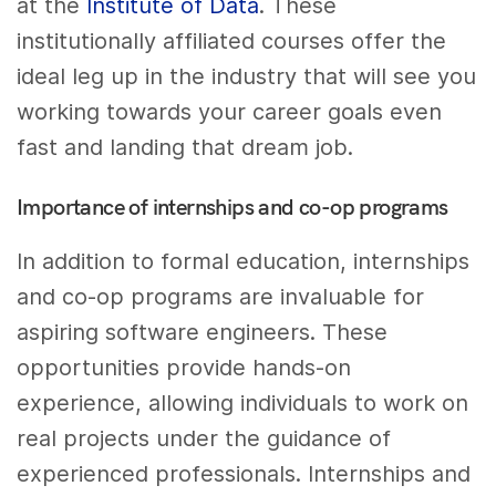
at the
Institute of Data
. These
institutionally affiliated courses offer the
ideal leg up in the industry that will see you
working towards your career goals even
fast and landing that dream job.
Importance of internships and co-op programs
In addition to formal education, internships
and co-op programs are invaluable for
aspiring software engineers. These
opportunities provide hands-on
experience, allowing individuals to work on
real projects under the guidance of
experienced professionals. Internships and