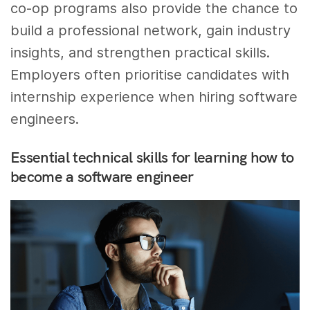
co-op programs also provide the chance to
build a professional network, gain industry
insights, and strengthen practical skills.
Employers often prioritise candidates with
internship experience when hiring software
engineers.
Essential technical skills for learning how to
become a software engineer