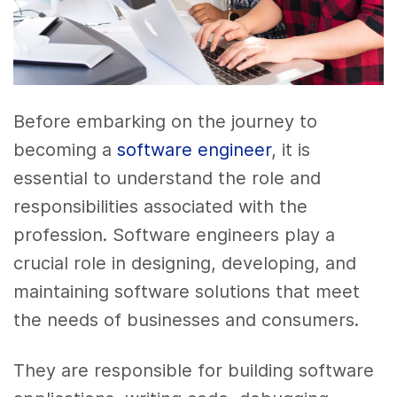
Before embarking on the journey to
becoming a
software engineer
, it is
essential to understand the role and
responsibilities associated with the
profession. Software engineers play a
crucial role in designing, developing, and
maintaining software solutions that meet
the needs of businesses and consumers.
They are responsible for building software