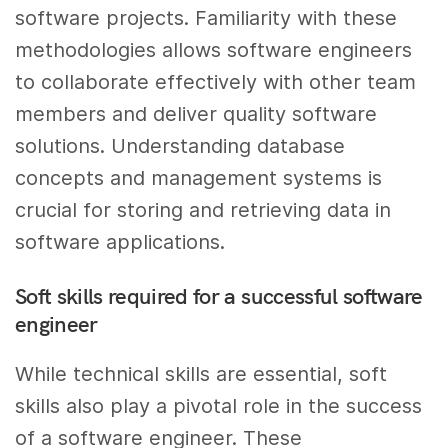
software projects. Familiarity with these
methodologies allows software engineers
to collaborate effectively with other team
members and deliver quality software
solutions. Understanding database
concepts and management systems is
crucial for storing and retrieving data in
software applications.
Soft skills required for a successful software
engineer
While technical skills are essential, soft
skills also play a pivotal role in the success
of a software engineer. These