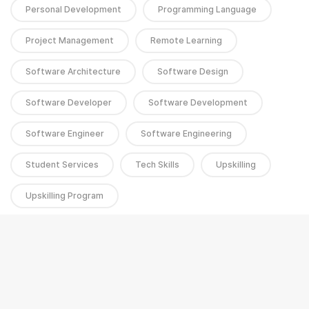
Personal Development
Programming Language
Project Management
Remote Learning
Software Architecture
Software Design
Software Developer
Software Development
Software Engineer
Software Engineering
Student Services
Tech Skills
Upskilling
Upskilling Program