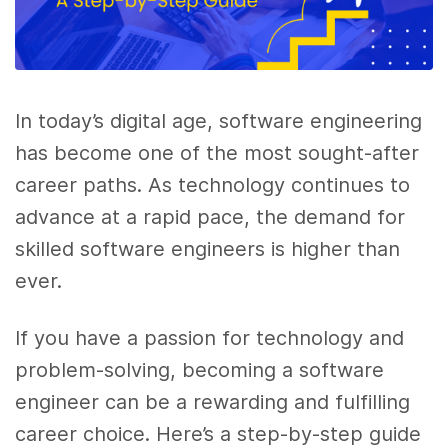
In today’s digital age, software engineering
has become one of the most sought-after
career paths. As technology continues to
advance at a rapid pace, the demand for
skilled software engineers is higher than
ever.
If you have a passion for technology and
problem-solving, becoming a software
engineer can be a rewarding and fulfilling
career choice. Here’s a step-by-step guide