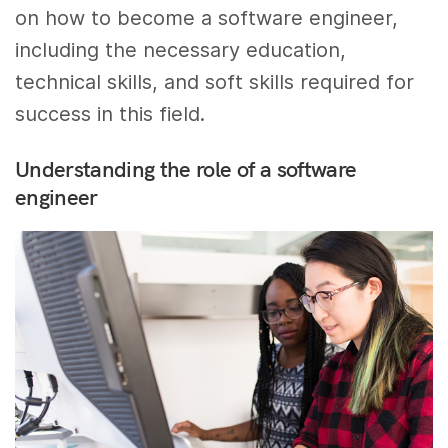
on how to become a software engineer,
including the necessary education,
technical skills, and soft skills required for
success in this field.
Understanding the role of a software
engineer