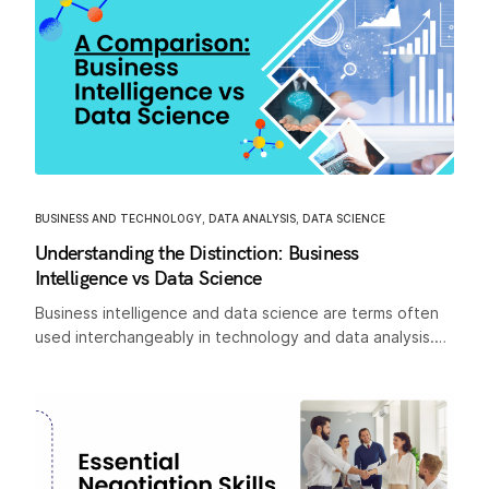
BUSINESS AND TECHNOLOGY
,
DATA ANALYSIS
,
DATA SCIENCE
Understanding the Distinction: Business
Intelligence vs Data Science
Business intelligence and data science are terms often
used interchangeably in technology and data analysis.…