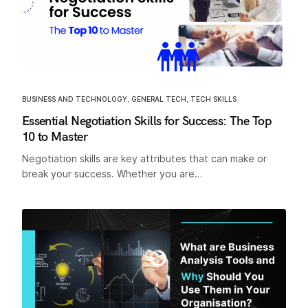
BUSINESS AND TECHNOLOGY
,
GENERAL TECH
,
TECH SKILLS
Essential Negotiation Skills for Success: The Top
10 to Master
Negotiation skills are key attributes that can make or
break your success. Whether you are…