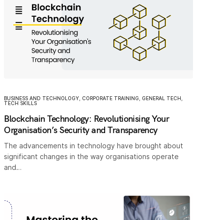
BUSINESS AND TECHNOLOGY
,
CORPORATE TRAINING
,
GENERAL TECH
,
TECH SKILLS
Blockchain Technology: Revolutionising Your
Organisation’s Security and Transparency
The advancements in technology have brought about
significant changes in the way organisations operate
and…