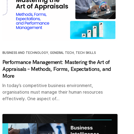
BUSINESS AND TECHNOLOGY
,
GENERAL TECH
,
TECH SKILLS
Performance Management: Mastering the Art of
Appraisals – Methods, Forms, Expectations, and
More
In today’s competitive business environment,
organisations must manage their human resources
effectively. One aspect of…