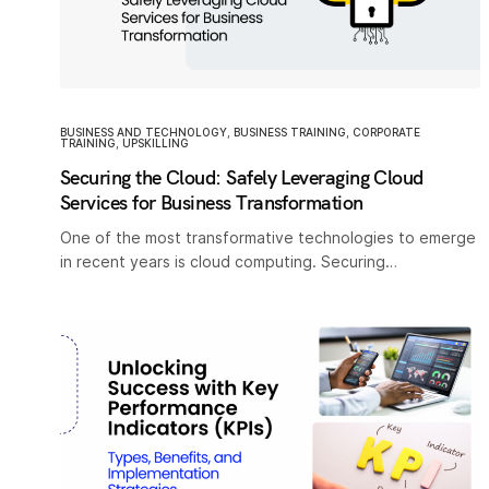
BUSINESS AND TECHNOLOGY
,
BUSINESS TRAINING
,
CORPORATE
TRAINING
,
UPSKILLING
Securing the Cloud: Safely Leveraging Cloud
Services for Business Transformation
One of the most transformative technologies to emerge
in recent years is cloud computing. Securing…