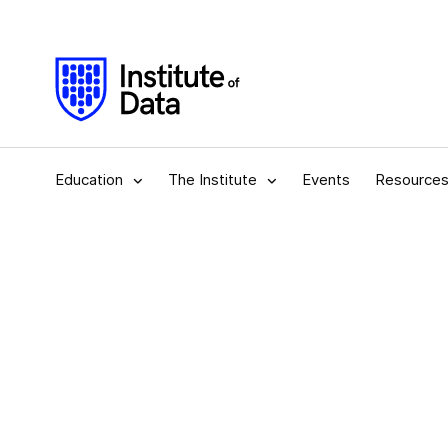
Education
The Institute
Events
Resource