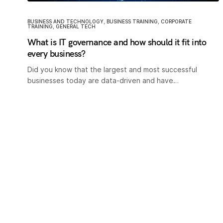
BUSINESS AND TECHNOLOGY
,
BUSINESS TRAINING
,
CORPORATE
TRAINING
,
GENERAL TECH
What is IT governance and how should it fit into
every business?
Did you know that the largest and most successful
businesses today are data-driven and have…