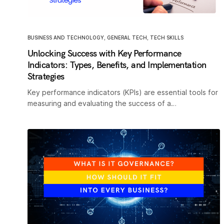
BUSINESS AND TECHNOLOGY
,
GENERAL TECH
,
TECH SKILLS
Unlocking Success with Key Performance
Indicators: Types, Benefits, and Implementation
Strategies
Key performance indicators (KPIs) are essential tools for
measuring and evaluating the success of a…