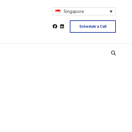
Singapore
Schedule a Call