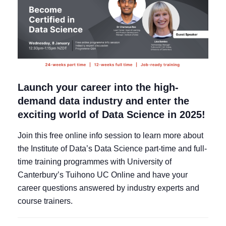
Launch your career into the high-
demand data industry and enter the
exciting world of Data Science in 2025!
Join this free online info session to learn more about
the Institute of Data’s Data Science part-time and full-
time training programmes with University of
Canterbury’s Tuihono UC Online and have your
career questions answered by industry experts and
course trainers.