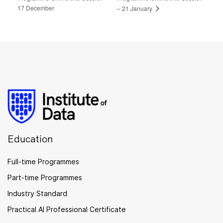
17 December
– 21 January
Education
Full-time Programmes
Part-time Programmes
Industry Standard
Practical AI Professional Certificate