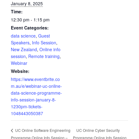
January 8, 2025
Time:
12:30 pm - 1:15 pm
Event Categories:
data science
,
Guest
Speakers
,
Info Session
,
New Zealand
,
Online info
session
,
Remote training
,
Webinar
Website:
https://www.eventbrite.co
m.au/e/webinar-uc-online-
data-science-programme-
info-session-january-8-
1230pm-tickets-
1048443050387
UC Online Cyber Security
UC Online Software Engineering
Programme Online Info Session –
Programme Online Info Session