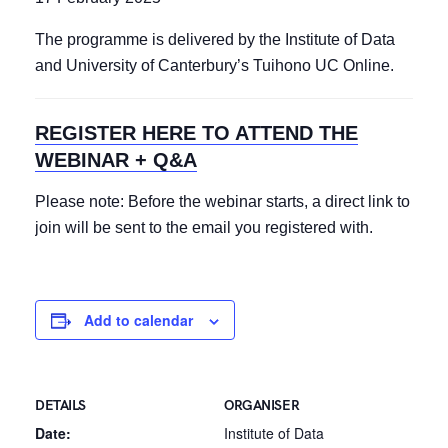
The programme is delivered by the Institute of Data
and University of Canterbury’s Tuihono UC Online.
REGISTER HERE TO ATTEND THE
WEBINAR + Q&A
Please note: Before the webinar starts, a direct link to
join will be sent to the email you registered with.
Add to calendar
DETAILS
ORGANISER
Date:
Institute of Data