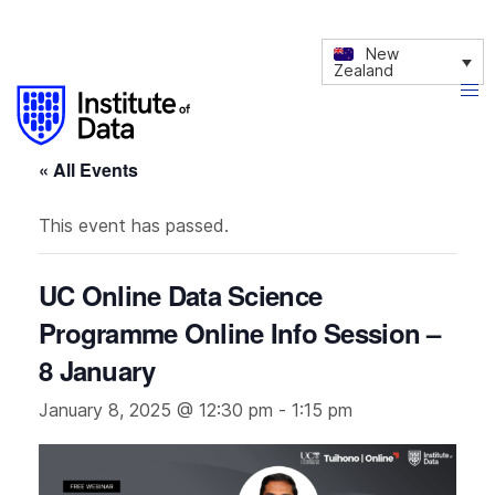
New
Zealand
« All Events
This event has passed.
UC Online Data Science
Programme Online Info Session –
8 January
January 8, 2025 @ 12:30 pm
-
1:15 pm