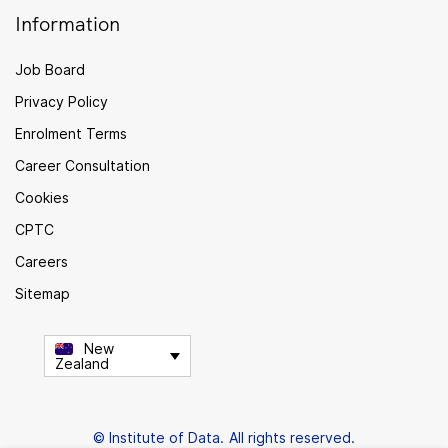
Information
Job Board
Privacy Policy
Enrolment Terms
Career Consultation
Cookies
CPTC
Careers
Sitemap
New
Zealand
© Institute of Data. All rights reserved.