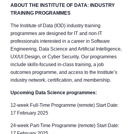
ABOUT THE INSTITUTE OF DATA: INDUSTRY
TRAINING PROGRAMMES
The Institute of Data (IOD) industry training
programmes are designed for IT and non-IT
professionals interested in a career in Software
Engineering, Data Science and Artificial Intelligence,
UX/UI Design, or Cyber Security. Our programmes
include skills-focused in-class training, a job
outcomes programme, and access to the Institute’s
industry network, certification, and membership.
Upcoming Data Science programmes:
12-week Full-Time Programme (remote) Start Date:
17 February 2025
24-week Part-Time Programme (remote) Start Date:
17 February 2025