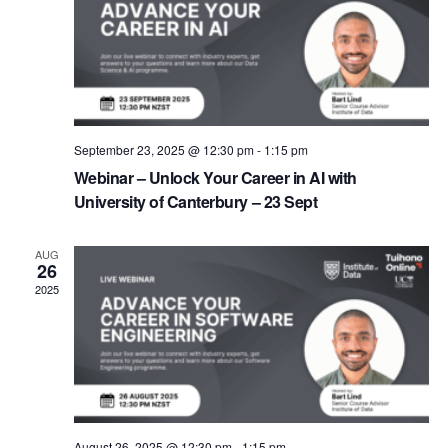
September 23, 2025 @ 12:30 pm
-
1:15 pm
Webinar – Unlock Your Career in AI with
University of Canterbury – 23 Sept
AUG
26
2025
August 26, 2025 @ 12:30 pm
-
1:15 pm