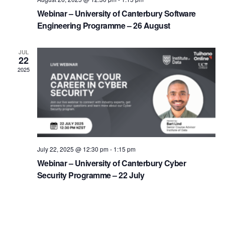
Webinar – University of Canterbury Software
Engineering Programme – 26 August
JUL
22
2025
July 22, 2025 @ 12:30 pm
-
1:15 pm
Webinar – University of Canterbury Cyber
Security Programme – 22 July