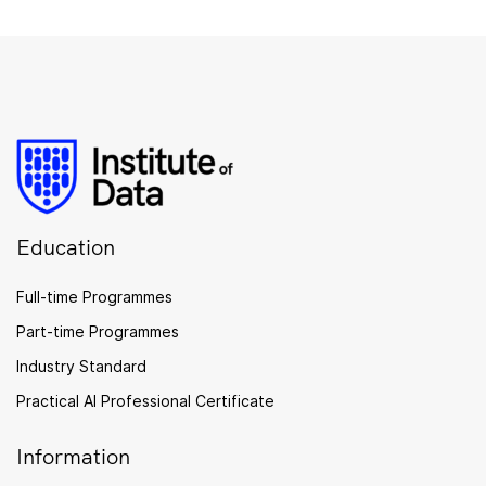
Education
Full-time Programmes
Part-time Programmes
Industry Standard
Practical AI Professional Certificate
Information