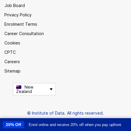
Job Board
Privacy Policy
Enrolment Terms
Career Consultation
Cookies
CPTC
Careers
Sitemap
New
Zealand
© Institute of Data. All rights reserved.
20% Off
Enrol online and receive 20% off when you pay upfront.
This site uses cookies to provide you with a great user experience. By
using this site, you accept our
use of cookies
.