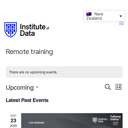
New
Zealand
Remote training
There are no upcoming events.
Upcoming
Events
Eve
Search
List
Vie
Search
Select
Latest Past Events
date.
Nav
and
Views
SEP
Navigati
23
2025