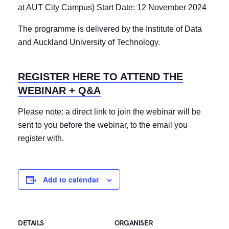
at AUT City Campus) Start Date: 12 November 2024
The programme is delivered by the Institute of Data
and Auckland University of Technology.
REGISTER HERE TO ATTEND THE
WEBINAR + Q&A
Please note: a direct link to join the webinar will be
sent to you before the webinar, to the email you
register with.
Add to calendar
DETAILS
ORGANISER