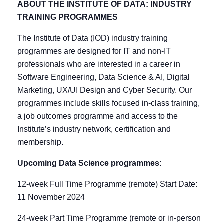
ABOUT THE INSTITUTE OF DATA: INDUSTRY
TRAINING PROGRAMMES
The Institute of Data (IOD) industry training
programmes are designed for IT and non-IT
professionals who are interested in a career in
Software Engineering, Data Science & AI, Digital
Marketing, UX/UI Design and Cyber Security. Our
programmes include skills focused in-class training,
a job outcomes programme and access to the
Institute’s industry network, certification and
membership.
Upcoming Data Science programmes:
12-week Full Time Programme (remote) Start Date:
11 November 2024
24-week Part Time Programme (remote or in-person