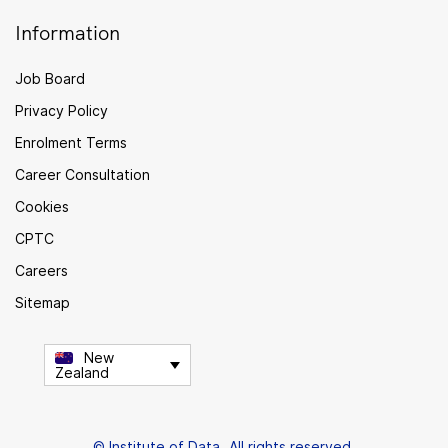
Information
Job Board
Privacy Policy
Enrolment Terms
Career Consultation
Cookies
CPTC
Careers
Sitemap
New
Zealand
© Institute of Data. All rights reserved.