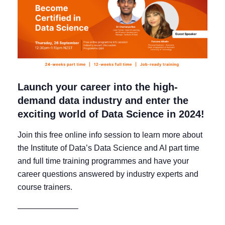
Launch your career into the high-
demand data industry and enter the
exciting world of Data Science in 2024!
Join this free online info session to learn more about
the Institute of Data’s Data Science and AI part time
and full time training programmes and have your
career questions answered by industry experts and
course trainers.
———————–