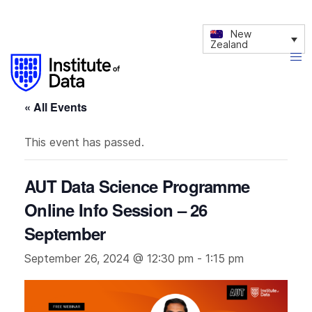
New
Zealand
« All Events
This event has passed.
AUT Data Science Programme
Online Info Session – 26
September
September 26, 2024 @ 12:30 pm
-
1:15 pm