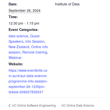
Date:
Institute of Data
September 26, 2024
Time:
12:30 pm - 1:15 pm
Event Categories:
data science
,
Guest
Speakers
,
Info Session
,
New Zealand
,
Online info
session
,
Remote training
,
Webinar
Website:
https://www.eventbrite.co
m.au/e/aut-data-science-
programme-info-session-
september-26-1230pm-
tickets-939027836537
UC Online Data Science
UC Online Software Engineering