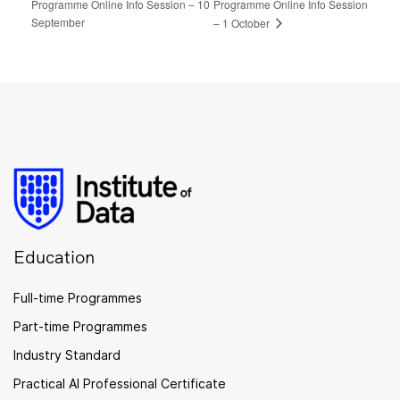
Programme Online Info Session – 10
Programme Online Info Session
September
– 1 October
Education
Full-time Programmes
Part-time Programmes
Industry Standard
Practical AI Professional Certificate