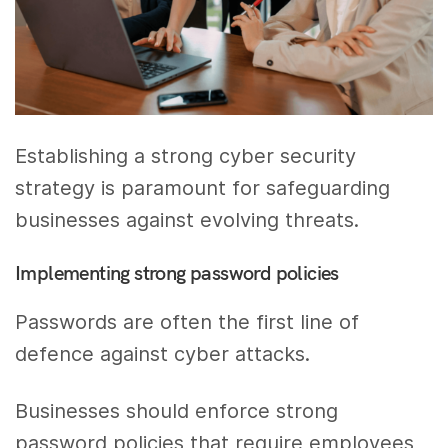
Establishing a strong cyber security
strategy is paramount for safeguarding
businesses against evolving threats.
Implementing strong password policies
Passwords are often the first line of
defence against cyber attacks.
Businesses should enforce strong
password policies that require employees