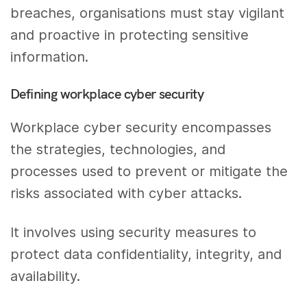
breaches, organisations must stay vigilant
and proactive in protecting sensitive
information.
Defining workplace cyber security
Workplace cyber security encompasses
the strategies, technologies, and
processes used to prevent or mitigate the
risks associated with cyber attacks.
It involves using security measures to
protect data confidentiality, integrity, and
availability.