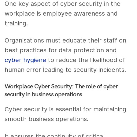
One key aspect of cyber security in the
workplace is employee awareness and
training.
Organisations must educate their staff on
best practices for data protection and
cyber hygiene
to reduce the likelihood of
human error leading to security incidents.
Workplace Cyber Security: The role of cyber
security in business operations
Cyber security is essential for maintaining
smooth business operations.
It ensures the continuity of critical