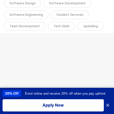
Software Design
Software Development
Software Engineering
Student Services
Team Development
Tech Skills
Upskilling
20% Off
Enrol online and receive 20% off when you pay upfront.
This site uses cookies to provide you with a great user experience. By
using this site, you accept our
use of cookies
.
×
Apply Now
I accept