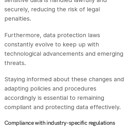
securely, reducing the risk of legal
penalties.
Furthermore, data protection laws
constantly evolve to keep up with
technological advancements and emerging
threats.
Staying informed about these changes and
adapting policies and procedures
accordingly is essential to remaining
compliant and protecting data effectively.
Compliance with industry-specific regulations