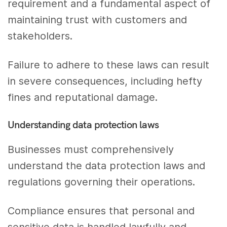
requirement and a fundamental aspect of
maintaining trust with customers and
stakeholders.
Failure to adhere to these laws can result
in severe consequences, including hefty
fines and reputational damage.
Understanding data protection laws
Businesses must comprehensively
understand the data protection laws and
regulations governing their operations.
Compliance ensures that personal and
sensitive data is handled lawfully and