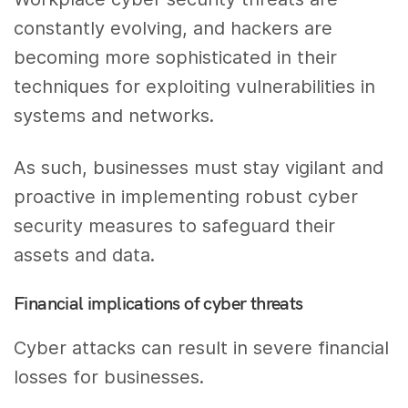
constantly evolving, and hackers are
becoming more sophisticated in their
techniques for exploiting vulnerabilities in
systems and networks.
As such, businesses must stay vigilant and
proactive in implementing robust cyber
security measures to safeguard their
assets and data.
Financial implications of cyber threats
Cyber attacks can result in severe financial
losses for businesses.