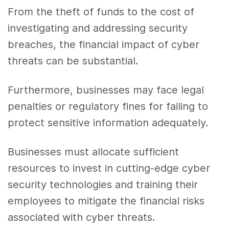
From the theft of funds to the cost of
investigating and addressing security
breaches, the financial impact of cyber
threats can be substantial.
Furthermore, businesses may face legal
penalties or regulatory fines for failing to
protect sensitive information adequately.
Businesses must allocate sufficient
resources to invest in cutting-edge cyber
security technologies and training their
employees to mitigate the financial risks
associated with cyber threats.