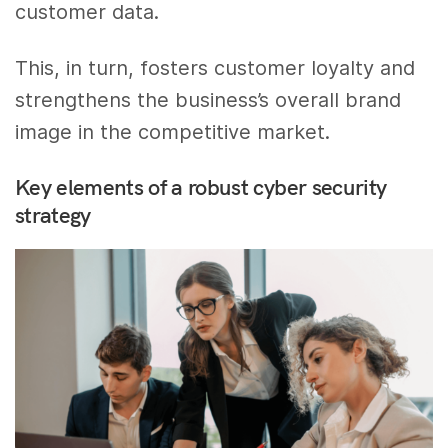
customer data.
This, in turn, fosters customer loyalty and
strengthens the business’s overall brand
image in the competitive market.
Key elements of a robust cyber security
strategy