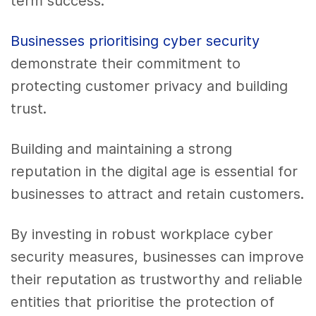
term success.
Businesses prioritising cyber security
demonstrate their commitment to
protecting customer privacy and building
trust.
Building and maintaining a strong
reputation in the digital age is essential for
businesses to attract and retain customers.
By investing in robust workplace cyber
security measures, businesses can improve
their reputation as trustworthy and reliable
entities that prioritise the protection of