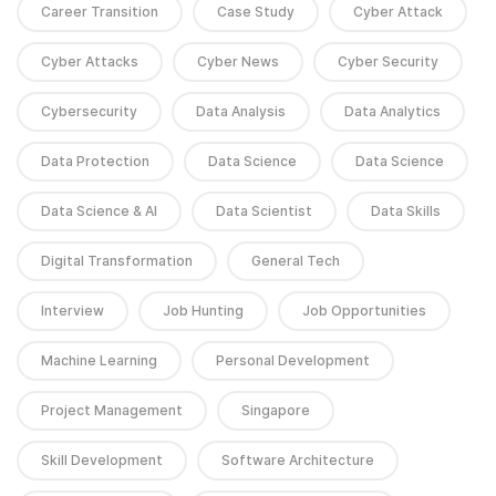
Career Transition
Case Study
Cyber Attack
Cyber Attacks
Cyber News
Cyber Security
Cybersecurity
Data Analysis
Data Analytics
Data Protection
Data Science
Data Science
Data Science & AI
Data Scientist
Data Skills
Digital Transformation
General Tech
Interview
Job Hunting
Job Opportunities
Machine Learning
Personal Development
Project Management
Singapore
Skill Development
Software Architecture