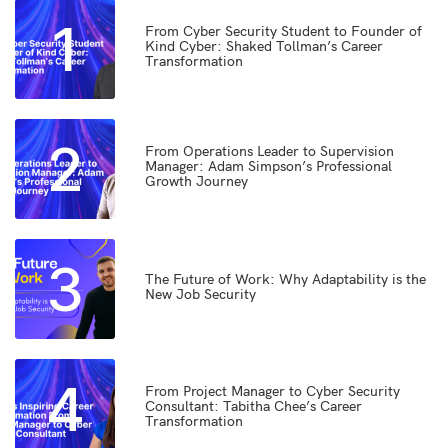
1
From Cyber Security Student to Founder of
Kind Cyber: Shaked Tollman’s Career
Transformation
2
From Operations Leader to Supervision
Manager: Adam Simpson’s Professional
Growth Journey
3
The Future of Work: Why Adaptability is the
New Job Security
4
From Project Manager to Cyber Security
Consultant: Tabitha Chee’s Career
Transformation