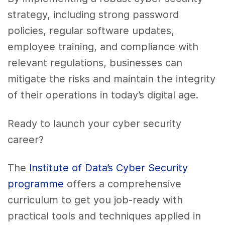
strategy, including strong password
policies, regular software updates,
employee training, and compliance with
relevant regulations, businesses can
mitigate the risks and maintain the integrity
of their operations in today’s digital age.
Ready to launch your cyber security
career?
The
Institute of Data’s Cyber Security
programme
offers a comprehensive
curriculum to get you job-ready with
practical tools and techniques applied in