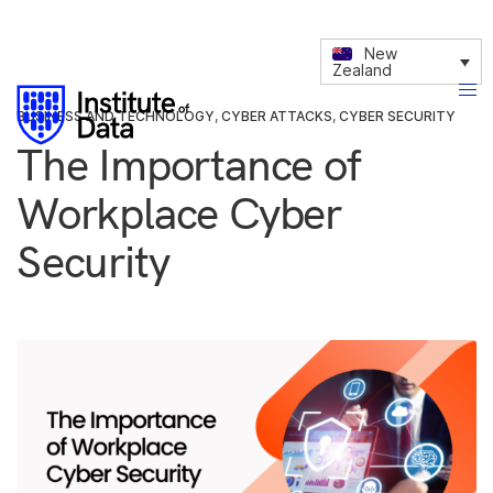
New
Zealand
BUSINESS AND TECHNOLOGY
,
CYBER ATTACKS
,
CYBER SECURITY
The Importance of
Workplace Cyber
Security