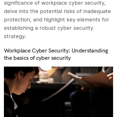
significance of workplace cyber security,
delve into the potential risks of inadequate
protection, and highlight key elements for
establishing a robust cyber security
strategy.
Workplace Cyber Security: Understanding
the basics of cyber security