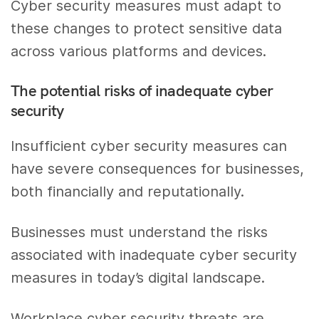
Cyber security measures must adapt to
these changes to protect sensitive data
across various platforms and devices.
The potential risks of inadequate cyber
security
Insufficient cyber security measures can
have severe consequences for businesses,
both financially and reputationally.
Businesses must understand the risks
associated with inadequate cyber security
measures in today’s digital landscape.
Workplace cyber security threats are