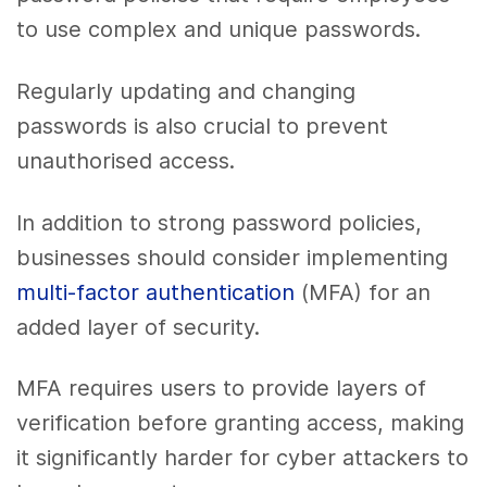
to use complex and unique passwords.
Regularly updating and changing
passwords is also crucial to prevent
unauthorised access.
In addition to strong password policies,
businesses should consider implementing
multi-factor authentication
(MFA) for an
added layer of security.
MFA requires users to provide layers of
verification before granting access, making
it significantly harder for cyber attackers to