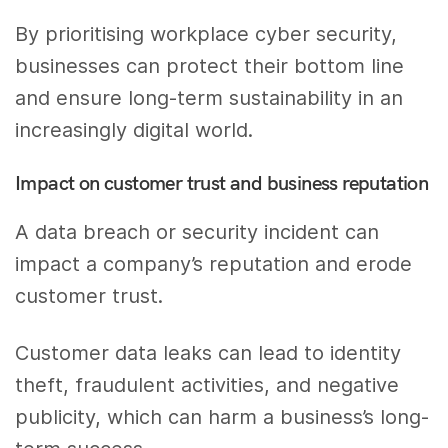
By prioritising workplace cyber security,
businesses can protect their bottom line
and ensure long-term sustainability in an
increasingly digital world.
Impact on customer trust and business reputation
A data breach or security incident can
impact a company’s reputation and erode
customer trust.
Customer data leaks can lead to identity
theft, fraudulent activities, and negative
publicity, which can harm a business’s long-