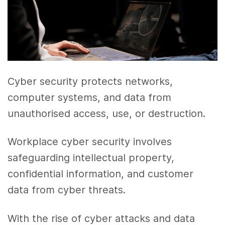
Cyber security protects networks,
computer systems, and data from
unauthorised access, use, or destruction.
Workplace cyber security involves
safeguarding intellectual property,
confidential information, and customer
data from cyber threats.
With the rise of cyber attacks and data