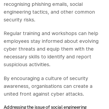
recognising phishing emails, social
engineering tactics, and other common
security risks.
Regular training and workshops can help
employees stay informed about evolving
cyber threats and equip them with the
necessary skills to identify and report
suspicious activities.
By encouraging a culture of security
awareness, organisations can create a
united front against cyber attacks.
Addressing the issue of social engineering