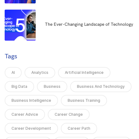
5
The Ever-Changing Landscape of Technology
Tags
AI
Analytics
Artificial Intelligence
Big Data
Business
Business And Technology
Business Intelligence
Business Training
Career Advice
Career Change
Career Development
Career Path