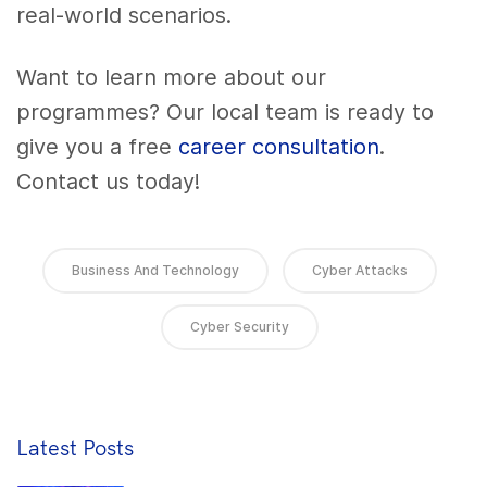
real-world scenarios.
Want to learn more about our
programmes? Our local team is ready to
give you a free
career consultation
.
Contact us today!
Business And Technology
Cyber Attacks
Cyber Security
Latest Posts