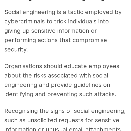
Social engineering is a tactic employed by
cybercriminals to trick individuals into
giving up sensitive information or
performing actions that compromise
security.
Organisations should educate employees
about the risks associated with social
engineering and provide guidelines on
identifying and preventing such attacks.
Recognising the signs of social engineering,
such as unsolicited requests for sensitive
information or unusual email attachments,