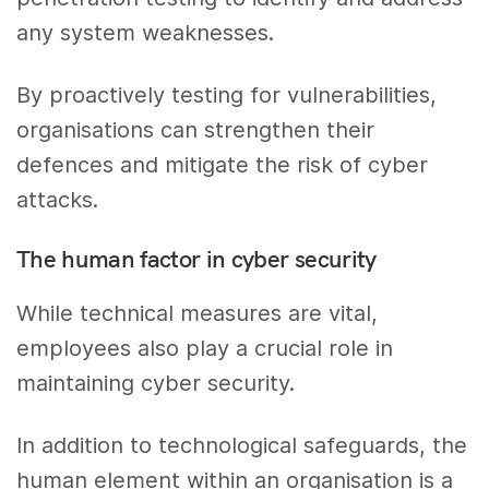
any system weaknesses.
By proactively testing for vulnerabilities,
organisations can strengthen their
defences and mitigate the risk of cyber
attacks.
The human factor in cyber security
While technical measures are vital,
employees also play a crucial role in
maintaining cyber security.
In addition to technological safeguards, the
human element within an organisation is a