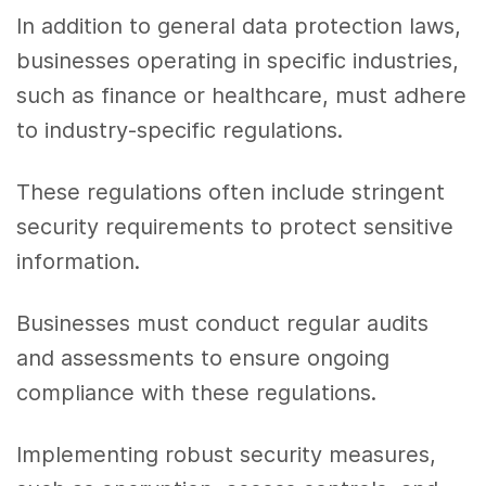
In addition to general data protection laws,
businesses operating in specific industries,
such as finance or healthcare, must adhere
to industry-specific regulations.
These regulations often include stringent
security requirements to protect sensitive
information.
Businesses must conduct regular audits
and assessments to ensure ongoing
compliance with these regulations.
Implementing robust security measures,