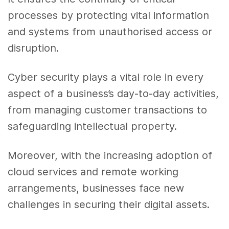
processes by protecting vital information
and systems from unauthorised access or
disruption.
Cyber security plays a vital role in every
aspect of a business’s day-to-day activities,
from managing customer transactions to
safeguarding intellectual property.
Moreover, with the increasing adoption of
cloud services and remote working
arrangements, businesses face new
challenges in securing their digital assets.