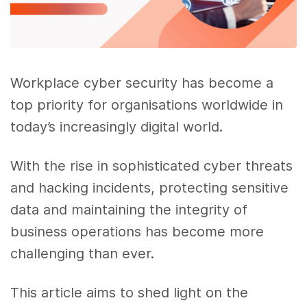
Workplace cyber security has become a
top priority for organisations worldwide in
today’s increasingly digital world.
With the rise in sophisticated cyber threats
and hacking incidents, protecting sensitive
data and maintaining the integrity of
business operations has become more
challenging than ever.
This article aims to shed light on the