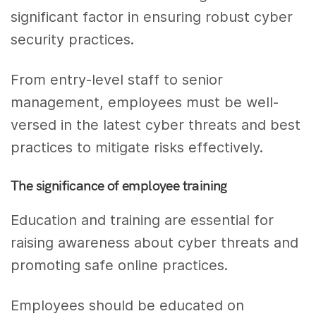
significant factor in ensuring robust cyber
security practices.
From entry-level staff to senior
management, employees must be well-
versed in the latest cyber threats and best
practices to mitigate risks effectively.
The significance of employee training
Education and training are essential for
raising awareness about cyber threats and
promoting safe online practices.
Employees should be educated on