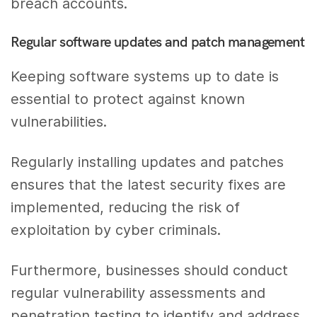
breach accounts.
Regular software updates and patch management
Keeping software systems up to date is
essential to protect against known
vulnerabilities.
Regularly installing updates and patches
ensures that the latest security fixes are
implemented, reducing the risk of
exploitation by cyber criminals.
Furthermore, businesses should conduct
regular vulnerability assessments and
penetration testing to identify and address