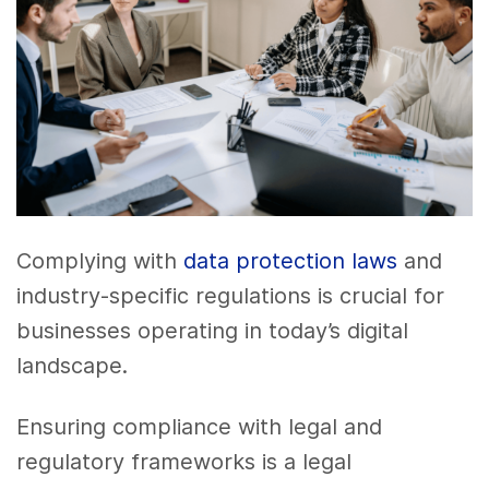
Complying with
data protection laws
and
industry-specific regulations is crucial for
businesses operating in today’s digital
landscape.
Ensuring compliance with legal and
regulatory frameworks is a legal