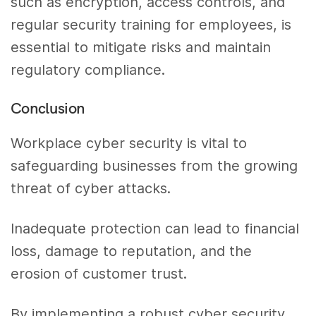
such as encryption, access controls, and
regular security training for employees, is
essential to mitigate risks and maintain
regulatory compliance.
Conclusion
Workplace cyber security is vital to
safeguarding businesses from the growing
threat of cyber attacks.
Inadequate protection can lead to financial
loss, damage to reputation, and the
erosion of customer trust.
By implementing a robust cyber security