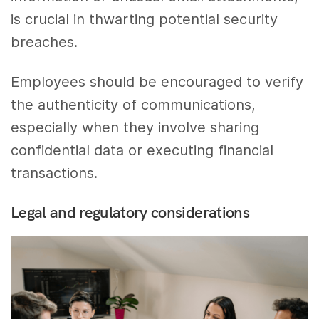
is crucial in thwarting potential security
breaches.
Employees should be encouraged to verify
the authenticity of communications,
especially when they involve sharing
confidential data or executing financial
transactions.
Legal and regulatory considerations