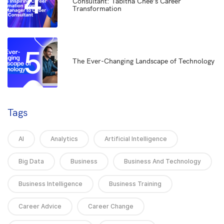
4
Consultant: Tabitha Chee’s Career
Transformation
5
The Ever-Changing Landscape of Technology
Tags
AI
Analytics
Artificial Intelligence
Big Data
Business
Business And Technology
Business Intelligence
Business Training
Career Advice
Career Change