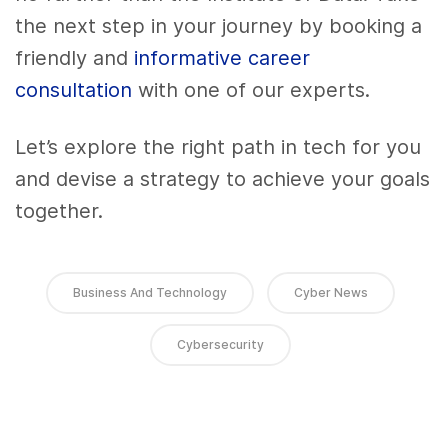
the next step in your journey by booking a
friendly and
informative career
consultation
with one of our experts.
Let’s explore the right path in tech for you
and devise a strategy to achieve your goals
together.
Business And Technology
Cyber News
Cybersecurity