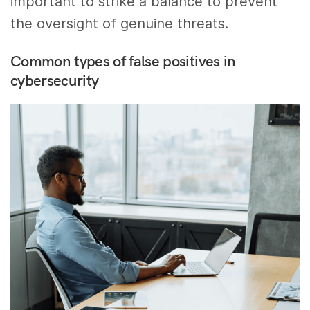
important to strike a balance to prevent
the oversight of genuine threats.
Common types of false positives in
cybersecurity