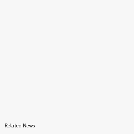
Related News