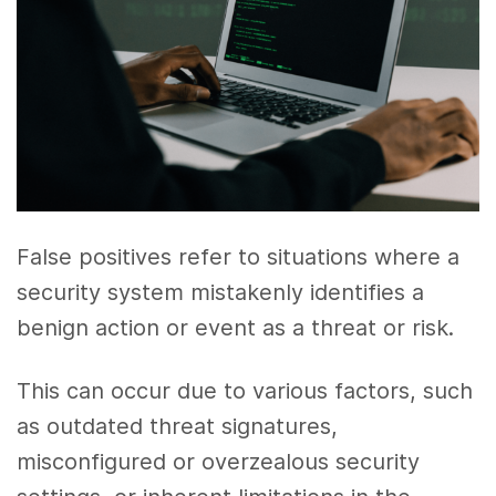
False positives refer to situations where a
security system mistakenly identifies a
benign action or event as a threat or risk.
This can occur due to various factors, such
as outdated threat signatures,
misconfigured or overzealous security