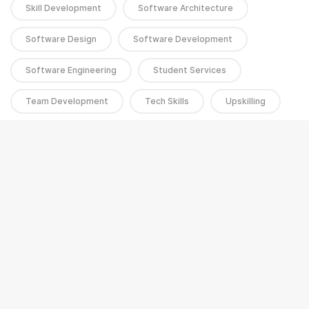
Skill Development
Software Architecture
Software Design
Software Development
Software Engineering
Student Services
Team Development
Tech Skills
Upskilling