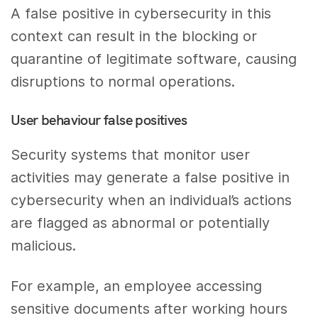
A false positive in cybersecurity in this
context can result in the blocking or
quarantine of legitimate software, causing
disruptions to normal operations.
User behaviour false positives
Security systems that monitor user
activities may generate a false positive in
cybersecurity when an individual’s actions
are flagged as abnormal or potentially
malicious.
For example, an employee accessing
sensitive documents after working hours