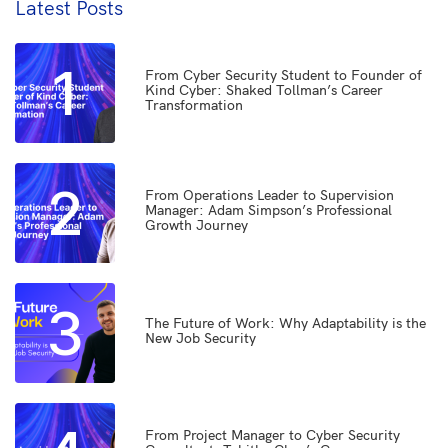
Latest Posts
1
From Cyber Security Student to Founder of
Kind Cyber: Shaked Tollman’s Career
Transformation
2
From Operations Leader to Supervision
Manager: Adam Simpson’s Professional
Growth Journey
3
The Future of Work: Why Adaptability is the
New Job Security
From Project Manager to Cyber Security