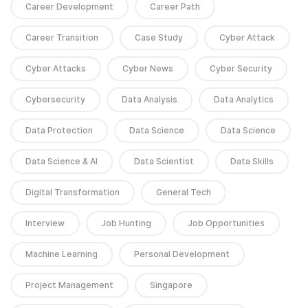
Career Development
Career Path
Career Transition
Case Study
Cyber Attack
Cyber Attacks
Cyber News
Cyber Security
Cybersecurity
Data Analysis
Data Analytics
Data Protection
Data Science
Data Science
Data Science & AI
Data Scientist
Data Skills
Digital Transformation
General Tech
Interview
Job Hunting
Job Opportunities
Machine Learning
Personal Development
Project Management
Singapore