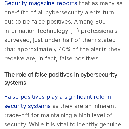
Security magazine reports
that as many as
one-fifth of all cybersecurity alerts turn
out to be false positives. Among 800
information technology (IT) professionals
surveyed, just under half of them stated
that approximately 40% of the alerts they
receive are, in fact, false positives.
The role of false positives in cybersecurity
systems
False positives play a significant role in
security systems
as they are an inherent
trade-off for maintaining a high level of
security. While it is vital to identify genuine