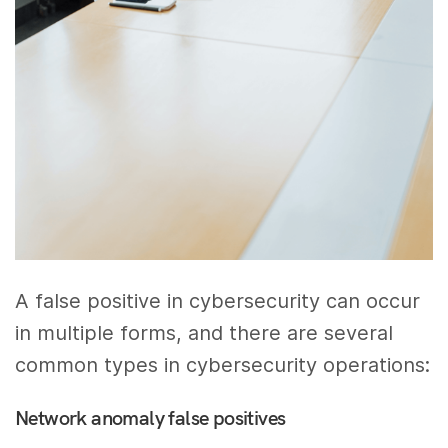
A false positive in cybersecurity can occur
in multiple forms, and there are several
common types in cybersecurity operations:
Network anomaly false positives