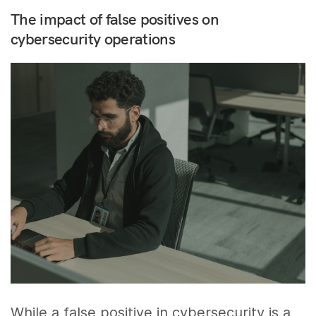
The impact of false positives on
cybersecurity operations
While a false positive in cybersecurity is a