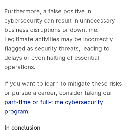
Furthermore, a false positive in
cybersecurity can result in unnecessary
business disruptions or downtime.
Legitimate activities may be incorrectly
flagged as security threats, leading to
delays or even halting of essential
operations.
If you want to learn to mitigate these risks
or pursue a career, consider taking our
part-time or full-time cybersecurity
program.
In conclusion