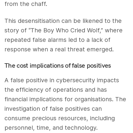
from the chaff.
This desensitisation can be likened to the
story of “The Boy Who Cried Wolf,” where
repeated false alarms led to a lack of
response when a real threat emerged.
The cost implications of false positives
A false positive in cybersecurity impacts
the efficiency of operations and has
financial implications for organisations. The
investigation of false positives can
consume precious resources, including
personnel, time, and technology.