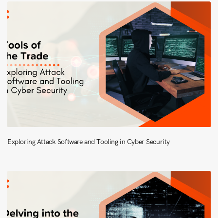
Exploring Attack Software and Tooling in Cyber Security