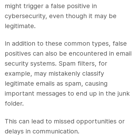
might trigger a false positive in
cybersecurity, even though it may be
legitimate.
In addition to these common types, false
positives can also be encountered in email
security systems. Spam filters, for
example, may mistakenly classify
legitimate emails as spam, causing
important messages to end up in the junk
folder.
This can lead to missed opportunities or
delays in communication.