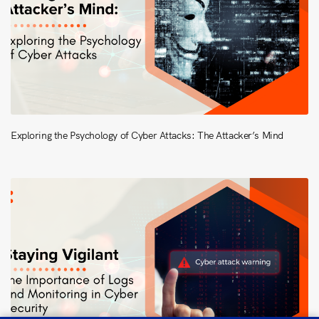
Exploring the Psychology of Cyber Attacks: The Attacker’s Mind