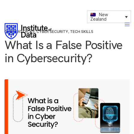
New
Zealand
CYBER ATTACKS
,
CYBER SECURITY
,
TECH SKILLS
What Is a False Positive
in Cybersecurity?