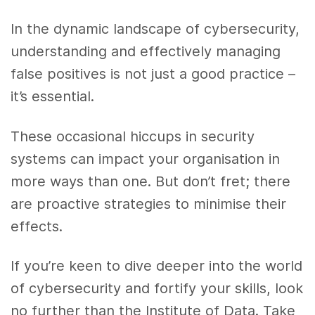
In the dynamic landscape of cybersecurity,
understanding and effectively managing
false positives is not just a good practice –
it’s essential.
These occasional hiccups in security
systems can impact your organisation in
more ways than one. But don’t fret; there
are proactive strategies to minimise their
effects.
If you’re keen to dive deeper into the world
of cybersecurity and fortify your skills, look
no further than the Institute of Data. Take