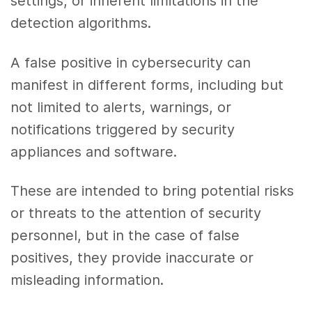
settings, or inherent limitations in the
detection algorithms.
A false positive in cybersecurity can
manifest in different forms, including but
not limited to alerts, warnings, or
notifications triggered by security
appliances and software.
These are intended to bring potential risks
or threats to the attention of security
personnel, but in the case of false
positives, they provide inaccurate or
misleading information.