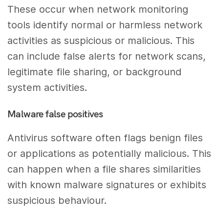
These occur when network monitoring
tools identify normal or harmless network
activities as suspicious or malicious. This
can include false alerts for network scans,
legitimate file sharing, or background
system activities.
Malware false positives
Antivirus software often flags benign files
or applications as potentially malicious. This
can happen when a file shares similarities
with known malware signatures or exhibits
suspicious behaviour.