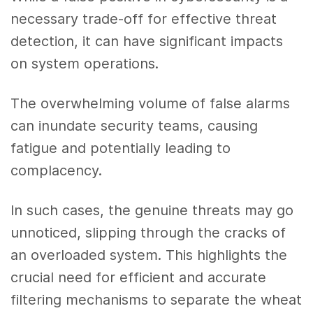
necessary trade-off for effective threat
detection, it can have significant impacts
on system operations.
The overwhelming volume of false alarms
can inundate security teams, causing
fatigue and potentially leading to
complacency.
In such cases, the genuine threats may go
unnoticed, slipping through the cracks of
an overloaded system. This highlights the
crucial need for efficient and accurate
filtering mechanisms to separate the wheat