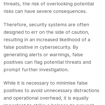
threats, the risk of overlooking potential
risks can have severe consequences.
Therefore, security systems are often
designed to err on the side of caution,
resulting in an increased likelihood of a
false positive in cybersecurity. By
generating alerts or warnings, false
positives can flag potential threats and
prompt further investigation.
While it is necessary to minimise false
positives to avoid unnecessary distractions
and operational overhead, it is equally