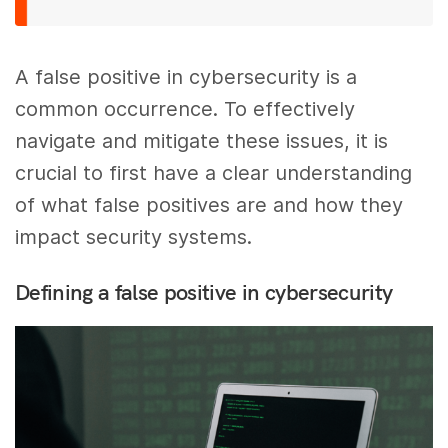
A false positive in cybersecurity is a
common occurrence. To effectively
navigate and mitigate these issues, it is
crucial to first have a clear understanding
of what false positives are and how they
impact security systems.
Defining a false positive in cybersecurity