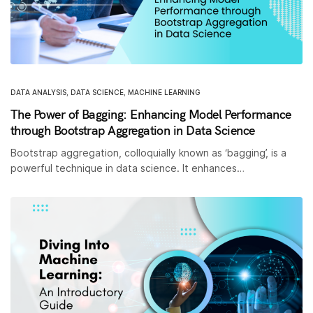
DATA ANALYSIS
,
DATA SCIENCE
,
MACHINE LEARNING
The Power of Bagging: Enhancing Model Performance
through Bootstrap Aggregation in Data Science
Bootstrap aggregation, colloquially known as ‘bagging’, is a
powerful technique in data science. It enhances…