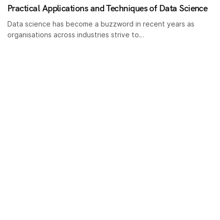
Practical Applications and Techniques of Data Science
Data science has become a buzzword in recent years as
organisations across industries strive to…