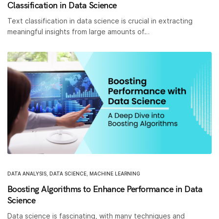
Classification in Data Science
Text classification in data science is crucial in extracting
meaningful insights from large amounts of…
DATA ANALYSIS
,
DATA SCIENCE
,
MACHINE LEARNING
Boosting Algorithms to Enhance Performance in Data
Science
Data science is fascinating, with many techniques and