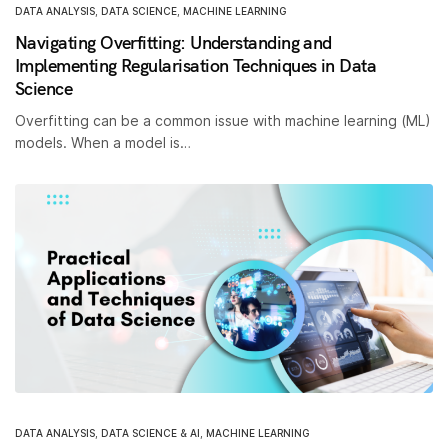
DATA ANALYSIS
,
DATA SCIENCE
,
MACHINE LEARNING
Navigating Overfitting: Understanding and
Implementing Regularisation Techniques in Data
Science
Overfitting can be a common issue with machine learning (ML)
models. When a model is…
DATA ANALYSIS
,
DATA SCIENCE & AI
,
MACHINE LEARNING