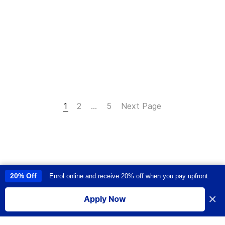
1
2
…
5
Next Page
20% Off
Enrol online and receive 20% off when you pay upfront.
This site uses cookies to provide you with a great user experience. By
using this site, you accept our
use of cookies
.
×
Apply Now
I accept