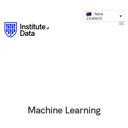
New
Zealand
Machine Learning