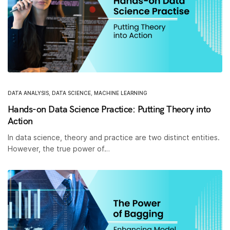
DATA ANALYSIS
,
DATA SCIENCE
,
MACHINE LEARNING
Hands-on Data Science Practice: Putting Theory into
Action
In data science, theory and practice are two distinct entities.
However, the true power of…