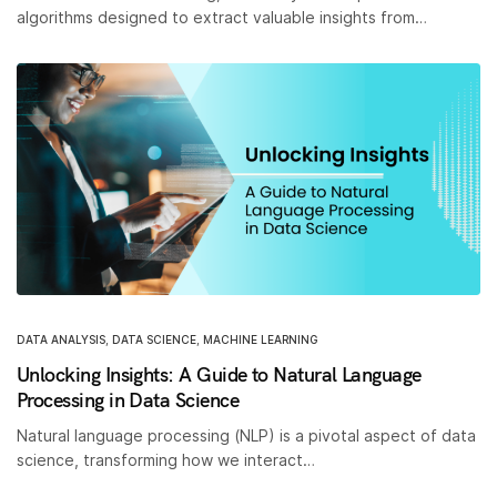
algorithms designed to extract valuable insights from…
DATA ANALYSIS
,
DATA SCIENCE
,
MACHINE LEARNING
Unlocking Insights: A Guide to Natural Language
Processing in Data Science
Natural language processing (NLP) is a pivotal aspect of data
science, transforming how we interact…