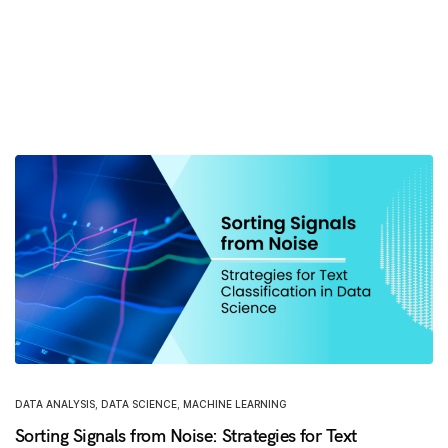
DATA ANALYSIS
,
DATA SCIENCE
,
MACHINE LEARNING
Sorting Signals from Noise: Strategies for Text