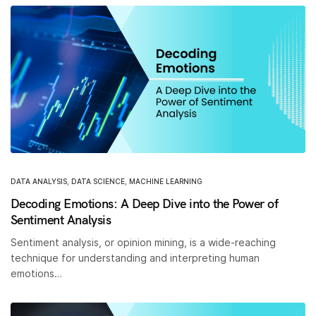
DATA ANALYSIS
,
DATA SCIENCE
,
MACHINE LEARNING
Decoding Emotions: A Deep Dive into the Power of
Sentiment Analysis
Sentiment analysis, or opinion mining, is a wide-reaching
technique for understanding and interpreting human
emotions…