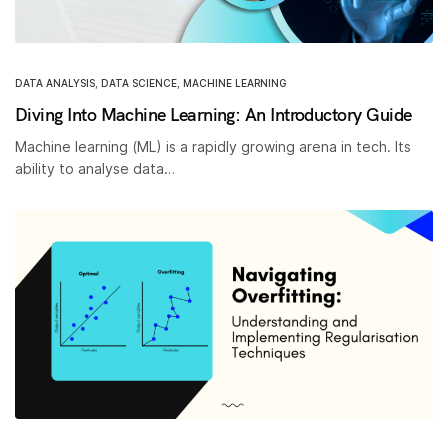
DATA ANALYSIS
,
DATA SCIENCE
,
MACHINE LEARNING
Diving Into Machine Learning: An Introductory Guide
Machine learning (ML) is a rapidly growing arena in tech. Its
ability to analyse data…