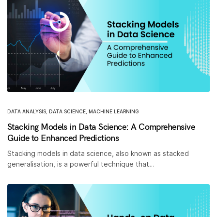
DATA ANALYSIS
,
DATA SCIENCE
,
MACHINE LEARNING
Stacking Models in Data Science: A Comprehensive
Guide to Enhanced Predictions
Stacking models in data science, also known as stacked
generalisation, is a powerful technique that…