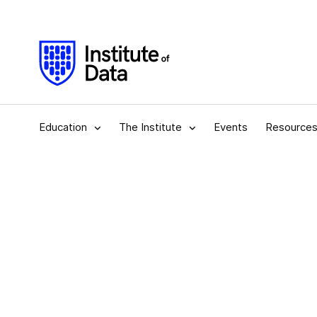
Education
The Institute
Events
Resource