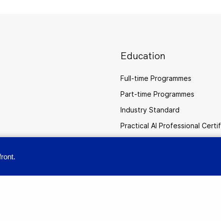
Education
Full-time Programmes
Part-time Programmes
Industry Standard
Practical AI Professional Certi
ront.
provide you with a great user experience. By using this site, you accept our