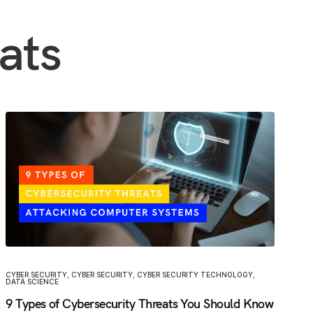
ats
CYBER SECURITY
,
CYBER SECURITY
,
CYBER SECURITY TECHNOLOGY
,
DATA SCIENCE
9 Types of Cybersecurity Threats You Should Know