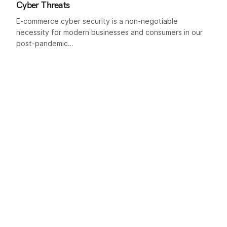
Cyber Threats
E-commerce cyber security is a non-negotiable
necessity for modern businesses and consumers in our
post-pandemic…