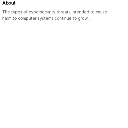
About
The types of cybersecurity threats intended to cause
harm to computer systems continue to grow,…