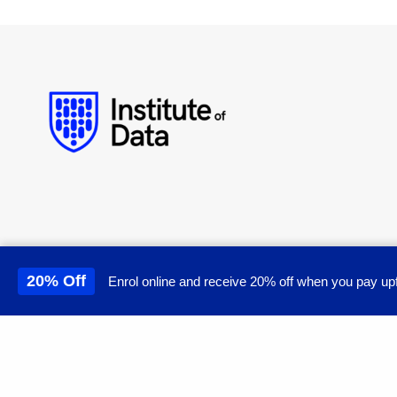
20% Off
Enrol online and receive 20% off when you pay upf
This site uses cookies to 