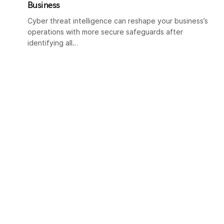
Business
Cyber threat intelligence can reshape your business’s
operations with more secure safeguards after
identifying all…