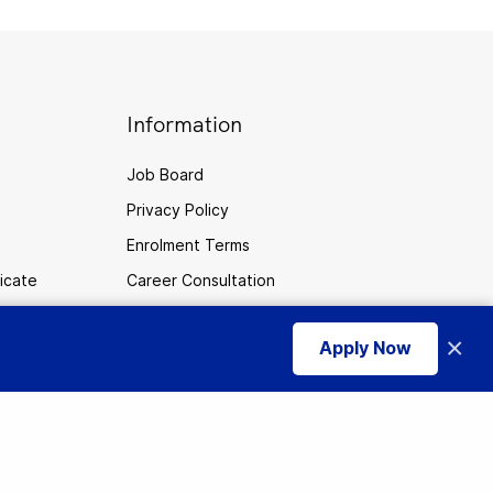
Information
Job Board
Privacy Policy
Enrolment Terms
ficate
Career Consultation
Cookies
×
Apply Now
CPTC
use of cookies
.
I accept
Careers
Sitemap