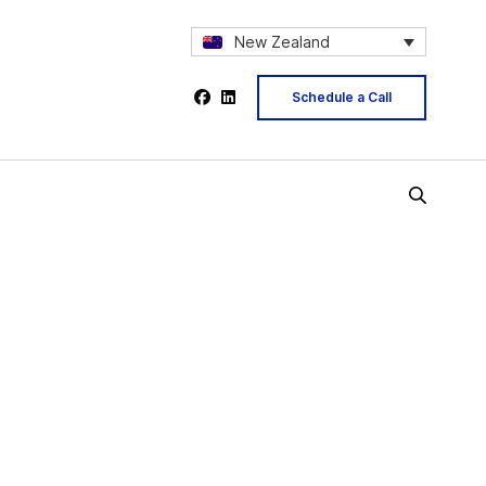
New Zealand
Schedule a Call