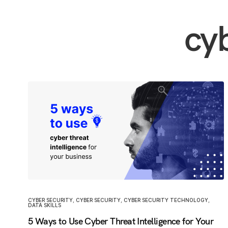
cy
CYBER SECURITY
,
CYBER SECURITY
,
CYBER SECURITY TECHNOLOGY
,
DATA SKILLS
5 Ways to Use Cyber Threat Intelligence for Your