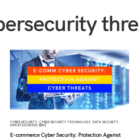
bersecurity thre
CYBER SECURITY
,
CYBER SECURITY TECHNOLOGY
,
DATA SECURITY
,
UNCATEGORIZED @NZ
E-commerce Cyber Security: Protection Against