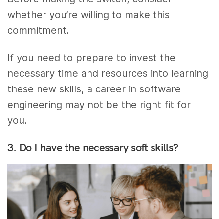
whether you’re willing to make this
commitment.
If you need to prepare to invest the
necessary time and resources into learning
these new skills, a career in software
engineering may not be the right fit for
you.
3. Do I have the necessary soft skills?