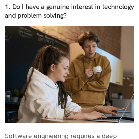
1. Do I have a genuine interest in technology
and problem solving?
Software engineering requires a deep