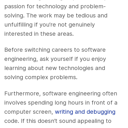
passion for technology and problem-
solving. The work may be tedious and
unfulfilling if you’re not genuinely
interested in these areas.
Before switching careers to software
engineering, ask yourself if you enjoy
learning about new technologies and
solving complex problems.
Furthermore, software engineering often
involves spending long hours in front of a
computer screen,
writing and debugging
code. If this doesn’t sound appealing to