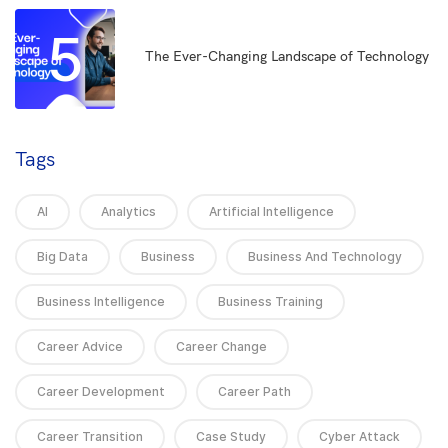
5
The Ever-Changing Landscape of Technology
Tags
AI
Analytics
Artificial Intelligence
Big Data
Business
Business And Technology
Business Intelligence
Business Training
Career Advice
Career Change
Career Development
Career Path
Career Transition
Case Study
Cyber Attack