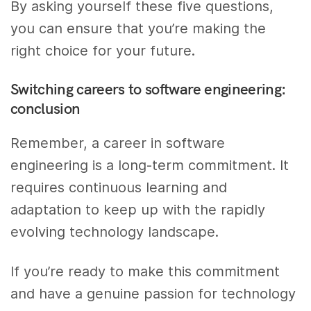
By asking yourself these five questions,
you can ensure that you’re making the
right choice for your future.
Switching careers to software engineering:
conclusion
Remember, a career in software
engineering is a long-term commitment. It
requires continuous learning and
adaptation to keep up with the rapidly
evolving technology landscape.
If you’re ready to make this commitment
and have a genuine passion for technology