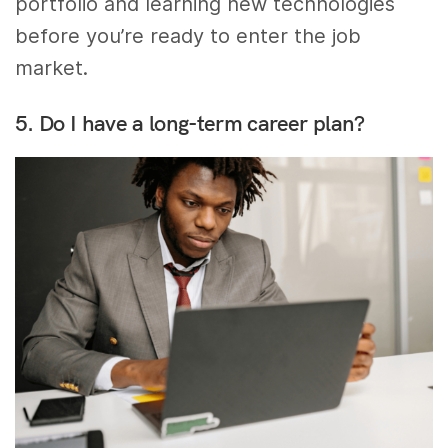
portfolio and learning new technologies
before you’re ready to enter the job
market.
5. Do I have a long-term career plan?