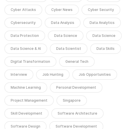
Cyber Attacks
Cyber News
Cyber Security
Cybersecurity
Data Analysis
Data Analytics
Data Protection
Data Science
Data Science
Data Science & AI
Data Scientist
Data Skills
Digital Transformation
General Tech
Interview
Job Hunting
Job Opportunities
Machine Learning
Personal Development
Project Management
Singapore
Skill Development
Software Architecture
Software Design
Software Development