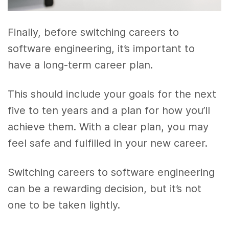
Finally, before switching careers to
software engineering, it’s important to
have a long-term career plan.
This should include your goals for the next
five to ten years and a plan for how you’ll
achieve them. With a clear plan, you may
feel safe and fulfilled in your new career.
Switching careers to software engineering
can be a rewarding decision, but it’s not
one to be taken lightly.