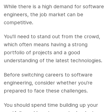
While there is a high demand for software
engineers, the job market can be
competitive.
You’ll need to stand out from the crowd,
which often means having a strong
portfolio of projects and a good
understanding of the latest technologies.
Before switching careers to software
engineering, consider whether you’re
prepared to face these challenges.
You should spend time building up your