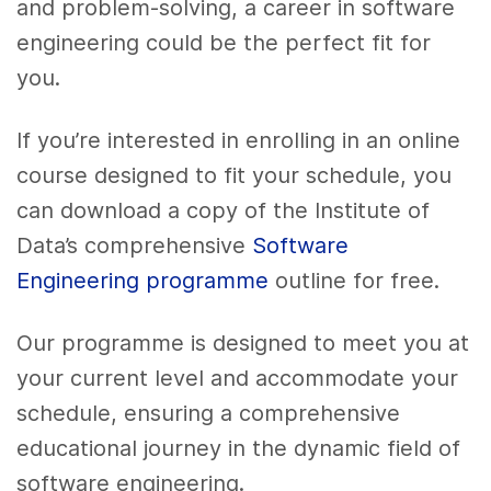
and problem-solving, a career in software
engineering could be the perfect fit for
you.
If you’re interested in enrolling in an online
course designed to fit your schedule, you
can download a copy of the Institute of
Data’s comprehensive
Software
Engineering programme
outline for free.
Our programme is designed to meet you at
your current level and accommodate your
schedule, ensuring a comprehensive
educational journey in the dynamic field of
software engineering.