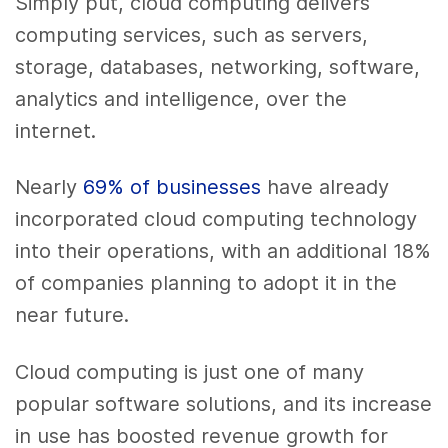
Simply put, cloud computing delivers
computing services, such as servers,
storage, databases, networking, software,
analytics and intelligence, over the
internet.
Nearly
69% of businesses
have already
incorporated cloud computing technology
into their operations, with an additional 18%
of companies planning to adopt it in the
near future.
Cloud computing is just one of many
popular software solutions, and its increase
in use has boosted revenue growth for