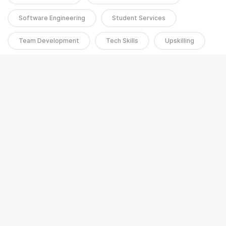
Software Engineering
Student Services
Team Development
Tech Skills
Upskilling