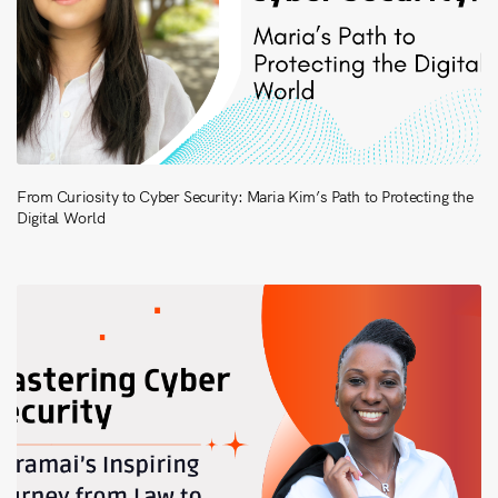
From Curiosity to Cyber Security: Maria Kim’s Path to Protecting the
Digital World