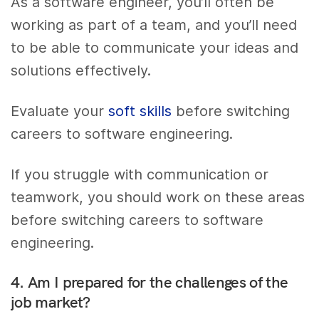
As a software engineer, you’ll often be
working as part of a team, and you’ll need
to be able to communicate your ideas and
solutions effectively.
Evaluate your
soft skills
before switching
careers to software engineering.
If you struggle with communication or
teamwork, you should work on these areas
before switching careers to software
engineering.
4. Am I prepared for the challenges of the
job market?