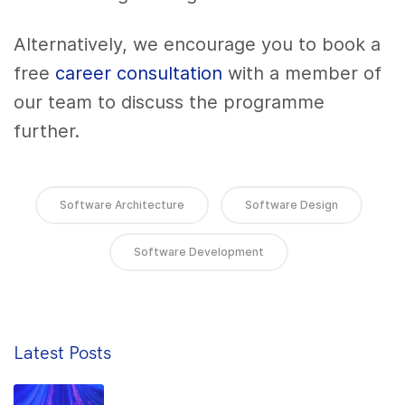
Alternatively, we encourage you to book a
free
career consultation
with a member of
our team to discuss the programme
further.
Software Architecture
Software Design
Software Development
Latest Posts