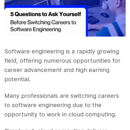
Software engineering is a rapidly growing
field, offering numerous opportunities for
career advancement and high earning
potential.
Many professionals are switching careers
to software engineering due to the
opportunity to work in cloud computing.