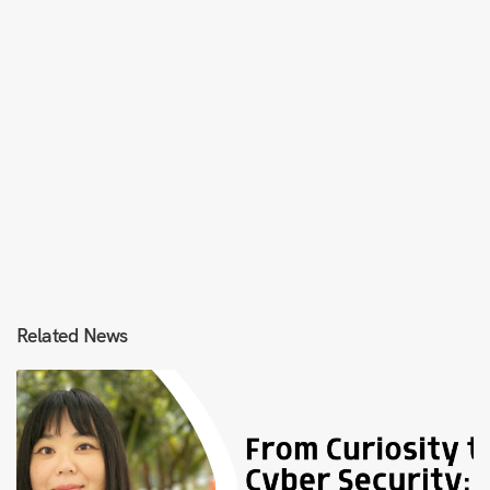
Related News