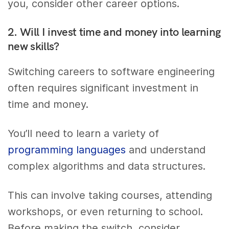
you, consider other career options.
2. Will I invest time and money into learning
new skills?
Switching careers to software engineering
often requires significant investment in
time and money.
You’ll need to learn a variety of
programming languages
and understand
complex algorithms and data structures.
This can involve taking courses, attending
workshops, or even returning to school.
Before making the switch, consider