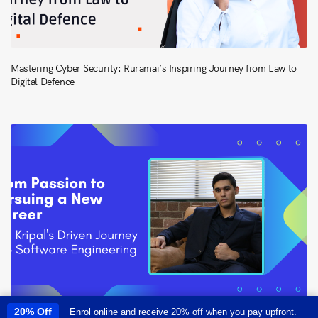
Mastering Cyber Security: Ruramai’s Inspiring Journey from Law to
Digital Defence
20% Off
Enrol online and receive 20% off when you pay upfront.
This site uses cookies to provide you with a great user experience. By