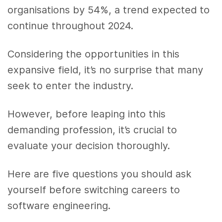
organisations by 54%, a trend expected to
continue throughout 2024.
Considering the opportunities in this
expansive field, it’s no surprise that many
seek to enter the industry.
However, before leaping into this
demanding profession, it’s crucial to
evaluate your decision thoroughly.
Here are five questions you should ask
yourself before switching careers to
software engineering.