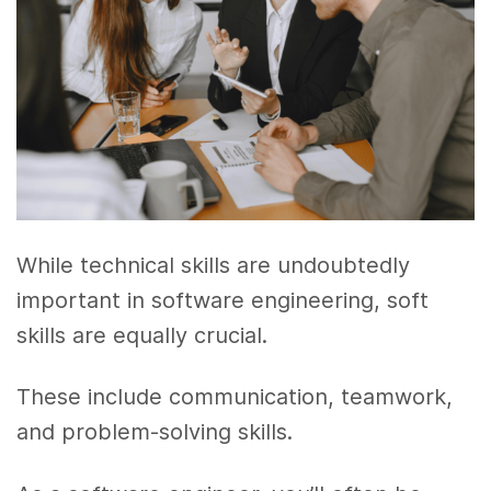
While technical skills are undoubtedly
important in software engineering, soft
skills are equally crucial.
These include communication, teamwork,
and problem-solving skills.