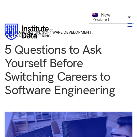
New
Zealand
SOFTWARE DESIGN
,
SOFTWARE DEVELOPMENT
,
SOFTWARE ENGINEERING
5 Questions to Ask
Yourself Before
Switching Careers to
Software Engineering