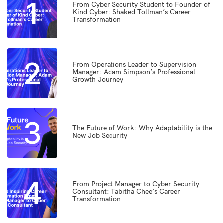
1
From Cyber Security Student to Founder of
Kind Cyber: Shaked Tollman’s Career
Transformation
2
From Operations Leader to Supervision
Manager: Adam Simpson’s Professional
Growth Journey
3
The Future of Work: Why Adaptability is the
New Job Security
4
From Project Manager to Cyber Security
Consultant: Tabitha Chee’s Career
Transformation