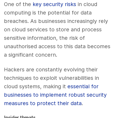
One of the
key security risks
in cloud
computing is the potential for data
breaches. As businesses increasingly rely
on cloud services to store and process
sensitive information, the risk of
unauthorised access to this data becomes
a significant concern.
Hackers are constantly evolving their
techniques to exploit vulnerabilities in
cloud systems, making it
essential for
businesses to implement robust security
measures to protect their data
.
Insider threats