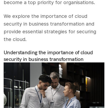
become a top priority for organisations.
We explore the importance of cloud
security in business transformation and
provide essential strategies for securing
the cloud.
Understanding the importance of cloud
security in business transformation