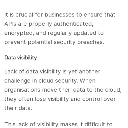
It is crucial for businesses to ensure that
APIs are properly authenticated,
encrypted, and regularly updated to
prevent potential security breaches.
Data visibility
Lack of data visibility is yet another
challenge in cloud security. When
organisations move their data to the cloud,
they often lose visibility and control over
their data.
This lack of visibility makes it difficult to