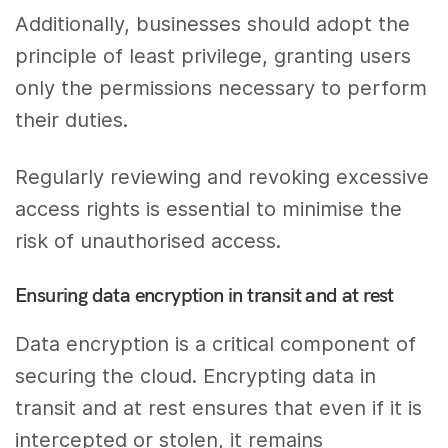
Additionally, businesses should adopt the
principle of least privilege, granting users
only the permissions necessary to perform
their duties.
Regularly reviewing and revoking excessive
access rights is essential to minimise the
risk of unauthorised access.
Ensuring data encryption in transit and at rest
Data encryption is a critical component of
securing the cloud. Encrypting data in
transit and at rest ensures that even if it is
intercepted or stolen, it remains