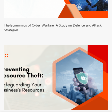
The Economics of Cyber Warfare: A Study on Defence and Attack
Strategies