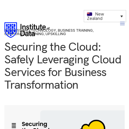
New
Zealand
BUSINESS AND TECHNOLOGY
,
BUSINESS TRAINING
,
CORPORATE TRAINING
,
UPSKILLING
Securing the Cloud:
Safely Leveraging Cloud
Services for Business
Transformation