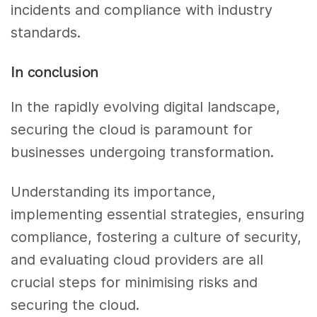
incidents and compliance with industry
standards.
In conclusion
In the rapidly evolving digital landscape,
securing the cloud is paramount for
businesses undergoing transformation.
Understanding its importance,
implementing essential strategies, ensuring
compliance, fostering a culture of security,
and evaluating cloud providers are all
crucial steps for minimising risks and
securing the cloud.