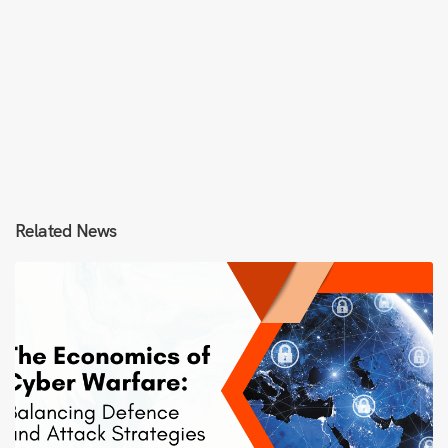
Related News