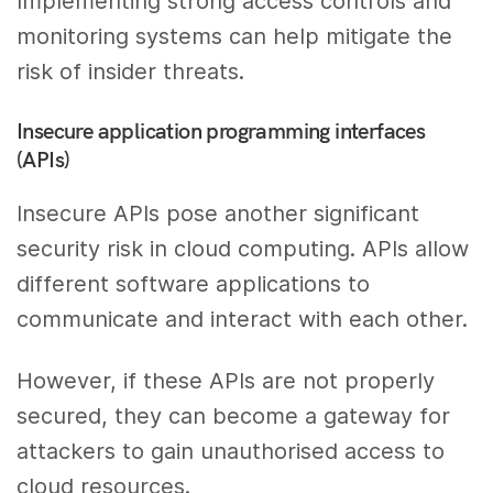
Implementing strong access controls and
monitoring systems can help mitigate the
risk of insider threats.
Insecure application programming interfaces
(APIs)
Insecure APIs pose another significant
security risk in cloud computing. APIs allow
different software applications to
communicate and interact with each other.
However, if these APIs are not properly
secured, they can become a gateway for
attackers to gain unauthorised access to
cloud resources.