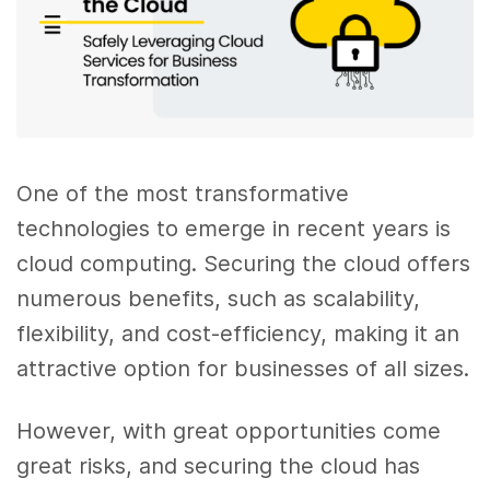
One of the most transformative
technologies to emerge in recent years is
cloud computing. Securing the cloud offers
numerous benefits, such as scalability,
flexibility, and cost-efficiency, making it an
attractive option for businesses of all sizes.
However, with great opportunities come
great risks, and securing the cloud has