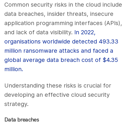
Common security risks in the cloud include
data breaches, insider threats, insecure
application programming interfaces (APIs),
and lack of data visibility.
In 2022,
organisations worldwide detected 493.33
million ransomware attacks and faced a
global average data breach cost of $4.35
million.
Understanding these risks is crucial for
developing an effective cloud security
strategy.
Data breaches