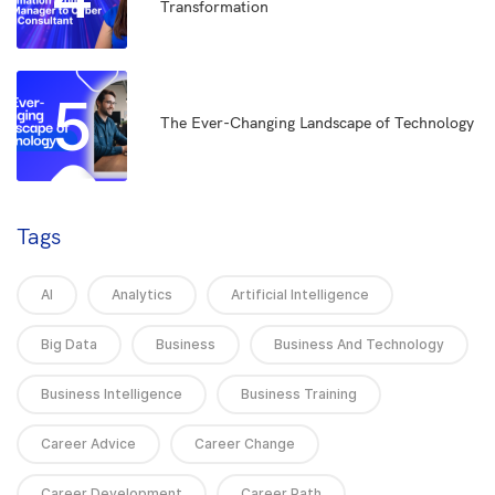
Transformation
5
The Ever-Changing Landscape of Technology
Tags
AI
Analytics
Artificial Intelligence
Big Data
Business
Business And Technology
Business Intelligence
Business Training
Career Advice
Career Change
Career Development
Career Path