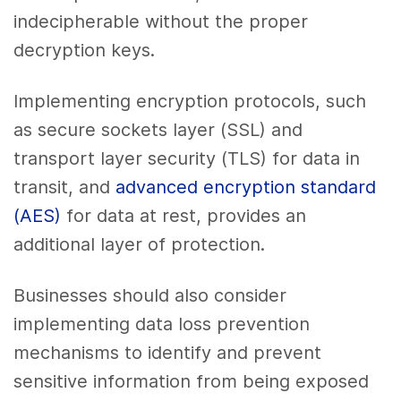
indecipherable without the proper
decryption keys.
Implementing encryption protocols, such
as secure sockets layer (SSL) and
transport layer security (TLS) for data in
transit, and
advanced encryption standard
(AES)
for data at rest, provides an
additional layer of protection.
Businesses should also consider
implementing data loss prevention
mechanisms to identify and prevent
sensitive information from being exposed