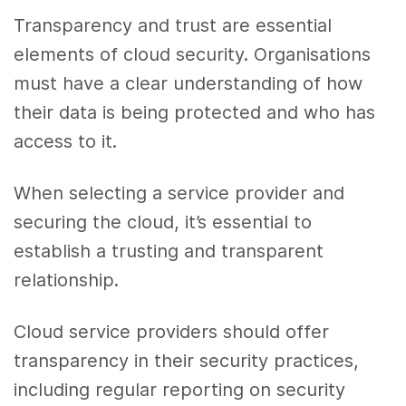
Transparency and trust are essential
elements of cloud security. Organisations
must have a clear understanding of how
their data is being protected and who has
access to it.
When selecting a service provider and
securing the cloud, it’s essential to
establish a trusting and transparent
relationship.
Cloud service providers should offer
transparency in their security practices,
including regular reporting on security