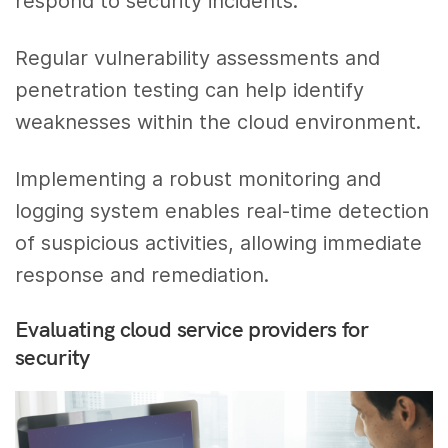
respond to security incidents.
Regular vulnerability assessments and
penetration testing can help identify
weaknesses within the cloud environment.
Implementing a robust monitoring and
logging system enables real-time detection
of suspicious activities, allowing immediate
response and remediation.
Evaluating cloud service providers for
security