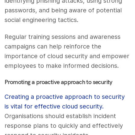
identifying phishing attacks, using strong
passwords, and being aware of potential
social engineering tactics.
Regular training sessions and awareness
campaigns can help reinforce the
importance of cloud security and empower
employees to make informed decisions.
Promoting a proactive approach to security
Creating a proactive approach to security
is vital for effective cloud security.
Organisations should establish incident
response plans to quickly and effectively