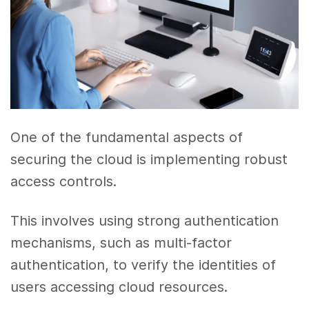
One of the fundamental aspects of
securing the cloud is implementing robust
access controls.
This involves using strong authentication
mechanisms, such as multi-factor
authentication, to verify the identities of
users accessing cloud resources.