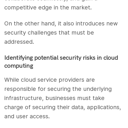
competitive edge in the market.
On the other hand, it also introduces new
security challenges that must be
addressed.
Identifying potential security risks in cloud
computing
While cloud service providers are
responsible for securing the underlying
infrastructure, businesses must take
charge of securing their data, applications,
and user access.