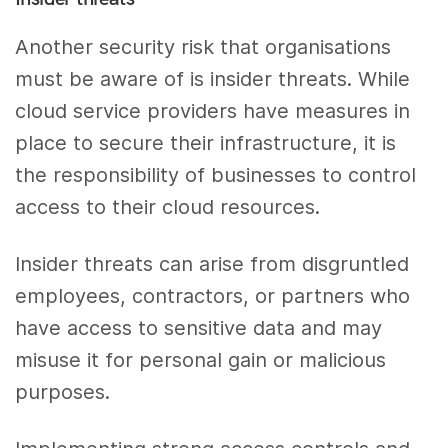
Another security risk that organisations
must be aware of is insider threats. While
cloud service providers have measures in
place to secure their infrastructure, it is
the responsibility of businesses to control
access to their cloud resources.
Insider threats can arise from disgruntled
employees, contractors, or partners who
have access to sensitive data and may
misuse it for personal gain or malicious
purposes.