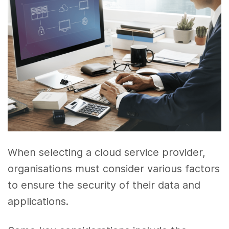
When selecting a cloud service provider,
organisations must consider various factors
to ensure the security of their data and
applications.