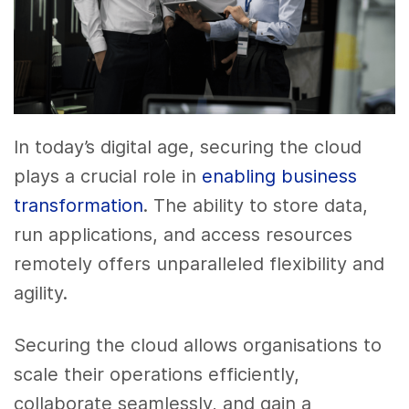
In today’s digital age, securing the cloud
plays a crucial role in
enabling business
transformation
. The ability to store data,
run applications, and access resources
remotely offers unparalleled flexibility and
agility.
Securing the cloud allows organisations to
scale their operations efficiently,
collaborate seamlessly, and gain a