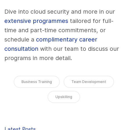
Dive into cloud security and more in our
extensive programmes
tailored for full-
time and part-time commitments, or
schedule a
complimentary career
consultation
with our team to discuss our
programs in more detail.
Business Training
Team Development
Upskilling
Latest Posts