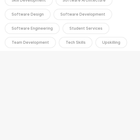
Skill Development
Software Architecture
Software Design
Software Development
Software Engineering
Student Services
Team Development
Tech Skills
Upskilling