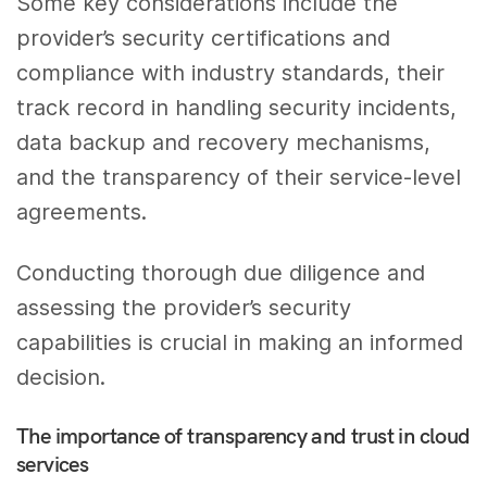
Some key considerations include the
provider’s security certifications and
compliance with industry standards, their
track record in handling security incidents,
data backup and recovery mechanisms,
and the transparency of their service-level
agreements.
Conducting thorough due diligence and
assessing the provider’s security
capabilities is crucial in making an informed
decision.
The importance of transparency and trust in cloud
services