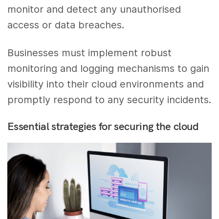
monitor and detect any unauthorised
access or data breaches.
Businesses must implement robust
monitoring and logging mechanisms to gain
visibility into their cloud environments and
promptly respond to any security incidents.
Essential strategies for securing the cloud