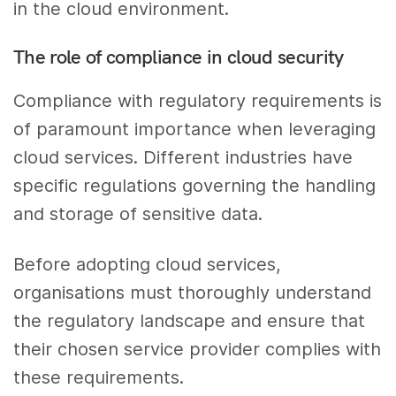
in the cloud environment.
The role of compliance in cloud security
Compliance with regulatory requirements is
of paramount importance when leveraging
cloud services. Different industries have
specific regulations governing the handling
and storage of sensitive data.
Before adopting cloud services,
organisations must thoroughly understand
the regulatory landscape and ensure that
their chosen service provider complies with
these requirements.