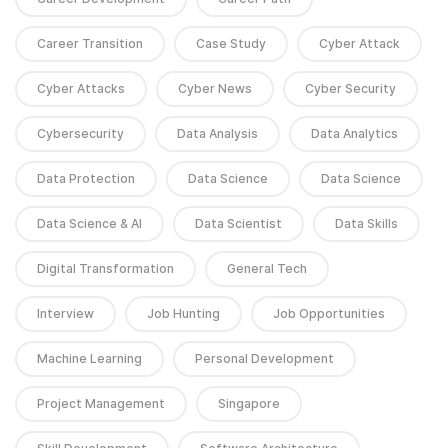
Career Transition
Case Study
Cyber Attack
Cyber Attacks
Cyber News
Cyber Security
Cybersecurity
Data Analysis
Data Analytics
Data Protection
Data Science
Data Science
Data Science & AI
Data Scientist
Data Skills
Digital Transformation
General Tech
Interview
Job Hunting
Job Opportunities
Machine Learning
Personal Development
Project Management
Singapore