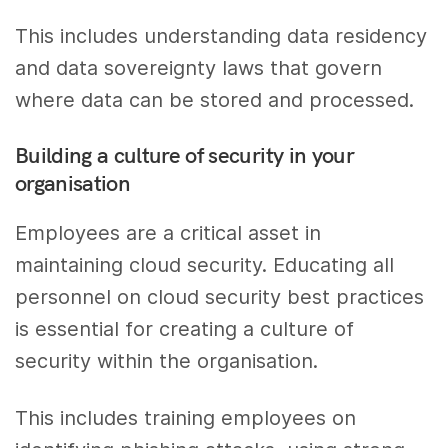
This includes understanding data residency
and data sovereignty laws that govern
where data can be stored and processed.
Building a culture of security in your
organisation
Employees are a critical asset in
maintaining cloud security. Educating all
personnel on cloud security best practices
is essential for creating a culture of
security within the organisation.
This includes training employees on