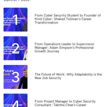
1
From Cyber Security Student to Founder of
Kind Cyber: Shaked Tollman’s Career
Transformation
2
From Operations Leader to Supervision
Manager: Adam Simpson’s Professional
Growth Journey
3
The Future of Work: Why Adaptability is the
New Job Security
4
From Project Manager to Cyber Security
Consultant: Tabitha Chee’s Career