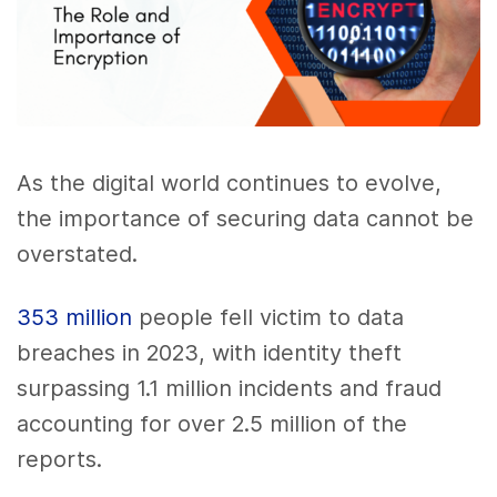
As the digital world continues to evolve,
the importance of securing data cannot be
overstated.
353 million
people fell victim to data
breaches in 2023, with identity theft
surpassing 1.1 million incidents and fraud
accounting for over 2.5 million of the
reports.