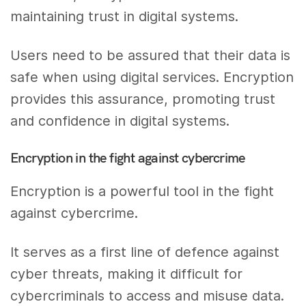
maintaining trust in digital systems.
Users need to be assured that their data is
safe when using digital services. Encryption
provides this assurance, promoting trust
and confidence in digital systems.
Encryption in the fight against cybercrime
Encryption is a powerful tool in the fight
against cybercrime.
It serves as a first line of defence against
cyber threats, making it difficult for
cybercriminals to access and misuse data.