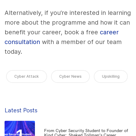
Alternatively, if you’re interested in learning
more about the programme and how it can
benefit your career, book a free
career
consultation
with a member of our team
today.
Cyber Attack
Cyber News
Upskilling
Latest Posts
From Cyber Security Student to Founder of
Kind Cyber: Shaked Tollman’s Career