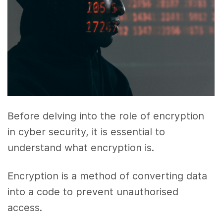
Before delving into the role of encryption
in cyber security, it is essential to
understand what encryption is.
Encryption is a method of converting data
into a code to prevent unauthorised
access.