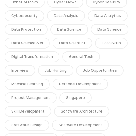
Cyber Attacks
Cyber News
Cyber Security
Cybersecurity
Data Analysis
Data Analytics
Data Protection
Data Science
Data Science
Data Science & AI
Data Scientist
Data Skills
Digital Transformation
General Tech
Interview
Job Hunting
Job Opportunities
Machine Learning
Personal Development
Project Management
Singapore
Skill Development
Software Architecture
Software Design
Software Development