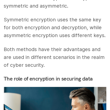
symmetric and asymmetric.
Symmetric encryption uses the same key
for both encryption and decryption, while
asymmetric encryption uses different keys.
Both methods have their advantages and
are used in different scenarios in the realm
of cyber security.
The role of encryption in securing data