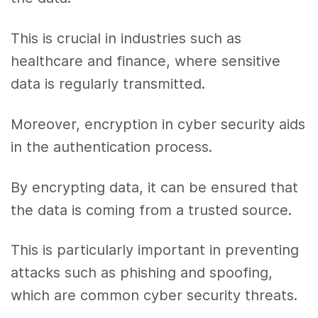
This is crucial in industries such as
healthcare and finance, where sensitive
data is regularly transmitted.
Moreover, encryption in cyber security aids
in the authentication process.
By encrypting data, it can be ensured that
the data is coming from a trusted source.
This is particularly important in preventing
attacks such as phishing and spoofing,
which are common cyber security threats.