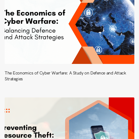
The Economics of Cyber Warfare: A Study on Defence and Attack
Strategies