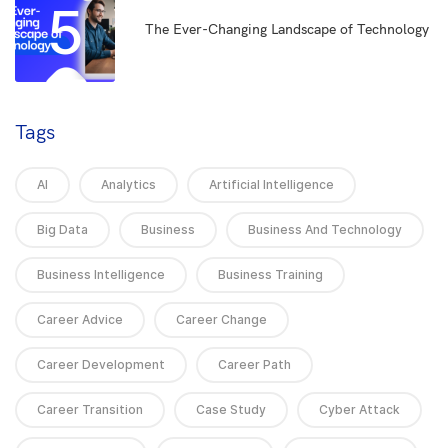
5
The Ever-Changing Landscape of Technology
Tags
AI
Analytics
Artificial Intelligence
Big Data
Business
Business And Technology
Business Intelligence
Business Training
Career Advice
Career Change
Career Development
Career Path
Career Transition
Case Study
Cyber Attack