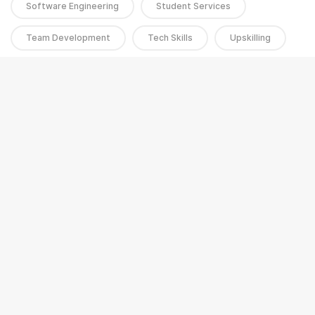
Software Engineering
Student Services
Team Development
Tech Skills
Upskilling