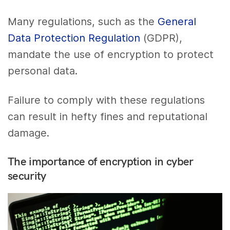
Many regulations, such as the
General
Data Protection Regulation
(GDPR),
mandate the use of encryption to protect
personal data.
Failure to comply with these regulations
can result in hefty fines and reputational
damage.
The importance of encryption in cyber
security