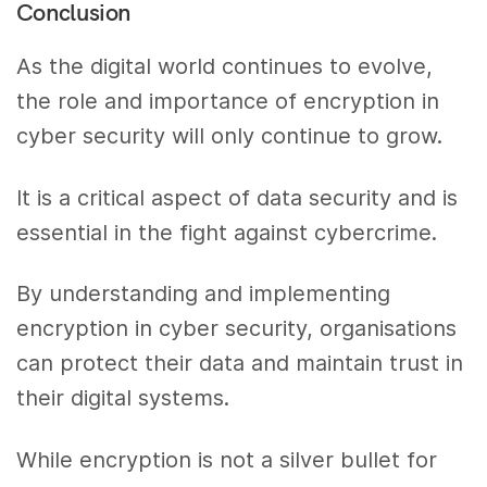
Conclusion
As the digital world continues to evolve,
the role and importance of encryption in
cyber security will only continue to grow.
It is a critical aspect of data security and is
essential in the fight against cybercrime.
By understanding and implementing
encryption in cyber security, organisations
can protect their data and maintain trust in
their digital systems.
While encryption is not a silver bullet for