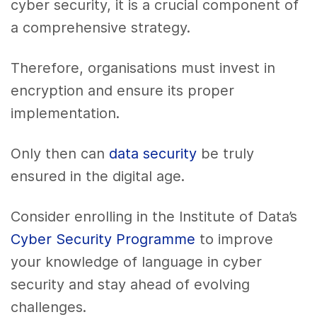
cyber security, it is a crucial component of
a comprehensive strategy.
Therefore, organisations must invest in
encryption and ensure its proper
implementation.
Only then can
data security
be truly
ensured in the digital age.
Consider enrolling in the Institute of Data’s
Cyber Security Programme
to improve
your knowledge of language in cyber
security and stay ahead of evolving
challenges.