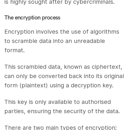
is highly sought after by cybercriminals.
The encryption process
Encryption involves the use of algorithms
to scramble data into an unreadable
format.
This scrambled data, known as ciphertext,
can only be converted back into its original
form (plaintext) using a decryption key.
This key is only available to authorised
parties, ensuring the security of the data.
There are two main types of encryption: