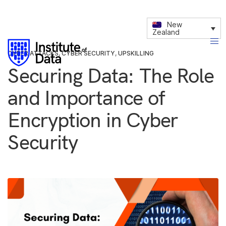
New
Zealand
CYBER ATTACKS
,
CYBER SECURITY
,
UPSKILLING
Securing Data: The Role
and Importance of
Encryption in Cyber
Security