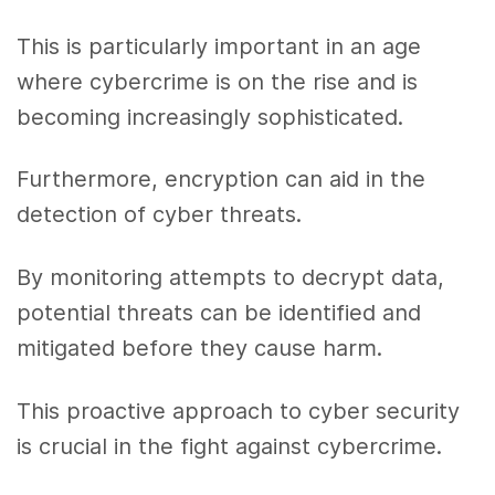
This is particularly important in an age
where cybercrime is on the rise and is
becoming increasingly sophisticated.
Furthermore, encryption can aid in the
detection of cyber threats.
By monitoring attempts to decrypt data,
potential threats can be identified and
mitigated before they cause harm.
This proactive approach to cyber security
is crucial in the fight against cybercrime.