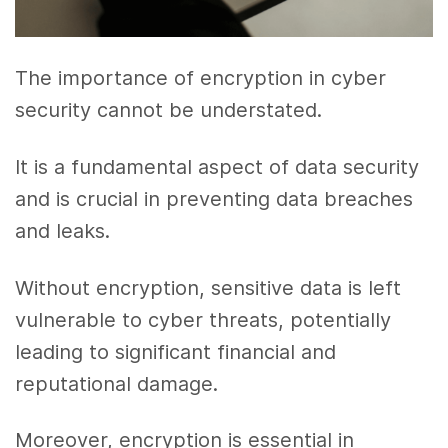
The importance of encryption in cyber
security cannot be understated.
It is a fundamental aspect of data security
and is crucial in preventing data breaches
and leaks.
Without encryption, sensitive data is left
vulnerable to cyber threats, potentially
leading to significant financial and
reputational damage.
Moreover, encryption is essential in