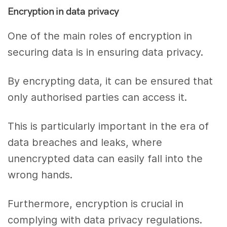
Encryption in data privacy
One of the main roles of encryption in
securing data is in ensuring data privacy.
By encrypting data, it can be ensured that
only authorised parties can access it.
This is particularly important in the era of
data breaches and leaks, where
unencrypted data can easily fall into the
wrong hands.
Furthermore, encryption is crucial in
complying with data privacy regulations.