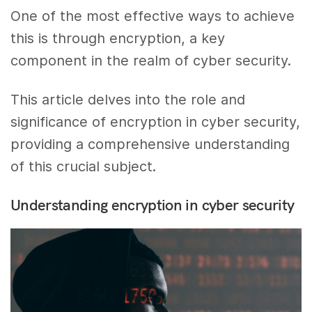
One of the most effective ways to achieve
this is through encryption, a key
component in the realm of cyber security.
This article delves into the role and
significance of encryption in cyber security,
providing a comprehensive understanding
of this crucial subject.
Understanding encryption in cyber security