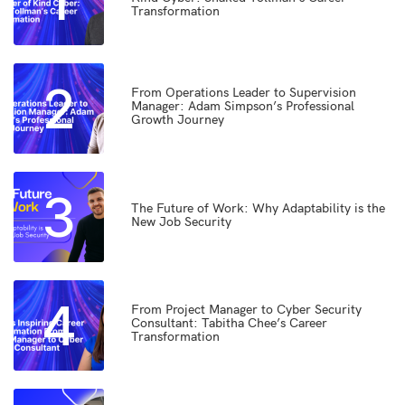
1
Transformation
2
From Operations Leader to Supervision
Manager: Adam Simpson’s Professional
Growth Journey
3
The Future of Work: Why Adaptability is the
New Job Security
4
From Project Manager to Cyber Security
Consultant: Tabitha Chee’s Career
Transformation