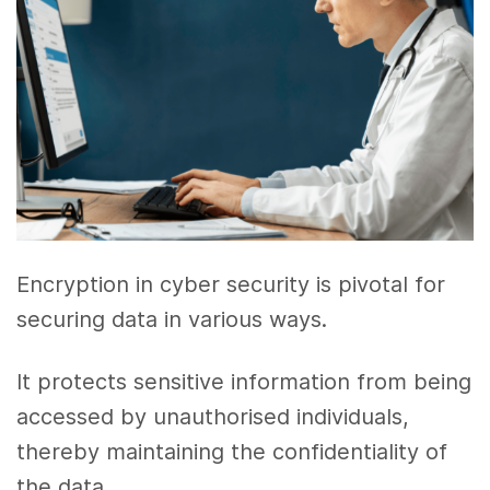
Encryption in cyber security is pivotal for
securing data in various ways.
It protects sensitive information from being
accessed by unauthorised individuals,
thereby maintaining the confidentiality of
the data.