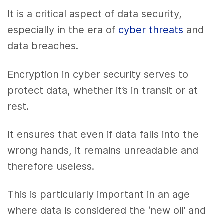
It is a critical aspect of data security,
especially in the era of
cyber threats
and
data breaches.
Encryption in cyber security serves to
protect data, whether it’s in transit or at
rest.
It ensures that even if data falls into the
wrong hands, it remains unreadable and
therefore useless.
This is particularly important in an age
where data is considered the ‘new oil’ and