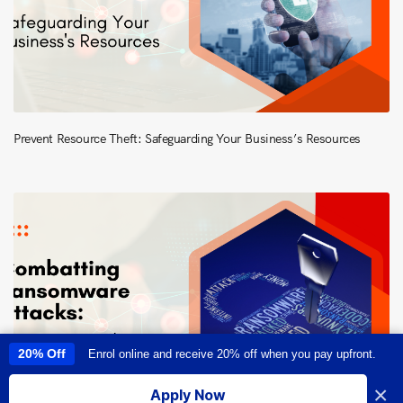
Prevent Resource Theft: Safeguarding Your Business’s Resources
20% Off
Enrol online and receive 20% off when you pay upfront.
This site uses cookies to provide you with a great user experience. By
using this site, you accept our
use of cookies
.
×
Apply Now