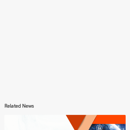
Related News