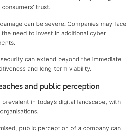
n consumers’ trust.
nal damage can be severe. Companies may face
d the need to invest in additional cyber
dents.
r security can extend beyond the immediate
tiveness and long-term viability.
eaches and public perception
revalent in today’s digital landscape, with
 organisations.
mised, public perception of a company can