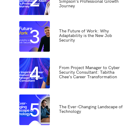
Simpson’s Professional Growth
Journey
3
The Future of Work: Why
Adaptability is the New Job
Security
4
From Project Manager to Cyber
Security Consultant: Tabitha
Chee’s Career Transformation
5
The Ever-Changing Landscape of
Technology