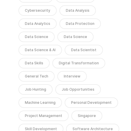
Cybersecurity
Data Analysis
Data Analytics
Data Protection
Data Science
Data Science
Data Science & AI
Data Scientist
Data Skills
Digital Transformation
General Tech
Interview
Job Hunting
Job Opportunities
Machine Learning
Personal Development
Project Management
Singapore
Skill Development
Software Architecture