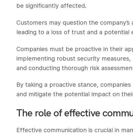
be significantly affected.
Customers may question the company’s abi
leading to a loss of trust and a potential
Companies must be proactive in their app
implementing robust security measures, 
and conducting thorough risk assessmen
By taking a proactive stance, companies 
and mitigate the potential impact on thei
The role of effective comm
Effective communication is crucial in ma