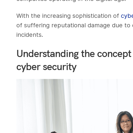
With the increasing sophistication of
cyb
of suffering reputational damage due to
incidents.
Understanding the concept 
cyber security