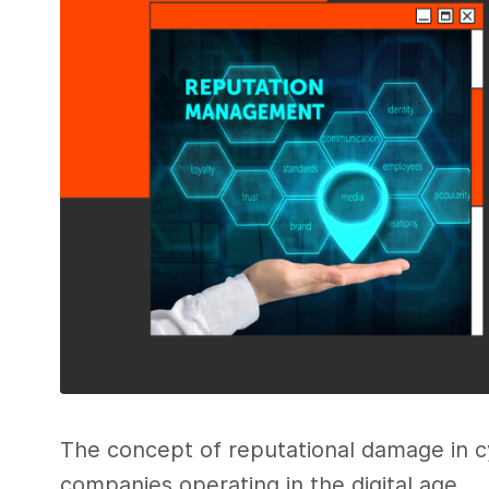
The concept of reputational damage in cyb
companies operating in the digital age.