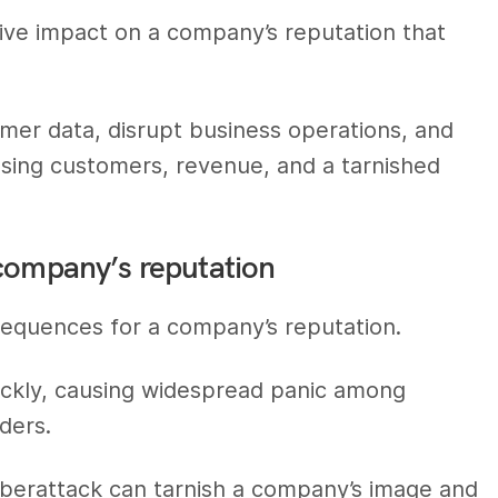
ive impact on a company’s reputation that
.
mer data, disrupt business operations, and
osing customers, revenue, and a tarnished
 company’s reputation
equences for a company’s reputation.
ckly, causing widespread panic among
ders.
yberattack can tarnish a company’s image and