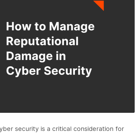
er security is a critical consideration for