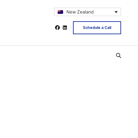
New Zealand
Schedule a Call