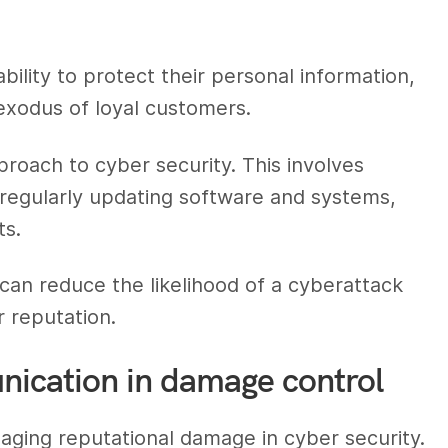
lity to protect their personal information,
 exodus of loyal customers.
roach to cyber security. This involves
regularly updating software and systems,
ts.
can reduce the likelihood of a cyberattack
r reputation.
unication in damage control
naging reputational damage in cyber security.