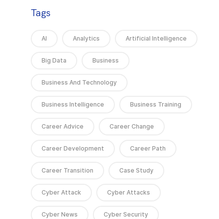
Tags
AI
Analytics
Artificial Intelligence
Big Data
Business
Business And Technology
Business Intelligence
Business Training
Career Advice
Career Change
Career Development
Career Path
Career Transition
Case Study
Cyber Attack
Cyber Attacks
Cyber News
Cyber Security