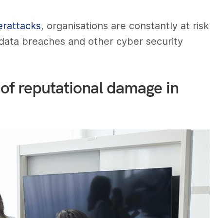
erattacks
, organisations are constantly at risk
 data breaches and other cyber security
of reputational damage in