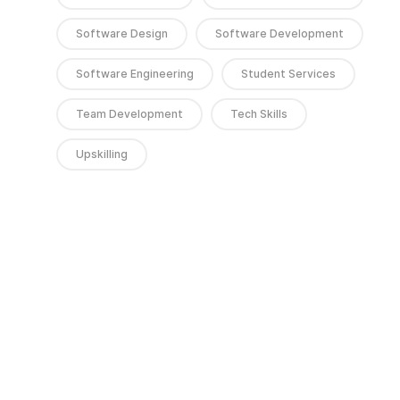
Software Design
Software Development
Software Engineering
Student Services
Team Development
Tech Skills
Upskilling