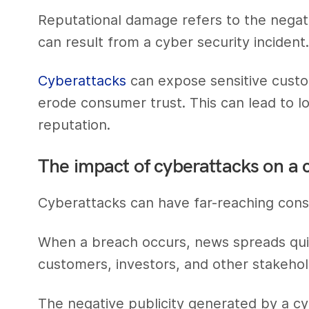
Reputational damage refers to the negat
can result from a cyber security incident
Cyberattacks
can expose sensitive custo
erode consumer trust. This can lead to l
reputation.
The impact of cyberattacks on a
Cyberattacks can have far-reaching cons
When a breach occurs, news spreads qui
customers, investors, and other stakehol
The negative publicity generated by a c