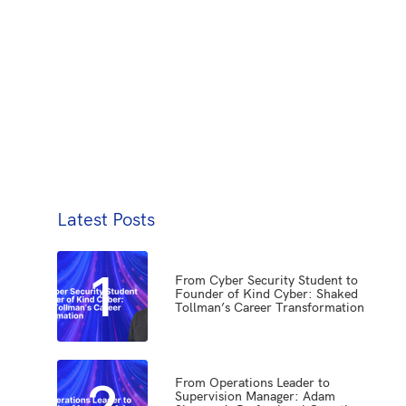
Latest Posts
1
From Cyber Security Student to
Founder of Kind Cyber: Shaked
Tollman’s Career Transformation
2
From Operations Leader to
Supervision Manager: Adam