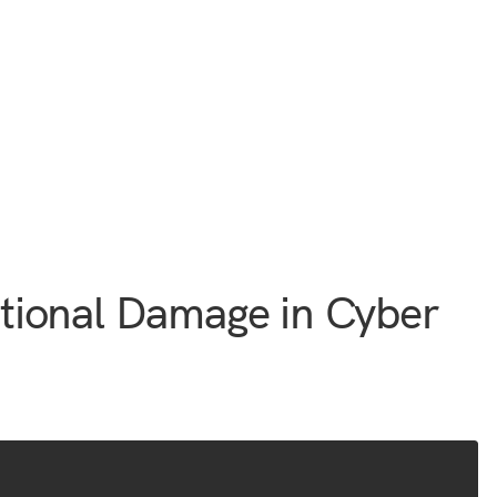
tional Damage in Cyber