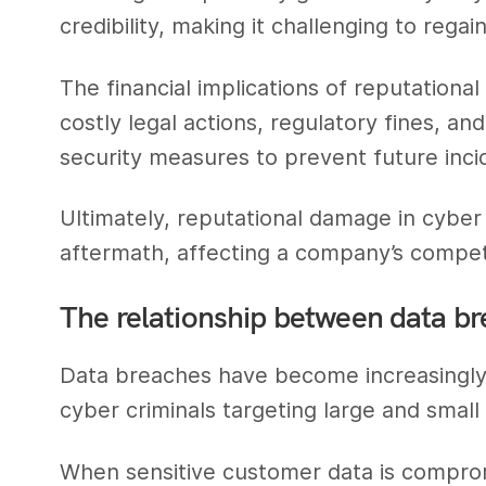
credibility, making it challenging to regai
The financial implications of reputatio
costly legal actions, regulatory fines, an
security measures to prevent future inci
Ultimately, reputational damage in cybe
aftermath, affecting a company’s competi
The relationship between data br
Data breaches have become increasingly p
cyber criminals targeting large and small
When sensitive customer data is compro