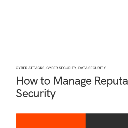
CYBER ATTACKS
,
CYBER SECURITY
,
DATA SECURITY
How to Manage Reputa
Security