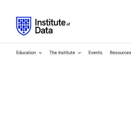
Education
The Institute
Events
Resource