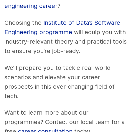
engineering career
?
Choosing the
Institute of Data’s Software
Engineering programme
will equip you with
industry-relevant theory and practical tools
to ensure you’re job-ready.
We’ll prepare you to tackle real-world
scenarios and elevate your career
prospects in this ever-changing field of
tech.
Want to learn more about our
programmes? Contact our local team for a
free
career consultation
today.