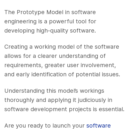
The Prototype Model in software
engineering is a powerful tool for
developing high-quality software.
Creating a working model of the software
allows for a clearer understanding of
requirements, greater user involvement,
and early identification of potential issues.
Understanding this model’s workings
thoroughly and applying it judiciously in
software development projects is essential.
Are you ready to launch your
software