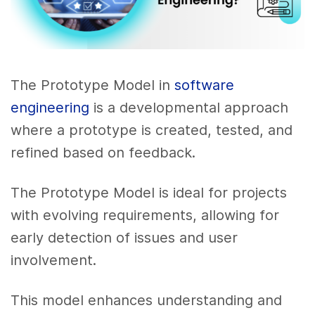
The Prototype Model in
software
engineering
is a developmental approach
where a prototype is created, tested, and
refined based on feedback.
The Prototype Model is ideal for projects
with evolving requirements, allowing for
early detection of issues and user
involvement.
This model enhances understanding and