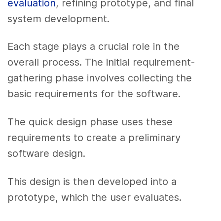
evaluation
, refining prototype, and final
system development.
Each stage plays a crucial role in the
overall process. The initial requirement-
gathering phase involves collecting the
basic requirements for the software.
The quick design phase uses these
requirements to create a preliminary
software design.
This design is then developed into a
prototype, which the user evaluates.