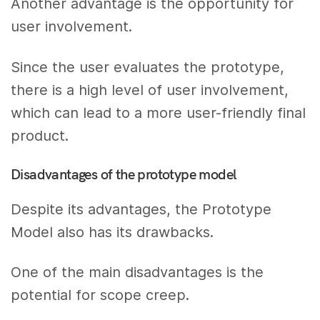
Another advantage is the opportunity for
user involvement.
Since the user evaluates the prototype,
there is a high level of user involvement,
which can lead to a more user-friendly final
product.
Disadvantages of the prototype model
Despite its advantages, the Prototype
Model also has its drawbacks.
One of the main disadvantages is the
potential for scope creep.