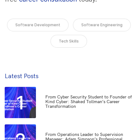
Software Development
Software Engineering
Tech Skills
Latest Posts
1
From Cyber Security Student to Founder of
Kind Cyber: Shaked Tollman’s Career
Transformation
From Operations Leader to Supervision
Manager: Adam Simpson’s Professional