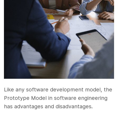
Like any software development model, the
Prototype Model in software engineering
has advantages and disadvantages.