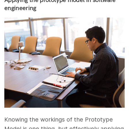
engineering
Knowing the workings of the Prototype
Model is one thing, but effectively applying