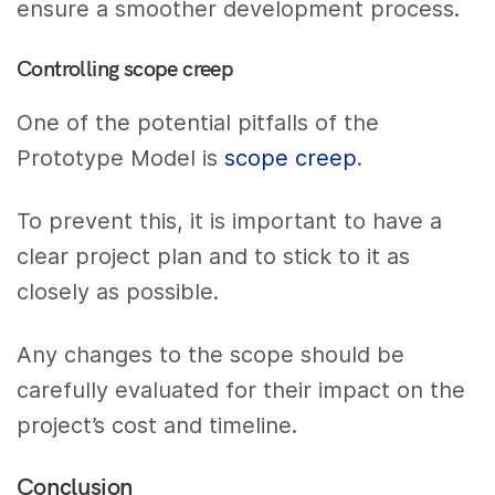
ensure a smoother development process.
Controlling scope creep
One of the potential pitfalls of the
Prototype Model is
scope creep
.
To prevent this, it is important to have a
clear project plan and to stick to it as
closely as possible.
Any changes to the scope should be
carefully evaluated for their impact on the
project’s cost and timeline.
Conclusion