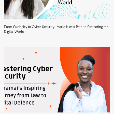
From Curiosity to Cyber Security: Maria Kim’s Path to Protecting the
Digital World