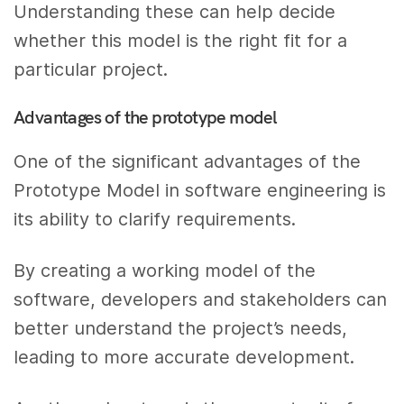
Understanding these can help decide
whether this model is the right fit for a
particular project.
Advantages of the prototype model
One of the significant advantages of the
Prototype Model in software engineering is
its ability to clarify requirements.
By creating a working model of the
software, developers and stakeholders can
better understand the project’s needs,
leading to more accurate development.