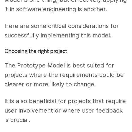
it in software engineering is another.
Here are some critical considerations for
successfully implementing this model.
Choosing the right project
The Prototype Model is best suited for
projects where the requirements could be
clearer or more likely to change.
It is also beneficial for projects that require
user involvement or where user feedback
is crucial.