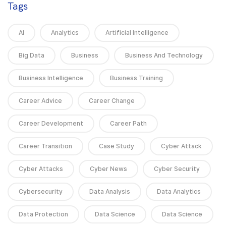
Tags
AI
Analytics
Artificial Intelligence
Big Data
Business
Business And Technology
Business Intelligence
Business Training
Career Advice
Career Change
Career Development
Career Path
Career Transition
Case Study
Cyber Attack
Cyber Attacks
Cyber News
Cyber Security
Cybersecurity
Data Analysis
Data Analytics
Data Protection
Data Science
Data Science