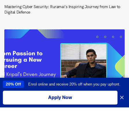
Mastering Cyber Security: Ruramai’s Inspiring Journey from Law to
Digital Defence
20% Off
Enrol online and receive 20% off when you pay upfront.
This site uses cookies to provide you with a great user experience. By
using this site, you accept our
use of cookies
.
×
Apply Now
I accept
From Passion to Pursuing a New Career: Neil Kripal’s Driven Journey
Share
into Software Engineering