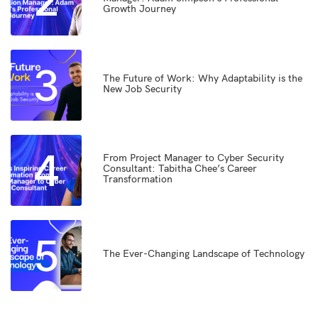
2
Growth Journey
3
The Future of Work: Why Adaptability is the
New Job Security
4
From Project Manager to Cyber Security
Consultant: Tabitha Chee’s Career
Transformation
5
The Ever-Changing Landscape of Technology