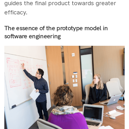
guides the final product towards greater
efficacy.
The essence of the prototype model in
software engineering