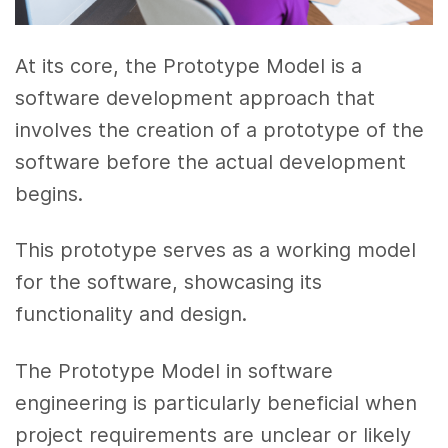
At its core, the Prototype Model is a
software development approach that
involves the creation of a prototype of the
software before the actual development
begins.
This prototype serves as a working model
for the software, showcasing its
functionality and design.
The Prototype Model in software
engineering is particularly beneficial when
project requirements are unclear or likely