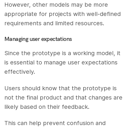
However, other models may be more
appropriate for projects with well-defined
requirements and limited resources.
Managing user expectations
Since the prototype is a working model, it
is essential to manage user expectations
effectively.
Users should know that the prototype is
not the final product and that changes are
likely based on their feedback.
This can help prevent confusion and