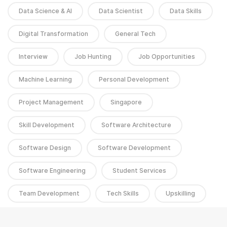
Data Science & AI
Data Scientist
Data Skills
Digital Transformation
General Tech
Interview
Job Hunting
Job Opportunities
Machine Learning
Personal Development
Project Management
Singapore
Skill Development
Software Architecture
Software Design
Software Development
Software Engineering
Student Services
Team Development
Tech Skills
Upskilling