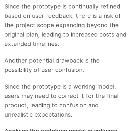
Since the prototype is continually refined
based on user feedback, there is a risk of
the project scope expanding beyond the
original plan, leading to increased costs and
extended timelines.
Another potential drawback is the
possibility of user confusion.
Since the prototype is a working model,
users may need to correct it for the final
product, leading to confusion and
unrealistic expectations.
Applying the prototype model in software