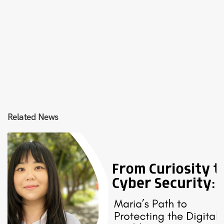
Related News