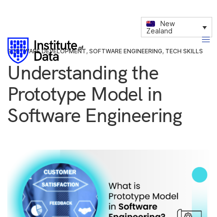
New
Zealand
SOFTWARE DEVELOPMENT
,
SOFTWARE ENGINEERING
,
TECH SKILLS
Understanding the
Prototype Model in
Software Engineering