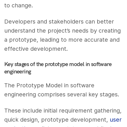
to change.
Developers and stakeholders can better
understand the project’s needs by creating
a prototype, leading to more accurate and
effective development.
Key stages of the prototype model in software
engineering
The Prototype Model in software
engineering comprises several key stages.
These include initial requirement gathering,
quick design, prototype development,
user