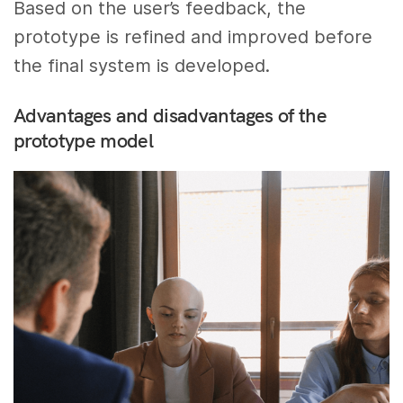
Based on the user’s feedback, the
prototype is refined and improved before
the final system is developed.
Advantages and disadvantages of the
prototype model