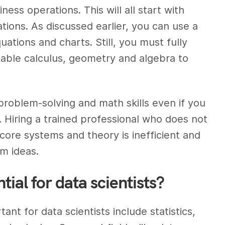
ess operations. This will all start with
tions. As discussed earlier, you can use a
ations and charts. Still, you must fully
iable calculus, geometry and algebra to
 problem-solving and math skills even if you
e. Hiring a trained professional who does not
core systems and theory is inefficient and
m ideas.
ial for data scientists?
t for data scientists include statistics,