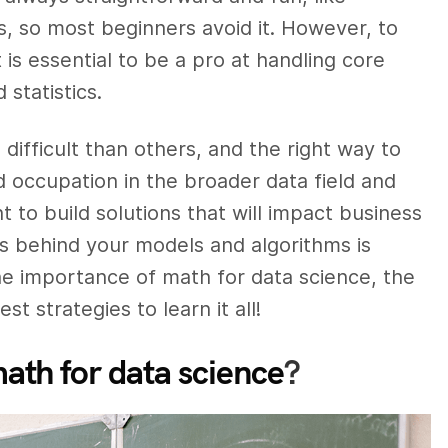
s, so most beginners avoid it. However, to
t is essential to be a pro at handling core
statistics.
fficult than others, and the right way to
 occupation in the broader data field and
t to build solutions that will impact business
s behind your models and algorithms is
 the importance of math for data science, the
t strategies to learn it all!
ath for data science
?