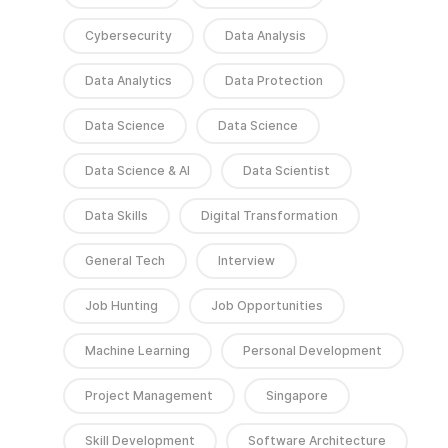
Cybersecurity
Data Analysis
Data Analytics
Data Protection
Data Science
Data Science
Data Science & AI
Data Scientist
Data Skills
Digital Transformation
General Tech
Interview
Job Hunting
Job Opportunities
Machine Learning
Personal Development
Project Management
Singapore
Skill Development
Software Architecture