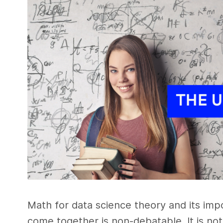
Math for data science theory and its im
come together is non-debatable. It is not