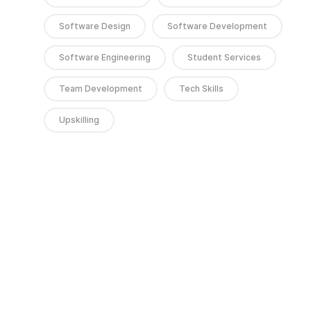
Software Design
Software Development
Software Engineering
Student Services
Team Development
Tech Skills
Upskilling