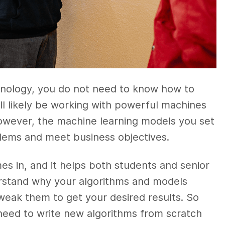
echnology, you do not need to know how to
ll likely be working with powerful machines
However, the machine learning models you set
oblems and meet business objectives.
es in, and it helps both students and senior
erstand why your algorithms and models
eak them to get your desired results. So
need to write new algorithms from scratch