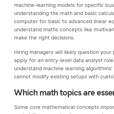
machine-learning models for specific busin
understanding the math and basic calcula
computer for basic to advanced linear equ
understand maths concepts like multivar
make the right decisions.
Hiring managers will likely question your
apply for an entry-level data analyst rol
understand machine learning algorithms’ 
cannot modify existing setups with custo
Which math topics are essent
Some core mathematical concepts importan