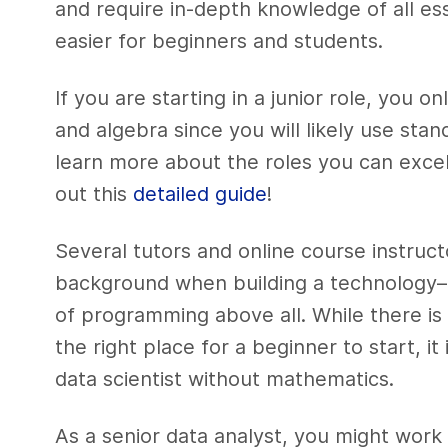
and require in-depth knowledge of all ess
easier for beginners and students.
If you are starting in a junior role, you o
and algebra since you will likely use st
learn more about the roles you can excel 
out this
detailed guide
!
Several tutors and online course instruc
background when building a technology–r
of programming above all. While there is
the right place for a beginner to start, it
data scientist without mathematics.
As a senior data analyst, you might work 