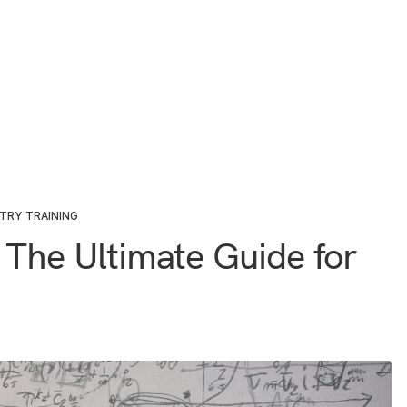
TRY TRAINING
 The Ultimate Guide for