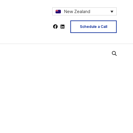
New Zealand
Schedule a Call