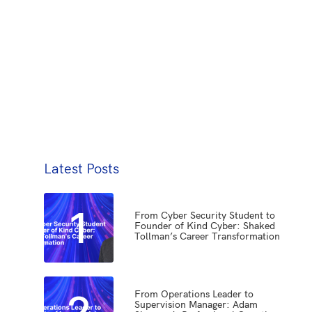
Latest Posts
1
From Cyber Security Student to
Founder of Kind Cyber: Shaked
Tollman’s Career Transformation
2
From Operations Leader to
Supervision Manager: Adam