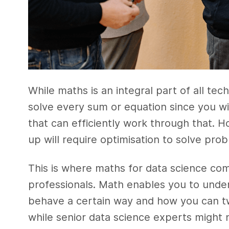
While maths is an integral part of all t
solve every sum or equation since you wi
that can efficiently work through that. 
up will require optimisation to solve pr
This is where maths for data science com
professionals. Math enables you to und
behave a certain way and how you can tw
while senior data science experts might 