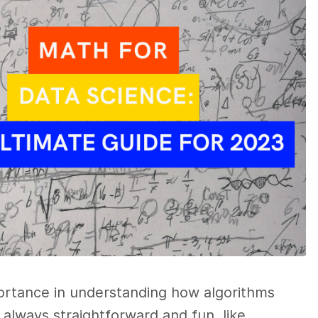
portance in understanding how algorithms
 always straightforward and fun, like