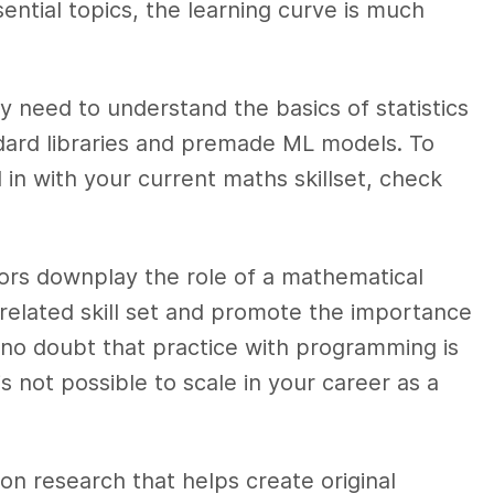
ential topics, the learning curve is much
nly need to understand the basics of statistics
andard libraries and premade ML models. To
in with your current maths skillset, check
tors downplay the role of a mathematical
elated skill set and promote the importance
 no doubt that practice with programming is
 is not possible to scale in your career as a
on research that helps create original