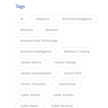
Tags
AI
Analytics
Artificial Intelligence
Big Data
Business
Business And Technology
Business Intelligence
Business Training
Career Advice
Career Change
Career Development
Career Path
Career Transition
Case Study
Cyber Attack
Cyber Attacks
Cyber News
Cyber Security