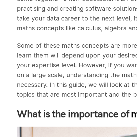
practising and creating software solution
take your data career to the next level, i
maths concepts like calculus, algebra and 
Some of these maths concepts are more di
learn them will depend upon your desired
your expertise level. However, if you wan
on a large scale, understanding the math
necessary. In this guide, we will look at
topics that are most important and the bes
What is the importance of
m