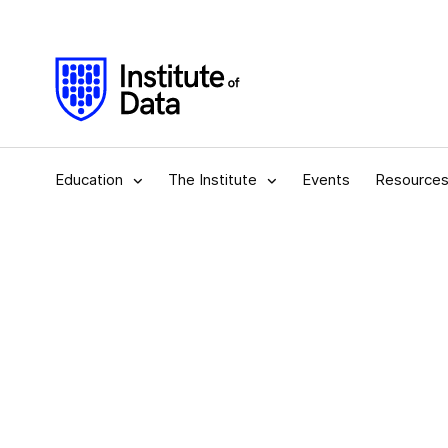
Education
The Institute
Events
Resource