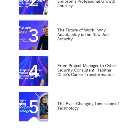
Simpson’s Professional Growth
Journey
3
The Future of Work: Why
Adaptability is the New Job
Security
4
From Project Manager to Cyber
Security Consultant: Tabitha
Chee’s Career Transformation
5
The Ever-Changing Landscape of
Technology