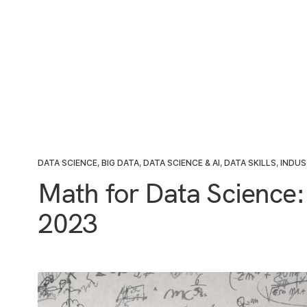
DATA SCIENCE
,
BIG DATA
,
DATA SCIENCE & AI
,
DATA SKILLS
,
INDUS
Math for Data Science:
2023