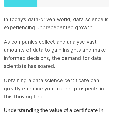
In today’s data-driven world, data science is
experiencing unprecedented growth.
As companies collect and analyse vast
amounts of data to gain insights and make
informed decisions, the demand for data
scientists has soared.
Obtaining a data science certificate can
greatly enhance your career prospects in
this thriving field.
Understanding the value of a certificate in