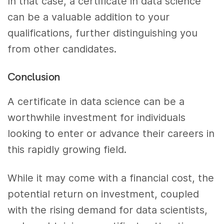
In that case, a certificate in data science
can be a valuable addition to your
qualifications, further distinguishing you
from other candidates.
Conclusion
A certificate in data science can be a
worthwhile investment for individuals
looking to enter or advance their careers in
this rapidly growing field.
While it may come with a financial cost, the
potential return on investment, coupled
with the rising demand for data scientists,