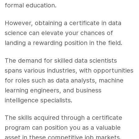
formal education.
However, obtaining a certificate in data
science can elevate your chances of
landing a rewarding position in the field.
The demand for skilled data scientists
spans various industries, with opportunities
for roles such as data analysts, machine
learning engineers, and business
intelligence specialists.
The skills acquired through a certificate
program can position you as a valuable
asset in these competitive job markets.