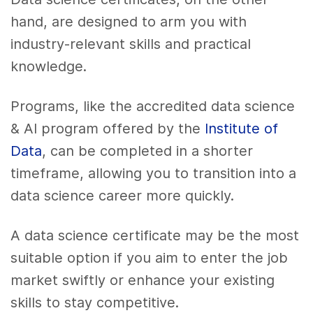
hand, are designed to arm you with
industry-relevant skills and practical
knowledge.
Programs, like the accredited data science
& AI program offered by the
Institute of
Data
, can be completed in a shorter
timeframe, allowing you to transition into a
data science career more quickly.
A data science certificate may be the most
suitable option if you aim to enter the job
market swiftly or enhance your existing
skills to stay competitive.