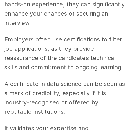
hands-on experience, they can significantly
enhance your chances of securing an
interview.
Employers often use certifications to filter
job applications, as they provide
reassurance of the candidate’s technical
skills and commitment to ongoing learning.
A certificate in data science can be seen as
a mark of credibility, especially if it is
industry-recognised or offered by
reputable institutions.
It validates your expertise and