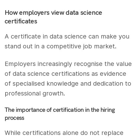
How employers view data science
certificates
A certificate in data science can make you
stand out in a competitive job market.
Employers increasingly recognise the value
of data science certifications as evidence
of specialised knowledge and dedication to
professional growth.
The importance of certification in the hiring
process
While certifications alone do not replace