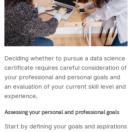
Deciding whether to pursue a data science
certificate requires careful consideration of
your professional and personal goals and
an evaluation of your current skill level and
experience.
Assessing your personal and professional goals
Start by defining your goals and aspirations