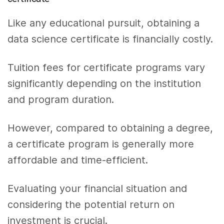
Like any educational pursuit, obtaining a
data science certificate is financially costly.
Tuition fees for certificate programs vary
significantly depending on the institution
and program duration.
However, compared to obtaining a degree,
a certificate program is generally more
affordable and time-efficient.
Evaluating your financial situation and
considering the potential return on
investment is crucial.