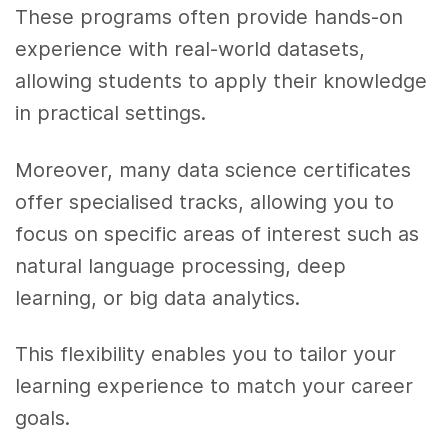
These programs often provide hands-on
experience with real-world datasets,
allowing students to apply their knowledge
in practical settings.
Moreover, many data science certificates
offer specialised tracks, allowing you to
focus on specific areas of interest such as
natural language processing, deep
learning, or big data analytics.
This flexibility enables you to tailor your
learning experience to match your career
goals.