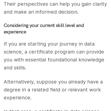
Their perspectives can help you gain clarity
and make an informed decision.
Considering your current skill level and
experience
If you are starting your journey in data
science, a certificate program can provide
you with essential foundational knowledge
and skills.
Alternatively, suppose you already have a
degree in a related field or relevant work
experience.