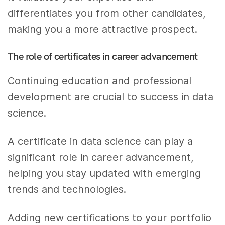
differentiates you from other candidates,
making you a more attractive prospect.
The role of certificates in career advancement
Continuing education and professional
development are crucial to success in data
science.
A certificate in data science can play a
significant role in career advancement,
helping you stay updated with emerging
trends and technologies.
Adding new certifications to your portfolio