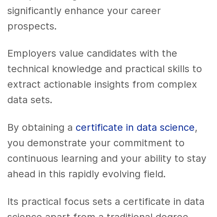
significantly enhance your career
prospects.
Employers value candidates with the
technical knowledge and practical skills to
extract actionable insights from complex
data sets.
By obtaining a
certificate in data science
,
you demonstrate your commitment to
continuous learning and your ability to stay
ahead in this rapidly evolving field.
Its practical focus sets a certificate in data