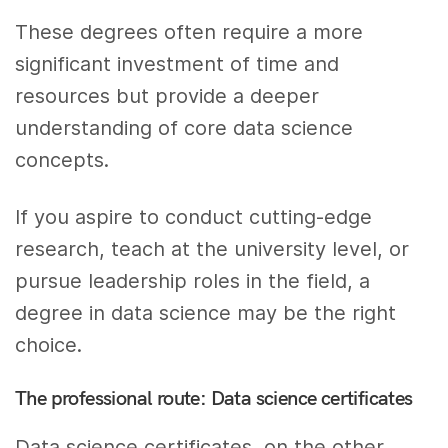
These degrees often require a more
significant investment of time and
resources but provide a deeper
understanding of core data science
concepts.
If you aspire to conduct cutting-edge
research, teach at the university level, or
pursue leadership roles in the field, a
degree in data science may be the right
choice.
The professional route: Data science certificates
Data science certificates, on the other