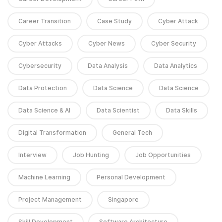
Career Transition
Case Study
Cyber Attack
Cyber Attacks
Cyber News
Cyber Security
Cybersecurity
Data Analysis
Data Analytics
Data Protection
Data Science
Data Science
Data Science & AI
Data Scientist
Data Skills
Digital Transformation
General Tech
Interview
Job Hunting
Job Opportunities
Machine Learning
Personal Development
Project Management
Singapore
Skill Development
Software Architecture