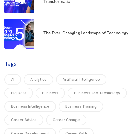
Transformation
5
The Ever-Changing Landscape of Technology
Tags
AI
Analytics
Artificial Intelligence
Big Data
Business
Business And Technology
Business Intelligence
Business Training
Career Advice
Career Change
Career Development
Career Path