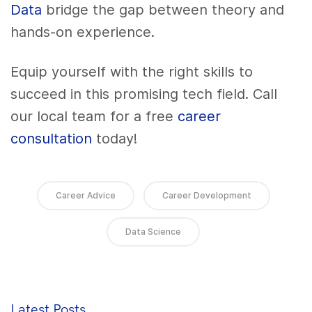
Data
bridge the gap between theory and
hands-on experience.
Equip yourself with the right skills to
succeed in this promising tech field. Call
our local team for a free
career
consultation
today!
Career Advice
Career Development
Data Science
Latest Posts