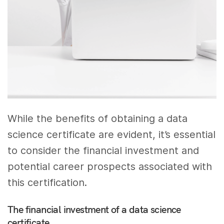
While the benefits of obtaining a data
science certificate are evident, it’s essential
to consider the financial investment and
potential career prospects associated with
this certification.
The financial investment of a data science
certificate