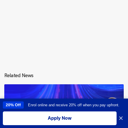
Related News
20% Off
Enrol online and receive 20% off when you pay upfront.
This site uses cookies to provide you with a great user experience. By
using this site, you accept our
use of cookies
.
×
Apply Now
I accept