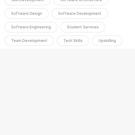
Software Design
Software Development
Software Engineering
Student Services
Team Development
Tech Skills
Upskilling