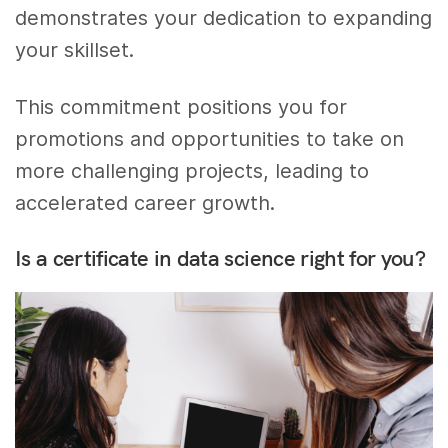
demonstrates your dedication to expanding
your skillset.
This commitment positions you for
promotions and opportunities to take on
more challenging projects, leading to
accelerated career growth.
Is a certificate in data science right for you?