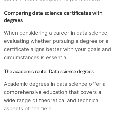
Comparing data science certificates with
degrees
When considering a career in data science,
evaluating whether pursuing a degree or a
certificate aligns better with your goals and
circumstances is essential.
The academic route: Data science degrees
Academic degrees in data science offer a
comprehensive education that covers a
wide range of theoretical and technical
aspects of the field.