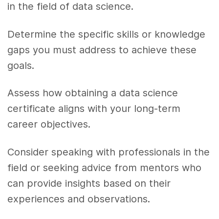
in the field of data science.
Determine the specific skills or knowledge
gaps you must address to achieve these
goals.
Assess how obtaining a data science
certificate aligns with your long-term
career objectives.
Consider speaking with professionals in the
field or seeking advice from mentors who
can provide insights based on their
experiences and observations.