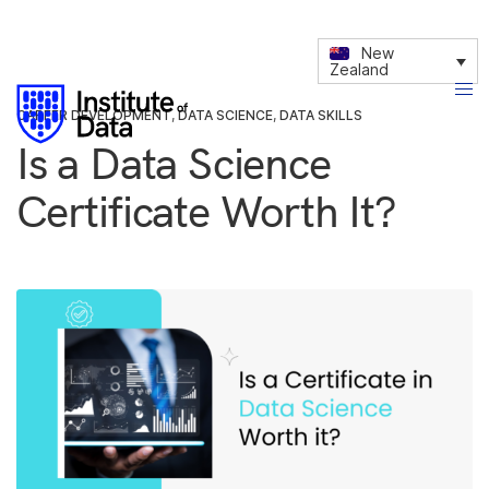
New
Zealand
CAREER DEVELOPMENT
,
DATA SCIENCE
,
DATA SKILLS
Is a Data Science
Certificate Worth It?