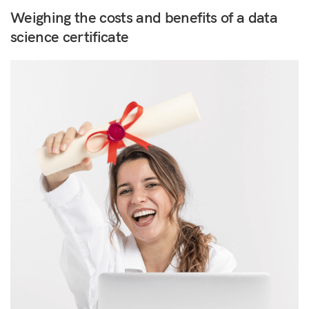
Weighing the costs and benefits of a data
science certificate