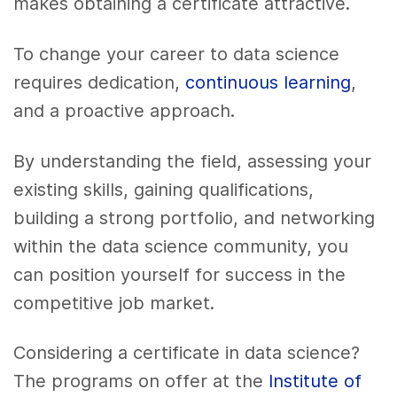
makes obtaining a certificate attractive.
To change your career to data science
requires dedication,
continuous learning
,
and a proactive approach.
By understanding the field, assessing your
existing skills, gaining qualifications,
building a strong portfolio, and networking
within the data science community, you
can position yourself for success in the
competitive job market.
Considering a certificate in data science?
The programs on offer at the
Institute of