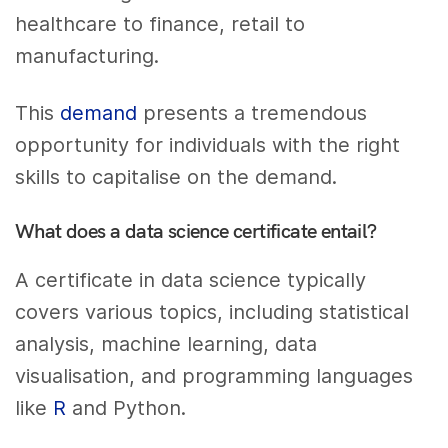
healthcare to finance, retail to
manufacturing.
This
demand
presents a tremendous
opportunity for individuals with the right
skills to capitalise on the demand.
What does a data science certificate entail?
A certificate in data science typically
covers various topics, including statistical
analysis, machine learning, data
visualisation, and programming languages
like
R
and Python.