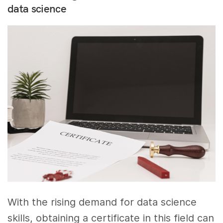
data science
With the rising demand for data science
skills, obtaining a certificate in this field can