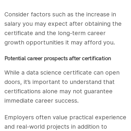
Consider factors such as the increase in
salary you may expect after obtaining the
certificate and the long-term career
growth opportunities it may afford you.
Potential career prospects after certification
While a data science certificate can open
doors, it’s important to understand that
certifications alone may not guarantee
immediate career success.
Employers often value practical experience
and real-world projects in addition to