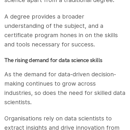
science apart from a traditional degree.
A degree provides a broader
understanding of the subject, and a
certificate program hones in on the skills
and tools necessary for success.
The rising demand for data science skills
As the demand for data-driven decision-
making continues to grow across
industries, so does the need for skilled data
scientists.
Organisations rely on data scientists to
extract insights and drive innovation from