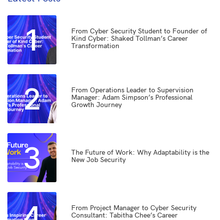
1
From Cyber Security Student to Founder of
Kind Cyber: Shaked Tollman’s Career
Transformation
2
From Operations Leader to Supervision
Manager: Adam Simpson’s Professional
Growth Journey
3
The Future of Work: Why Adaptability is the
New Job Security
4
From Project Manager to Cyber Security
Consultant: Tabitha Chee’s Career