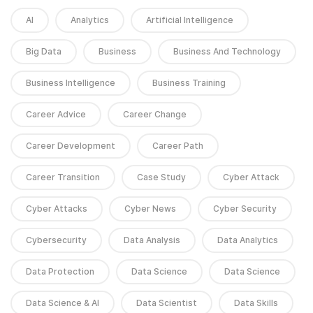
AI
Analytics
Artificial Intelligence
Big Data
Business
Business And Technology
Business Intelligence
Business Training
Career Advice
Career Change
Career Development
Career Path
Career Transition
Case Study
Cyber Attack
Cyber Attacks
Cyber News
Cyber Security
Cybersecurity
Data Analysis
Data Analytics
Data Protection
Data Science
Data Science
Data Science & AI
Data Scientist
Data Skills