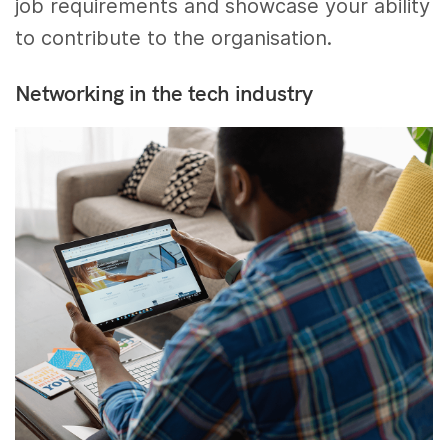
job requirements and showcase your ability
to contribute to the organisation.
Networking in the tech industry