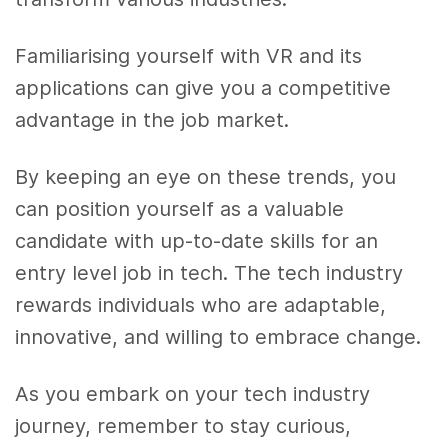
Familiarising yourself with VR and its
applications can give you a competitive
advantage in the job market.
By keeping an eye on these trends, you
can position yourself as a valuable
candidate with up-to-date skills for an
entry level job in tech. The tech industry
rewards individuals who are adaptable,
innovative, and willing to embrace change.
As you embark on your tech industry
journey, remember to stay curious,