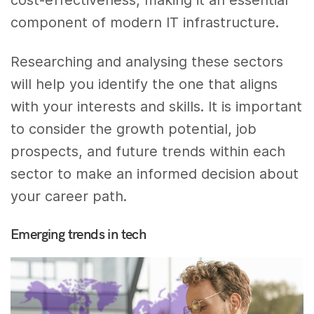
component of modern IT infrastructure.
Researching and analysing these sectors
will help you identify the one that aligns
with your interests and skills. It is important
to consider the growth potential, job
prospects, and future trends within each
sector to make an informed decision about
your career path.
Emerging trends in tech