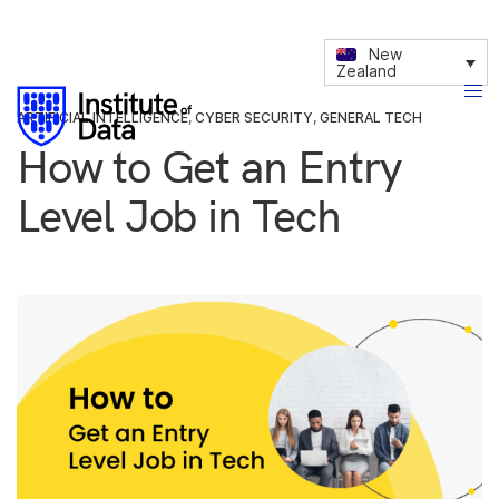
New
Zealand
ARTIFICIAL INTELLIGENCE
,
CYBER SECURITY
,
GENERAL TECH
How to Get an Entry
Level Job in Tech