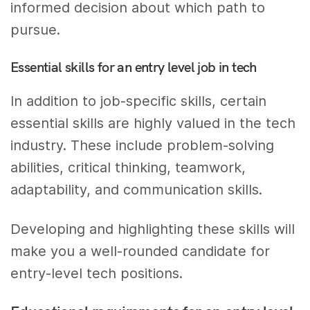
informed decision about which path to
pursue.
Essential skills for an entry level job in tech
In addition to job-specific skills, certain
essential skills are highly valued in the tech
industry. These include problem-solving
abilities, critical thinking, teamwork,
adaptability, and communication skills.
Developing and highlighting these skills will
make you a well-rounded candidate for
entry-level tech positions.