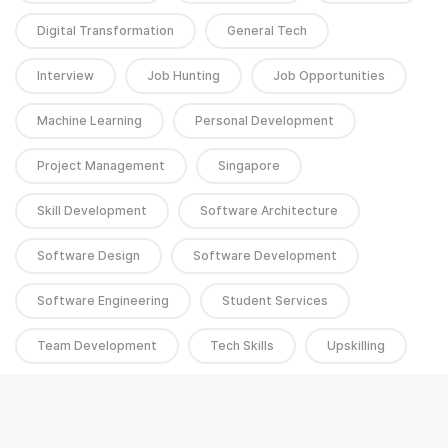
Digital Transformation
General Tech
Interview
Job Hunting
Job Opportunities
Machine Learning
Personal Development
Project Management
Singapore
Skill Development
Software Architecture
Software Design
Software Development
Software Engineering
Student Services
Team Development
Tech Skills
Upskilling