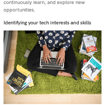
continuously learn, and explore new
opportunities.
Identifying your tech interests and skills