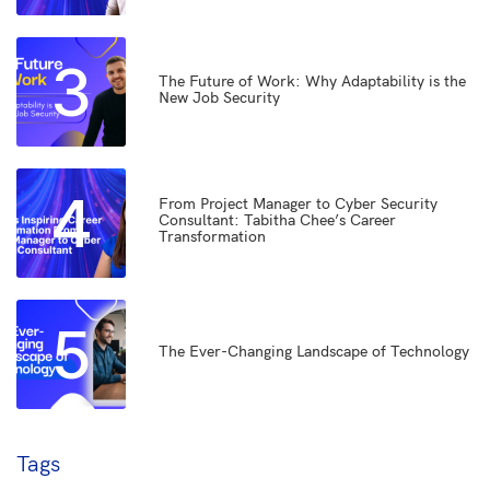
3
The Future of Work: Why Adaptability is the
New Job Security
4
From Project Manager to Cyber Security
Consultant: Tabitha Chee’s Career
Transformation
5
The Ever-Changing Landscape of Technology
Tags