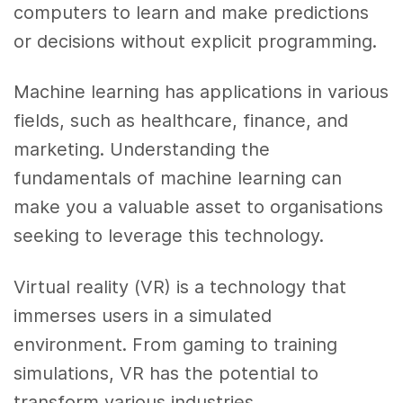
computers to learn and make predictions
or decisions without explicit programming.
Machine learning has applications in various
fields, such as healthcare, finance, and
marketing. Understanding the
fundamentals of machine learning can
make you a valuable asset to organisations
seeking to leverage this technology.
Virtual reality (VR) is a technology that
immerses users in a simulated
environment. From gaming to training
simulations, VR has the potential to
transform various industries.