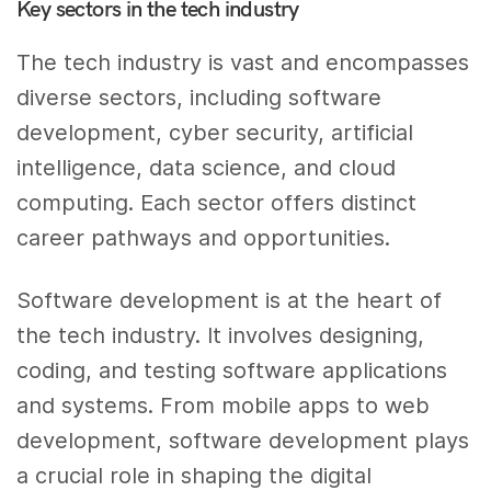
Key sectors in the tech industry
The tech industry is vast and encompasses
diverse sectors, including software
development, cyber security, artificial
intelligence, data science, and cloud
computing. Each sector offers distinct
career pathways and opportunities.
Software development is at the heart of
the tech industry. It involves designing,
coding, and testing software applications
and systems. From mobile apps to web
development, software development plays
a crucial role in shaping the digital