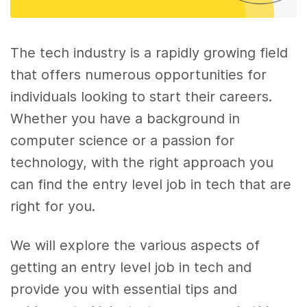
The tech industry is a rapidly growing field
that offers numerous opportunities for
individuals looking to start their careers.
Whether you have a background in
computer science or a passion for
technology, with the right approach you
can find the entry level job in tech that are
right for you.
We will explore the various aspects of
getting an entry level job in tech and
provide you with essential tips and