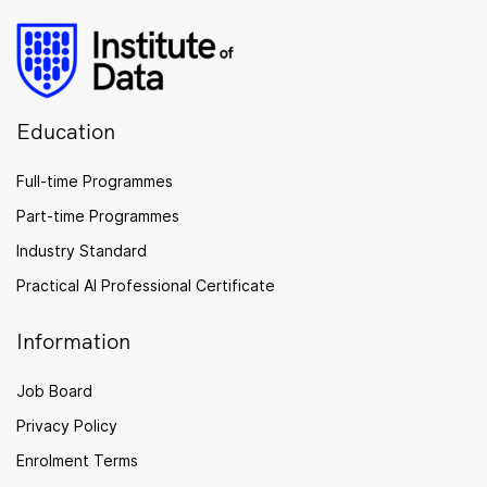
Education
Full-time Programmes
Part-time Programmes
Industry Standard
Practical AI Professional Certificate
Information
Job Board
Privacy Policy
Enrolment Terms