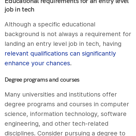
Educational requirements for an entry level
job in tech
Although a specific educational
background is not always a requirement for
landing an entry level job in tech, having
relevant qualifications can significantly
enhance your chances
.
Degree programs and courses
Many universities and institutions offer
degree programs and courses in computer
science, information technology, software
engineering, and other tech-related
disciplines. Consider pursuing a degree to