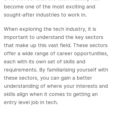
become one of the most exciting and
sought-after industries to work in.
When exploring the tech industry, it is
important to understand the key sectors
that make up this vast field. These sectors
offer a wide range of career opportunities,
each with its own set of skills and
requirements. By familiarising yourself with
these sectors, you can gain a better
understanding of where your interests and
skills align when it comes to getting an
entry level job in tech.