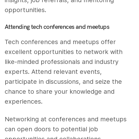
insights, job referrals, and mentoring
opportunities.
Attending tech conferences and meetups
Tech conferences and meetups offer
excellent opportunities to network with
like-minded professionals and industry
experts. Attend relevant events,
participate in discussions, and seize the
chance to share your knowledge and
experiences.
Networking at conferences and meetups
can open doors to potential job