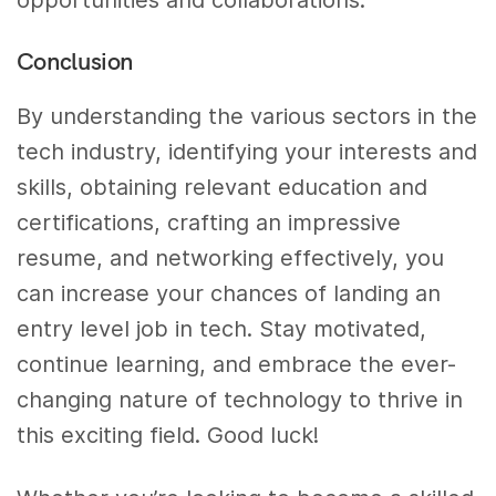
opportunities and collaborations.
Conclusion
By understanding the various sectors in the
tech industry, identifying your interests and
skills, obtaining relevant education and
certifications, crafting an impressive
resume, and networking effectively, you
can increase your chances of landing an
entry level job in tech. Stay motivated,
continue learning, and embrace the ever-
changing nature of technology to thrive in
this exciting field. Good luck!