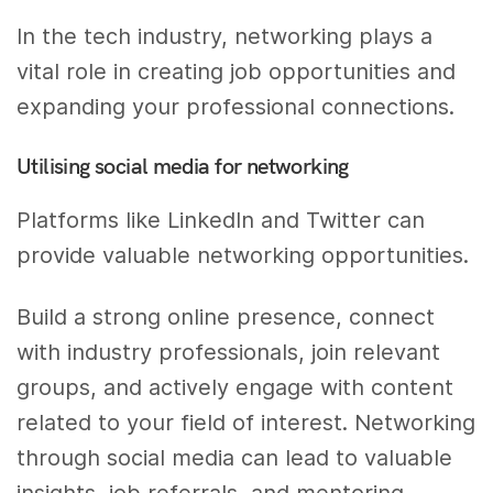
In the tech industry, networking plays a
vital role in creating job opportunities and
expanding your professional connections.
Utilising social media for networking
Platforms like LinkedIn and Twitter can
provide valuable networking opportunities.
Build a strong online presence, connect
with industry professionals, join relevant
groups, and actively engage with content
related to your field of interest. Networking
through social media can lead to valuable