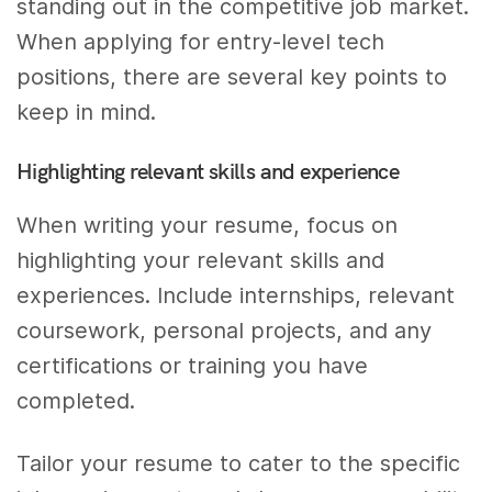
standing out in the competitive job market.
When applying for entry-level tech
positions, there are several key points to
keep in mind.
Highlighting relevant skills and experience
When writing your resume, focus on
highlighting your relevant skills and
experiences. Include internships, relevant
coursework, personal projects, and any
certifications or training you have
completed.
Tailor your resume to cater to the specific