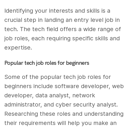
Identifying your interests and skills is a
crucial step in landing an entry level job in
tech. The tech field offers a wide range of
job roles, each requiring specific skills and
expertise.
Popular tech job roles for beginners
Some of the popular tech job roles for
beginners include software developer, web
developer, data analyst, network
administrator, and cyber security analyst.
Researching these roles and understanding
their requirements will help you make an