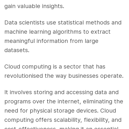
gain valuable insights.
Data scientists use statistical methods and
machine learning algorithms to extract
meaningful information from large
datasets.
Cloud computing is a sector that has
revolutionised the way businesses operate.
It involves storing and accessing data and
programs over the internet, eliminating the
need for physical storage devices. Cloud
computing offers scalability, flexibility, and
cost-effectiveness, making it an essential