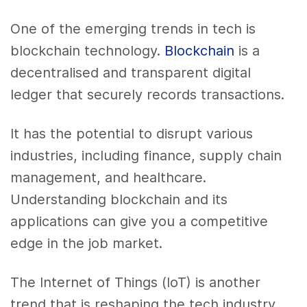
One of the emerging trends in tech is
blockchain technology.
Blockchain
is a
decentralised and transparent digital
ledger that securely records transactions.
It has the potential to disrupt various
industries, including finance, supply chain
management, and healthcare.
Understanding blockchain and its
applications can give you a competitive
edge in the job market.
The Internet of Things (IoT) is another
trend that is reshaping the tech industry.