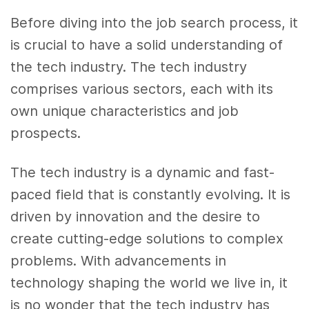
Before diving into the job search process, it
is crucial to have a solid understanding of
the tech industry. The tech industry
comprises various sectors, each with its
own unique characteristics and job
prospects.
The tech industry is a dynamic and fast-
paced field that is constantly evolving. It is
driven by innovation and the desire to
create cutting-edge solutions to complex
problems. With advancements in
technology shaping the world we live in, it
is no wonder that the tech industry has