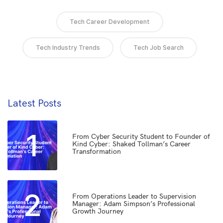
Tech Career Development
Tech Industry Trends
Tech Job Search
Latest Posts
1
From Cyber Security Student to Founder of
Kind Cyber: Shaked Tollman’s Career
Transformation
2
From Operations Leader to Supervision
Manager: Adam Simpson’s Professional
Growth Journey