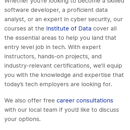
Whether you’re looking to become a skilled
software developer, a proficient data
analyst, or an expert in cyber security, our
courses at the
Institute of Data
cover all
the essential areas to help you land that
entry level job in tech. With expert
instructors, hands-on projects, and
industry-relevant certifications, we’ll equip
you with the knowledge and expertise that
today’s tech employers are looking for.
We also offer free
career consultations
with our local team if you’d like to discuss
your options.