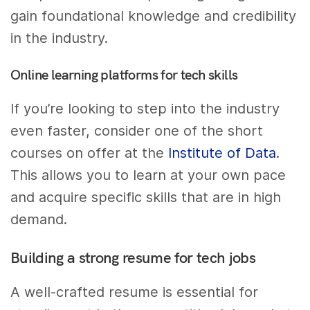
gain foundational knowledge and credibility
in the industry.
Online learning platforms for tech skills
If you’re looking to step into the industry
even faster, consider one of the short
courses on offer at the
Institute of Data
.
This allows you to learn at your own pace
and acquire specific skills that are in high
demand.
Building a strong resume for tech jobs
A well-crafted resume is essential for