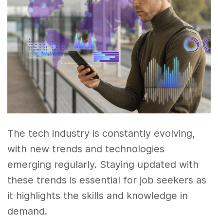
The tech industry is constantly evolving,
with new trends and technologies
emerging regularly. Staying updated with
these trends is essential for job seekers as
it highlights the skills and knowledge in
demand.