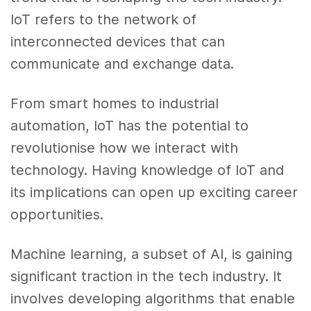
IoT refers to the network of
interconnected devices that can
communicate and exchange data.
From smart homes to industrial
automation, IoT has the potential to
revolutionise how we interact with
technology. Having knowledge of IoT and
its implications can open up exciting career
opportunities.
Machine learning, a subset of AI, is gaining
significant traction in the tech industry. It
involves developing algorithms that enable