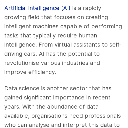
Artificial intelligence (AI)
is a rapidly
growing field that focuses on creating
intelligent machines capable of performing
tasks that typically require human
intelligence. From virtual assistants to self-
driving cars, AI has the potential to
revolutionise various industries and
improve efficiency.
Data science is another sector that has
gained significant importance in recent
years. With the abundance of data
available, organisations need professionals
who can analyse and interpret this data to