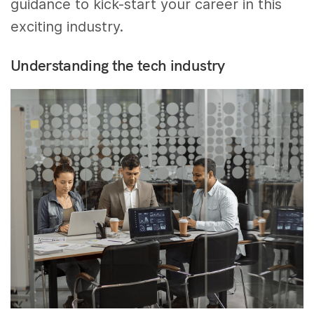
guidance to kick-start your career in this
exciting industry.
Understanding the tech industry