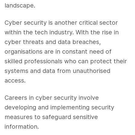
landscape.
Cyber security is another critical sector
within the tech industry. With the rise in
cyber threats and data breaches,
organisations are in constant need of
skilled professionals who can protect their
systems and data from unauthorised
access.
Careers in cyber security involve
developing and implementing security
measures to safeguard sensitive
information.