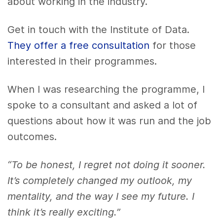
about working in the industry.
Get in touch with the Institute of Data.
They offer a free consultation
for those
interested in their programmes.
When I was researching the programme, I
spoke to a consultant and asked a lot of
questions about how it was run and the job
outcomes.
“To be honest, I regret not doing it sooner.
It’s completely changed my outlook, my
mentality, and the way I see my future. I
think it’s really exciting.”