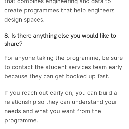
that combines engineering and data to
create programmes that help engineers
design spaces.
8. Is there anything else you would like to
share?
For anyone taking the programme, be sure
to contact the student services team early
because they can get booked up fast.
If you reach out early on, you can build a
relationship so they can understand your
needs and what you want from the
programme.