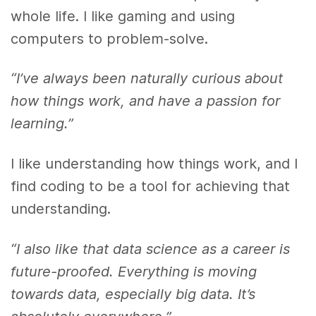
whole life. I like gaming and using
computers to problem-solve.
“I’ve always been naturally curious about
how things work, and have a passion for
learning.”
I like understanding how things work, and I
find coding to be a tool for achieving that
understanding.
“I also like that data science as a career is
future-proofed. Everything is moving
towards data, especially big data. It’s