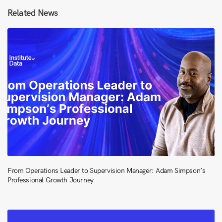
Related News
From Operations Leader to Supervision Manager: Adam Simpson’s
Professional Growth Journey