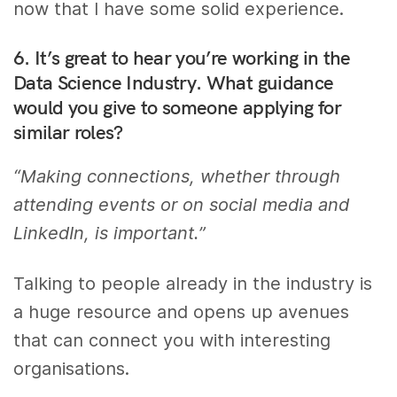
now that I have some solid experience.
6. It’s great to hear you’re working in the
Data Science Industry. What guidance
would you give to someone applying for
similar roles?
“Making connections, whether through
attending events or on social media and
LinkedIn, is important.”
Talking to people already in the industry is
a huge resource and opens up avenues
that can connect you with interesting
organisations.