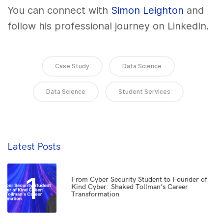
You can connect with
Simon Leighton
and
follow his professional journey on LinkedIn.
Case Study
Data Science
Data Science
Student Services
Latest Posts
1
From Cyber Security Student to Founder of
Kind Cyber: Shaked Tollman’s Career
Transformation