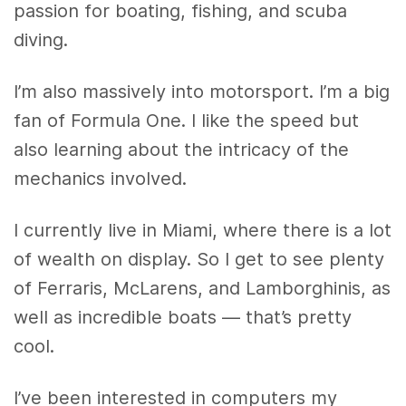
passion for boating, fishing, and scuba
diving.
I’m also massively into motorsport. I’m a big
fan of Formula One. I like the speed but
also learning about the intricacy of the
mechanics involved.
I currently live in Miami, where there is a lot
of wealth on display. So I get to see plenty
of Ferraris, McLarens, and Lamborghinis, as
well as incredible boats — that’s pretty
cool.
I’ve been interested in computers my