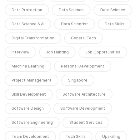
Data Protection
Data Science
Data Science
Data Science & AI
Data Scientist
Data Skills
Digital Transformation
General Tech
Interview
Job Hunting
Job Opportunities
Machine Learning
Personal Development
Project Management
Singapore
Skill Development
Software Architecture
Software Design
Software Development
Software Engineering
Student Services
Team Development
Tech Skills
Upskilling