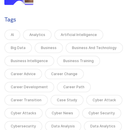
Tags
AI
Analytics
Artificial Intelligence
Big Data
Business
Business And Technology
Business Intelligence
Business Training
Career Advice
Career Change
Career Development
Career Path
Career Transition
Case Study
Cyber Attack
Cyber Attacks
Cyber News
Cyber Security
Cybersecurity
Data Analysis
Data Analytics