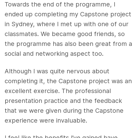
Towards the end of the programme, I
ended up completing my Capstone project
in Sydney, where I met up with one of our
classmates. We became good friends, so
the programme has also been great from a
social and networking aspect too.
Although I was quite nervous about
completing it, the Capstone project was an
excellent exercise. The professional
presentation practice and the feedback
that we were given during the Capstone
experience were invaluable.
I feel like the benefits I’ve gained have