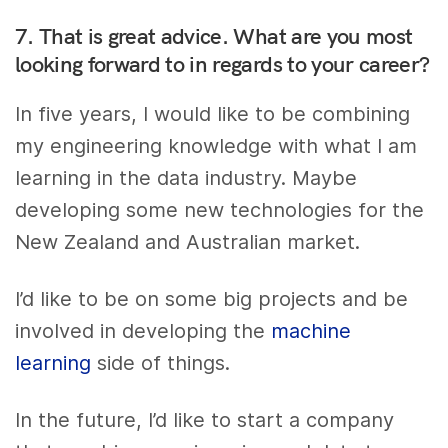
7. That is great advice. What are you most
looking forward to in regards to your career?
In five years, I would like to be combining
my engineering knowledge with what I am
learning in the data industry. Maybe
developing some new technologies for the
New Zealand and Australian market.
I’d like to be on some big projects and be
involved in developing the
machine
learning
side of things.
In the future, I’d like to start a company