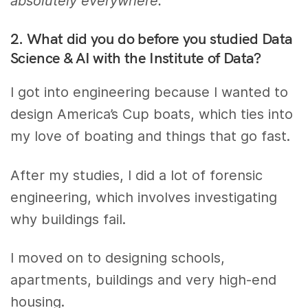
absolutely everywhere.”
2. What did you do before you studied Data
Science & AI with the Institute of Data?
I got into engineering because I wanted to
design America’s Cup boats, which ties into
my love of boating and things that go fast.
After my studies, I did a lot of forensic
engineering, which involves investigating
why buildings fail.
I moved on to designing schools,
apartments, buildings and very high-end
housing.