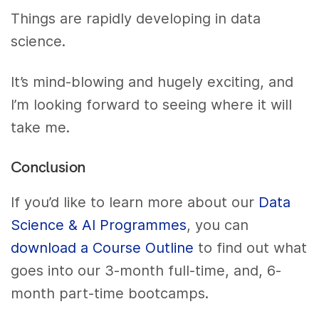
Things are rapidly developing in data
science.
It’s mind-blowing and hugely exciting, and
I’m looking forward to seeing where it will
take me.
Conclusion
If you’d like to learn more about our
Data
Science & AI Programmes
, you can
download a Course Outline
to find out what
goes into our 3-month full-time, and, 6-
month part-time bootcamps.