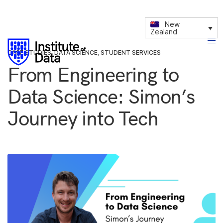
New
Zealand
CASE STUDIES
,
DATA SCIENCE
,
STUDENT SERVICES
From Engineering to
Data Science: Simon’s
Journey into Tech