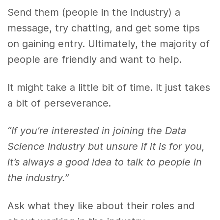
Send them (people in the industry) a
message, try chatting, and get some tips
on gaining entry. Ultimately, the majority of
people are friendly and want to help.
It might take a little bit of time. It just takes
a bit of perseverance.
“If you’re interested in joining the Data
Science Industry but unsure if it is for you,
it’s always a good idea to talk to people in
the industry.”
Ask what they like about their roles and