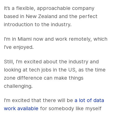
It’s a flexible, approachable company
based in New Zealand and the perfect
introduction to the industry.
I’m in Miami now and work remotely, which
I’ve enjoyed.
Still, I’m excited about the industry and
looking at tech jobs in the US, as the time
zone difference can make things
challenging.
I’m excited that there will be
a lot of data
work available
for somebody like myself