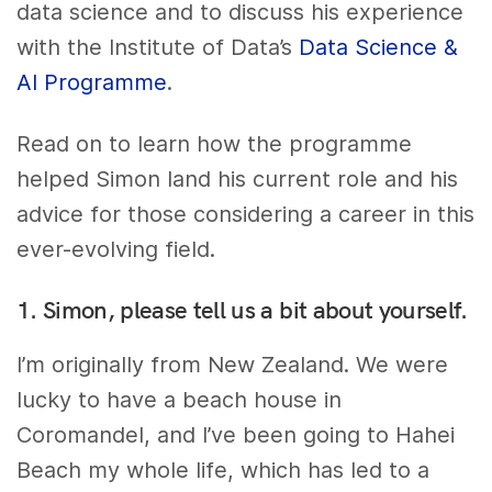
data science and to discuss his experience
with the Institute of Data’s
Data Science &
AI Programme
.
Read on to learn how the programme
helped Simon land his current role and his
advice for those considering a career in this
ever-evolving field.
1. Simon, please tell us a bit about yourself.
I’m originally from New Zealand. We were
lucky to have a beach house in
Coromandel, and I’ve been going to Hahei
Beach my whole life, which has led to a