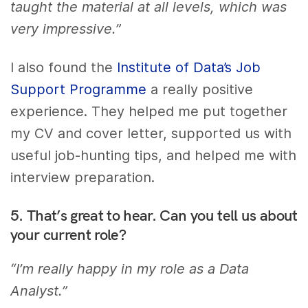
taught the material at all levels, which was
very impressive.”
I also found the
Institute of Data’s Job
Support Programme
a really positive
experience. They helped me put together
my CV and cover letter, supported us with
useful job-hunting tips, and helped me with
interview preparation.
5. That’s great to hear. Can you tell us about
your current role?
“I’m really happy in my role as a Data
Analyst.”