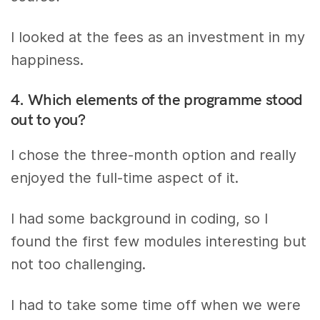
I looked at the fees as an investment in my
happiness.
4. Which elements of the programme stood
out to you?
I chose the three-month option and really
enjoyed the full-time aspect of it.
I had some background in coding, so I
found the first few modules interesting but
not too challenging.
I had to take some time off when we were