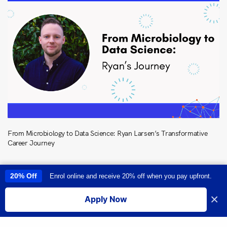
From Microbiology to Data Science: Ryan Larsen’s Transformative
Career Journey
20% Off
Enrol online and receive 20% off when you pay upfront.
This site uses cookies to provide you with a great user experience. By
using this site, you accept our
use of cookies
.
×
Apply Now
I accept