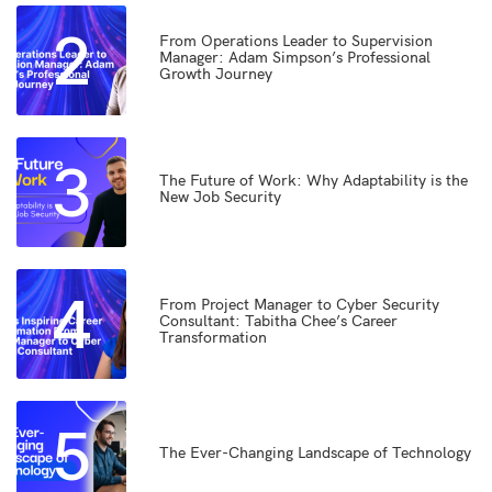
2
From Operations Leader to Supervision
Manager: Adam Simpson’s Professional
Growth Journey
3
The Future of Work: Why Adaptability is the
New Job Security
4
From Project Manager to Cyber Security
Consultant: Tabitha Chee’s Career
Transformation
5
The Ever-Changing Landscape of Technology