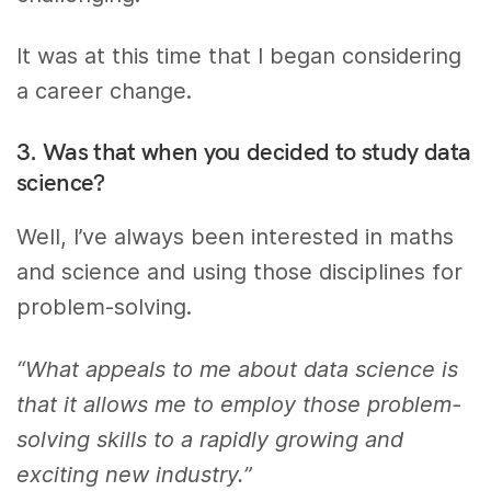
It was at this time that I began considering
a career change.
3. Was that when you decided to study data
science?
Well, I’ve always been interested in maths
and science and using those disciplines for
problem-solving.
“What appeals to me about data science is
that it allows me to employ those problem-
solving skills to a rapidly growing and
exciting new industry.”