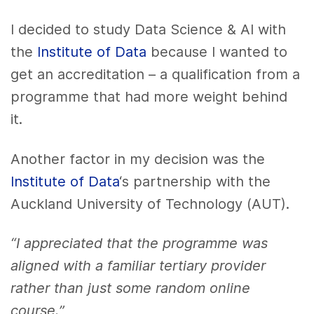
I decided to study Data Science & AI with
the
Institute of Data
because I wanted to
get an accreditation – a qualification from a
programme that had more weight behind
it.
Another factor in my decision was the
Institute of Data
‘s partnership with the
Auckland University of Technology (AUT).
“I appreciated that the programme was
aligned with a familiar tertiary provider
rather than just some random online
course.”