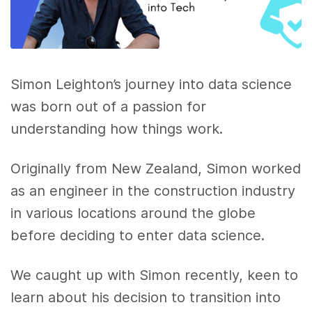
Simon Leighton’s journey into data science
was born out of a passion for
understanding how things work.
Originally from New Zealand, Simon worked
as an engineer in the construction industry
in various locations around the globe
before deciding to enter data science.
We caught up with Simon recently, keen to
learn about his decision to transition into