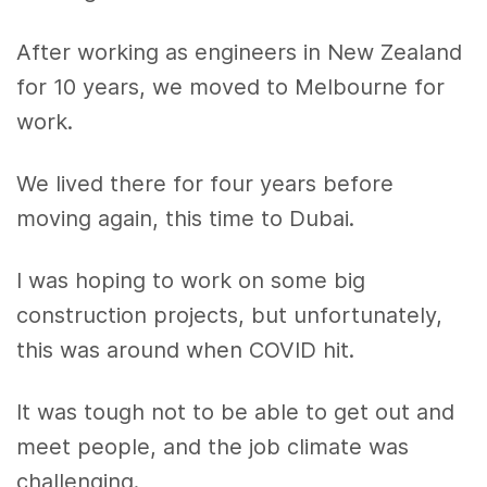
After working as engineers in New Zealand
for 10 years, we moved to Melbourne for
work.
We lived there for four years before
moving again, this time to Dubai.
I was hoping to work on some big
construction projects, but unfortunately,
this was around when COVID hit.
It was tough not to be able to get out and
meet people, and the job climate was
challenging.