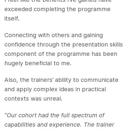
exceeded completing the programme
itself.
Connecting with others and gaining
confidence through the presentation skills
component of the programme has been
hugely beneficial to me.
Also, the trainers’ ability to communicate
and apply complex ideas in practical
contexts was unreal.
“Our cohort had the full spectrum of
capabilities and experience. The trainer