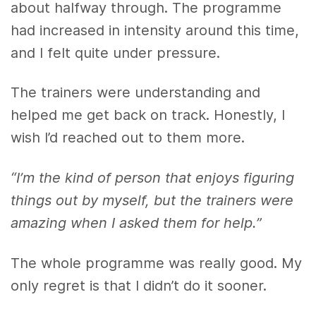
about halfway through. The programme
had increased in intensity around this time,
and I felt quite under pressure.
The trainers were understanding and
helped me get back on track. Honestly, I
wish I’d reached out to them more.
“I’m the kind of person that enjoys figuring
things out by myself, but the trainers were
amazing when I asked them for help.”
The whole programme was really good. My
only regret is that I didn’t do it sooner.