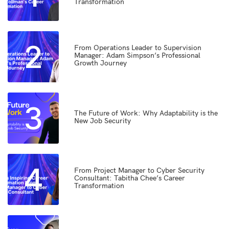
Transformation
2
From Operations Leader to Supervision
Manager: Adam Simpson’s Professional
Growth Journey
3
The Future of Work: Why Adaptability is the
New Job Security
4
From Project Manager to Cyber Security
Consultant: Tabitha Chee’s Career
Transformation