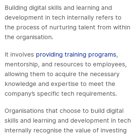
Building digital skills and learning and
development in tech internally refers to
the process of nurturing talent from within
the organisation.
It involves
providing training programs
,
mentorship, and resources to employees,
allowing them to acquire the necessary
knowledge and expertise to meet the
company’s specific tech requirements.
Organisations that choose to build digital
skills and learning and development in tech
internally recognise the value of investing