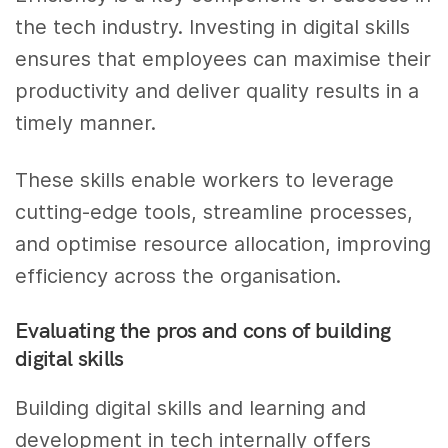
the tech industry. Investing in digital skills
ensures that employees can maximise their
productivity and deliver quality results in a
timely manner.
These skills enable workers to leverage
cutting-edge tools, streamline processes,
and optimise resource allocation, improving
efficiency across the organisation.
Evaluating the pros and cons of building
digital skills
Building digital skills and learning and
development in tech internally offers