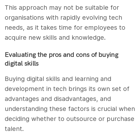
This approach may not be suitable for
organisations with rapidly evolving tech
needs, as it takes time for employees to
acquire new skills and knowledge.
Evaluating the pros and cons of buying
digital skills
Buying digital skills and learning and
development in tech brings its own set of
advantages and disadvantages, and
understanding these factors is crucial when
deciding whether to outsource or purchase
talent.