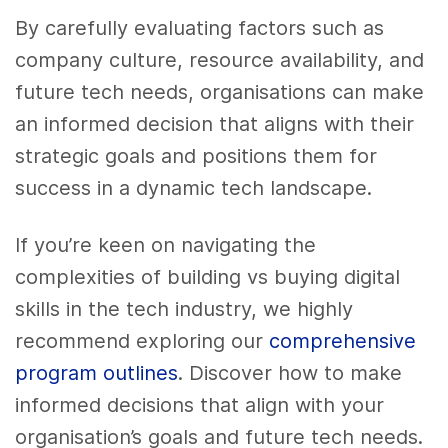
By carefully evaluating factors such as
company culture, resource availability, and
future tech needs, organisations can make
an informed decision that aligns with their
strategic goals and positions them for
success in a dynamic tech landscape.
If you’re keen on navigating the
complexities of building vs buying digital
skills in the tech industry, we highly
recommend exploring our
comprehensive
program outlines
. Discover how to make
informed decisions that align with your
organisation’s goals and future tech needs.