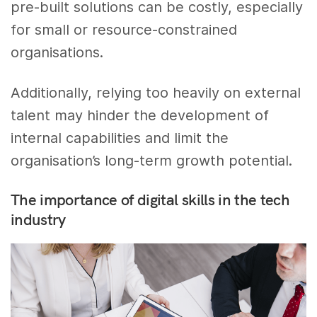
pre-built solutions can be costly, especially
for small or resource-constrained
organisations.
Additionally, relying too heavily on external
talent may hinder the development of
internal capabilities and limit the
organisation’s long-term growth potential.
The importance of digital skills in the tech
industry