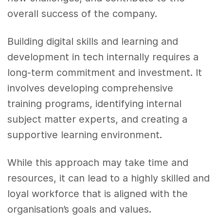
overall success of the company.
Building digital skills and learning and
development in tech internally requires a
long-term commitment and investment. It
involves developing comprehensive
training programs, identifying internal
subject matter experts, and creating a
supportive learning environment.
While this approach may take time and
resources, it can lead to a highly skilled and
loyal workforce that is aligned with the
organisation’s goals and values.