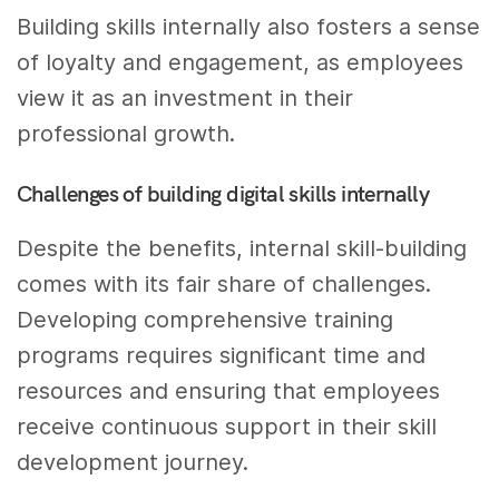
Building skills internally also fosters a sense
of loyalty and engagement, as employees
view it as an investment in their
professional growth.
Challenges of building digital skills internally
Despite the benefits, internal skill-building
comes with its fair share of challenges.
Developing comprehensive training
programs requires significant time and
resources and ensuring that employees
receive continuous support in their skill
development journey.