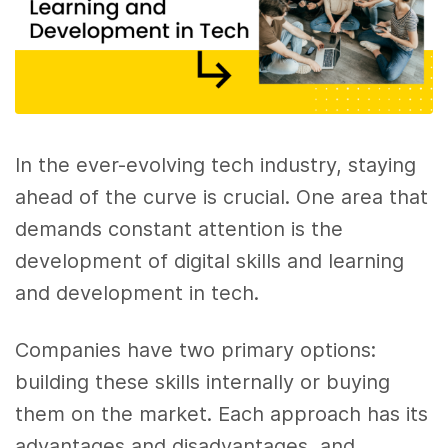
In the ever-evolving tech industry, staying
ahead of the curve is crucial. One area that
demands constant attention is the
development of digital skills and learning
and development in tech.
Companies have two primary options:
building these skills internally or buying
them on the market. Each approach has its
advantages and disadvantages, and