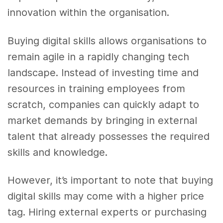
innovation within the organisation.
Buying digital skills allows organisations to
remain agile in a rapidly changing tech
landscape. Instead of investing time and
resources in training employees from
scratch, companies can quickly adapt to
market demands by bringing in external
talent that already possesses the required
skills and knowledge.
However, it’s important to note that buying
digital skills may come with a higher price
tag. Hiring external experts or purchasing