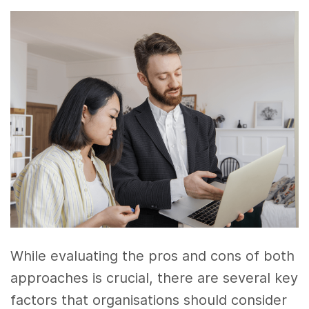
While evaluating the pros and cons of both
approaches is crucial, there are several key
factors that organisations should consider