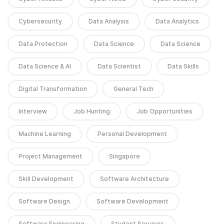
Cybersecurity
Data Analysis
Data Analytics
Data Protection
Data Science
Data Science
Data Science & AI
Data Scientist
Data Skills
Digital Transformation
General Tech
Interview
Job Hunting
Job Opportunities
Machine Learning
Personal Development
Project Management
Singapore
Skill Development
Software Architecture
Software Design
Software Development
Software Engineering
Student Services