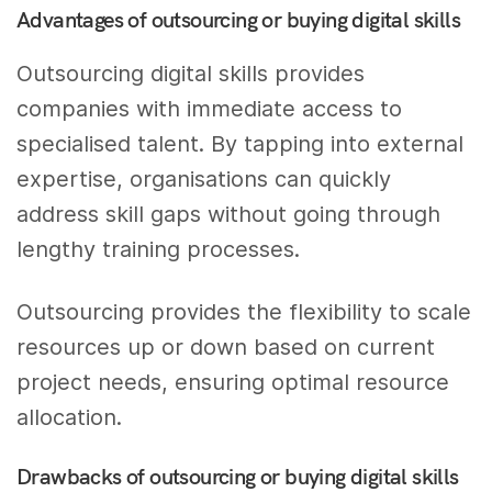
Advantages of outsourcing or buying digital skills
Outsourcing digital skills provides
companies with immediate access to
specialised talent. By tapping into external
expertise, organisations can quickly
address skill gaps without going through
lengthy training processes.
Outsourcing provides the flexibility to scale
resources up or down based on current
project needs, ensuring optimal resource
allocation.
Drawbacks of outsourcing or buying digital skills