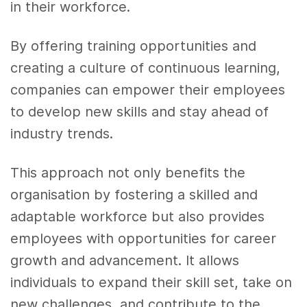
in their workforce.
By offering training opportunities and
creating a culture of continuous learning,
companies can empower their employees
to develop new skills and stay ahead of
industry trends.
This approach not only benefits the
organisation by fostering a skilled and
adaptable workforce but also provides
employees with opportunities for career
growth and advancement. It allows
individuals to expand their skill set, take on
new challenges, and contribute to the