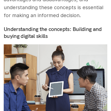
understanding these concepts is essential
for making an informed decision.
Understanding the concepts: Building and
buying digital skills