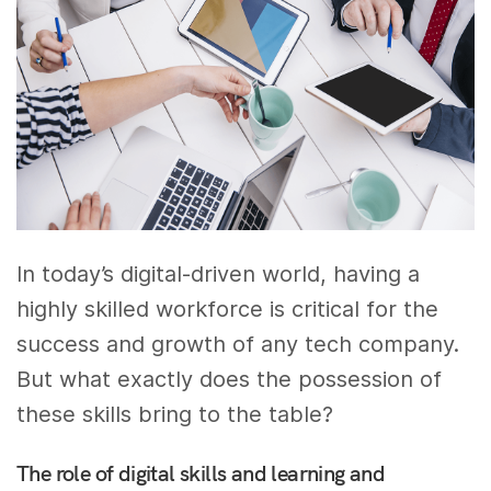
In today’s digital-driven world, having a
highly skilled workforce is critical for the
success and growth of any tech company.
But what exactly does the possession of
these skills bring to the table?
The role of digital skills and learning and