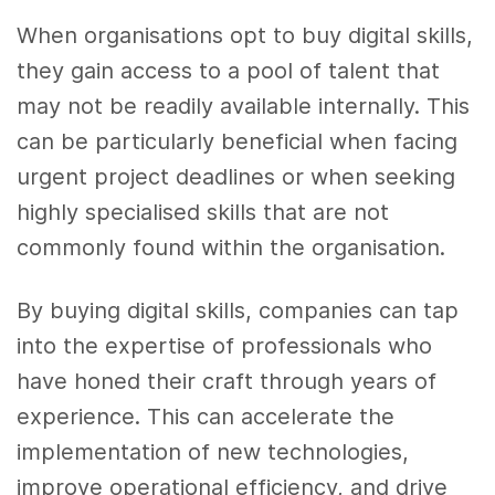
When organisations opt to buy digital skills,
they gain access to a pool of talent that
may not be readily available internally. This
can be particularly beneficial when facing
urgent project deadlines or when seeking
highly specialised skills that are not
commonly found within the organisation.
By buying digital skills, companies can tap
into the expertise of professionals who
have honed their craft through years of
experience. This can accelerate the
implementation of new technologies,
improve operational efficiency, and drive