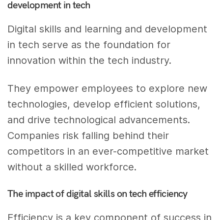
development in tech
Digital skills and learning and development
in tech serve as the foundation for
innovation within the tech industry.
They empower employees to explore new
technologies, develop efficient solutions,
and drive technological advancements.
Companies risk falling behind their
competitors in an ever-competitive market
without a skilled workforce.
The impact of digital skills on tech efficiency
Efficiency is a key component of success in