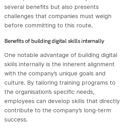
several benefits but also presents
challenges that companies must weigh
before committing to this route.
Benefits of building digital skills internally
One notable advantage of building digital
skills internally is the inherent alignment
with the company’s unique goals and
culture. By tailoring training programs to
the organisation’s specific needs,
employees can develop skills that directly
contribute to the company’s long-term
success.