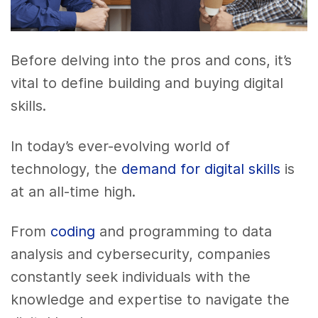
Before delving into the pros and cons, it’s
vital to define building and buying digital
skills.
In today’s ever-evolving world of
technology, the
demand for digital skills
is
at an all-time high.
From
coding
and programming to data
analysis and cybersecurity, companies
constantly seek individuals with the
knowledge and expertise to navigate the