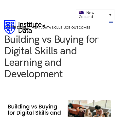
New
Zealand
CAREER DEVELOPMENT
,
DATA SKILLS
,
JOB OUTCOMES
Building vs Buying for
Digital Skills and
Learning and
Development