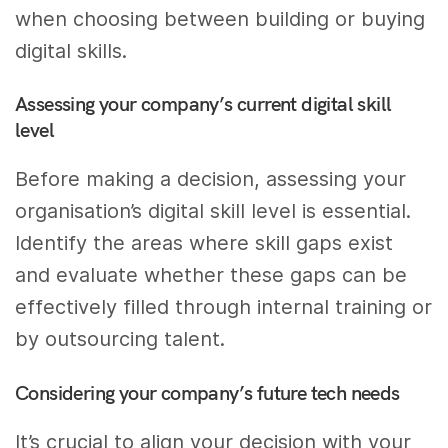
when choosing between building or buying
digital skills.
Assessing your company’s current digital skill
level
Before making a decision, assessing your
organisation’s digital skill level is essential.
Identify the areas where skill gaps exist
and evaluate whether these gaps can be
effectively filled through internal training or
by outsourcing talent.
Considering your company’s future tech needs
It’s crucial to align your decision with your