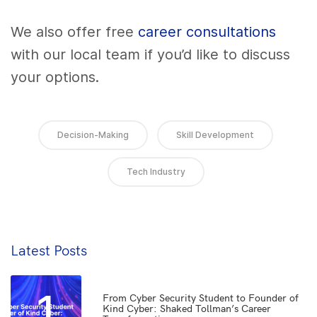
We also offer free
career consultations
with our local team if you’d like to discuss
your options.
Decision-Making
Skill Development
Tech Industry
Latest Posts
1
From Cyber Security Student to Founder of
Kind Cyber: Shaked Tollman’s Career