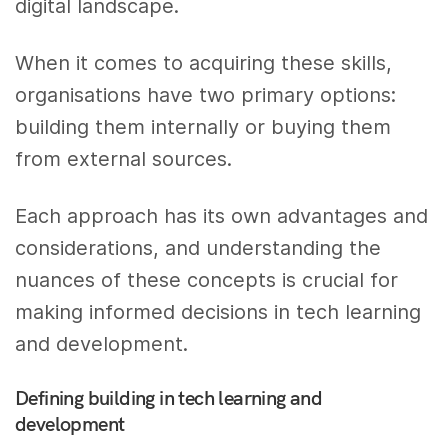
digital landscape.
When it comes to acquiring these skills,
organisations have two primary options:
building them internally or buying them
from external sources.
Each approach has its own advantages and
considerations, and understanding the
nuances of these concepts is crucial for
making informed decisions in tech learning
and development.
Defining building in tech learning and
development