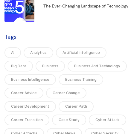
5
The Ever-Changing Landscape of Technology
Tags
AI
Analytics
Artificial Intelligence
Big Data
Business
Business And Technology
Business Intelligence
Business Training
Career Advice
Career Change
Career Development
Career Path
Career Transition
Case Study
Cyber Attack
Cyber Attacks
Cyber News
Cyber Security