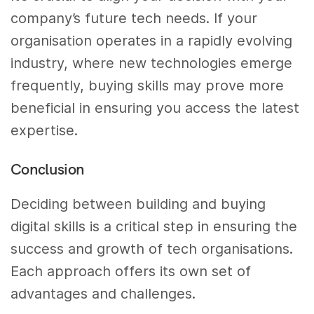
company’s future tech needs. If your
organisation operates in a rapidly evolving
industry, where new technologies emerge
frequently, buying skills may prove more
beneficial in ensuring you access the latest
expertise.
Conclusion
Deciding between building and buying
digital skills is a critical step in ensuring the
success and growth of tech organisations.
Each approach offers its own set of
advantages and challenges.