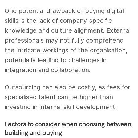
One potential drawback of buying digital
skills is the lack of company-specific
knowledge and culture alignment. External
professionals may not fully comprehend
the intricate workings of the organisation,
potentially leading to challenges in
integration and collaboration.
Outsourcing can also be costly, as fees for
specialised talent can be higher than
investing in internal skill development.
Factors to consider when choosing between
building and buying