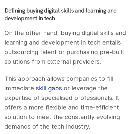
Defining buying digital skills and learning and
development in tech
On the other hand, buying digital skills and
learning and development in tech entails
outsourcing talent or purchasing pre-built
solutions from external providers.
This approach allows companies to fill
immediate
skill gaps
or leverage the
expertise of specialised professionals. It
offers a more flexible and time-efficient
solution to meet the constantly evolving
demands of the tech industry.