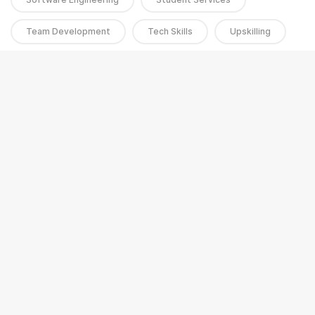
Team Development
Tech Skills
Upskilling