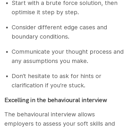
Start with a brute force solution, then
optimise it step by step.
Consider different edge cases and
boundary conditions.
Communicate your thought process and
any assumptions you make.
Don’t hesitate to ask for hints or
clarification if you’re stuck.
Excelling in the behavioural interview
The behavioural interview allows
employers to assess your soft skills and