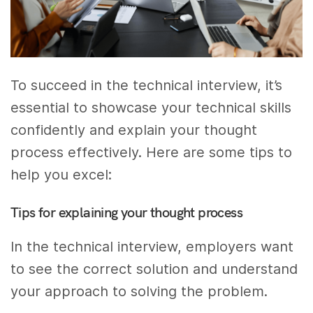
To succeed in the technical interview, it’s
essential to showcase your technical skills
confidently and explain your thought
process effectively. Here are some tips to
help you excel:
Tips for explaining your thought process
In the technical interview, employers want
to see the correct solution and understand
your approach to solving the problem.