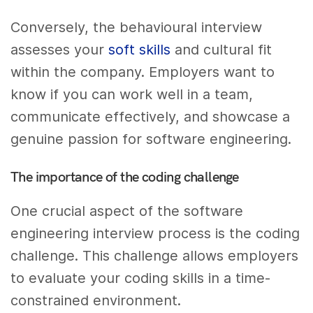
Conversely, the behavioural interview
assesses your
soft skills
and cultural fit
within the company. Employers want to
know if you can work well in a team,
communicate effectively, and showcase a
genuine passion for software engineering.
The importance of the coding challenge
One crucial aspect of the software
engineering interview process is the coding
challenge. This challenge allows employers
to evaluate your coding skills in a time-
constrained environment.