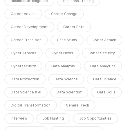
Business Intelligence
Business Training
Career Advice
Career Change
Career Development
Career Path
Career Transition
Case Study
Cyber Attack
Cyber Attacks
Cyber News
Cyber Security
Cybersecurity
Data Analysis
Data Analytics
Data Protection
Data Science
Data Science
Data Science & AI
Data Scientist
Data Skills
Digital Transformation
General Tech
Interview
Job Hunting
Job Opportunities