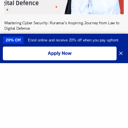
Mastering Cyber Security: Ruramai’s Inspiring Journey from Law to
Digital Defence
20% Off
Enrol online and receive 20% off when you pay upfront.
This site uses cookies to provide you with a great user experience. By
using this site, you accept our
use of cookies
.
×
Apply Now
I accept
Share
From Passion to Pursuing a New Career: Neil Kripal’s Driven Journey