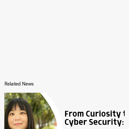
Related News