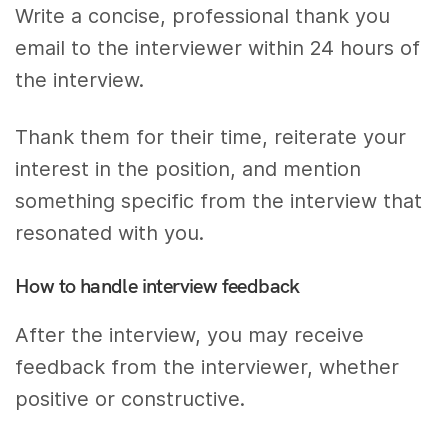
Write a concise, professional thank you
email to the interviewer within 24 hours of
the interview.
Thank them for their time, reiterate your
interest in the position, and mention
something specific from the interview that
resonated with you.
How to handle interview feedback
After the interview, you may receive
feedback from the interviewer, whether
positive or constructive.