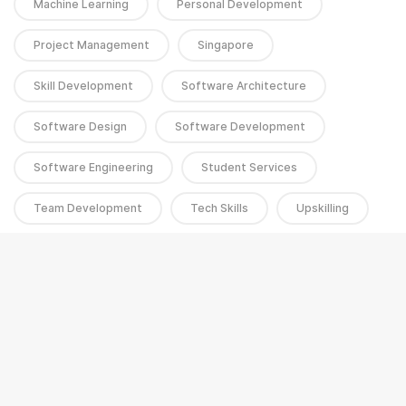
Machine Learning
Personal Development
Project Management
Singapore
Skill Development
Software Architecture
Software Design
Software Development
Software Engineering
Student Services
Team Development
Tech Skills
Upskilling