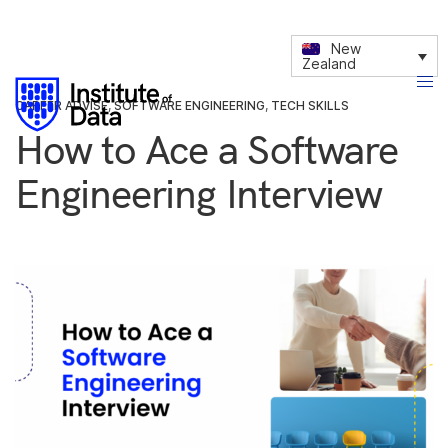
New
Zealand
CAREER ADVISE
,
SOFTWARE ENGINEERING
,
TECH SKILLS
How to Ace a Software
Engineering Interview