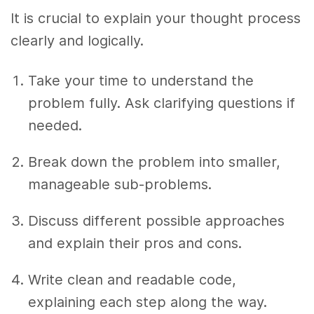
It is crucial to explain your thought process
clearly and logically.
Take your time to understand the
problem fully. Ask clarifying questions if
needed.
Break down the problem into smaller,
manageable sub-problems.
Discuss different possible approaches
and explain their pros and cons.
Write clean and readable code,
explaining each step along the way.