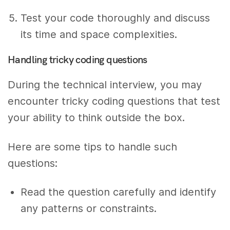
Test your code thoroughly and discuss
its time and space complexities.
Handling tricky coding questions
During the technical interview, you may
encounter tricky coding questions that test
your ability to think outside the box.
Here are some tips to handle such
questions:
Read the question carefully and identify
any patterns or constraints.