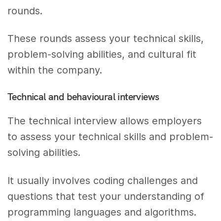
rounds.
These rounds assess your technical skills,
problem-solving abilities, and cultural fit
within the company.
Technical and behavioural interviews
The technical interview allows employers
to assess your technical skills and problem-
solving abilities.
It usually involves coding challenges and
questions that test your understanding of
programming languages and algorithms.