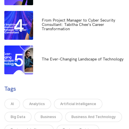
4
From Project Manager to Cyber Security
Consultant: Tabitha Chee’s Career
Transformation
5
The Ever-Changing Landscape of Technology
Tags
AI
Analytics
Artificial Intelligence
Big Data
Business
Business And Technology