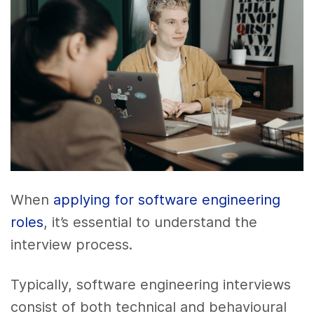
When
applying for software engineering
roles
, it’s essential to understand the
interview process.
Typically, software engineering interviews
consist of both technical and behavioural