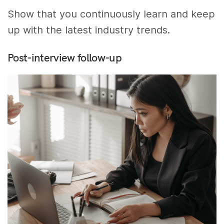
Show that you continuously learn and keep
up with the latest industry trends.
Post-interview follow-up