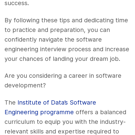
success.
By following these tips and dedicating time
to practice and preparation, you can
confidently navigate the software
engineering interview process and increase
your chances of landing your dream job.
Are you considering a career in software
development?
The
Institute of Data’s Software
Engineering programme
offers a balanced
curriculum to equip you with the industry-
relevant skills and expertise required to