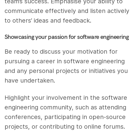
team’s success. Emphasise your ability to
communicate effectively and listen actively
to others’ ideas and feedback.
Showcasing your passion for software engineering
Be ready to discuss your motivation for
pursuing a career in software engineering
and any personal projects or initiatives you
have undertaken.
Highlight your involvement in the software
engineering community, such as attending
conferences, participating in open-source
projects, or contributing to online forums.