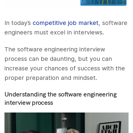
In today’s
competitive job market
, software
engineers must excel in interviews.
The software engineering interview
process can be daunting, but you can
increase your chances of success with the
proper preparation and mindset.
Understanding the software engineering
interview process