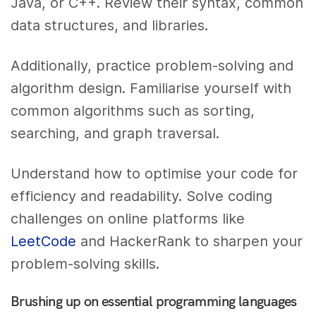
Java, or C++. Review their syntax, common
data structures, and libraries.
Additionally, practice problem-solving and
algorithm design. Familiarise yourself with
common algorithms such as sorting,
searching, and graph traversal.
Understand how to optimise your code for
efficiency and readability. Solve coding
challenges on online platforms like
LeetCode
and HackerRank to sharpen your
problem-solving skills.
Brushing up on essential programming languages