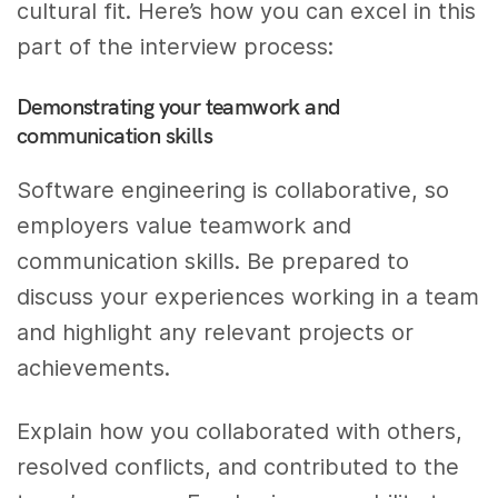
cultural fit. Here’s how you can excel in this
part of the interview process:
Demonstrating your teamwork and
communication skills
Software engineering is collaborative, so
employers value teamwork and
communication skills. Be prepared to
discuss your experiences working in a team
and highlight any relevant projects or
achievements.
Explain how you collaborated with others,
resolved conflicts, and contributed to the