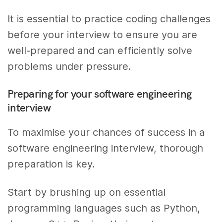
It is essential to practice coding challenges
before your interview to ensure you are
well-prepared and can efficiently solve
problems under pressure.
Preparing for your software engineering
interview
To maximise your chances of success in a
software engineering interview, thorough
preparation is key.
Start by brushing up on essential
programming languages such as Python,