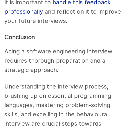
It is important to
handle this feedback
professionally
and reflect on it to improve
your future interviews.
Conclusion
Acing a software engineering interview
requires thorough preparation and a
strategic approach.
Understanding the interview process,
brushing up on essential programming
languages, mastering problem-solving
skills, and excelling in the behavioural
interview are crucial steps towards