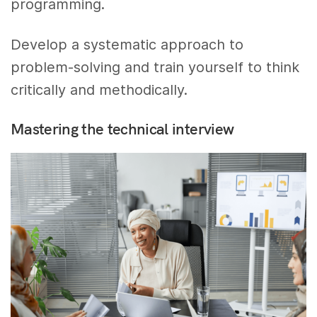
programming.
Develop a systematic approach to
problem-solving and train yourself to think
critically and methodically.
Mastering the technical interview