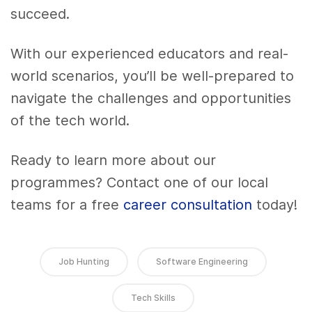
succeed.
With our experienced educators and real-
world scenarios, you’ll be well-prepared to
navigate the challenges and opportunities
of the tech world.
Ready to learn more about our
programmes? Contact one of our local
teams for a free
career consultation
today!
Job Hunting
Software Engineering
Tech Skills