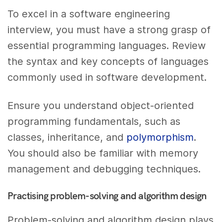
To excel in a software engineering
interview, you must have a strong grasp of
essential programming languages. Review
the syntax and key concepts of languages
commonly used in software development.
Ensure you understand object-oriented
programming fundamentals, such as
classes, inheritance, and
polymorphism
.
You should also be familiar with memory
management and debugging techniques.
Practising problem-solving and algorithm design
Problem-solving and algorithm design plays