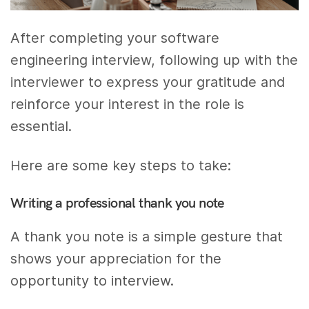
After completing your software
engineering interview, following up with the
interviewer to express your gratitude and
reinforce your interest in the role is
essential.
Here are some key steps to take:
Writing a professional thank you note
A thank you note is a simple gesture that
shows your appreciation for the
opportunity to interview.