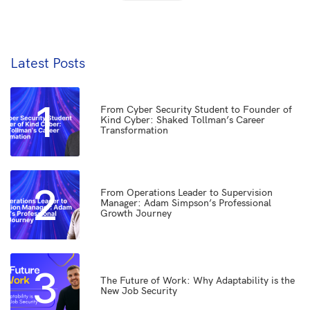
Latest Posts
1
From Cyber Security Student to Founder of
Kind Cyber: Shaked Tollman’s Career
Transformation
2
From Operations Leader to Supervision
Manager: Adam Simpson’s Professional
Growth Journey
3
The Future of Work: Why Adaptability is the
New Job Security