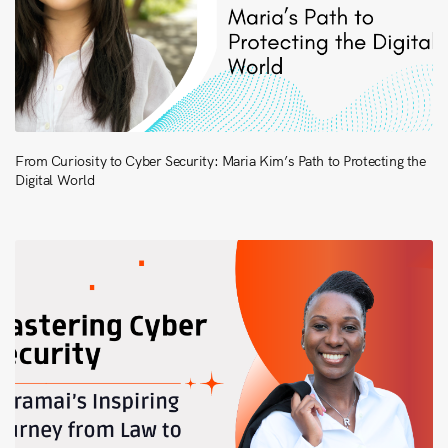
From Curiosity to Cyber Security: Maria Kim’s Path to Protecting the
Digital World