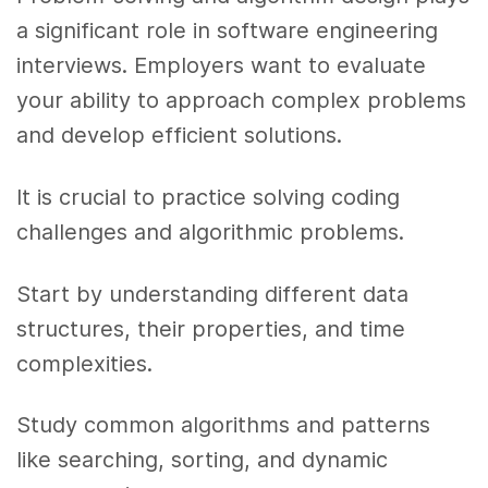
a significant role in software engineering
interviews. Employers want to evaluate
your ability to approach complex problems
and develop efficient solutions.
It is crucial to practice solving coding
challenges and algorithmic problems.
Start by understanding different data
structures, their properties, and time
complexities.
Study common algorithms and patterns
like searching, sorting, and dynamic