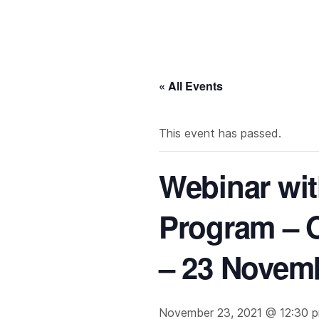
« All Events
This event has passed.
Webinar wit
Program – 
– 23 Novem
November 23, 2021 @ 12:30 