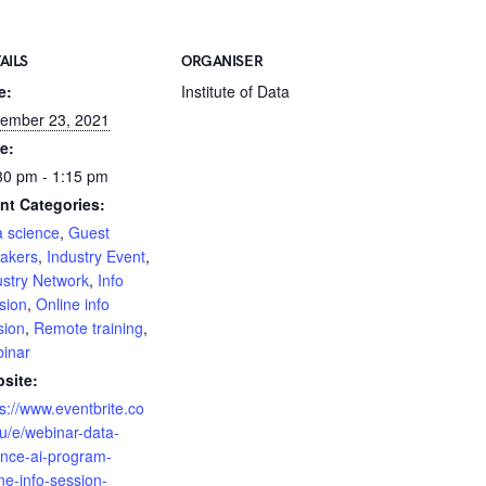
AILS
ORGANISER
e:
Institute of Data
ember 23, 2021
e:
30 pm - 1:15 pm
nt Categories:
a science
,
Guest
akers
,
Industry Event
,
ustry Network
,
Info
sion
,
Online info
sion
,
Remote training
,
inar
site:
ps://www.eventbrite.co
u/e/webinar-data-
ence-ai-program-
ne-info-session-