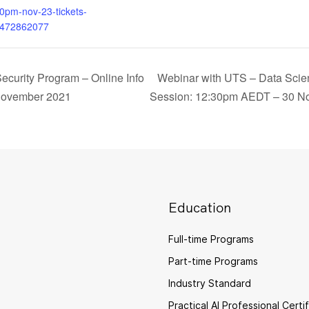
0pm-nov-23-tickets-
472862077
curity Program – Online Info
Webinar with UTS – Data Scien
November 2021
Session: 12:30pm AEDT – 30 
Education
Full-time Programs
Part-time Programs
Industry Standard
Practical AI Professional Certi