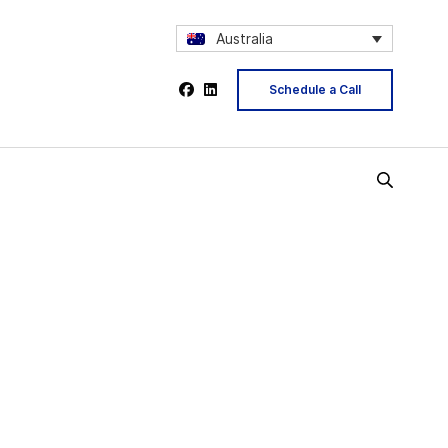
Australia
Schedule a Call