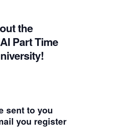
bout the
 AI Part Time
niversity!
be sent to you
ail you register