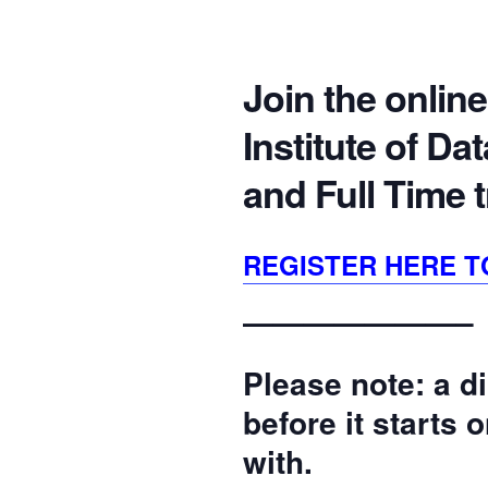
Join the online
Institute of D
and Full Time 
REGISTER HERE T
———————–
Please note: a di
before it starts
with.