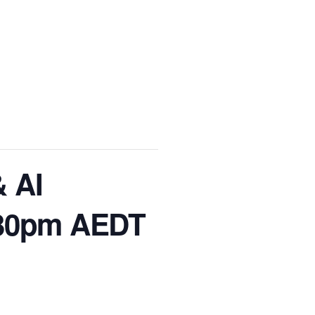
& AI
2:30pm AEDT