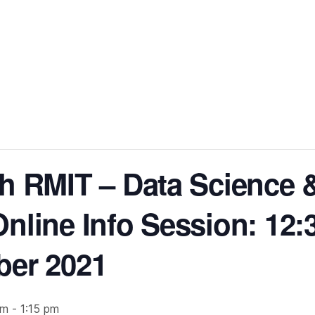
h RMIT – Data Science 
Online Info Session: 1
ber 2021
pm
-
1:15 pm