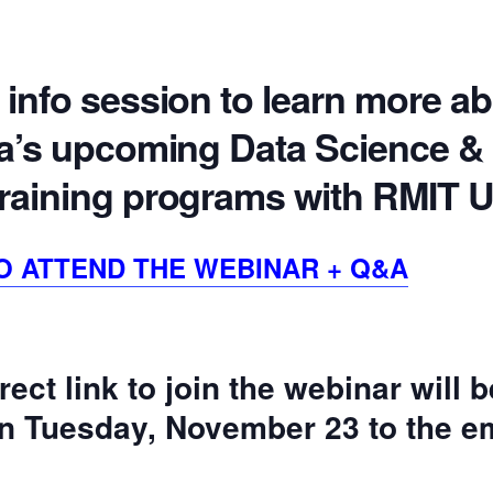
 info session to learn more a
ata’s upcoming Data Science &
training programs with RMIT U
O ATTEND THE WEBINAR + Q&A
rect link to join the webinar will 
 on Tuesday, November 23 to the em