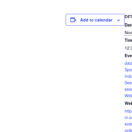
DET
Add to calendar
Dat
Nov
Tim
12:
Eve
dat
Spe
Ind
Ses
ses
Web
Web
htt
m.a
sci
onli