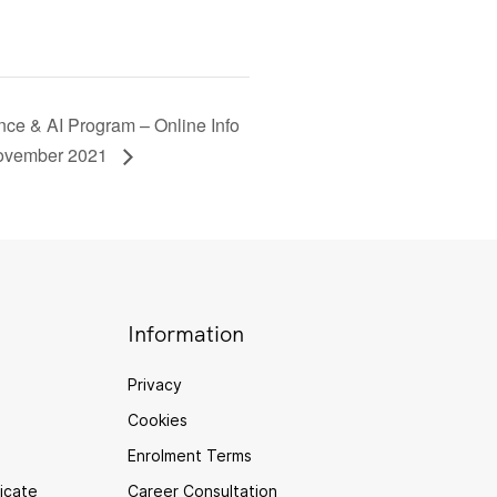
ce & AI Program – Online Info
November 2021
Information
Privacy
Cookies
Enrolment Terms
ficate
Career Consultation