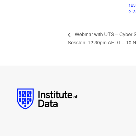
123
213
Webinar with UTS – Cyber Se
Session: 12:30pm AEDT – 10 