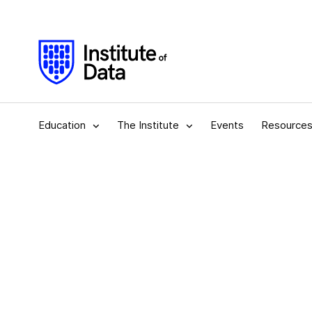
Education
The Institute
Events
Resource