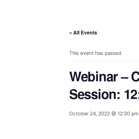
« All Events
This event has passed.
Webinar – C
Session: 12
October 24, 2022 @ 12:30 pm