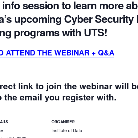
 info session to learn more a
ata’s upcoming Cyber Security
ning programs with UTS!
O ATTEND THE WEBINAR + Q&A
rect link to join the webinar will 
to the email you register with.
AILS
ORGANISER
e:
Institute of Data