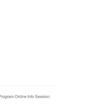
Program Online Info Session: