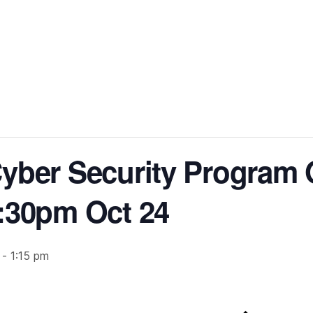
yber Security Program O
:30pm Oct 24
-
1:15 pm