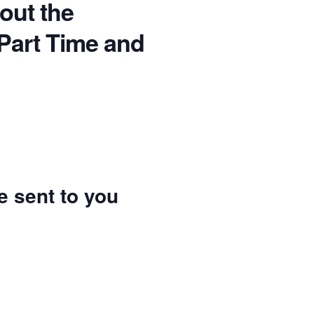
bout the
 Part Time and
be sent to you