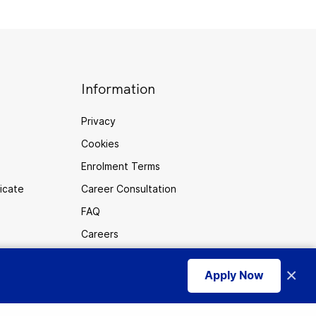
Information
Privacy
Cookies
Enrolment Terms
ficate
Career Consultation
FAQ
Careers
Sitemap
×
Apply Now
use of cookies
.
I accept
Australia