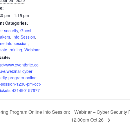
ober 24, 2022
e:
30 pm - 1:15 pm
nt Categories:
r security
,
Guest
akers
,
Info Session
,
ine info session
,
ote training
,
Webinar
site:
ps://www.eventbrite.co
u/e/webinar-cyber-
urity-program-online-
o-session-1230-pm-oct-
tickets-431490157677
ing Program Online Info Session:
Webinar – Cyber Security 
12:30pm Oct 26