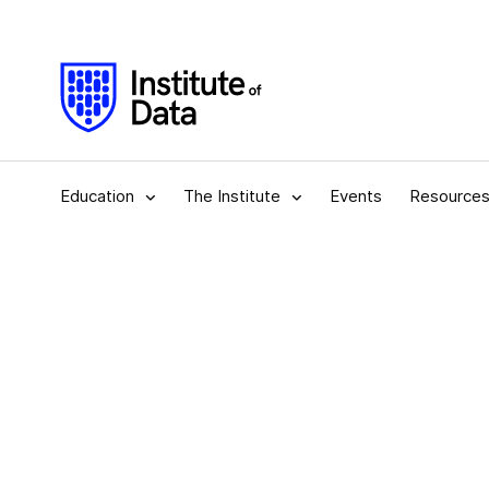
Education
The Institute
Events
Resource