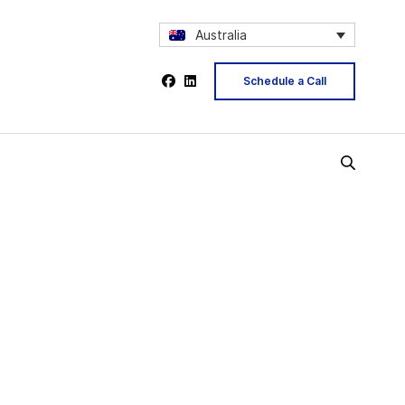
Australia
Schedule a Call