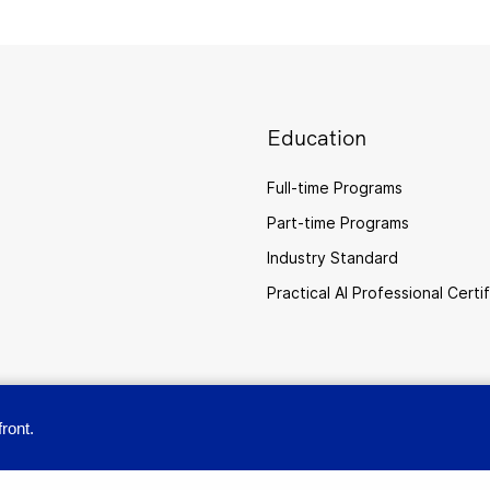
Education
Full-time Programs
Part-time Programs
Industry Standard
Practical AI Professional Certi
ront.
provide you with a great user experience. By using this site, you accept our