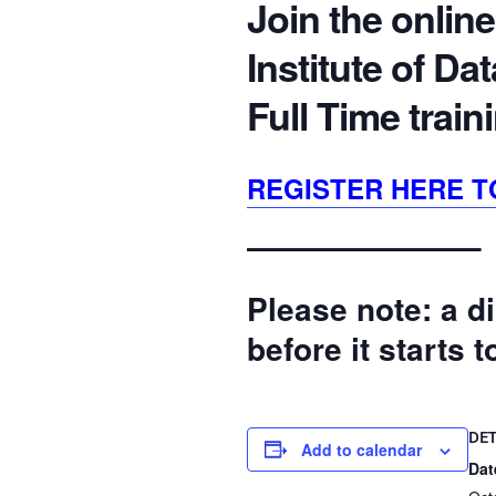
Join the online
Institute of D
Full Time trai
REGISTER HERE T
———————–
Please note: a di
before it starts 
DET
Add to calendar
Dat