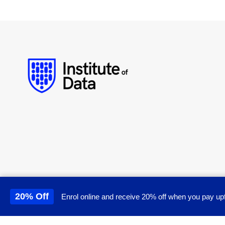
20% Off
Enrol online and receive 20% off when you pay upf
This site uses cookies to 