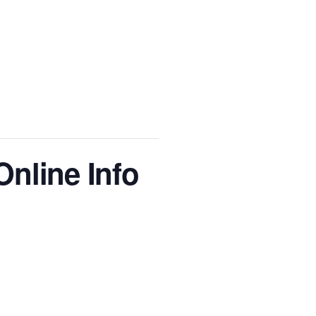
nline Info