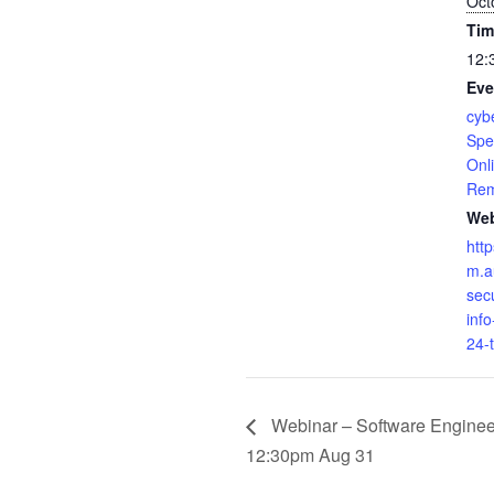
Oct
Tim
12:
Eve
cybe
Spe
Onl
Rem
Web
htt
m.a
sec
inf
24-
Webinar – Software Engineer
12:30pm Aug 31