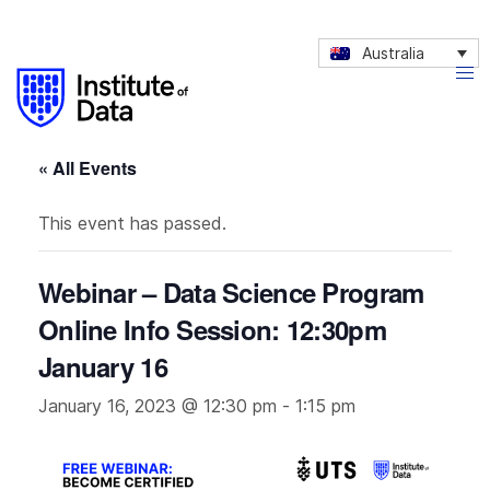
Australia
« All Events
This event has passed.
Webinar – Data Science Program
Online Info Session: 12:30pm
January 16
January 16, 2023 @ 12:30 pm
-
1:15 pm