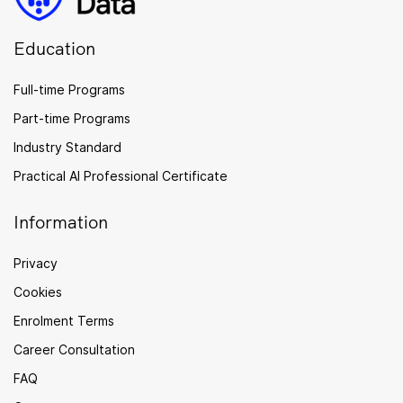
Education
Full-time Programs
Part-time Programs
Industry Standard
Practical AI Professional Certificate
Information
Privacy
Cookies
Enrolment Terms
Career Consultation
FAQ