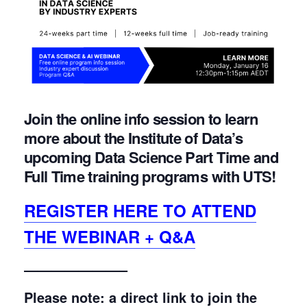
Join the online info session to learn
more about the Institute of Data’s
upcoming Data Science Part Time and
Full Time training programs with UTS!
REGISTER HERE TO ATTEND
THE WEBINAR + Q&A
———————–
Please note: a direct link to join the