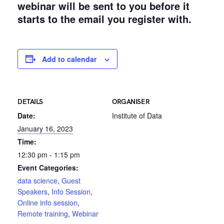
webinar will be sent to you before it
starts to the email you register with.
Add to calendar
DETAILS
ORGANISER
Date:
Institute of Data
January 16, 2023
Time:
12:30 pm - 1:15 pm
Event Categories:
data science
,
Guest
Speakers
,
Info Session
,
Online info session
,
Remote training
,
Webinar