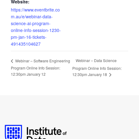
Website:
https://www.eventbrite.co
m.au/e/webinar-data-
science-ai-program-
online-info-session-1230-
pm-jan-16-tickets-
491435104627
Webinar – Data Science
Webinar – Software Engineering
Program Online Info Session:
Program Online Info Session:
12:30pm January 12
12:30pm January 18