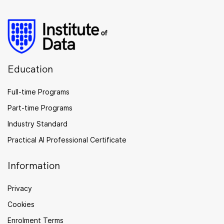
Education
Full-time Programs
Part-time Programs
Industry Standard
Practical AI Professional Certificate
Information
Privacy
Cookies
Enrolment Terms