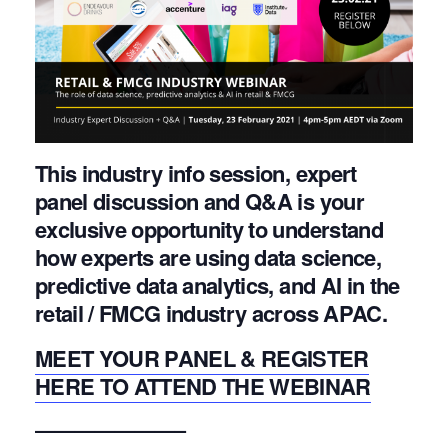
This industry info session, expert
panel discussion and Q&A is your
exclusive opportunity to understand
how experts are using data science,
predictive data analytics, and AI in the
retail / FMCG industry across APAC.
MEET YOUR PANEL & REGISTER
HERE TO ATTEND THE WEBINAR
———————–