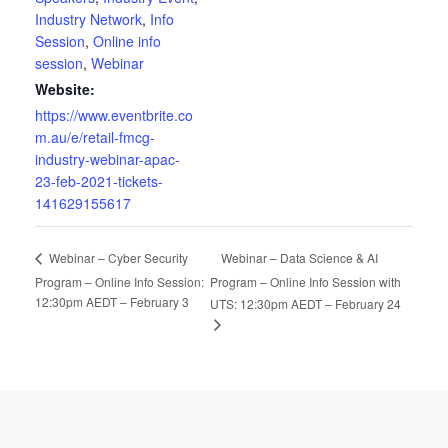
Industry Network
,
Info
Session
,
Online info
session
,
Webinar
Website:
https://www.eventbrite.co
m.au/e/retail-fmcg-
industry-webinar-apac-
23-feb-2021-tickets-
141629155617
Webinar – Data Science & AI
Webinar – Cyber Security
Program – Online Info Session:
Program – Online Info Session with
12:30pm AEDT – February 3
UTS: 12:30pm AEDT – February 24