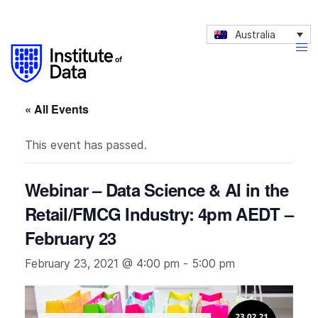
Australia
« All Events
This event has passed.
Webinar – Data Science & AI in the
Retail/FMCG Industry: 4pm AEDT –
February 23
February 23, 2021 @ 4:00 pm
-
5:00 pm