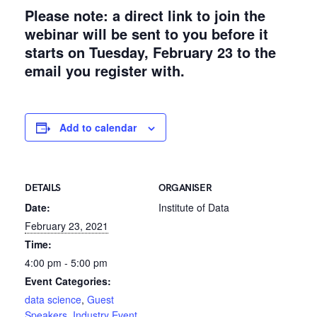
Please note: a direct link to join the
webinar will be sent to you before it
starts on Tuesday, February 23 to the
email you register with.
Add to calendar
DETAILS
ORGANISER
Date:
Institute of Data
February 23, 2021
Time:
4:00 pm - 5:00 pm
Event Categories:
data science
,
Guest
Speakers
,
Industry Event
,