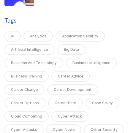
Tags
AI
Analytics
Application Security
Artificial Intelligence
Big Data
Business And Technology
Business Intelligence
Business Training
Career Advice
Career Change
Career Development
Career Options
Career Path
Case Study
Cloud Computing
Cyber Attack
Cyber Attacks
Cyber News
Cyber Security