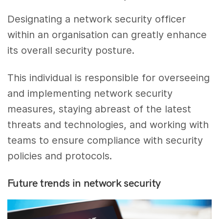
Designating a network security officer
within an organisation can greatly enhance
its overall security posture.
This individual is responsible for overseeing
and implementing network security
measures, staying abreast of the latest
threats and technologies, and working with
teams to ensure compliance with security
policies and protocols.
Future trends in network security