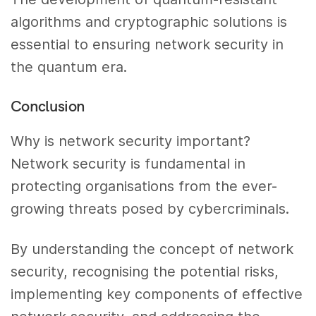
algorithms and cryptographic solutions is
essential to ensuring network security in
the quantum era.
Conclusion
Why is network security important?
Network security is fundamental in
protecting organisations from the ever-
growing threats posed by cybercriminals.
By understanding the concept of network
security, recognising the potential risks,
implementing key components of effective