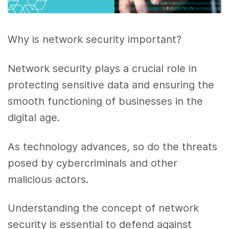
Why is network security important?
Network security plays a crucial role in
protecting sensitive data and ensuring the
smooth functioning of businesses in the
digital age.
As technology advances, so do the threats
posed by cybercriminals and other
malicious actors.
Understanding the concept of network
security is essential to defend against