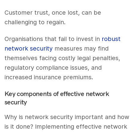
Customer trust, once lost, can be
challenging to regain.
Organisations that fail to invest in
robust
network security
measures may find
themselves facing costly legal penalties,
regulatory compliance issues, and
increased insurance premiums.
Key components of effective network
security
Why is network security important and how
is it done? Implementing effective network