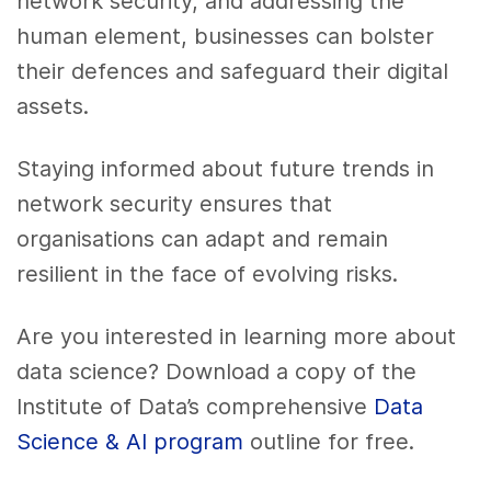
network security, and addressing the
human element, businesses can bolster
their defences and safeguard their digital
assets.
Staying informed about future trends in
network security ensures that
organisations can adapt and remain
resilient in the face of evolving risks.
Are you interested in learning more about
data science? Download a copy of the
Institute of Data’s comprehensive
Data
Science & AI program
outline for free.