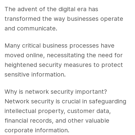
The advent of the digital era has
transformed the way businesses operate
and communicate.
Many critical business processes have
moved online, necessitating the need for
heightened security measures to protect
sensitive information.
Why is network security important?
Network security is crucial in safeguarding
intellectual property, customer data,
financial records, and other valuable
corporate information.