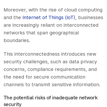
Moreover, with the rise of cloud computing
and the
Internet of Things (IoT)
, businesses
are increasingly reliant on interconnected
networks that span geographical
boundaries.
This interconnectedness introduces new
security challenges, such as data privacy
concerns, compliance requirements, and
the need for secure communication
channels to transmit sensitive information.
The potential risks of inadequate network
security