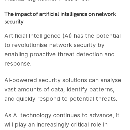
The impact of artificial intelligence on network
security
Artificial Intelligence (AI) has the potential
to revolutionise network security by
enabling proactive threat detection and
response.
AI-powered security solutions can analyse
vast amounts of data, identify patterns,
and quickly respond to potential threats.
As AI technology continues to advance, it
will play an increasingly critical role in