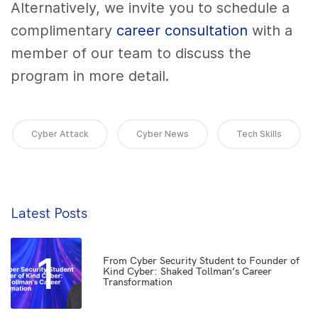
Alternatively, we invite you to schedule a
complimentary
career consultation
with a
member of our team to discuss the
program in more detail.
Cyber Attack
Cyber News
Tech Skills
Latest Posts
1
From Cyber Security Student to Founder of
Kind Cyber: Shaked Tollman’s Career
Transformation