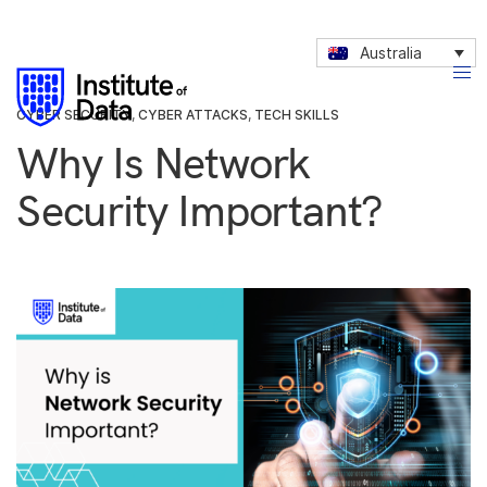
Australia
CYBER SECURITY
,
CYBER ATTACKS
,
TECH SKILLS
Why Is Network
Security Important?