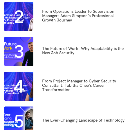
2
From Operations Leader to Supervision
Manager: Adam Simpson’s Professional
Growth Journey
3
The Future of Work: Why Adaptability is the
New Job Security
4
From Project Manager to Cyber Security
Consultant: Tabitha Chee’s Career
Transformation
5
The Ever-Changing Landscape of Technology