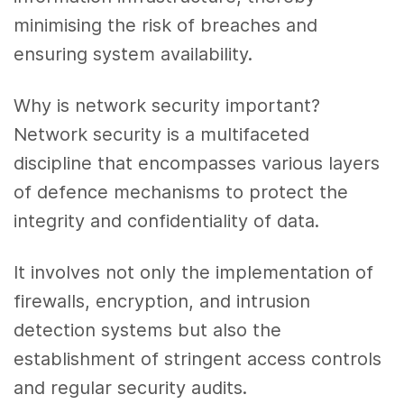
minimising the risk of breaches and
ensuring system availability.
Why is network security important?
Network security is a multifaceted
discipline that encompasses various layers
of defence mechanisms to protect the
integrity and confidentiality of data.
It involves not only the implementation of
firewalls, encryption, and intrusion
detection systems but also the
establishment of stringent access controls
and regular security audits.