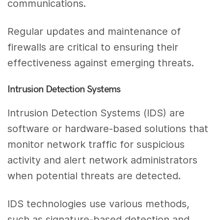
communications.
Regular updates and maintenance of
firewalls are critical to ensuring their
effectiveness against emerging threats.
Intrusion Detection Systems
Intrusion Detection Systems (IDS) are
software or hardware-based solutions that
monitor network traffic for suspicious
activity and alert network administrators
when potential threats are detected.
IDS technologies use various methods,
such as signature-based detection and