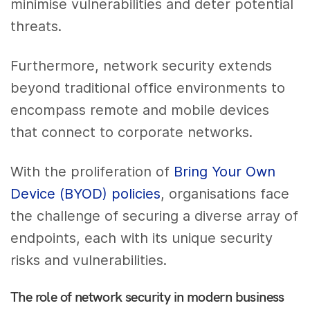
minimise vulnerabilities and deter potential
threats.
Furthermore, network security extends
beyond traditional office environments to
encompass remote and mobile devices
that connect to corporate networks.
With the proliferation of
Bring Your Own
Device (BYOD) policies
, organisations face
the challenge of securing a diverse array of
endpoints, each with its unique security
risks and vulnerabilities.
The role of network security in modern business