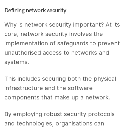
Defining network security
Why is network security important? At its
core, network security involves the
implementation of safeguards to prevent
unauthorised access to networks and
systems.
This includes securing both the physical
infrastructure and the software
components that make up a network.
By employing robust security protocols
and technologies, organisations can