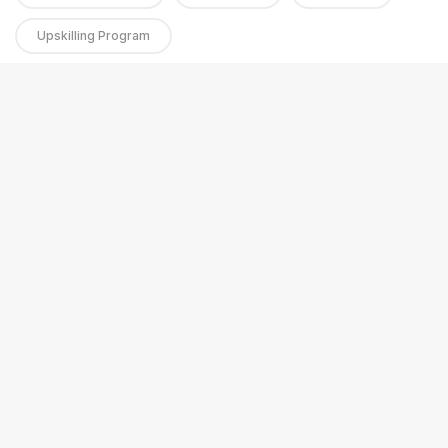
Upskilling Program