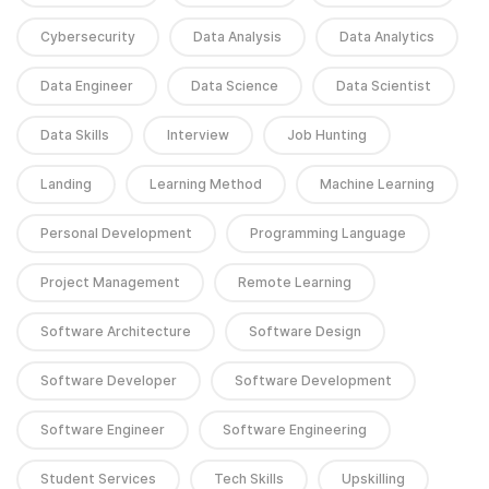
Cybersecurity
Data Analysis
Data Analytics
Data Engineer
Data Science
Data Scientist
Data Skills
Interview
Job Hunting
Landing
Learning Method
Machine Learning
Personal Development
Programming Language
Project Management
Remote Learning
Software Architecture
Software Design
Software Developer
Software Development
Software Engineer
Software Engineering
Student Services
Tech Skills
Upskilling