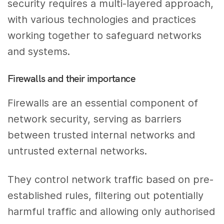
security requires a multi-layered approach,
with various technologies and practices
working together to safeguard networks
and systems.
Firewalls and their importance
Firewalls are an essential component of
network security, serving as barriers
between trusted internal networks and
untrusted external networks.
They control network traffic based on pre-
established rules, filtering out potentially
harmful traffic and allowing only authorised