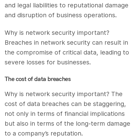
and legal liabilities to reputational damage
and disruption of business operations.
Why is network security important?
Breaches in network security can result in
the compromise of critical data, leading to
severe losses for businesses.
The cost of data breaches
Why is network security important? The
cost of data breaches can be staggering,
not only in terms of financial implications
but also in terms of the long-term damage
to a company’s reputation.