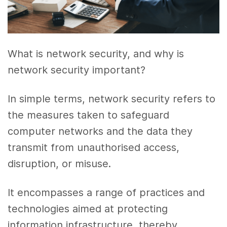
What is network security, and why is
network security important?
In simple terms, network security refers to
the measures taken to safeguard
computer networks and the data they
transmit from unauthorised access,
disruption, or misuse.
It encompasses a range of practices and
technologies aimed at protecting
information infrastructure, thereby