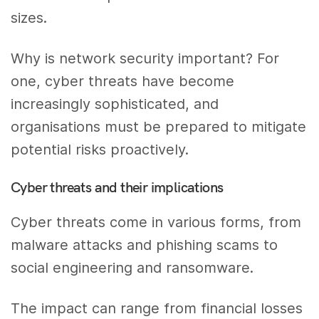
sizes.
Why is network security important? For
one, cyber threats have become
increasingly sophisticated, and
organisations must be prepared to mitigate
potential risks proactively.
Cyber threats and their implications
Cyber threats come in various forms, from
malware attacks and phishing scams to
social engineering and ransomware.
The impact can range from financial losses