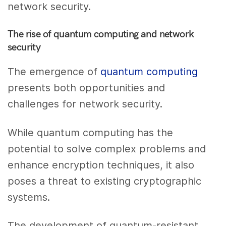
network security.
The rise of quantum computing and network
security
The emergence of
quantum computing
presents both opportunities and
challenges for network security.
While quantum computing has the
potential to solve complex problems and
enhance encryption techniques, it also
poses a threat to existing cryptographic
systems.
The development of quantum-resistant