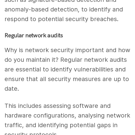
anomaly-based detection, to identify and
respond to potential security breaches.
Regular network audits
Why is network security important and how
do you maintain it? Regular network audits
are essential to identify vulnerabilities and
ensure that all security measures are up to
date.
This includes assessing software and
hardware configurations, analysing network
traffic, and identifying potential gaps in
security protocols.