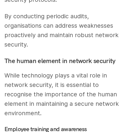
By conducting periodic audits,
organisations can address weaknesses
proactively and maintain robust network
security.
The human element in network security
While technology plays a vital role in
network security, it is essential to
recognise the importance of the human
element in maintaining a secure network
environment.
Employee training and awareness