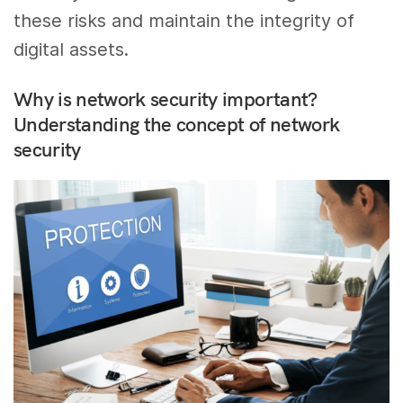
these risks and maintain the integrity of
digital assets.
Why is network security important?
Understanding the concept of network
security