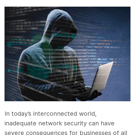
In today’s interconnected world,
inadequate network security can have
severe consequences for businesses of all