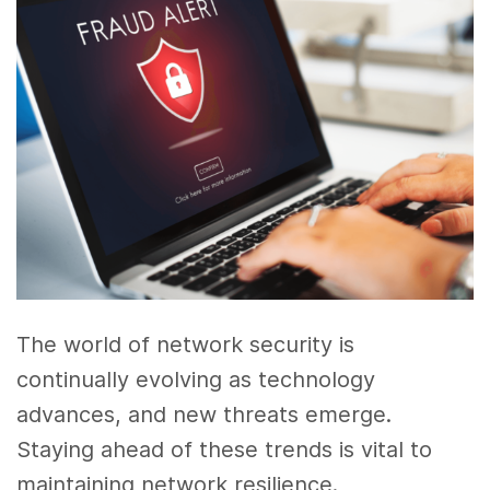
The world of network security is
continually evolving as technology
advances, and new threats emerge.
Staying ahead of these trends is vital to
maintaining network resilience.