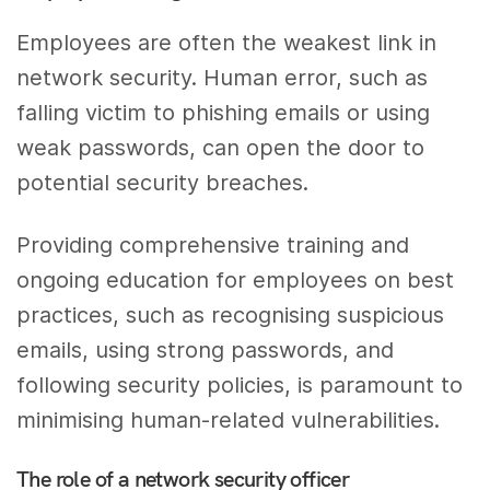
Employees are often the weakest link in
network security. Human error, such as
falling victim to phishing emails or using
weak passwords, can open the door to
potential security breaches.
Providing comprehensive training and
ongoing education for employees on best
practices, such as recognising suspicious
emails, using strong passwords, and
following security policies, is paramount to
minimising human-related vulnerabilities.
The role of a network security officer