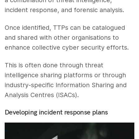
a combination of threat intelligence,
incident response, and forensic analysis.
Once identified, TTPs can be catalogued
and shared with other organisations to
enhance collective cyber security efforts.
This is often done through threat
intelligence sharing platforms or through
industry-specific Information Sharing and
Analysis Centres (ISACs).
Developing incident response plans