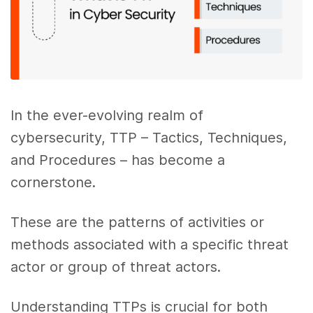
In the ever-evolving realm of
cybersecurity, TTP – Tactics, Techniques,
and Procedures – has become a
cornerstone.
These are the patterns of activities or
methods associated with a specific threat
actor or group of threat actors.
Understanding TTPs is crucial for both