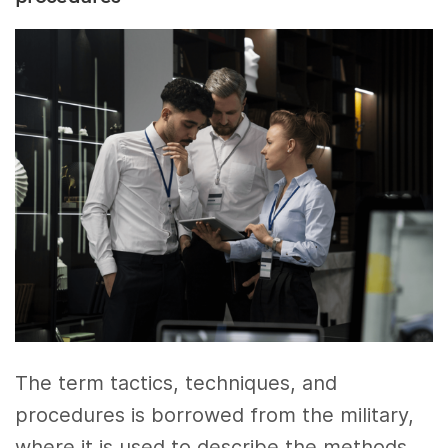
The term tactics, techniques, and
procedures is borrowed from the military,
where it is used to describe the methods