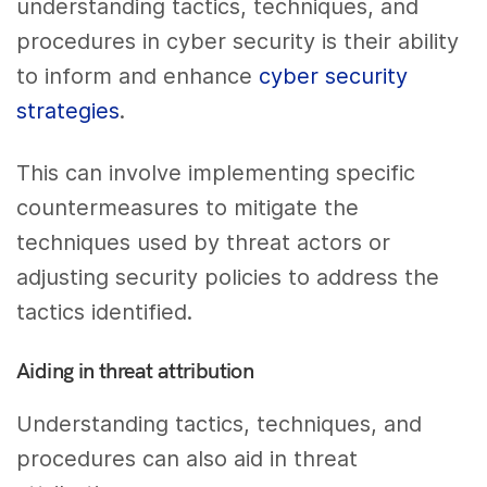
understanding tactics, techniques, and
procedures in cyber security is their ability
to inform and enhance
cyber security
strategies
.
This can involve implementing specific
countermeasures to mitigate the
techniques used by threat actors or
adjusting security policies to address the
tactics identified.
Aiding in threat attribution
Understanding tactics, techniques, and
procedures can also aid in threat