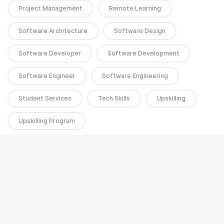
Project Management
Remote Learning
Software Architecture
Software Design
Software Developer
Software Development
Software Engineer
Software Engineering
Student Services
Tech Skills
Upskilling
Upskilling Program