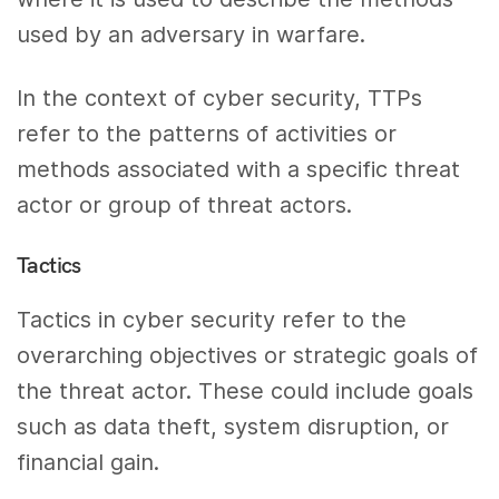
used by an adversary in warfare.
In the context of cyber security, TTPs
refer to the patterns of activities or
methods associated with a specific threat
actor or group of threat actors.
Tactics
Tactics in cyber security refer to the
overarching objectives or strategic goals of
the threat actor. These could include goals
such as data theft, system disruption, or
financial gain.