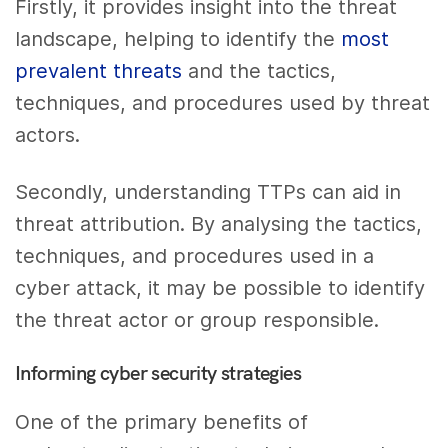
Firstly, it provides insight into the threat
landscape, helping to identify the
most
prevalent threats
and the tactics,
techniques, and procedures used by threat
actors.
Secondly, understanding TTPs can aid in
threat attribution. By analysing the tactics,
techniques, and procedures used in a
cyber attack, it may be possible to identify
the threat actor or group responsible.
Informing cyber security strategies
One of the primary benefits of