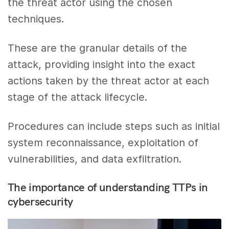
the threat actor using the chosen
techniques.
These are the granular details of the
attack, providing insight into the exact
actions taken by the threat actor at each
stage of the attack lifecycle.
Procedures can include steps such as initial
system reconnaissance, exploitation of
vulnerabilities, and data exfiltration.
The importance of understanding TTPs in
cybersecurity