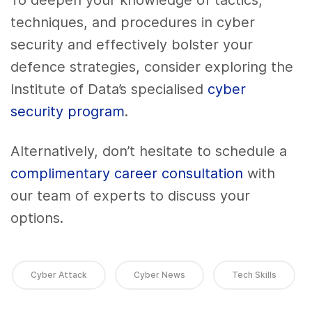
To deepen your knowledge of tactics,
techniques, and procedures in cyber
security and effectively bolster your
defence strategies, consider exploring the
Institute of Data’s specialised
cyber
security program
.
Alternatively, don’t hesitate to schedule a
complimentary career consultation
with
our team of experts to discuss your
options.
Cyber Attack
Cyber News
Tech Skills