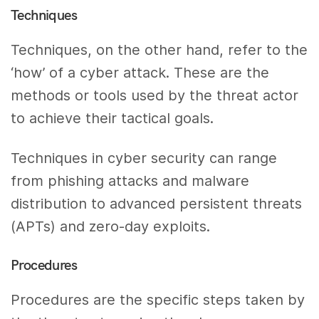
Techniques
Techniques, on the other hand, refer to the
‘how’ of a cyber attack. These are the
methods or tools used by the threat actor
to achieve their tactical goals.
Techniques in cyber security can range
from phishing attacks and malware
distribution to advanced persistent threats
(APTs) and zero-day exploits.
Procedures
Procedures are the specific steps taken by