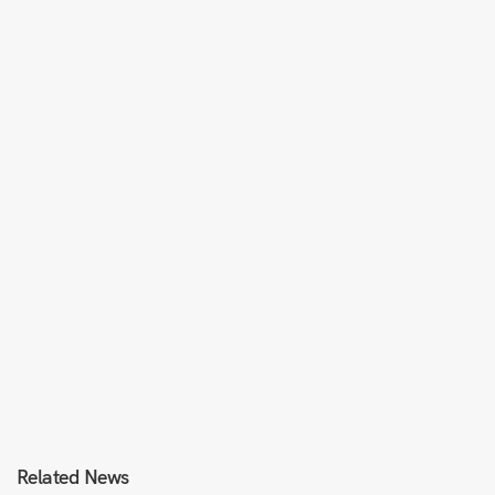
Related News