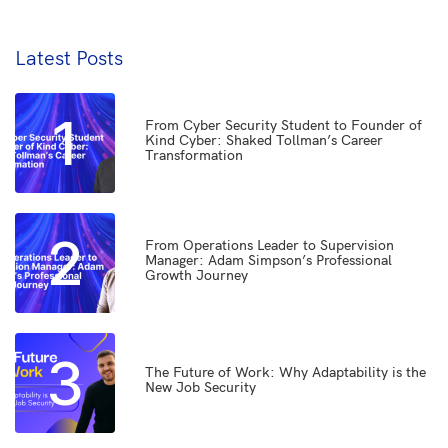
Latest Posts
1
From Cyber Security Student to Founder of
Kind Cyber: Shaked Tollman’s Career
Transformation
2
From Operations Leader to Supervision
Manager: Adam Simpson’s Professional
Growth Journey
3
The Future of Work: Why Adaptability is the
New Job Security