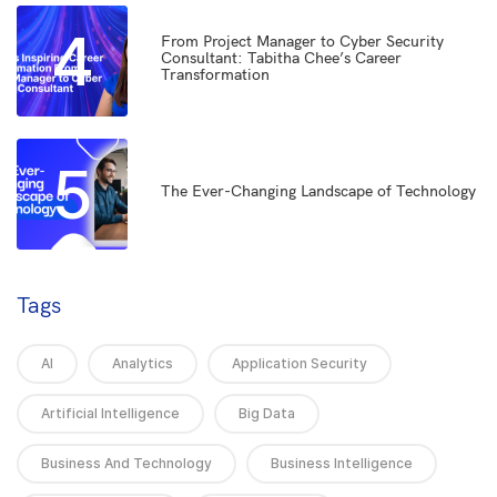
4
From Project Manager to Cyber Security
Consultant: Tabitha Chee’s Career
Transformation
5
The Ever-Changing Landscape of Technology
Tags
AI
Analytics
Application Security
Artificial Intelligence
Big Data
Business And Technology
Business Intelligence