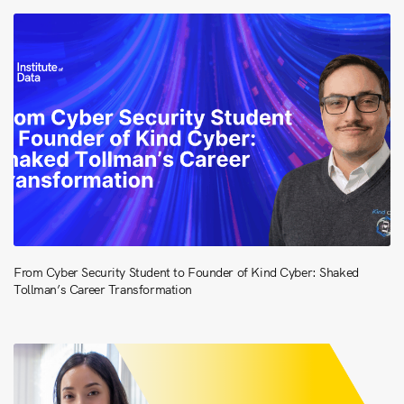
From Cyber Security Student to Founder of Kind Cyber: Shaked
Tollman’s Career Transformation