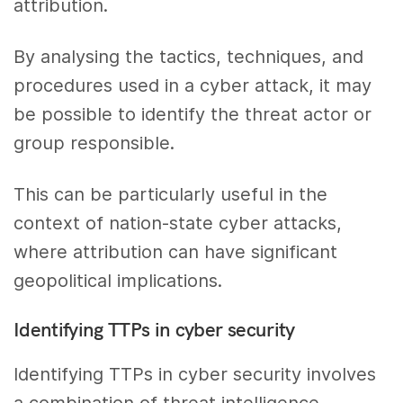
attribution.
By analysing the tactics, techniques, and
procedures used in a cyber attack, it may
be possible to identify the threat actor or
group responsible.
This can be particularly useful in the
context of nation-state cyber attacks,
where attribution can have significant
geopolitical implications.
Identifying TTPs in cyber security
Identifying TTPs in cyber security involves