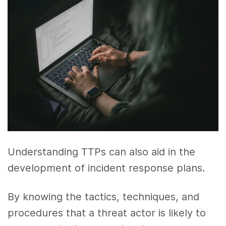
Understanding TTPs can also aid in the
development of incident response plans.
By knowing the tactics, techniques, and
procedures that a threat actor is likely to