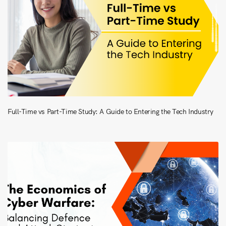
Full-Time vs Part-Time Study: A Guide to Entering the Tech Industry