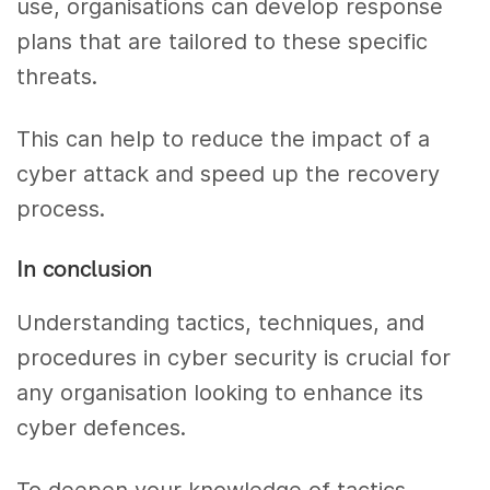
use, organisations can develop response
plans that are tailored to these specific
threats.
This can help to reduce the impact of a
cyber attack and speed up the recovery
process.
In conclusion
Understanding tactics, techniques, and
procedures in cyber security is crucial for
any organisation looking to enhance its
cyber defences.