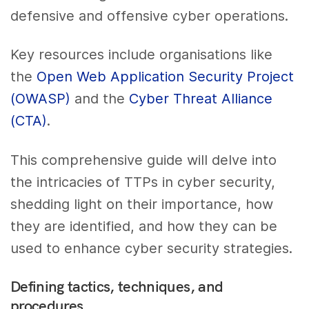
defensive and offensive cyber operations.
Key resources include organisations like
the
Open Web Application Security Project
(OWASP)
and the
Cyber Threat Alliance
(CTA)
.
This comprehensive guide will delve into
the intricacies of TTPs in cyber security,
shedding light on their importance, how
they are identified, and how they can be
used to enhance cyber security strategies.
Defining tactics, techniques, and
procedures