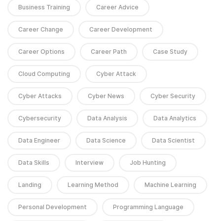
Business Training
Career Advice
Career Change
Career Development
Career Options
Career Path
Case Study
Cloud Computing
Cyber Attack
Cyber Attacks
Cyber News
Cyber Security
Cybersecurity
Data Analysis
Data Analytics
Data Engineer
Data Science
Data Scientist
Data Skills
Interview
Job Hunting
Landing
Learning Method
Machine Learning
Personal Development
Programming Language