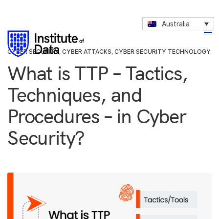
Australia
CYBER SECURITY
,
CYBER ATTACKS
,
CYBER SECURITY TECHNOLOGY
What is TTP – Tactics,
Techniques, and
Procedures – in Cyber
Security?