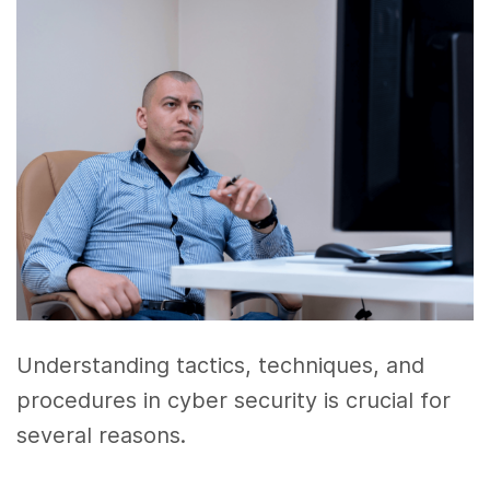
Understanding tactics, techniques, and
procedures in cyber security is crucial for
several reasons.