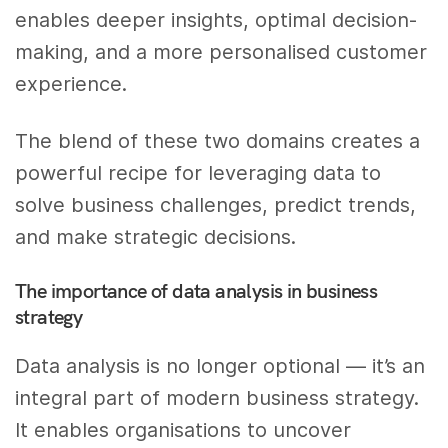
enables deeper insights, optimal decision-
making, and a more personalised customer
experience.
The blend of these two domains creates a
powerful recipe for leveraging data to
solve business challenges, predict trends,
and make strategic decisions.
The importance of data analysis in business
strategy
Data analysis is no longer optional — it’s an
integral part of modern business strategy.
It enables organisations to uncover