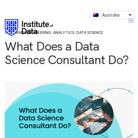
Australia
SOFTWARE ENGINEERING
,
ANALYTICS
,
DATA SCIENCE
What Does a Data
Science Consultant Do?