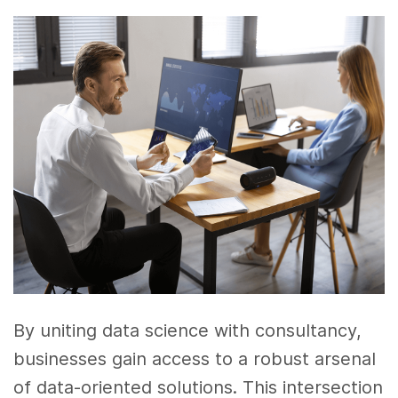
By uniting data science with consultancy,
businesses gain access to a robust arsenal
of data-oriented solutions. This intersection