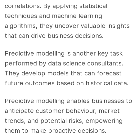
correlations. By applying statistical
techniques and machine learning
algorithms, they uncover valuable insights
that can drive business decisions.
Predictive modelling is another key task
performed by data science consultants.
They develop models that can forecast
future outcomes based on historical data.
Predictive modelling enables businesses to
anticipate customer behaviour, market
trends, and potential risks, empowering
them to make proactive decisions.