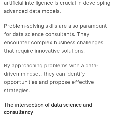
artificial intelligence is crucial in developing
advanced data models.
Problem-solving skills are also paramount
for data science consultants. They
encounter complex business challenges
that require innovative solutions.
By approaching problems with a data-
driven mindset, they can identify
opportunities and propose effective
strategies.
The intersection of data science and
consultancy