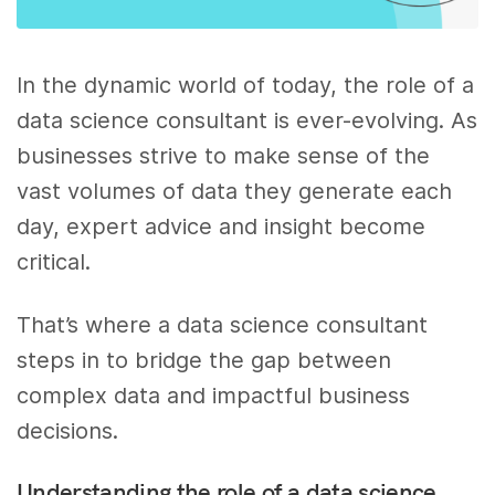
In the dynamic world of today, the role of a
data science consultant is ever-evolving. As
businesses strive to make sense of the
vast volumes of data they generate each
day, expert advice and insight become
critical.
That’s where a data science consultant
steps in to bridge the gap between
complex data and impactful business
decisions.
Understanding the role of a data science