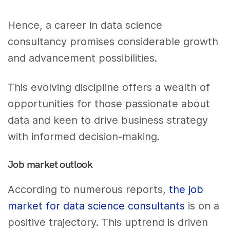
Hence, a career in data science
consultancy promises considerable growth
and advancement possibilities.
This evolving discipline offers a wealth of
opportunities for those passionate about
data and keen to drive business strategy
with informed decision-making.
Job market outlook
According to numerous reports,
the job
market for data science consultants
is on a
positive trajectory. This uptrend is driven