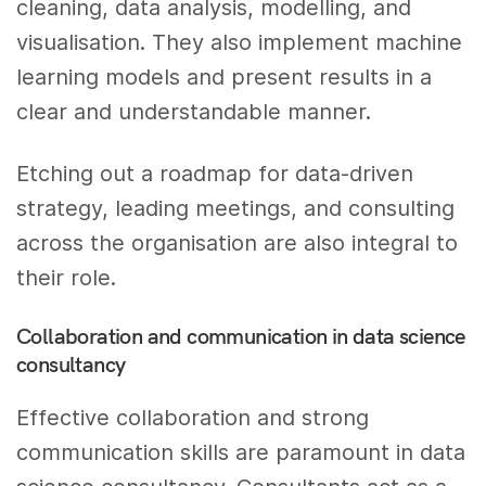
cleaning, data analysis, modelling, and
visualisation. They also implement machine
learning models and present results in a
clear and understandable manner.
Etching out a roadmap for data-driven
strategy, leading meetings, and consulting
across the organisation are also integral to
their role.
Collaboration and communication in data science
consultancy
Effective collaboration and strong
communication skills are paramount in data