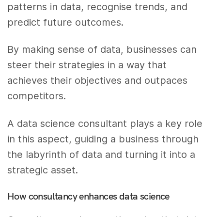
patterns in data, recognise trends, and
predict future outcomes.
By making sense of data, businesses can
steer their strategies in a way that
achieves their objectives and outpaces
competitors.
A data science consultant plays a key role
in this aspect, guiding a business through
the labyrinth of data and turning it into a
strategic asset.
How consultancy enhances data science