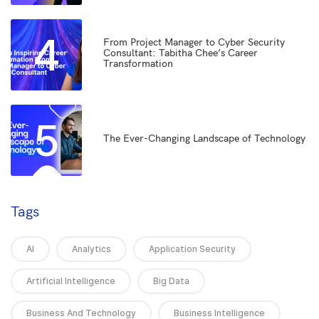
4
From Project Manager to Cyber Security
Consultant: Tabitha Chee’s Career
Transformation
5
The Ever-Changing Landscape of Technology
Tags
AI
Analytics
Application Security
Artificial Intelligence
Big Data
Business And Technology
Business Intelligence