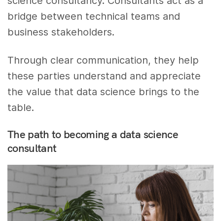
science consultancy. Consultants act as a
bridge between technical teams and
business stakeholders.
Through clear communication, they help
these parties understand and appreciate
the value that data science brings to the
table.
The path to becoming a data science
consultant