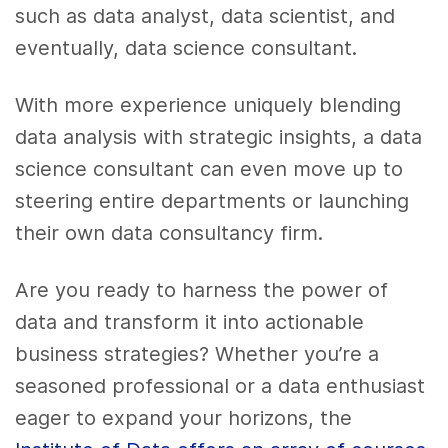
such as data analyst, data scientist, and
eventually, data science consultant.
With more experience uniquely blending
data analysis with strategic insights, a data
science consultant can even move up to
steering entire departments or launching
their own data consultancy firm.
Are you ready to harness the power of
data and transform it into actionable
business strategies? Whether you’re a
seasoned professional or a data enthusiast
eager to expand your horizons, the