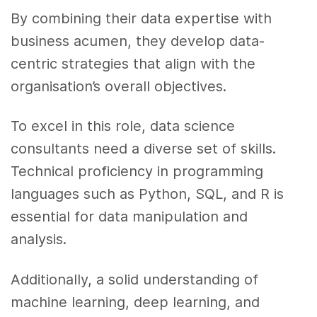
By combining their data expertise with
business acumen, they develop data-
centric strategies that align with the
organisation’s overall objectives.
To excel in this role, data science
consultants need a diverse set of skills.
Technical proficiency in programming
languages such as Python, SQL, and R is
essential for data manipulation and
analysis.
Additionally, a solid understanding of
machine learning, deep learning, and