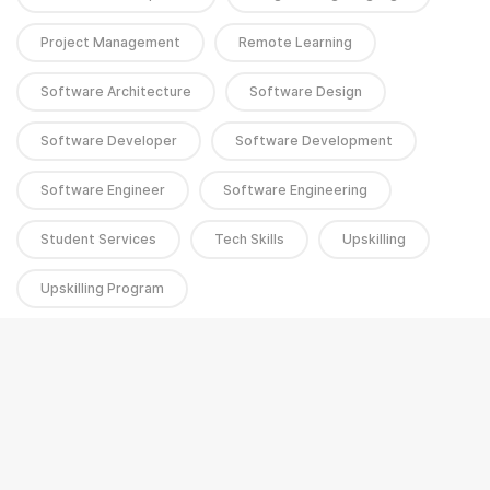
Project Management
Remote Learning
Software Architecture
Software Design
Software Developer
Software Development
Software Engineer
Software Engineering
Student Services
Tech Skills
Upskilling
Upskilling Program