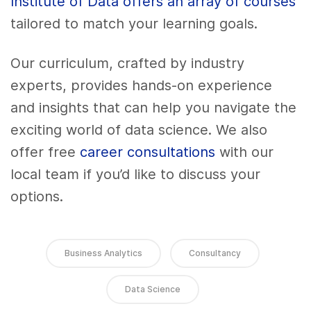
Institute of Data offers an array of courses
tailored to match your learning goals.
Our curriculum, crafted by industry
experts, provides hands-on experience
and insights that can help you navigate the
exciting world of data science. We also
offer free
career consultations
with our
local team if you’d like to discuss your
options.
Business Analytics
Consultancy
Data Science