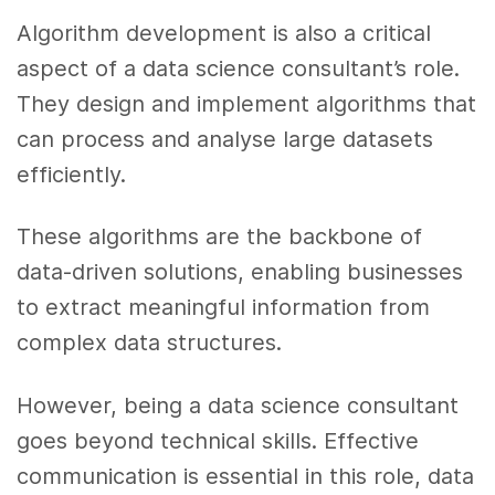
Algorithm development is also a critical
aspect of a data science consultant’s role.
They design and implement algorithms that
can process and analyse large datasets
efficiently.
These algorithms are the backbone of
data-driven solutions, enabling businesses
to extract meaningful information from
complex data structures.
However, being a data science consultant
goes beyond technical skills. Effective
communication is essential in this role, data