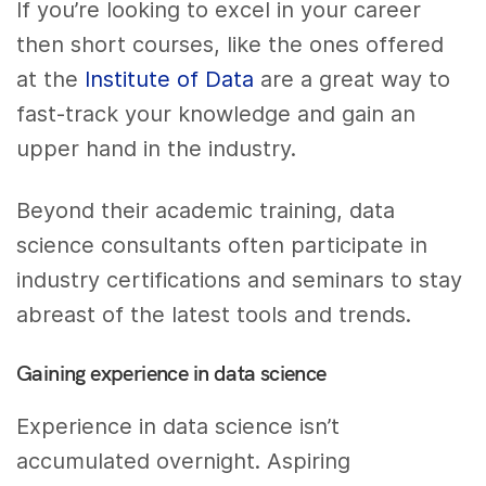
If you’re looking to excel in your career
then short courses, like the ones offered
at the
Institute of Data
are a great way to
fast-track your knowledge and gain an
upper hand in the industry.
Beyond their academic training, data
science consultants often participate in
industry certifications and seminars to stay
abreast of the latest tools and trends.
Gaining experience in data science
Experience in data science isn’t
accumulated overnight. Aspiring