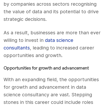
by companies across sectors recognising
the value of data and its potential to drive
strategic decisions.
As a result, businesses are more than ever
willing to invest in
data science
consultants
, leading to increased career
opportunities and growth.
Opportunities for growth and advancement
With an expanding field, the opportunities
for growth and advancement in data
science consultancy are vast. Stepping
stones in this career could include roles