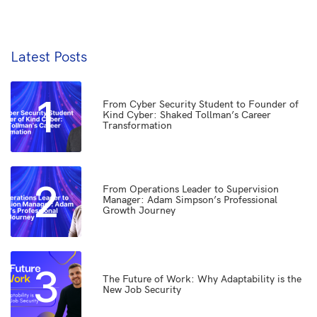
Latest Posts
1
From Cyber Security Student to Founder of
Kind Cyber: Shaked Tollman’s Career
Transformation
2
From Operations Leader to Supervision
Manager: Adam Simpson’s Professional
Growth Journey
3
The Future of Work: Why Adaptability is the
New Job Security