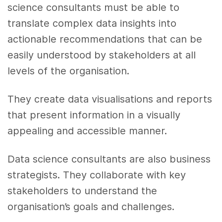
science consultants must be able to
translate complex data insights into
actionable recommendations that can be
easily understood by stakeholders at all
levels of the organisation.
They create data visualisations and reports
that present information in a visually
appealing and accessible manner.
Data science consultants are also business
strategists. They collaborate with key
stakeholders to understand the
organisation’s goals and challenges.