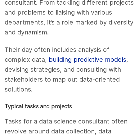
consultant. From tackling different projects
and problems to liaising with various
departments, it’s a role marked by diversity
and dynamism.
Their day often includes analysis of
complex data,
building predictive models
,
devising strategies, and consulting with
stakeholders to map out data-oriented
solutions.
Typical tasks and projects
Tasks for a data science consultant often
revolve around data collection, data