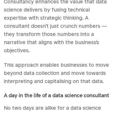
Consultancy enhances the value that data
science delivers by fusing technical
expertise with strategic thinking. A
consultant doesn’t just crunch numbers —
they transform those numbers into a
narrative that aligns with the business’s
objectives.
This approach enables businesses to move
beyond data collection and move towards
interpreting and capitalising on that data.
A day in the life of a data science consultant
No two days are alike for a data science