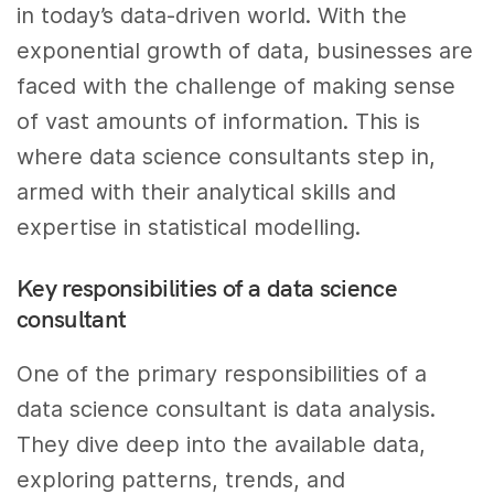
in today’s data-driven world. With the
exponential growth of data, businesses are
faced with the challenge of making sense
of vast amounts of information. This is
where data science consultants step in,
armed with their analytical skills and
expertise in statistical modelling.
Key responsibilities of a data science
consultant
One of the primary responsibilities of a
data science consultant is data analysis.
They dive deep into the available data,
exploring patterns, trends, and