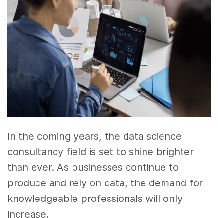
In the coming years, the data science
consultancy field is set to shine brighter
than ever. As businesses continue to
produce and rely on data, the demand for
knowledgeable professionals will only
increase.