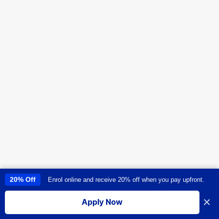
20% Off
Enrol online and receive 20% off when you pay upfront.
This site uses cookies to provide you with a great user experience. By
using this site, you accept our
use of cookies
.
×
Apply Now
I accept