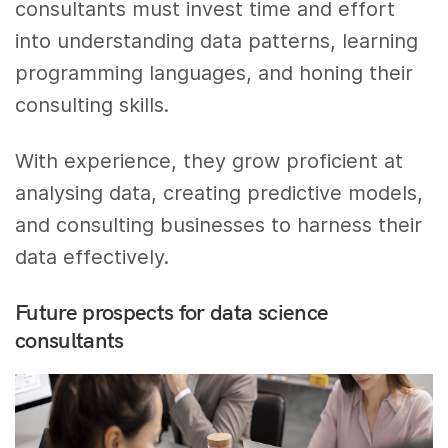
consultants must invest time and effort
into understanding data patterns, learning
programming languages, and honing their
consulting skills.
With experience, they grow proficient at
analysing data, creating predictive models,
and consulting businesses to harness their
data effectively.
Future prospects for data science
consultants