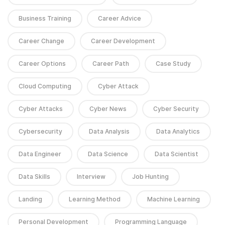
Business Training
Career Advice
Career Change
Career Development
Career Options
Career Path
Case Study
Cloud Computing
Cyber Attack
Cyber Attacks
Cyber News
Cyber Security
Cybersecurity
Data Analysis
Data Analytics
Data Engineer
Data Science
Data Scientist
Data Skills
Interview
Job Hunting
Landing
Learning Method
Machine Learning
Personal Development
Programming Language