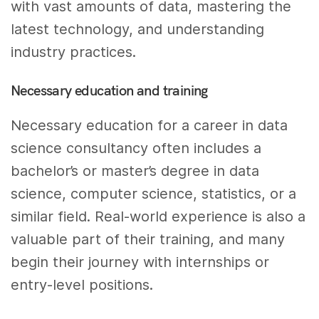
with vast amounts of data, mastering the
latest technology, and understanding
industry practices.
Necessary education and training
Necessary education for a career in data
science consultancy often includes a
bachelor’s or master’s degree in data
science, computer science, statistics, or a
similar field. Real-world experience is also a
valuable part of their training, and many
begin their journey with internships or
entry-level positions.