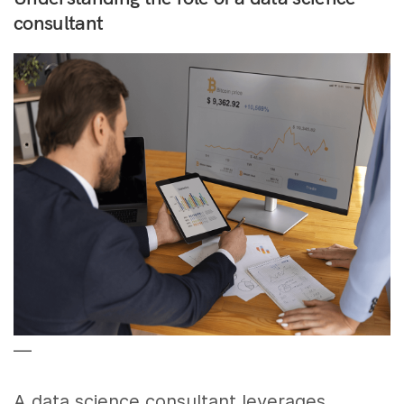
consultant
––
A data science consultant leverages