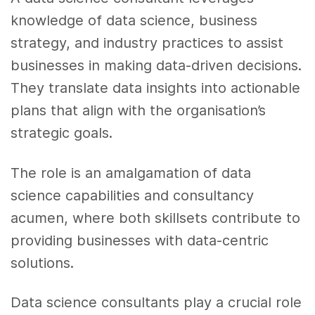
knowledge of data science, business
strategy, and industry practices to assist
businesses in making data-driven decisions.
They translate data insights into actionable
plans that align with the organisation’s
strategic goals.
The role is an amalgamation of data
science capabilities and consultancy
acumen, where both skillsets contribute to
providing businesses with data-centric
solutions.
Data science consultants play a crucial role