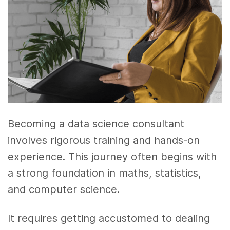
Becoming a data science consultant
involves rigorous training and hands-on
experience. This journey often begins with
a strong foundation in maths, statistics,
and computer science.
It requires getting accustomed to dealing