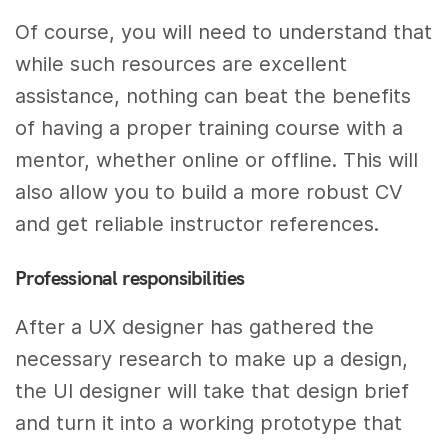
Of course, you will need to understand that
while such resources are excellent
assistance, nothing can beat the benefits
of having a proper training course with a
mentor, whether online or offline. This will
also allow you to build a more robust CV
and get reliable instructor references.
Professional responsibilities
After a UX designer has gathered the
necessary research to make up a design,
the UI designer will take that design brief
and turn it into a working prototype that