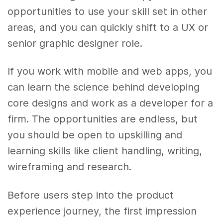
opportunities to use your skill set in other
areas, and you can quickly shift to a UX or
senior graphic designer role.
If you work with mobile and web apps, you
can learn the science behind developing
core designs and work as a developer for a
firm. The opportunities are endless, but
you should be open to upskilling and
learning skills like client handling, writing,
wireframing and research.
Before users step into the product
experience journey, the first impression