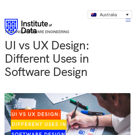
Australia
TRAINING
,
SOFTWARE ENGINEERING
UI vs UX Design:
Different Uses in
Software Design