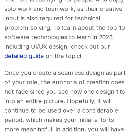
solo work and teamwork, as their creative
input is also required for technical
problem-solving.
To learn about the top 10
software technologies to learn in 2023
including UI/UX design, check out our
detailed guide
on the topic!
Once you create a seamless design as part
of your role, the euphoria of creation does
not fade since you see how one design fits
into an entire picture. Hopefully, it will
continue to be used over a considerable
period, which makes your initial efforts
more meaningful. In addition, you will have