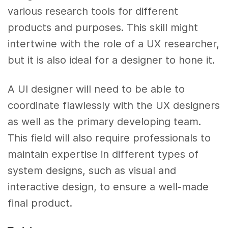
various research tools for different
products and purposes. This skill might
intertwine with the role of a UX researcher,
but it is also ideal for a designer to hone it.
A UI designer will need to be able to
coordinate flawlessly with the UX designers
as well as the primary developing team.
This field will also require professionals to
maintain expertise in different types of
system designs, such as visual and
interactive design, to ensure a well-made
final product.