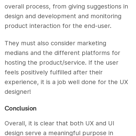
overall process, from giving suggestions in
design and development and monitoring
product interaction for the end-user.
They must also consider marketing
medians and the different platforms for
hosting the product/service. If the user
feels positively fulfilled after their
experience, it is a job well done for the UX
designer!
Conclusion
Overall, it is clear that both UX and UI
design serve a meaningful purpose in