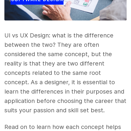
UI vs UX Design: what is the difference
between the two? They are often
considered the same concept, but the
reality is that they are two different
concepts related to the same root
concept. As a designer, it is essential to
learn the differences in their purposes and
application before choosing the career that
suits your passion and skill set best.
Read on to learn how each concept helps