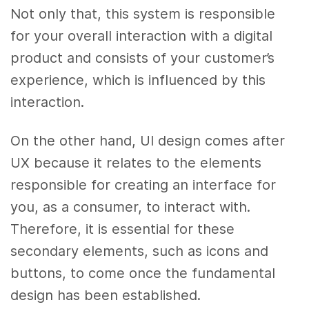
Not only that, this system is responsible
for your overall interaction with a digital
product and consists of your customer’s
experience, which is influenced by this
interaction.
On the other hand, UI design comes after
UX because it relates to the elements
responsible for creating an interface for
you, as a consumer, to interact with.
Therefore, it is essential for these
secondary elements, such as icons and
buttons, to come once the fundamental
design has been established.