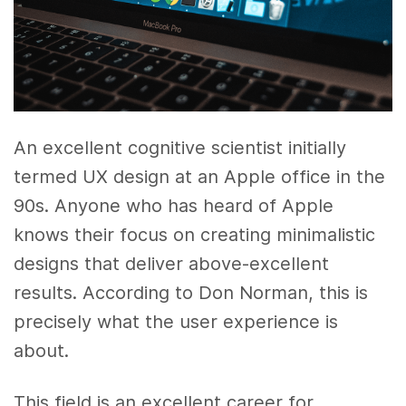
An excellent cognitive scientist initially
termed UX design at an Apple office in the
90s. Anyone who has heard of Apple
knows their focus on creating minimalistic
designs that deliver above-excellent
results. According to Don Norman, this is
precisely what the user experience is
about.
This field is an excellent career for