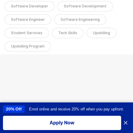
Software Developer
Software Development
Software Engineer
Software Engineering
Student Services
Tech Skills
Upskilling
Upskilling Program
20% Off
Enrol online and receive 20% off when you pay upfront.
This site uses cookies to provide you with a great user experience. By
using this site, you accept our
use of cookies
.
×
Apply Now
I accept