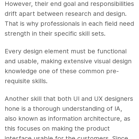
However, their end goal and responsibilities
drift apart between research and design.
That is why professionals in each field need
strength in their specific skill sets.
Every design element must be functional
and usable, making extensive visual design
knowledge one of these common pre-
requisite skills.
Another skill that both UI and UX designers
hone is a thorough understanding of IA,
also known as information architecture, as
this focuses on making the product
interface usable for the customers. Since