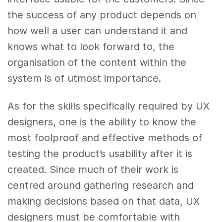
the success of any product depends on
how well a user can understand it and
knows what to look forward to, the
organisation of the content within the
system is of utmost importance.
As for the skills specifically required by UX
designers, one is the ability to know the
most foolproof and effective methods of
testing the product’s usability after it is
created. Since much of their work is
centred around gathering research and
making decisions based on that data, UX
designers must be comfortable with