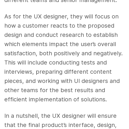
As for the UX designer, they will focus on
how a customer reacts to the proposed
design and conduct research to establish
which elements impact the user’s overall
satisfaction, both positively and negatively.
This will include conducting tests and
interviews, preparing different content
pieces, and working with UI designers and
other teams for the best results and
efficient implementation of solutions.
In a nutshell, the UX designer will ensure
that the final product’s interface, design,