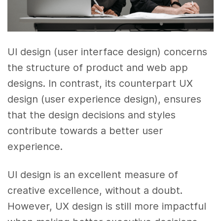
UI design (user interface design) concerns
the structure of product and web app
designs. In contrast, its counterpart UX
design (user experience design), ensures
that the design decisions and styles
contribute towards a better user
experience.
UI design is an excellent measure of
creative excellence, without a doubt.
However, UX design is still more impactful