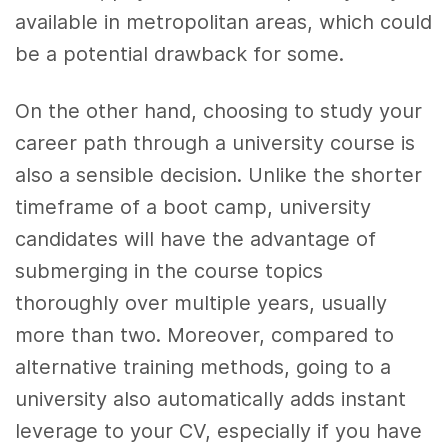
available in metropolitan areas, which could
be a potential drawback for some.
On the other hand, choosing to study your
career path through a university course is
also a sensible decision. Unlike the shorter
timeframe of a boot camp, university
candidates will have the advantage of
submerging in the course topics
thoroughly over multiple years, usually
more than two. Moreover, compared to
alternative training methods, going to a
university also automatically adds instant
leverage to your CV, especially if you have