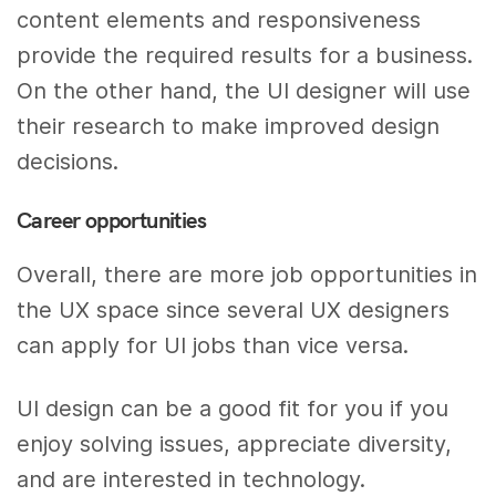
content elements and responsiveness
provide the required results for a business.
On the other hand, the UI designer will use
their research to make improved design
decisions.
Career opportunities
Overall, there are more job opportunities in
the UX space since several UX designers
can apply for UI jobs than vice versa.
UI design can be a good fit for you if you
enjoy solving issues, appreciate diversity,
and are interested in technology.