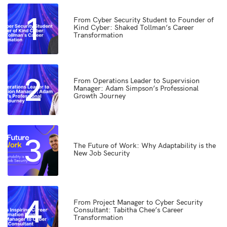
1
From Cyber Security Student to Founder of
Kind Cyber: Shaked Tollman’s Career
Transformation
2
From Operations Leader to Supervision
Manager: Adam Simpson’s Professional
Growth Journey
3
The Future of Work: Why Adaptability is the
New Job Security
4
From Project Manager to Cyber Security
Consultant: Tabitha Chee’s Career
Transformation