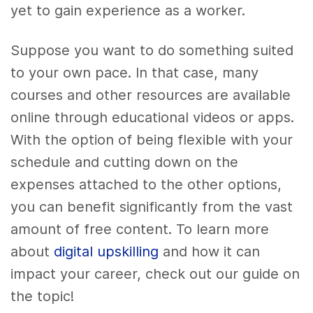
yet to gain experience as a worker.
Suppose you want to do something suited
to your own pace. In that case, many
courses and other resources are available
online through educational videos or apps.
With the option of being flexible with your
schedule and cutting down on the
expenses attached to the other options,
you can benefit significantly from the vast
amount of free content.
To learn more
about
digital upskilling
and how it can
impact your career, check out our guide on
the topic!