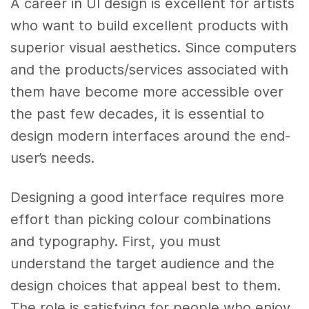
A career in UI design is excellent for artists
who want to build excellent products with
superior visual aesthetics. Since computers
and the products/services associated with
them have become more accessible over
the past few decades, it is essential to
design modern interfaces around the end-
user’s needs.
Designing a good interface requires more
effort than picking colour combinations
and typography. First, you must
understand the target audience and the
design choices that appeal best to them.
The role is satisfying for people who enjoy