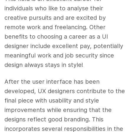
individuals who like to analyse their
creative pursuits and are excited by
remote work and freelancing. Other
benefits to choosing a career as a UI
designer include excellent pay, potentially
meaningful work and job security since
design always stays in style!
After the user interface has been
developed, UX designers contribute to the
final piece with usability and style
improvements while ensuring that the
designs reflect good branding. This
incorporates several responsibilities in the