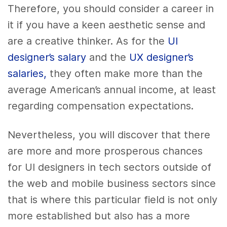
Therefore, you should consider a career in
it if you have a keen aesthetic sense and
are a creative thinker. As for the
UI
designer’s salary
and the
UX designer’s
salaries,
they often make more than the
average American’s annual income, at least
regarding compensation expectations.
Nevertheless, you will discover that there
are more and more prosperous chances
for UI designers in tech sectors outside of
the web and mobile business sectors since
that is where this particular field is not only
more established but also has a more