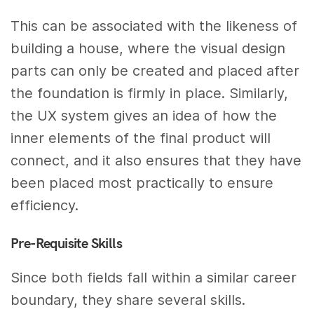
This can be associated with the likeness of
building a house, where the visual design
parts can only be created and placed after
the foundation is firmly in place. Similarly,
the UX system gives an idea of how the
inner elements of the final product will
connect, and it also ensures that they have
been placed most practically to ensure
efficiency.
Pre-Requisite Skills
Since both fields fall within a similar career
boundary, they share several skills.