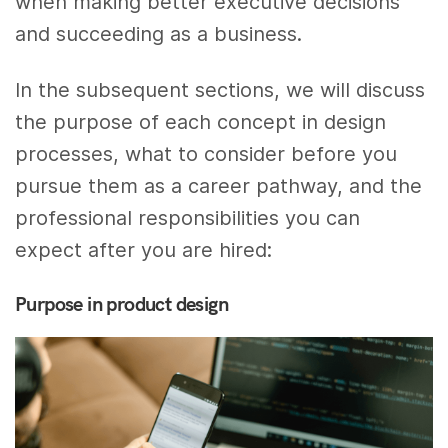
when making better executive decisions
and succeeding as a business.
In the subsequent sections, we will discuss
the purpose of each concept in design
processes, what to consider before you
pursue them as a career pathway, and the
professional responsibilities you can
expect after you are hired:
Purpose in product design