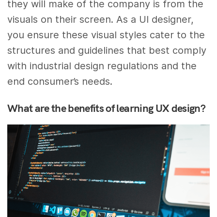
they will make of the company is from the
visuals on their screen. As a UI designer,
you ensure these visual styles cater to the
structures and guidelines that best comply
with industrial design regulations and the
end consumer’s needs.
What are the benefits of learning UX design?