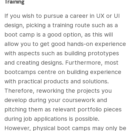
Training
If you wish to pursue a career in UX or UI
design, picking a training route such as a
boot camp is a good option, as this will
allow you to get good hands-on experience
with aspects such as building prototypes
and creating designs. Furthermore, most
bootcamps centre on building experience
with practical products and solutions.
Therefore, reworking the projects you
develop during your coursework and
pitching them as relevant portfolio pieces
during job applications is possible.
However, physical boot camps may only be