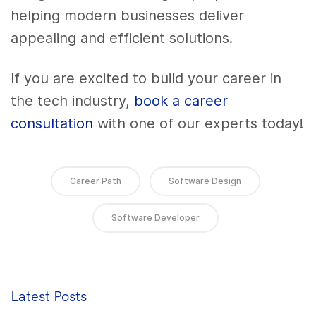
helping modern businesses deliver
appealing and efficient solutions.
If you are excited to build your career in
the tech industry,
book a career
consultation
with one of our experts today!
Career Path
Software Design
Software Developer
Latest Posts