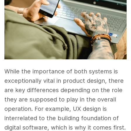
While the importance of both systems is
exceptionally vital in product design, there
are key differences depending on the role
they are supposed to play in the overall
operation. For example, UX design is
interrelated to the building foundation of
digital software, which is why it comes first.