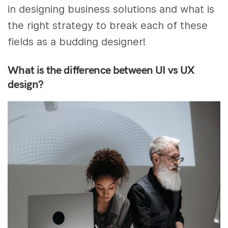
in designing business solutions and what is
the right strategy to break each of these
fields as a budding designer!
What is the difference between UI vs UX
design?