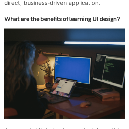
direct, business-driven application.
What are the benefits of learning UI design?