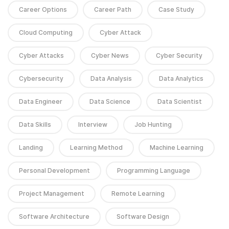
Career Options
Career Path
Case Study
Cloud Computing
Cyber Attack
Cyber Attacks
Cyber News
Cyber Security
Cybersecurity
Data Analysis
Data Analytics
Data Engineer
Data Science
Data Scientist
Data Skills
Interview
Job Hunting
Landing
Learning Method
Machine Learning
Personal Development
Programming Language
Project Management
Remote Learning
Software Architecture
Software Design