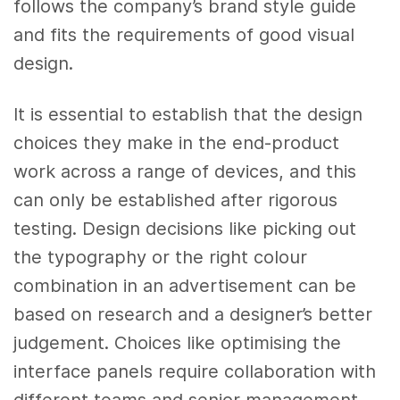
follows the company’s brand style guide
and fits the requirements of good visual
design.
It is essential to establish that the design
choices they make in the end-product
work across a range of devices, and this
can only be established after rigorous
testing. Design decisions like picking out
the typography or the right colour
combination in an advertisement can be
based on research and a designer’s better
judgement. Choices like optimising the
interface panels require collaboration with
different teams and senior management.