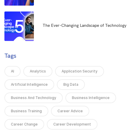
5
The Ever-Changing Landscape of Technology
Tags
AI
Analytics
Application Security
Artificial Intelligence
Big Data
Business And Technology
Business Intelligence
Business Training
Career Advice
Career Change
Career Development