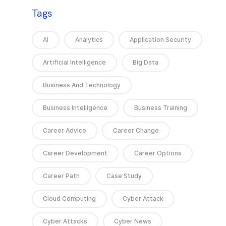
Tags
AI
Analytics
Application Security
Artificial Intelligence
Big Data
Business And Technology
Business Intelligence
Business Training
Career Advice
Career Change
Career Development
Career Options
Career Path
Case Study
Cloud Computing
Cyber Attack
Cyber Attacks
Cyber News