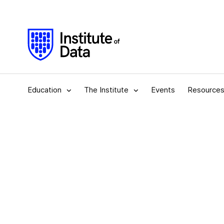
Education
The Institute
Events
Resource