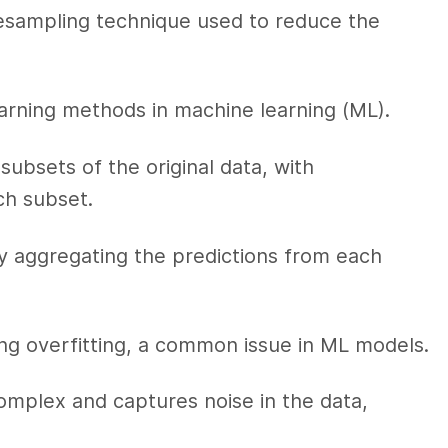
resampling technique used to reduce the
earning methods in machine learning (ML).
subsets of the original data, with
ch subset.
by aggregating the predictions from each
cing overfitting, a common issue in ML models.
mplex and captures noise in the data,