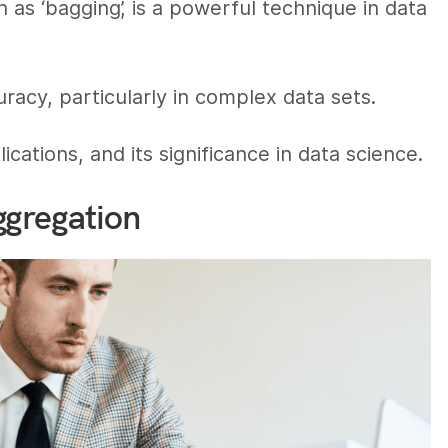
 as ‘bagging’, is a powerful technique in data
acy, particularly in complex data sets.
cations, and its significance in data science.
ggregation