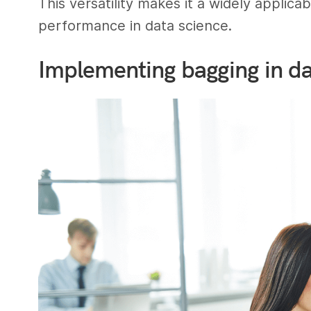
This versatility makes it a widely appli
performance in data science.
Implementing bagging in da