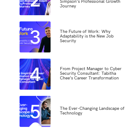
Simpson’s Professional Growth
Journey
3
The Future of Work: Why
Adaptability is the New Job
Security
4
From Project Manager to Cyber
Security Consultant: Tabitha
Chee’s Career Transformation
5
The Ever-Changing Landscape of
Technology