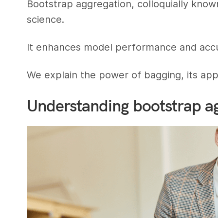
Bootstrap aggregation, colloquially known
science.
It enhances model performance and accur
We explain the power of bagging, its appli
Understanding bootstrap a