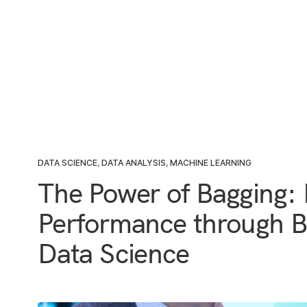
DATA SCIENCE
,
DATA ANALYSIS
,
MACHINE LEARNING
The Power of Bagging:
Performance through Bo
Data Science