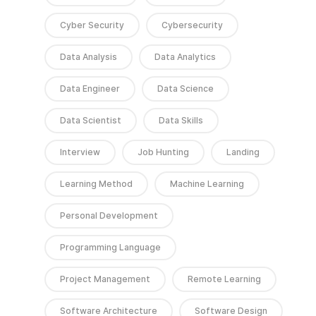
Cyber Security
Cybersecurity
Data Analysis
Data Analytics
Data Engineer
Data Science
Data Scientist
Data Skills
Interview
Job Hunting
Landing
Learning Method
Machine Learning
Personal Development
Programming Language
Project Management
Remote Learning
Software Architecture
Software Design