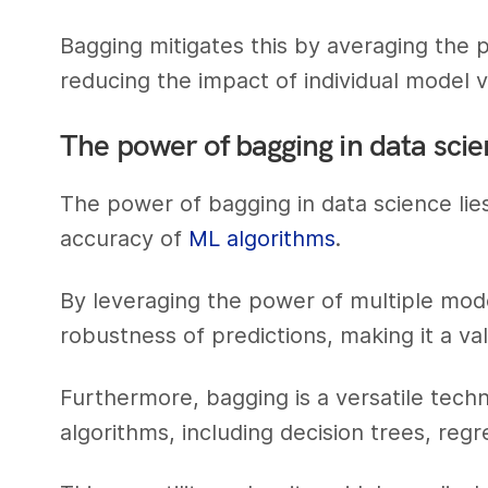
Bagging mitigates this by averaging the 
reducing the impact of individual model v
The power of bagging in data sci
The power of bagging in data science lies 
accuracy of
ML algorithms
.
By leveraging the power of multiple mode
robustness of predictions, making it a valu
Furthermore, bagging is a versatile techn
algorithms, including decision trees, re