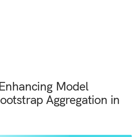
 Enhancing Model
otstrap Aggregation in