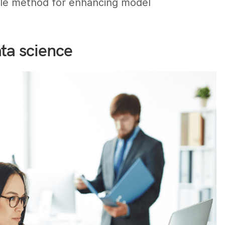
cable method for enhancing model
ta science