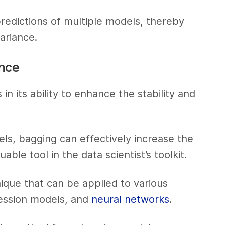
predictions of multiple models, thereby
ariance.
ence
in its ability to enhance the stability and
ls, bagging can effectively increase the
able tool in the data scientist’s toolkit.
ique that can be applied to various
gression models, and
neural networks
.