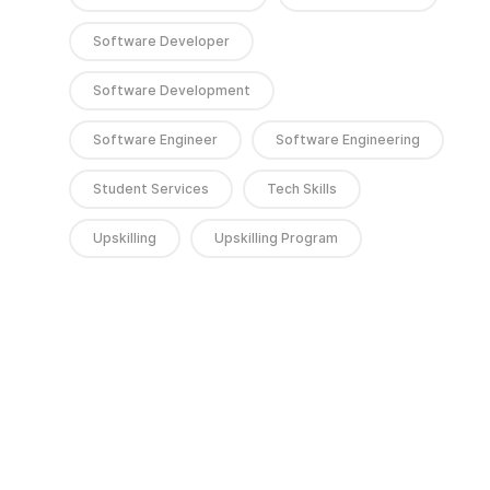
Software Developer
Software Development
Software Engineer
Software Engineering
Student Services
Tech Skills
Upskilling
Upskilling Program