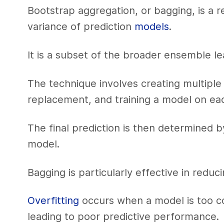
Bootstrap aggregation, or bagging, is a 
variance of prediction
models
.
It is a subset of the broader ensemble l
The technique involves creating multiple 
replacement, and training a model on ea
The final prediction is then determined 
model.
Bagging is particularly effective in redu
Overfitting
occurs when a model is too co
leading to poor predictive performance.