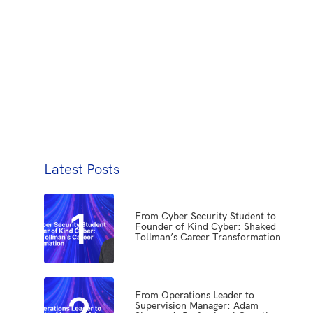
Latest Posts
1
From Cyber Security Student to
Founder of Kind Cyber: Shaked
Tollman’s Career Transformation
2
From Operations Leader to
Supervision Manager: Adam