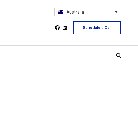
Australia
Schedule a Call