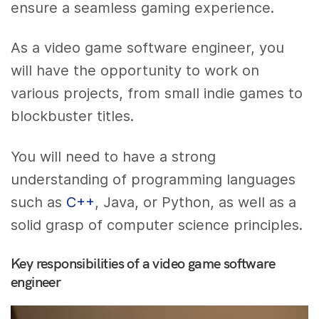
ensure a seamless gaming experience.
As a video game software engineer, you
will have the opportunity to work on
various projects, from small indie games to
blockbuster titles.
You will need to have a strong
understanding of programming languages
such as
C++
, Java, or Python, as well as a
solid grasp of computer science principles.
Key responsibilities of a video game software
engineer