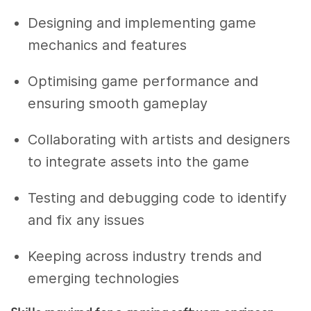
Designing and implementing game
mechanics and features
Optimising game performance and
ensuring smooth gameplay
Collaborating with artists and designers
to integrate assets into the game
Testing and debugging code to identify
and fix any issues
Keeping across industry trends and
emerging technologies