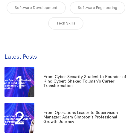
Software Development
Software Engineering
Tech Skills
Latest Posts
1
From Cyber Security Student to Founder of
Kind Cyber: Shaked Tollman’s Career
Transformation
2
From Operations Leader to Supervision
Manager: Adam Simpson’s Professional
Growth Journey