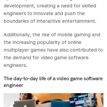
development, creating a need for skilled
engineers to innovate and push the
boundaries of interactive entertainment.
Additionally, the rise of mobile gaming and
the increasing popularity of online
multiplayer games have also contributed to
the demand for video game software
engineers.
The day-to-day life of a video game software
engineer