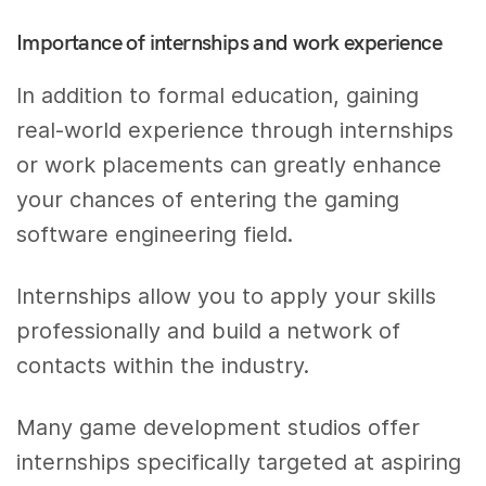
Importance of internships and work experience
In addition to formal education, gaining
real-world experience through internships
or work placements can greatly enhance
your chances of entering the gaming
software engineering field.
Internships allow you to apply your skills
professionally and build a network of
contacts within the industry.
Many game development studios offer
internships specifically targeted at aspiring