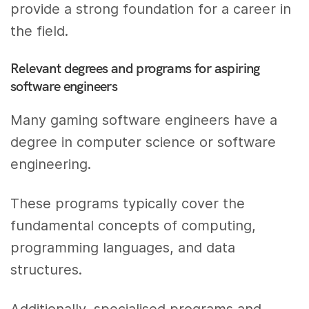
provide a strong foundation for a career in
the field.
Relevant degrees and programs for aspiring
software engineers
Many gaming software engineers have a
degree in computer science or software
engineering.
These programs typically cover the
fundamental concepts of computing,
programming languages, and data
structures.
Additionally, specialised programs and