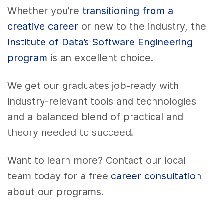
Whether you’re
transitioning from a
creative career
or new to the industry, the
Institute of Data’s Software Engineering
program
is an excellent choice.
We get our graduates job-ready with
industry-relevant tools and technologies
and a balanced blend of practical and
theory needed to succeed.
Want to learn more? Contact our local
team today for a free
career consultation
about our programs.