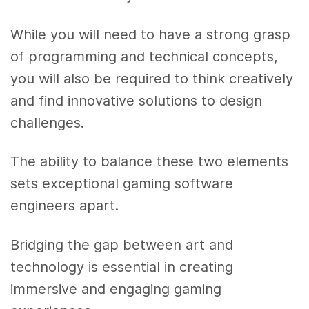
While you will need to have a strong grasp
of programming and technical concepts,
you will also be required to think creatively
and find innovative solutions to design
challenges.
The ability to balance these two elements
sets exceptional gaming software
engineers apart.
Bridging the gap between art and
technology is essential in creating
immersive and engaging gaming