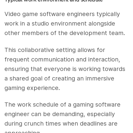
Video game software engineers typically
work in a studio environment alongside
other members of the development team.
This collaborative setting allows for
frequent communication and interaction,
ensuring that everyone is working towards
a shared goal of creating an immersive
gaming experience.
The work schedule of a gaming software
engineer can be demanding, especially
during crunch times when deadlines are