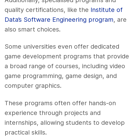
quality certifications, like the
Institute of
Data’s Software Engineering program
, are
also smart choices.
Some universities even offer dedicated
game development programs that provide
a broad range of courses, including video
game programming, game design, and
computer graphics.
These programs often offer hands-on
experience through projects and
internships, allowing students to develop
practical skills.