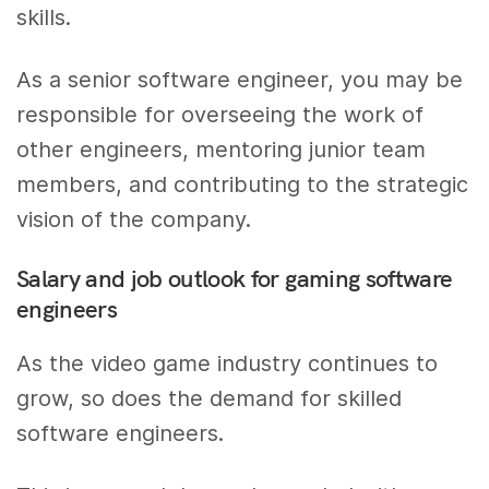
skills.
As a senior software engineer, you may be
responsible for overseeing the work of
other engineers, mentoring junior team
members, and contributing to the strategic
vision of the company.
Salary and job outlook for gaming software
engineers
As the video game industry continues to
grow, so does the demand for skilled
software engineers.