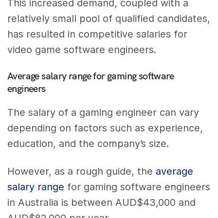
This increased demand, coupled with a
relatively small pool of qualified candidates,
has resulted in competitive salaries for
video game software engineers.
Average salary range for gaming software
engineers
The salary of a gaming engineer can vary
depending on factors such as experience,
education, and the company’s size.
However, as a rough guide, the
average
salary range
for gaming software engineers
in Australia is between AUD$43,000 and
AUD$82,000 per year.