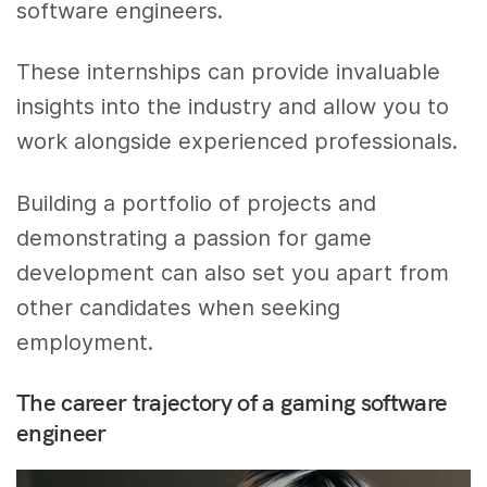
software engineers.
These internships can provide invaluable
insights into the industry and allow you to
work alongside experienced professionals.
Building a portfolio of projects and
demonstrating a passion for game
development can also set you apart from
other candidates when seeking
employment.
The career trajectory of a gaming software
engineer