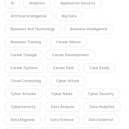
AI
Analytics
Application Security
Artificial Intelligence
Big Data
Business And Technology
Business Intelligence
Business Training
Career Advice
Career Change
Career Development
Career Options
Career Path
Case Study
Cloud Computing
Cyber Attack
Cyber Attacks
Cyber News
Cyber Security
Cybersecurity
Data Analysis
Data Analytics
Data Engineer
Data Science
Data Scientist