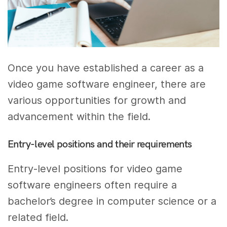
Once you have established a career as a
video game software engineer, there are
various opportunities for growth and
advancement within the field.
Entry-level positions and their requirements
Entry-level positions for video game
software engineers often require a
bachelor’s degree in computer science or a
related field.