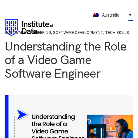
Australia
SOFTWARE ENGINEERING
,
SOFTWARE DEVELOPMENT
,
TECH SKILLS
Understanding the Role
of a Video Game
Software Engineer