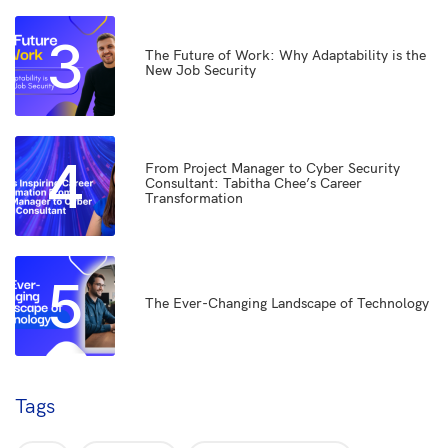
3
The Future of Work: Why Adaptability is the
New Job Security
4
From Project Manager to Cyber Security
Consultant: Tabitha Chee’s Career
Transformation
5
The Ever-Changing Landscape of Technology
Tags