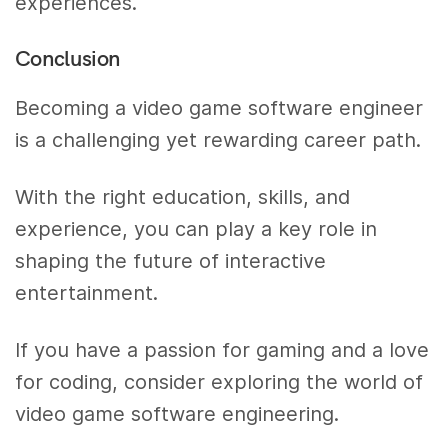
experiences.
Conclusion
Becoming a video game software engineer
is a challenging yet rewarding career path.
With the right education, skills, and
experience, you can play a key role in
shaping the future of interactive
entertainment.
If you have a passion for gaming and a love
for coding, consider exploring the world of
video game software engineering.