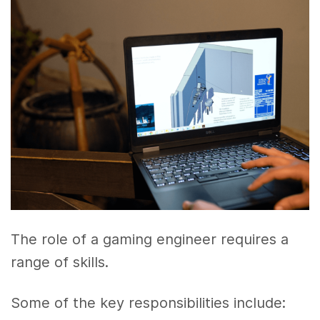
The role of a gaming engineer requires a
range of skills.
Some of the key responsibilities include: