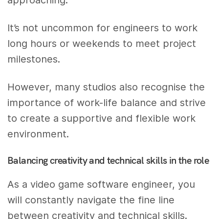
approaching.
It’s not uncommon for engineers to work
long hours or weekends to meet project
milestones.
However, many studios also recognise the
importance of work-life balance and strive
to create a supportive and flexible work
environment.
Balancing creativity and technical skills in the role
As a video game software engineer, you
will constantly navigate the fine line
between creativity and technical skills.