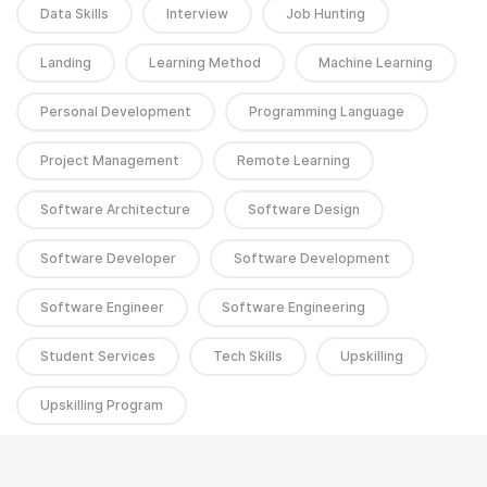
Data Skills
Interview
Job Hunting
Landing
Learning Method
Machine Learning
Personal Development
Programming Language
Project Management
Remote Learning
Software Architecture
Software Design
Software Developer
Software Development
Software Engineer
Software Engineering
Student Services
Tech Skills
Upskilling
Upskilling Program