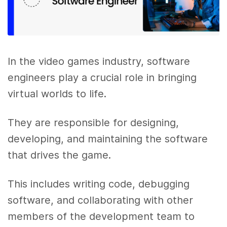
In the video games industry, software
engineers play a crucial role in bringing
virtual worlds to life.
They are responsible for designing,
developing, and maintaining the software
that drives the game.
This includes writing code, debugging
software, and collaborating with other
members of the development team to