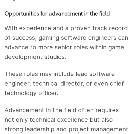
Opportunities for advancement in the field
With experience and a proven track record
of success, gaming software engineers can
advance to more senior roles within game
development studios.
These roles may include lead software
engineer, technical director, or even chief
technology officer.
Advancement in the field often requires
not only technical excellence but also
strong leadership and project management