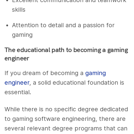
Excellent communication and teamwork
skills
Attention to detail and a passion for
gaming
The educational path to becoming a gaming
engineer
If you dream of becoming a
gaming
engineer
, a solid educational foundation is
essential.
While there is no specific degree dedicated
to gaming software engineering, there are
several relevant degree programs that can