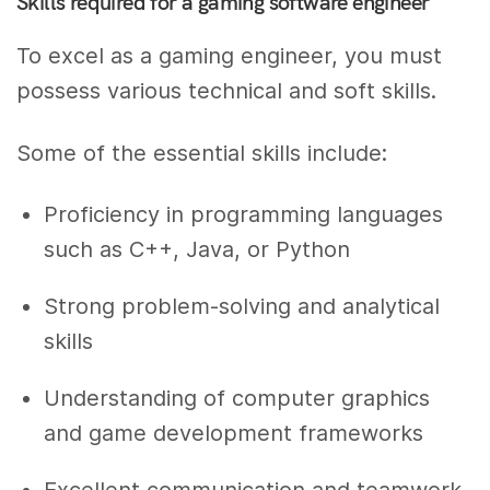
Skills required for a gaming software engineer
To excel as a gaming engineer, you must
possess various technical and soft skills.
Some of the essential skills include:
Proficiency in programming languages
such as C++, Java, or Python
Strong problem-solving and analytical
skills
Understanding of computer graphics
and game development frameworks