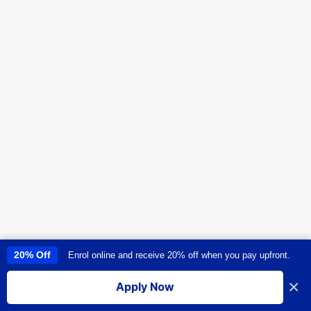
20% Off
Enrol online and receive 20% off when you pay upfront.
This site uses cookies to provide you with a great user experience. By
using this site, you accept our
use of cookies
.
×
Apply Now
I accept