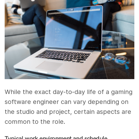
While the exact day-to-day life of a gaming
software engineer can vary depending on
the studio and project, certain aspects are
common to the role.
Typical work environment and schedule