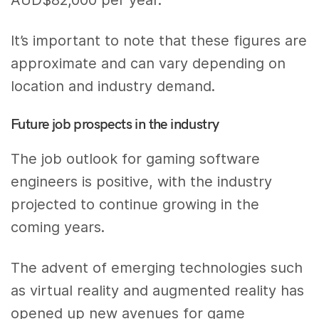
It’s important to note that these figures are
approximate and can vary depending on
location and industry demand.
Future job prospects in the industry
The job outlook for gaming software
engineers is positive, with the industry
projected to continue growing in the
coming years.
The advent of emerging technologies such
as virtual reality and augmented reality has
opened up new avenues for game