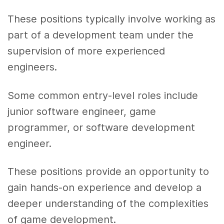
These positions typically involve working as
part of a development team under the
supervision of more experienced
engineers.
Some common entry-level roles include
junior software engineer, game
programmer, or software development
engineer.
These positions provide an opportunity to
gain hands-on experience and develop a
deeper understanding of the complexities
of game development.