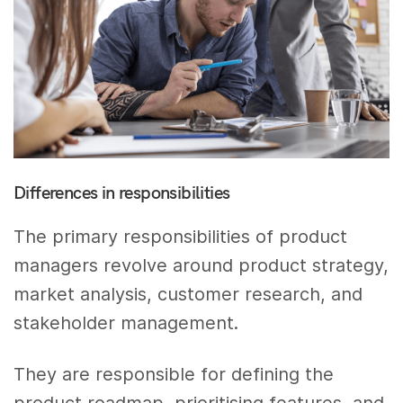
Differences in responsibilities
The primary responsibilities of product
managers revolve around product strategy,
market analysis, customer research, and
stakeholder management.
They are responsible for defining the
product roadmap, prioritising features, and