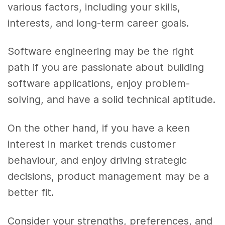
various factors, including your skills,
interests, and long-term career goals.
Software engineering may be the right
path if you are passionate about building
software applications, enjoy problem-
solving, and have a solid technical aptitude.
On the other hand, if you have a keen
interest in market trends customer
behaviour, and enjoy driving strategic
decisions, product management may be a
better fit.
Consider your strengths, preferences, and