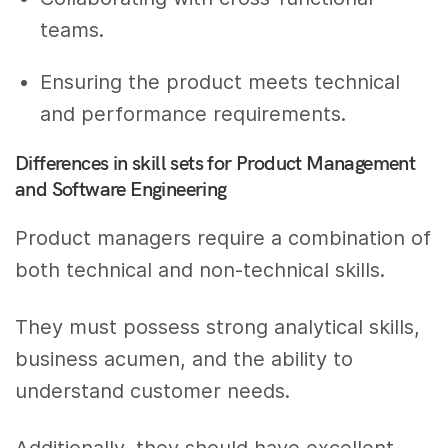
teams.
Ensuring the product meets technical
and performance requirements.
Differences in skill sets for Product Management
and Software Engineering
Product managers require a combination of
both technical and non-technical skills.
They must possess strong analytical skills,
business acumen, and the ability to
understand customer needs.
Additionally, they should have excellent