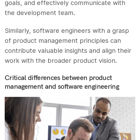
goals, and effectively communicate with
the development team.
Similarly, software engineers with a grasp
of product management principles can
contribute valuable insights and align their
work with the broader product vision.
Critical differences between product
management and software engineering