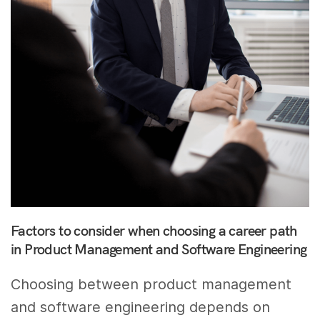
Factors to consider when choosing a career path
in Product Management and Software Engineering
Choosing between product management
and software engineering depends on