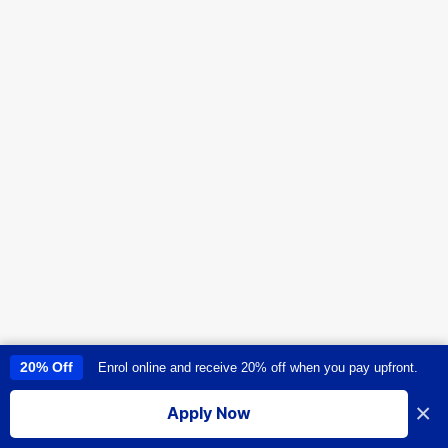
20% Off
Enrol online and receive 20% off when you pay upfront.
This site uses cookies to provide you with a great user experience. By
using this site, you accept our
use of cookies
.
×
Apply Now
I accept