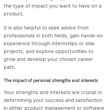
the type of impact you want to have on a
product.
It is also helpful to seek advice from
professionals in both fields, gain hands-on
experience through internships or side
projects, and explore opportunities to
grow and develop your chosen career
path.
The impact of personal strengths and interests
Your strengths and interests are crucial in
determining your success and satisfaction
in either product management or software