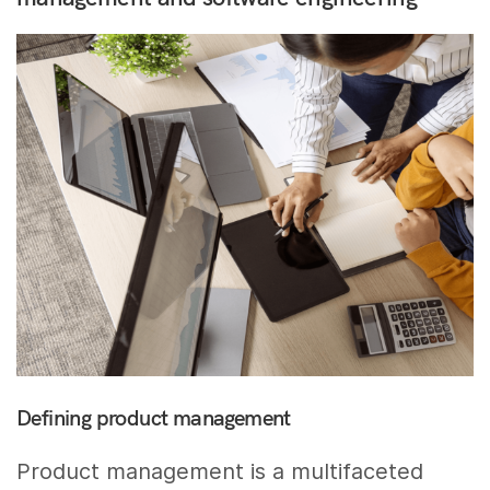
Defining product management
Product management is a multifaceted