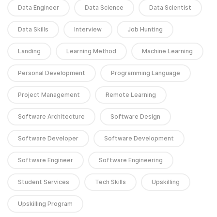
Data Engineer
Data Science
Data Scientist
Data Skills
Interview
Job Hunting
Landing
Learning Method
Machine Learning
Personal Development
Programming Language
Project Management
Remote Learning
Software Architecture
Software Design
Software Developer
Software Development
Software Engineer
Software Engineering
Student Services
Tech Skills
Upskilling
Upskilling Program