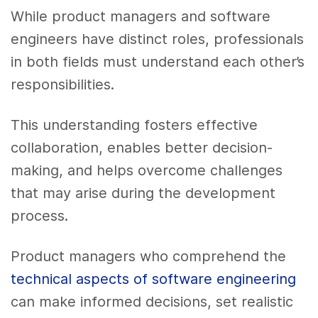
While product managers and software
engineers have distinct roles, professionals
in both fields must understand each other’s
responsibilities.
This understanding fosters effective
collaboration, enables better decision-
making, and helps overcome challenges
that may arise during the development
process.
Product managers who comprehend the
technical aspects of software engineering
can make informed decisions, set realistic