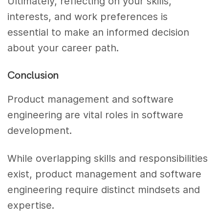
Ultimately, reflecting on your skills,
interests, and work preferences is
essential to make an informed decision
about your career path.
Conclusion
Product management and software
engineering are vital roles in software
development.
While overlapping skills and responsibilities
exist, product management and software
engineering require distinct mindsets and
expertise.