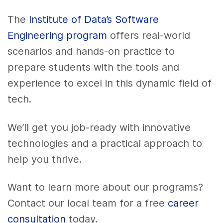
The
Institute of Data’s Software
Engineering program
offers real-world
scenarios and hands-on practice to
prepare students with the tools and
experience to excel in this dynamic field of
tech.
We’ll get you job-ready with innovative
technologies and a practical approach to
help you thrive.
Want to learn more about our programs?
Contact our local team for a free
career
consultation
today.