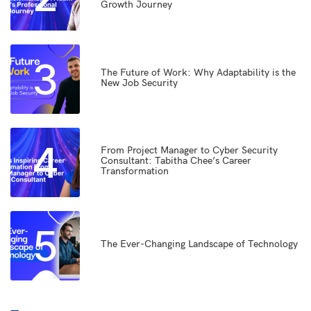
Growth Journey
3
The Future of Work: Why Adaptability is the
New Job Security
4
From Project Manager to Cyber Security
Consultant: Tabitha Chee’s Career
Transformation
5
The Ever-Changing Landscape of Technology