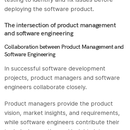
deploying the software product.
The intersection of product management
and software engineering
Collaboration between Product Management and
Software Engineering
In successful software development
projects, product managers and software
engineers collaborate closely.
Product managers provide the product
vision, market insights, and requirements,
while software engineers contribute their