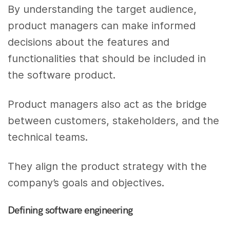
By understanding the target audience,
product managers can make informed
decisions about the features and
functionalities that should be included in
the software product.
Product managers also act as the bridge
between customers, stakeholders, and the
technical teams.
They align the product strategy with the
company’s goals and objectives.
Defining software engineering