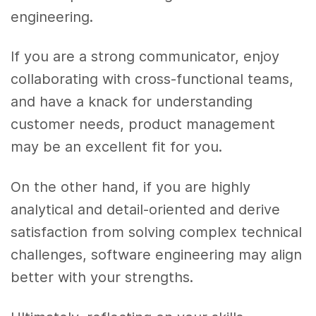
engineering.
If you are a strong communicator, enjoy
collaborating with cross-functional teams,
and have a knack for understanding
customer needs, product management
may be an excellent fit for you.
On the other hand, if you are highly
analytical and detail-oriented and derive
satisfaction from solving complex technical
challenges, software engineering may align
better with your strengths.