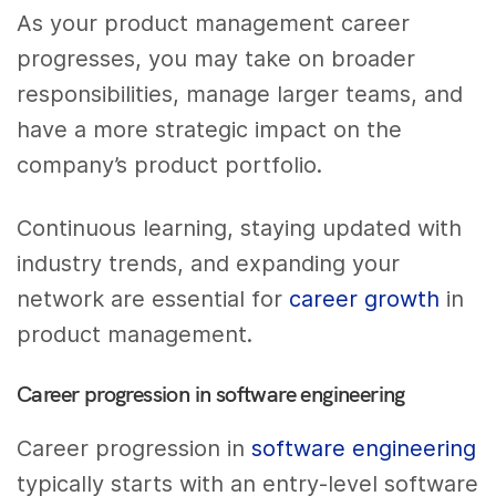
As your product management career
progresses, you may take on broader
responsibilities, manage larger teams, and
have a more strategic impact on the
company’s product portfolio.
Continuous learning, staying updated with
industry trends, and expanding your
network are essential for
career growth
in
product management.
Career progression in software engineering
Career progression in
software engineering
typically starts with an entry-level software