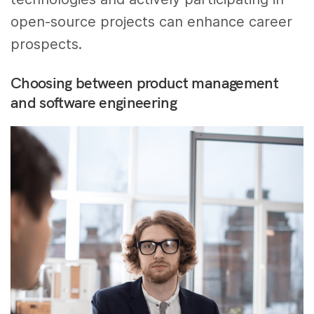
open-source projects can enhance career
prospects.
Choosing between product management
and software engineering