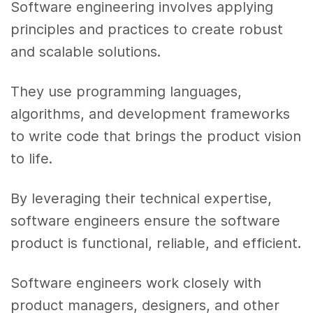
Software engineering involves applying
principles and practices to create robust
and scalable solutions.
They use programming languages,
algorithms, and development frameworks
to write code that brings the product vision
to life.
By leveraging their technical expertise,
software engineers ensure the software
product is functional, reliable, and efficient.
Software engineers work closely with
product managers, designers, and other