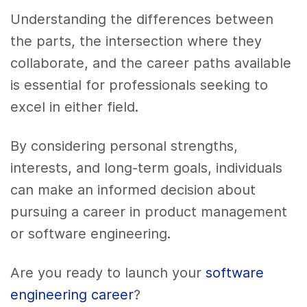
Understanding the differences between
the parts, the intersection where they
collaborate, and the career paths available
is essential for professionals seeking to
excel in either field.
By considering personal strengths,
interests, and long-term goals, individuals
can make an informed decision about
pursuing a career in product management
or software engineering.
Are you ready to launch your
software
engineering career
?