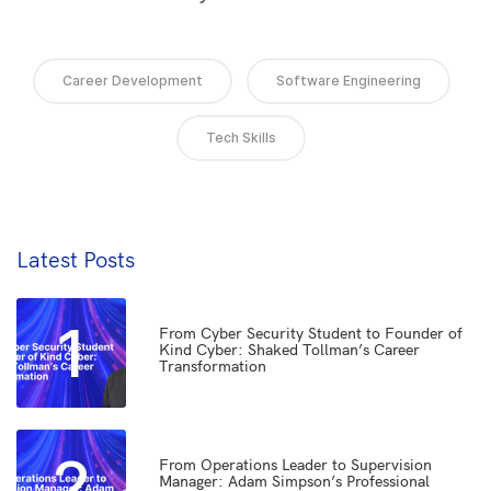
Career Development
Software Engineering
Tech Skills
Latest Posts
1
From Cyber Security Student to Founder of
Kind Cyber: Shaked Tollman’s Career
Transformation
2
From Operations Leader to Supervision
Manager: Adam Simpson’s Professional