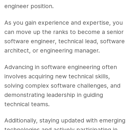
engineer position.
As you gain experience and expertise, you
can move up the ranks to become a senior
software engineer, technical lead, software
architect, or engineering manager.
Advancing in software engineering often
involves acquiring new technical skills,
solving complex software challenges, and
demonstrating leadership in guiding
technical teams.
Additionally, staying updated with emerging
technologies and actively participating in