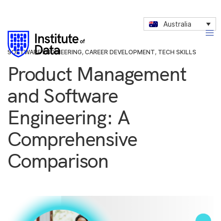
Australia
SOFTWARE ENGINEERING
,
CAREER DEVELOPMENT
,
TECH SKILLS
Product Management
and Software
Engineering: A
Comprehensive
Comparison