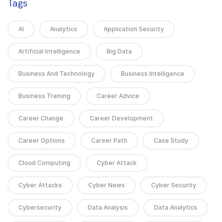
Tags
AI
Analytics
Application Security
Artificial Intelligence
Big Data
Business And Technology
Business Intelligence
Business Training
Career Advice
Career Change
Career Development
Career Options
Career Path
Case Study
Cloud Computing
Cyber Attack
Cyber Attacks
Cyber News
Cyber Security
Cybersecurity
Data Analysis
Data Analytics