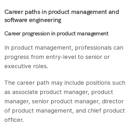
Career paths in product management and
software engineering
Career progression in product management
In product management, professionals can
progress from entry-level to senior or
executive roles.
The career path may include positions such
as associate product manager, product
manager, senior product manager, director
of product management, and chief product
officer.