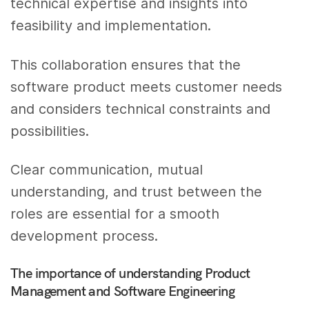
technical expertise and insights into
feasibility and implementation.
This collaboration ensures that the
software product meets customer needs
and considers technical constraints and
possibilities.
Clear communication, mutual
understanding, and trust between the
roles are essential for a smooth
development process.
The importance of understanding Product
Management and Software Engineering