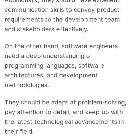
communication skills to convey product
requirements to the development team
and stakeholders effectively.
On the other hand, software engineers
need a deep understanding of
programming languages, software
architectures, and development
methodologies.
They should be adept at problem-solving,
pay attention to detail, and keep up with
the latest technological advancements in
their field.