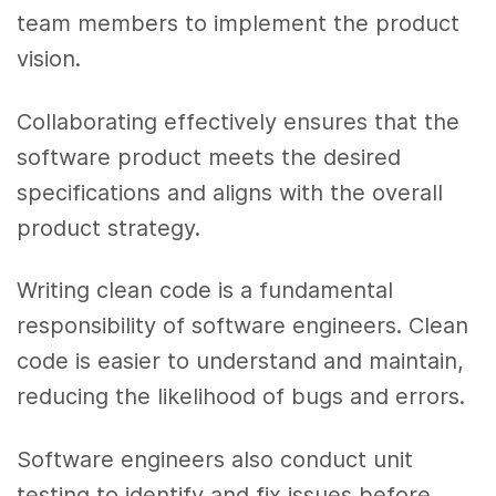
team members to implement the product
vision.
Collaborating effectively ensures that the
software product meets the desired
specifications and aligns with the overall
product strategy.
Writing clean code is a fundamental
responsibility of software engineers. Clean
code is easier to understand and maintain,
reducing the likelihood of bugs and errors.
Software engineers also conduct unit
testing to identify and fix issues before