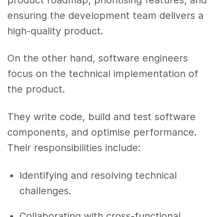
ensuring the development team delivers a
high-quality product.
On the other hand, software engineers
focus on the technical implementation of
the product.
They write code, build and test software
components, and optimise performance.
Their responsibilities include:
Identifying and resolving technical
challenges.
Collaborating with cross-functional