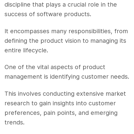
discipline that plays a crucial role in the
success of software products.
It encompasses many responsibilities, from
defining the product vision to managing its
entire lifecycle.
One of the vital aspects of product
management is identifying customer needs.
This involves conducting extensive market
research to gain insights into customer
preferences, pain points, and emerging
trends.