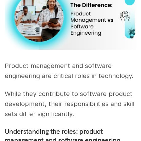
Product management and software
engineering are critical roles in technology.
While they contribute to software product
development, their responsibilities and skill
sets differ significantly.
Understanding the roles: product
management and software engineering