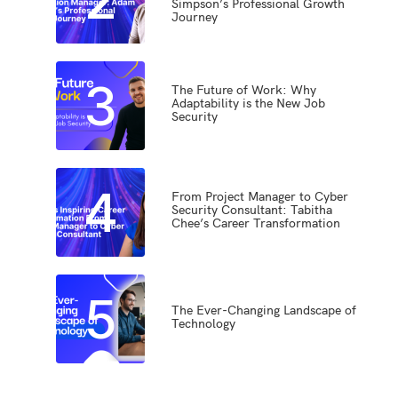
Simpson’s Professional Growth
Journey
3
The Future of Work: Why
Adaptability is the New Job
Security
4
From Project Manager to Cyber
Security Consultant: Tabitha
Chee’s Career Transformation
5
The Ever-Changing Landscape of
Technology