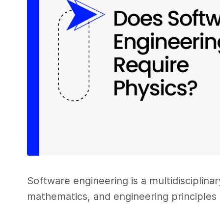
Software engineering is a multidisciplina
mathematics, and engineering principles 