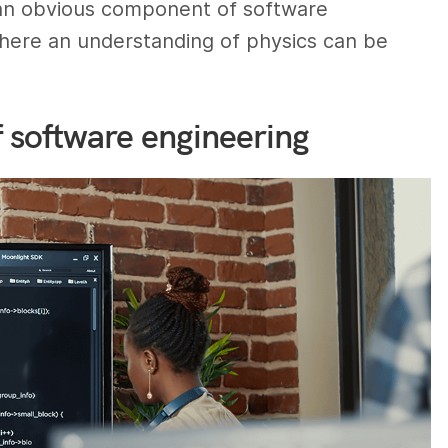
e an obvious component of software
where an understanding of physics can be
f software engineering