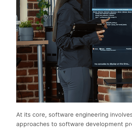
At its core, software engineering involve
approaches to software development pr