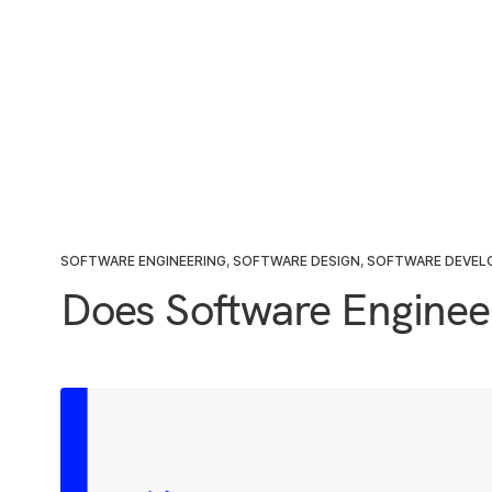
SOFTWARE ENGINEERING
,
SOFTWARE DESIGN
,
SOFTWARE DEVE
Does Software Engineer