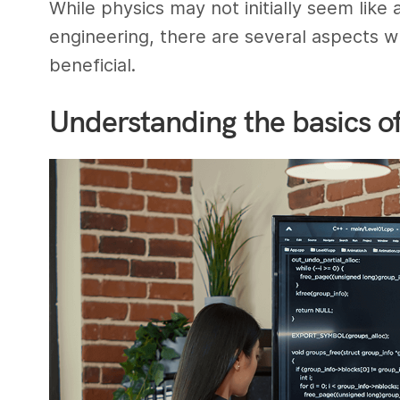
While physics may not initially seem lik
engineering, there are several aspects 
beneficial.
Understanding the basics o