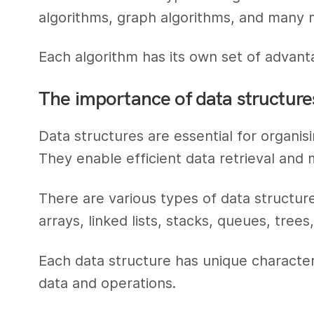
algorithms, graph algorithms, and many 
Each algorithm has its own set of advant
The importance of data structure
Data structures are essential for organisi
They enable efficient data retrieval and 
There are various types of data structu
arrays, linked lists, stacks, queues, trees
Each data structure has unique characteris
data and operations.