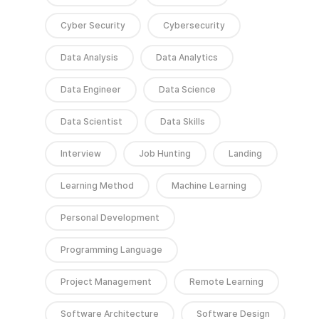
Cyber Security
Cybersecurity
Data Analysis
Data Analytics
Data Engineer
Data Science
Data Scientist
Data Skills
Interview
Job Hunting
Landing
Learning Method
Machine Learning
Personal Development
Programming Language
Project Management
Remote Learning
Software Architecture
Software Design