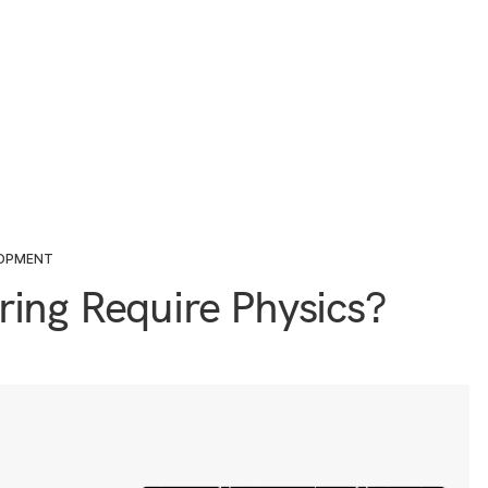
LOPMENT
ing Require Physics?