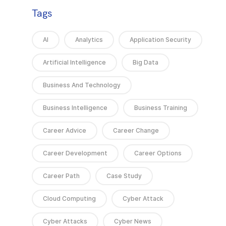
Tags
AI
Analytics
Application Security
Artificial Intelligence
Big Data
Business And Technology
Business Intelligence
Business Training
Career Advice
Career Change
Career Development
Career Options
Career Path
Case Study
Cloud Computing
Cyber Attack
Cyber Attacks
Cyber News