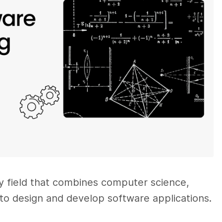
ry field that combines computer science,
to design and develop software applications.