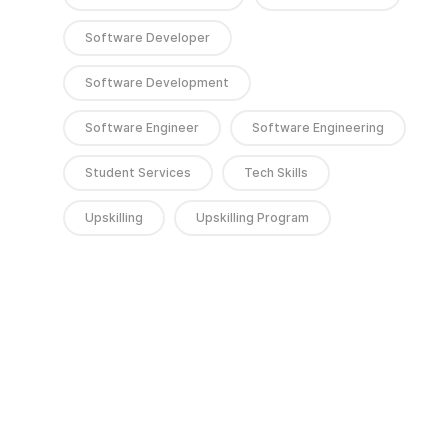
Software Developer
Software Development
Software Engineer
Software Engineering
Student Services
Tech Skills
Upskilling
Upskilling Program