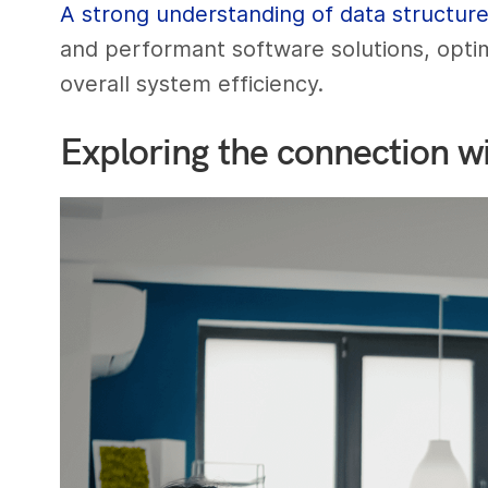
A strong understanding of data structur
and performant software solutions, opti
overall system efficiency.
Exploring the connection wi