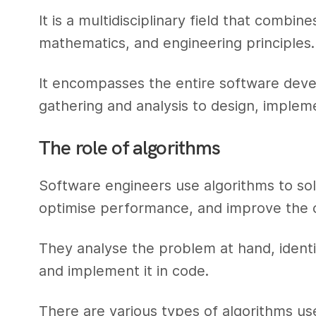
It is a multidisciplinary field that comb
mathematics, and engineering principles.
It encompasses the entire software deve
gathering and analysis to design, implem
The role of algorithms
Software engineers use algorithms to s
optimise performance, and improve the ov
They analyse the problem at hand, identi
and implement it in code.
There are various types of algorithms us