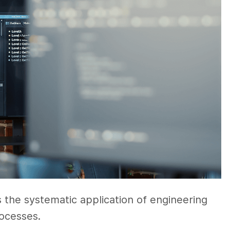
s the systematic application of engineering
ocesses.