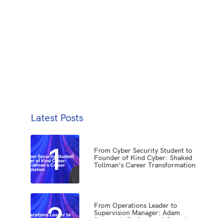
Latest Posts
1
From Cyber Security Student to
Founder of Kind Cyber: Shaked
Tollman’s Career Transformation
2
From Operations Leader to
Supervision Manager: Adam