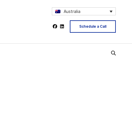
Australia
Schedule a Call