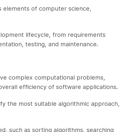
ines elements of computer science,
lopment lifecycle, from requirements
entation, testing, and maintenance.
olve complex computational problems,
erall efficiency of software applications.
fy the most suitable algorithmic approach,
ed, such as sorting algorithms, searching