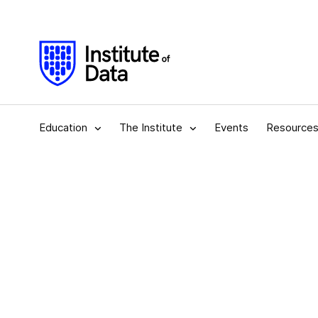
Education
The Institute
Events
Resource