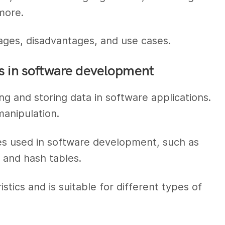
more.
ages, disadvantages, and use cases.
s in software development
ng and storing data in software applications.
manipulation.
res used in software development, such as
, and hash tables.
tics and is suitable for different types of