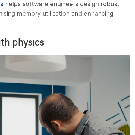
es
helps software engineers design robust
mising memory utilisation and enhancing
th physics