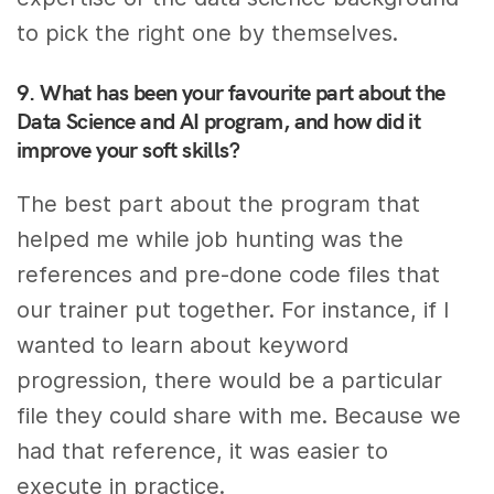
to pick the right one by themselves.
9. What has been your favourite part about the
Data Science and AI program, and how did it
improve your soft skills?
The best part about the program that
helped me while job hunting was the
references and pre-done code files that
our trainer put together. For instance, if I
wanted to learn about keyword
progression, there would be a particular
file they could share with me. Because we
had that reference, it was easier to
execute in practice.