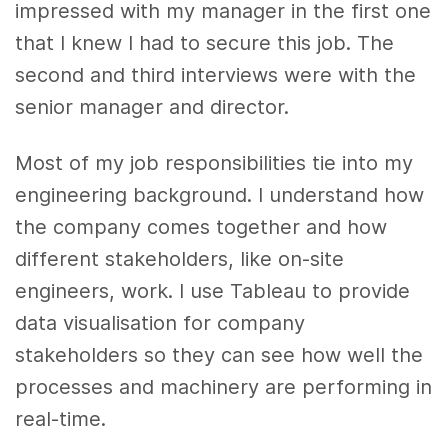
impressed with my manager in the first one
that I knew I had to secure this job. The
second and third interviews were with the
senior manager and director.
Most of my job responsibilities tie into my
engineering background. I understand how
the company comes together and how
different stakeholders, like on-site
engineers, work. I use Tableau to provide
data visualisation for company
stakeholders so they can see how well the
processes and machinery are performing in
real-time.