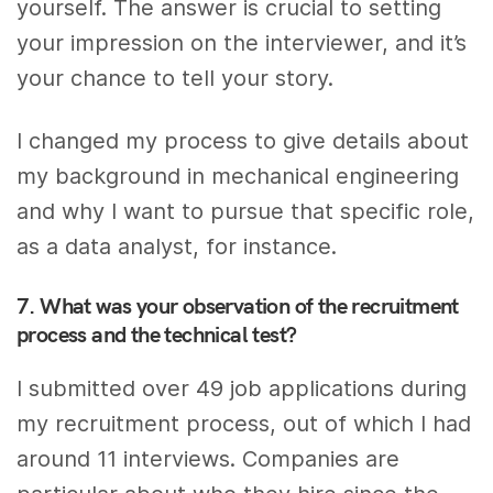
yourself. The answer is crucial to setting
your impression on the interviewer, and it’s
your chance to tell your story.
I changed my process to give details about
my background in mechanical engineering
and why I want to pursue that specific role,
as a data analyst, for instance.
7. What was your observation of the recruitment
process and the technical test?
I submitted over 49 job applications during
my recruitment process, out of which I had
around 11 interviews. Companies are