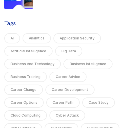
Tags
AI
Analytics
Application Security
Artificial Intelligence
Big Data
Business And Technology
Business Intelligence
Business Training
Career Advice
Career Change
Career Development
Career Options
Career Path
Case Study
Cloud Computing
Cyber Attack