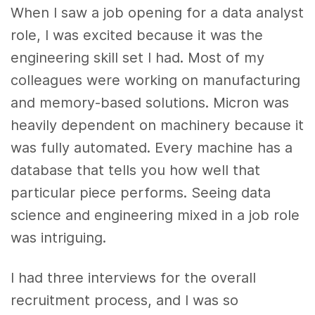
When I saw a job opening for a data analyst
role, I was excited because it was the
engineering skill set I had. Most of my
colleagues were working on manufacturing
and memory-based solutions. Micron was
heavily dependent on machinery because it
was fully automated. Every machine has a
database that tells you how well that
particular piece performs. Seeing data
science and engineering mixed in a job role
was intriguing.
I had three interviews for the overall
recruitment process, and I was so