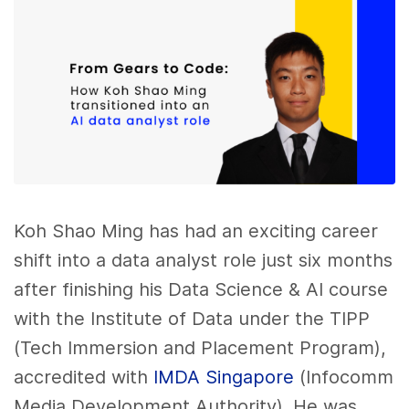
Koh Shao Ming has had an exciting career
shift into a data analyst role just six months
after finishing his Data Science & AI course
with the Institute of Data under the TIPP
(Tech Immersion and Placement Program),
accredited with
IMDA Singapore
(Infocomm
Media Development Authority). He was