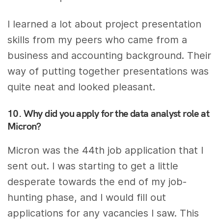
I learned a lot about project presentation
skills from my peers who came from a
business and accounting background. Their
way of putting together presentations was
quite neat and looked pleasant.
10. Why did you apply for the data analyst role at
Micron?
Micron was the 44th job application that I
sent out. I was starting to get a little
desperate towards the end of my job-
hunting phase, and I would fill out
applications for any vacancies I saw. This