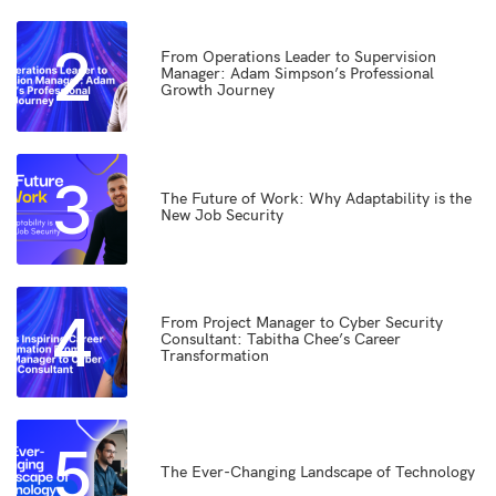
2
From Operations Leader to Supervision
Manager: Adam Simpson’s Professional
Growth Journey
3
The Future of Work: Why Adaptability is the
New Job Security
4
From Project Manager to Cyber Security
Consultant: Tabitha Chee’s Career
Transformation
5
The Ever-Changing Landscape of Technology