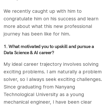
We recently caught up with him to
congratulate him on his success and learn
more about what this new professional
journey has been like for him.
1. What motivated you to upskill and pursue a
Data Science & AI career?
My ideal career trajectory involves solving
exciting problems. I am naturally a problem
solver, so I always seek exciting challenges.
Since graduating from Nanyang
Technological University as a young
mechanical engineer, I have been clear