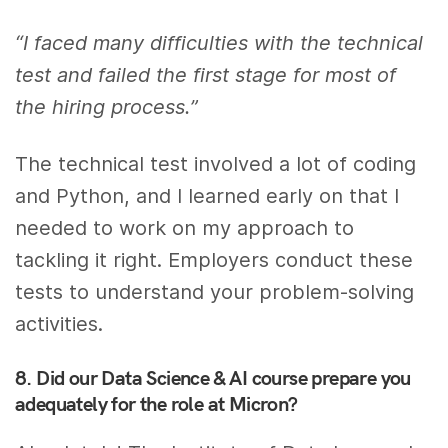
“I faced many difficulties with the technical
test and failed the first stage for most of
the hiring process.”
The technical test involved a lot of coding
and Python, and I learned early on that I
needed to work on my approach to
tackling it right. Employers conduct these
tests to understand your problem-solving
activities.
8. Did our Data Science & AI course prepare you
adequately for the role at Micron?