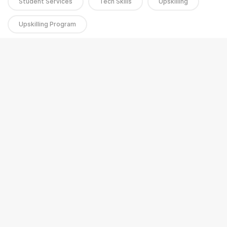
Student Services
Tech Skills
Upskilling
Upskilling Program