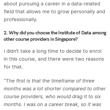
about pursuing a career in a data-related
field that allows me to grow personally and
professionally.
2. Why did you choose the Institute of Data among
other course providers in Singapore?
I didn’t take a long time to decide to enrol
in this course, and there were two reasons
for that.
“The first is that the timeframe of three
months was a lot shorter compared to other
course providers, who would drag it to six
months. I was on a career break, so it was