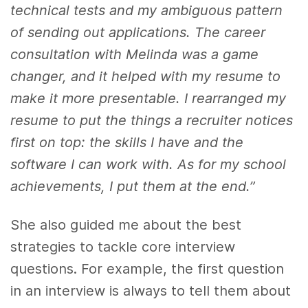
technical tests and my ambiguous pattern
of sending out applications. The career
consultation with Melinda was a game
changer, and it helped with my resume to
make it more presentable. I rearranged my
resume to put the things a recruiter notices
first on top: the skills I have and the
software I can work with. As for my school
achievements, I put them at the end.”
She also guided me about the best
strategies to tackle core interview
questions. For example, the first question
in an interview is always to tell them about