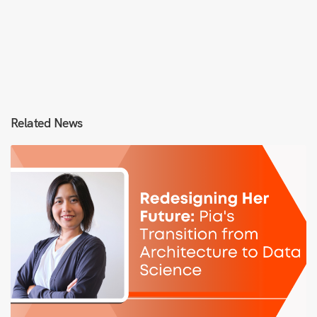
Related News