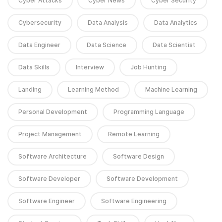
Cyber Attacks
Cyber News
Cyber Security
Cybersecurity
Data Analysis
Data Analytics
Data Engineer
Data Science
Data Scientist
Data Skills
Interview
Job Hunting
Landing
Learning Method
Machine Learning
Personal Development
Programming Language
Project Management
Remote Learning
Software Architecture
Software Design
Software Developer
Software Development
Software Engineer
Software Engineering