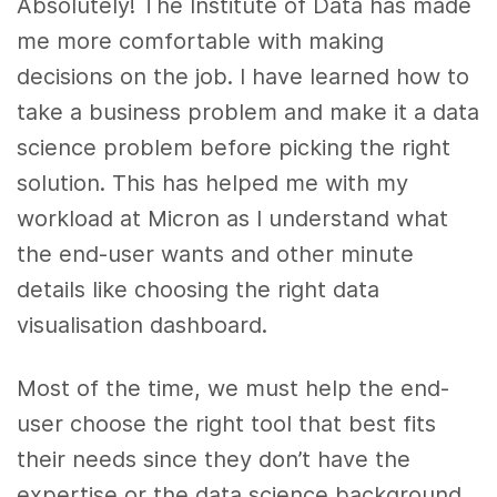
Absolutely! The Institute of Data has made
me more comfortable with making
decisions on the job. I have learned how to
take a business problem and make it a data
science problem before picking the right
solution. This has helped me with my
workload at Micron as I understand what
the end-user wants and other minute
details like choosing the right data
visualisation dashboard.
Most of the time, we must help the end-
user choose the right tool that best fits
their needs since they don’t have the
expertise or the data science background