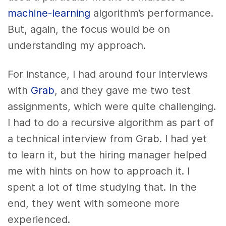
machine-learning
algorithm’s performance.
But, again, the focus would be on
understanding my approach.
For instance, I had around four interviews
with
Grab
, and they gave me two test
assignments, which were quite challenging.
I had to do a recursive algorithm as part of
a technical interview from Grab. I had yet
to learn it, but the hiring manager helped
me with hints on how to approach it. I
spent a lot of time studying that. In the
end, they went with someone more
experienced.