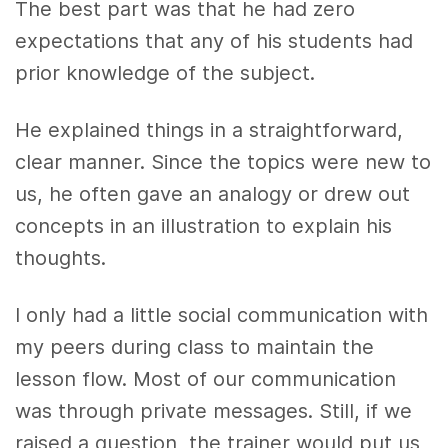
The best part was that he had zero
expectations that any of his students had
prior knowledge of the subject.
He explained things in a straightforward,
clear manner. Since the topics were new to
us, he often gave an analogy or drew out
concepts in an illustration to explain his
thoughts.
I only had a little social communication with
my peers during class to maintain the
lesson flow. Most of our communication
was through private messages. Still, if we
raised a question, the trainer would put us