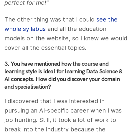
perfect for me!”
The other thing was that I could
see the
whole syllabus
and all the education
models on the website, so I knew we would
cover all the essential topics.
3. You have mentioned how the course and
learning style is ideal for learning Data Science &
AI concepts. How did you discover your domain
and specialisation?
I discovered that I was interested in
pursuing an AI-specific career when I was
job hunting. Still, it took a lot of work to
break into the industry because the