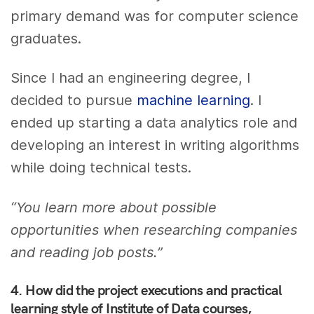
primary demand was for computer science
graduates.
Since I had an engineering degree, I
decided to pursue
machine learning
. I
ended up starting a data analytics role and
developing an interest in writing algorithms
while doing technical tests.
“You learn more about possible
opportunities when researching companies
and reading job posts.”
4.
How did the project executions and practical
learning style of Institute of Data courses,