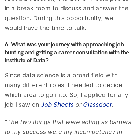
in a break room to discuss and answer the
question. During this opportunity, we
would have the time to talk.
6. What was your journey with approaching job
hunting and getting a career consultation with the
Institute of Data?
Since data science is a broad field with
many different roles, I needed to decide
which area to go into. So, I applied for any
job I saw on
Job Sheets
or
Glassdoor
.
“The two things that were acting as barriers
to my success were my incompetency in