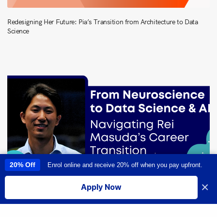
Redesigning Her Future: Pia’s Transition from Architecture to Data
Science
20% Off
Enrol online and receive 20% off when you pay upfront.
This site uses cookies to provide you with a great user experience. By
using this site, you accept our
use of cookies
.
×
Apply Now
I accept
From Neuroscience to Data Science & AI: Navigating Rei Masuda’s
Career Transition