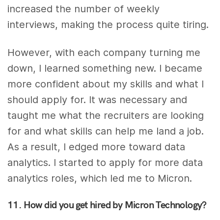
increased the number of weekly
interviews, making the process quite tiring.
However, with each company turning me
down, I learned something new. I became
more confident about my skills and what I
should apply for. It was necessary and
taught me what the recruiters are looking
for and what skills can help me land a job.
As a result, I edged more toward data
analytics. I started to apply for more data
analytics roles, which led me to Micron.
11. How did you get hired by Micron Technology?