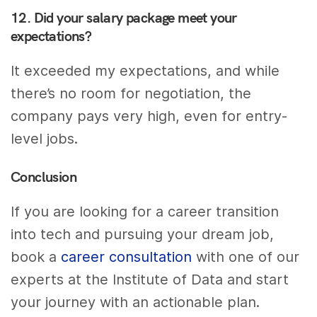
12. Did your salary package meet your
expectations?
It exceeded my expectations, and while
there’s no room for negotiation, the
company pays very high, even for entry-
level jobs.
Conclusion
If you are looking for a career transition
into tech and pursuing your dream job,
book a
career consultation
with one of our
experts at the Institute of Data and start
your journey with an actionable plan.