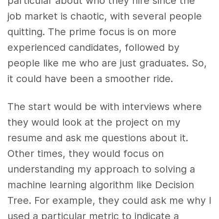
particular about who they hire since the
job market is chaotic, with several people
quitting. The prime focus is on more
experienced candidates, followed by
people like me who are just graduates. So,
it could have been a smoother ride.
The start would be with interviews where
they would look at the project on my
resume and ask me questions about it.
Other times, they would focus on
understanding my approach to solving a
machine learning algorithm like Decision
Tree. For example, they could ask me why I
used a particular metric to indicate a