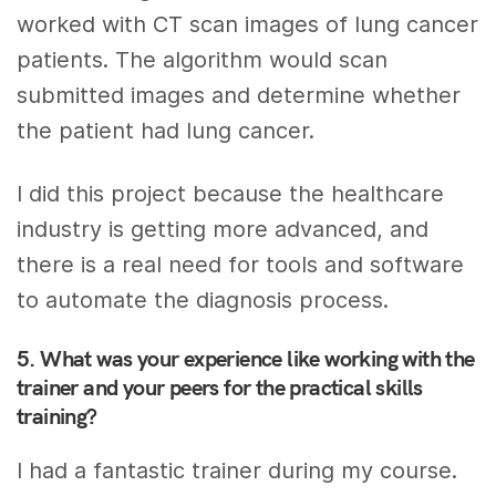
worked with CT scan images of lung cancer
patients. The algorithm would scan
submitted images and determine whether
the patient had lung cancer.
I did this project because the healthcare
industry is getting more advanced, and
there is a real need for tools and software
to automate the diagnosis process.
5. What was your experience like working with the
trainer and your peers for the practical skills
training?
I had a fantastic trainer during my course.