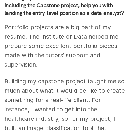
including the Capstone project, help you with
landing the entry-level position as a data analyst?
Portfolio projects are a big part of my
resume. The Institute of Data helped me
prepare some excellent portfolio pieces
made with the tutors’ support and
supervision.
Building my capstone project taught me so
much about what it would be like to create
something for a real-life client. For
instance, I wanted to get into the
healthcare industry, so for my project, I
built an image classification tool that