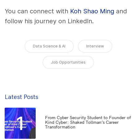
You can connect with
Koh Shao Ming
and
follow his journey on LinkedIn.
Data Science & AI
Interview
Job Opportunities
Latest Posts
1
From Cyber Security Student to Founder of
Kind Cyber: Shaked Tollman’s Career
Transformation