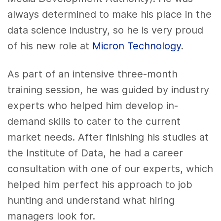
always determined to make his place in the
data science industry, so he is very proud
of his new role at
Micron Technology
.
As part of an intensive three-month
training session, he was guided by industry
experts who helped him develop in-
demand skills to cater to the current
market needs. After finishing his studies at
the Institute of Data, he had a career
consultation with one of our experts, which
helped him perfect his approach to job
hunting and understand what hiring
managers look for.