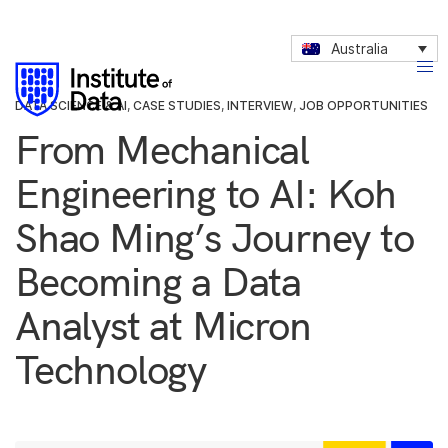
Australia
DATA SCIENCE & AI
,
CASE STUDIES
,
INTERVIEW
,
JOB OPPORTUNITIES
From Mechanical
Engineering to AI: Koh
Shao Ming’s Journey to
Becoming a Data
Analyst at Micron
Technology