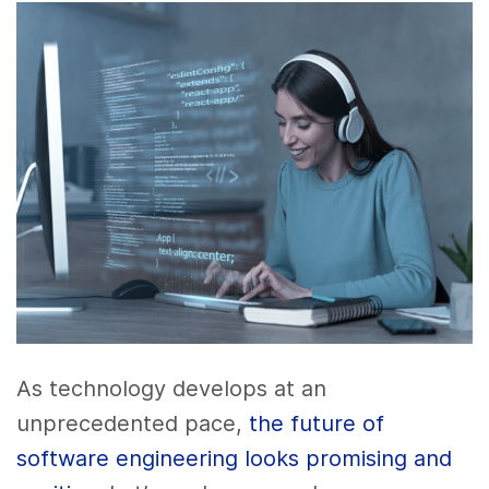
As technology develops at an
unprecedented pace,
the future of
software engineering looks promising and