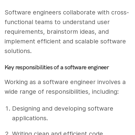
Software engineers collaborate with cross-
functional teams to understand user
requirements, brainstorm ideas, and
implement efficient and scalable software
solutions.
Key responsibilities of a software engineer
Working as a software engineer involves a
wide range of responsibilities, including:
Designing and developing software
applications.
Writing clean and efficient code.