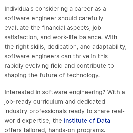
Individuals considering a career as a
software engineer should carefully
evaluate the financial aspects, job
satisfaction, and work-life balance. With
the right skills, dedication, and adaptability,
software engineers can thrive in this
rapidly evolving field and contribute to
shaping the future of technology.
Interested in software engineering? With a
job-ready curriculum and dedicated
industry professionals ready to share real-
world expertise, the
Institute of Data
offers tailored, hands-on programs.