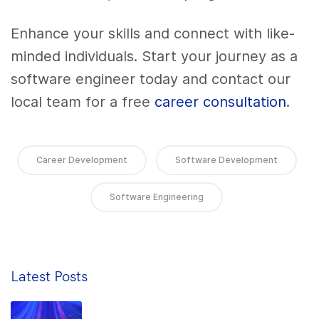
Enhance your skills and connect with like-
minded individuals. Start your journey as a
software engineer today and contact our
local team for a free
career consultation
.
Career Development
Software Development
Software Engineering
Latest Posts