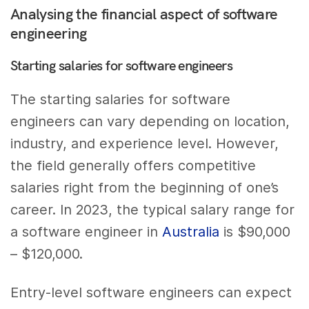
Analysing the financial aspect of software
engineering
Starting salaries for software engineers
The starting salaries for software
engineers can vary depending on location,
industry, and experience level. However,
the field generally offers competitive
salaries right from the beginning of one’s
career. In 2023, the typical salary range for
a software engineer in
Australia
is $90,000
– $120,000.
Entry-level software engineers can expect