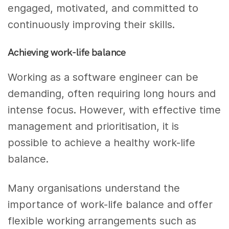
engaged, motivated, and committed to
continuously improving their skills.
Achieving work-life balance
Working as a software engineer can be
demanding, often requiring long hours and
intense focus. However, with effective time
management and prioritisation, it is
possible to achieve a healthy work-life
balance.
Many organisations understand the
importance of work-life balance and offer
flexible working arrangements such as