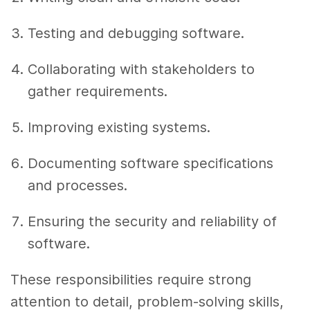
Testing and debugging software.
Collaborating with stakeholders to
gather requirements.
Improving existing systems.
Documenting software specifications
and processes.
Ensuring the security and reliability of
software.
These responsibilities require strong
attention to detail, problem-solving skills,