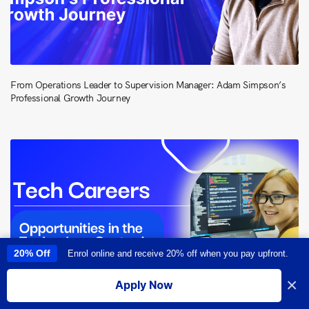
From Operations Leader to Supervision Manager: Adam Simpson’s
Professional Growth Journey
20% Off
Enrol online and receive 20% off when you pay upfront.
This site uses cookies to provide you with a great user experience. By
using this site, you accept our
use of cookies
.
×
Apply Now
I accept