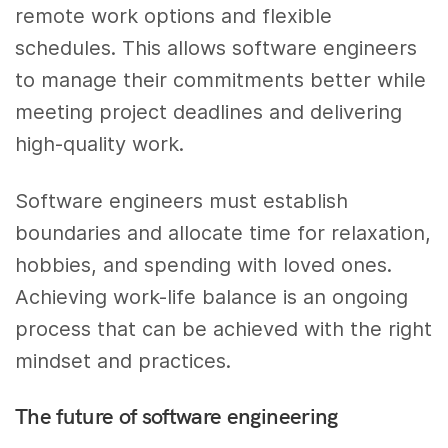
remote work options and flexible
schedules. This allows software engineers
to manage their commitments better while
meeting project deadlines and delivering
high-quality work.
Software engineers must establish
boundaries and allocate time for relaxation,
hobbies, and spending with loved ones.
Achieving work-life balance is an ongoing
process that can be achieved with the right
mindset and practices.
The future of software engineering