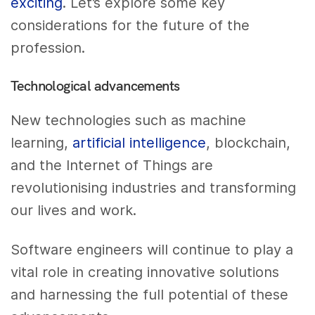
exciting
. Let’s explore some key
considerations for the future of the
profession.
Technological advancements
New technologies such as machine
learning,
artificial intelligence
, blockchain,
and the Internet of Things are
revolutionising industries and transforming
our lives and work.
Software engineers will continue to play a
vital role in creating innovative solutions
and harnessing the full potential of these