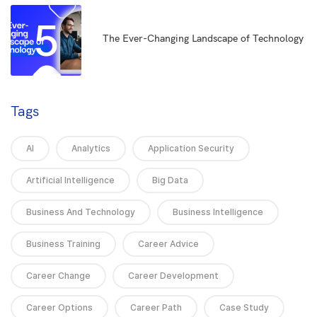
5
The Ever-Changing Landscape of Technology
Tags
AI
Analytics
Application Security
Artificial Intelligence
Big Data
Business And Technology
Business Intelligence
Business Training
Career Advice
Career Change
Career Development
Career Options
Career Path
Case Study