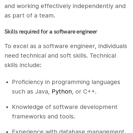
and working effectively independently and
as part of a team.
Skills required for a software engineer
To excel as a software engineer, individuals
need technical and soft skills. Technical
skills include:
Proficiency in programming languages
such as Java,
Python
, or C++.
Knowledge of software development
frameworks and tools.
Experience with database management