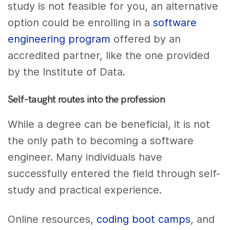
study is not feasible for you, an alternative
option could be enrolling in a
software
engineering program
offered by an
accredited partner, like the one provided
by the Institute of Data.
Self-taught routes into the profession
While a degree can be beneficial, it is not
the only path to becoming a software
engineer. Many individuals have
successfully entered the field through self-
study and practical experience.
Online resources,
coding boot camps
, and