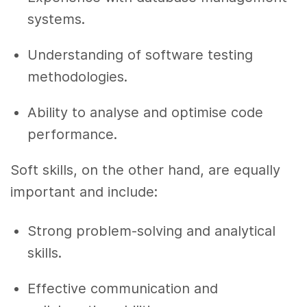
systems.
Understanding of software testing
methodologies.
Ability to analyse and optimise code
performance.
Soft skills, on the other hand, are equally
important and include:
Strong problem-solving and analytical
skills.
Effective communication and