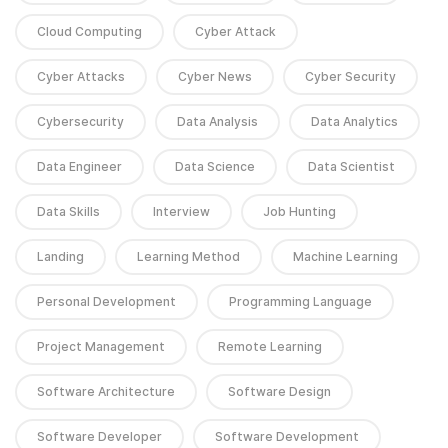
Cloud Computing
Cyber Attack
Cyber Attacks
Cyber News
Cyber Security
Cybersecurity
Data Analysis
Data Analytics
Data Engineer
Data Science
Data Scientist
Data Skills
Interview
Job Hunting
Landing
Learning Method
Machine Learning
Personal Development
Programming Language
Project Management
Remote Learning
Software Architecture
Software Design
Software Developer
Software Development