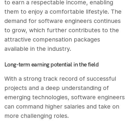
to earn a respectable income, enabling
them to enjoy a comfortable lifestyle. The
demand for software engineers continues
to grow, which further contributes to the
attractive compensation packages
available in the industry.
Long-term earning potential in the field
With a strong track record of successful
projects and a deep understanding of
emerging technologies, software engineers
can command higher salaries and take on
more challenging roles.