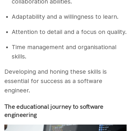
collaboration abilities.
Adaptability and a willingness to learn.
Attention to detail and a focus on quality.
Time management and organisational
skills.
Developing and honing these skills is
essential for success as a software
engineer.
The educational journey to software
engineering