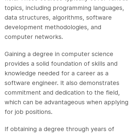
topics, including programming languages,
data structures, algorithms, software
development methodologies, and
computer networks.
Gaining a degree in computer science
provides a solid foundation of skills and
knowledge needed for a career as a
software engineer. It also demonstrates
commitment and dedication to the field,
which can be advantageous when applying
for job positions.
If obtaining a degree through years of