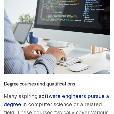
Degree courses and qualifications
Many aspiring
software engineers pursue a
degree
in computer science or a related
field. These courses typically cover various