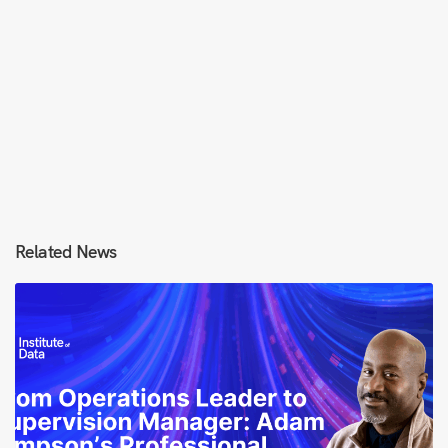
Related News