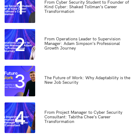
1
From Cyber Security Student to Founder of
Kind Cyber: Shaked Tollman’s Career
Transformation
2
From Operations Leader to Supervision
Manager: Adam Simpson’s Professional
Growth Journey
3
The Future of Work: Why Adaptability is the
New Job Security
4
From Project Manager to Cyber Security
Consultant: Tabitha Chee’s Career
Transformation