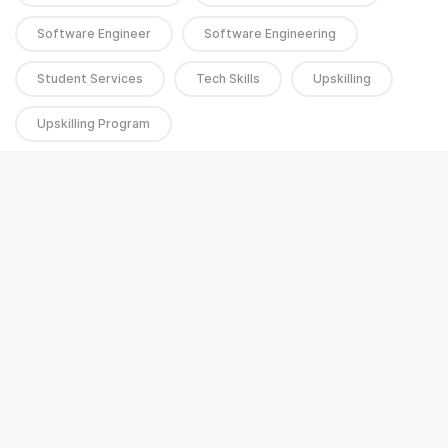
Software Engineer
Software Engineering
Student Services
Tech Skills
Upskilling
Upskilling Program