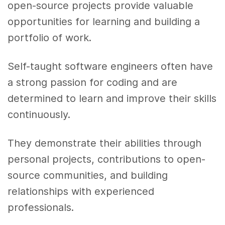
open-source projects provide valuable
opportunities for learning and building a
portfolio of work.
Self-taught software engineers often have
a strong passion for coding and are
determined to learn and improve their skills
continuously.
They demonstrate their abilities through
personal projects, contributions to open-
source communities, and building
relationships with experienced
professionals.