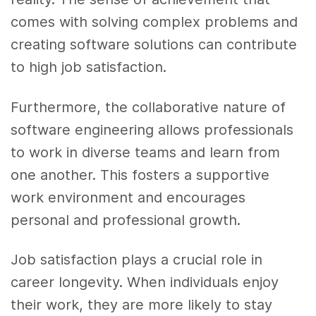
comes with solving complex problems and
creating software solutions can contribute
to high job satisfaction.
Furthermore, the collaborative nature of
software engineering allows professionals
to work in diverse teams and learn from
one another. This fosters a supportive
work environment and encourages
personal and professional growth.
Job satisfaction plays a crucial role in
career longevity. When individuals enjoy
their work, they are more likely to stay