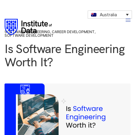
Australia
SOFTWARE ENGINEERING
,
CAREER DEVELOPMENT
,
SOFTWARE DEVELOPMENT
Is Software Engineering
Worth It?