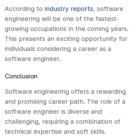
According to
industry reports
, software
engineering will be one of the fastest-
growing occupations in the coming years.
This presents an exciting opportunity for
individuals considering a career as a
software engineer.
Conclusion
Software engineering offers a rewarding
and promising career path. The role of a
software engineer is diverse and
challenging, requiring a combination of
technical expertise and soft skills.