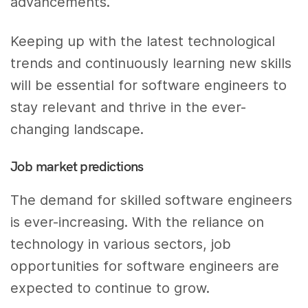
advancements.
Keeping up with the latest technological
trends and continuously learning new skills
will be essential for software engineers to
stay relevant and thrive in the ever-
changing landscape.
Job market predictions
The demand for skilled software engineers
is ever-increasing. With the reliance on
technology in various sectors, job
opportunities for software engineers are
expected to continue to grow.