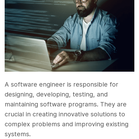
A software engineer is responsible for
designing, developing, testing, and
maintaining software programs. They are
crucial in creating innovative solutions to
complex problems and improving existing
systems.