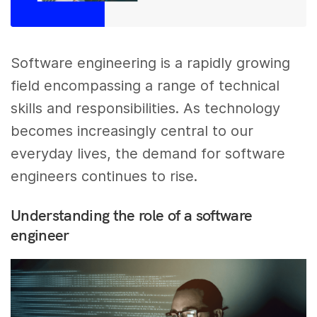
Software engineering is a rapidly growing
field encompassing a range of technical
skills and responsibilities. As technology
becomes increasingly central to our
everyday lives, the demand for software
engineers continues to rise.
Understanding the role of a software
engineer