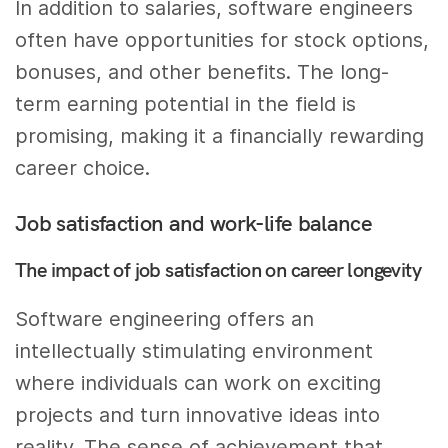
In addition to salaries, software engineers
often have opportunities for stock options,
bonuses, and other benefits. The long-
term earning potential in the field is
promising, making it a financially rewarding
career choice.
Job satisfaction and work-life balance
The impact of job satisfaction on career longevity
Software engineering offers an
intellectually stimulating environment
where individuals can work on exciting
projects and turn innovative ideas into
reality. The sense of achievement that