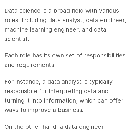
Data science is a broad field with various
roles, including data analyst, data engineer,
machine learning engineer, and data
scientist.
Each role has its own set of responsibilities
and requirements.
For instance, a data analyst is typically
responsible for interpreting data and
turning it into information, which can offer
ways to improve a business.
On the other hand, a data engineer