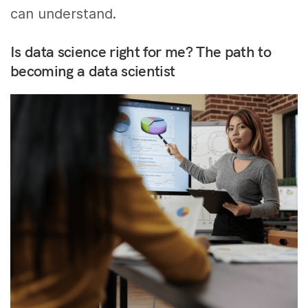
can understand.
Is data science right for me? The path to
becoming a data scientist