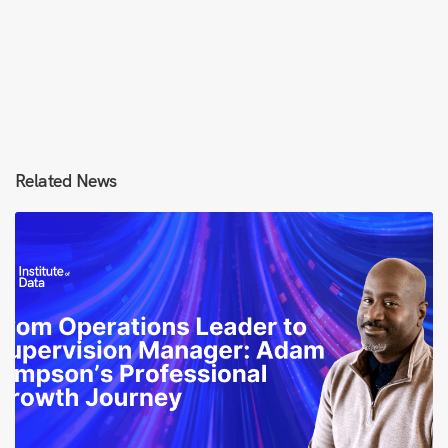
Related News