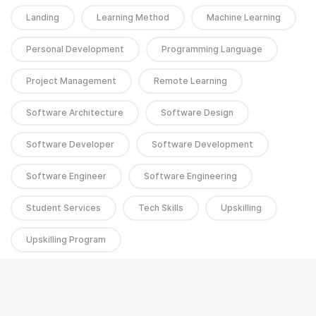
Landing
Learning Method
Machine Learning
Personal Development
Programming Language
Project Management
Remote Learning
Software Architecture
Software Design
Software Developer
Software Development
Software Engineer
Software Engineering
Student Services
Tech Skills
Upskilling
Upskilling Program