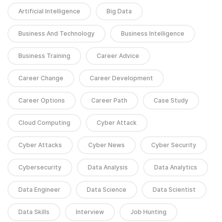
Artificial Intelligence
Big Data
Business And Technology
Business Intelligence
Business Training
Career Advice
Career Change
Career Development
Career Options
Career Path
Case Study
Cloud Computing
Cyber Attack
Cyber Attacks
Cyber News
Cyber Security
Cybersecurity
Data Analysis
Data Analytics
Data Engineer
Data Science
Data Scientist
Data Skills
Interview
Job Hunting