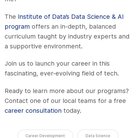
The
Institute of Data’s Data Science & AI
program
offers an in-depth, balanced
curriculum taught by industry experts and
a supportive environment.
Join us to launch your career in this
fascinating, ever-evolving field of tech.
Ready to learn more about our programs?
Contact one of our local teams for a free
career consultation
today.
Career Development
Data Science