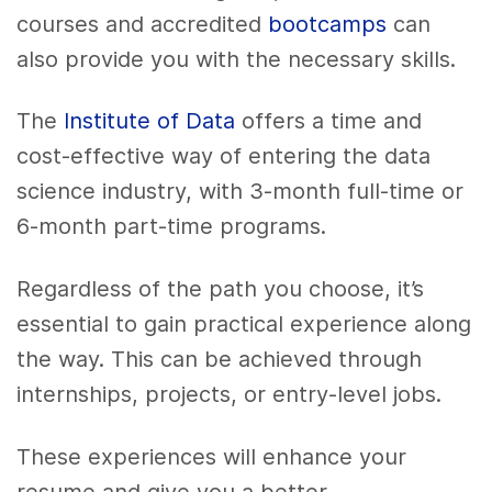
courses and accredited
bootcamps
can
also provide you with the necessary skills.
The
Institute of Data
offers a time and
cost-effective way of entering the data
science industry, with 3-month full-time or
6-month part-time programs.
Regardless of the path you choose, it’s
essential to gain practical experience along
the way. This can be achieved through
internships, projects, or entry-level jobs.
These experiences will enhance your
resume and give you a better