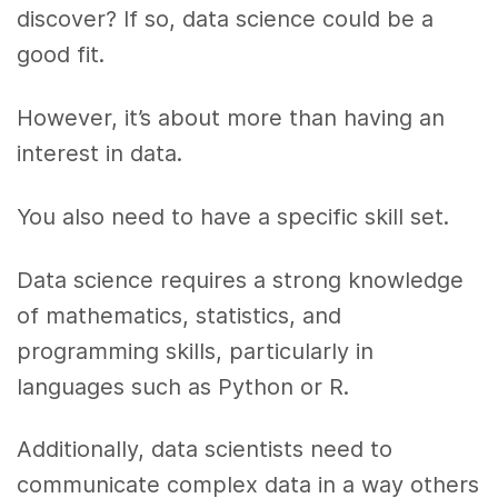
discover? If so, data science could be a
good fit.
However, it’s about more than having an
interest in data.
You also need to have a specific skill set.
Data science requires a strong knowledge
of mathematics, statistics, and
programming skills, particularly in
languages such as Python or R.
Additionally, data scientists need to
communicate complex data in a way others