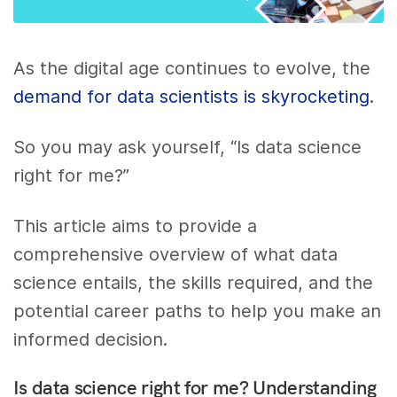
As the digital age continues to evolve, the
demand for data scientists is skyrocketing
.
So you may ask yourself, “Is data science
right for me?”
This article aims to provide a
comprehensive overview of what data
science entails, the skills required, and the
potential career paths to help you make an
informed decision.
Is data science right for me? Understanding