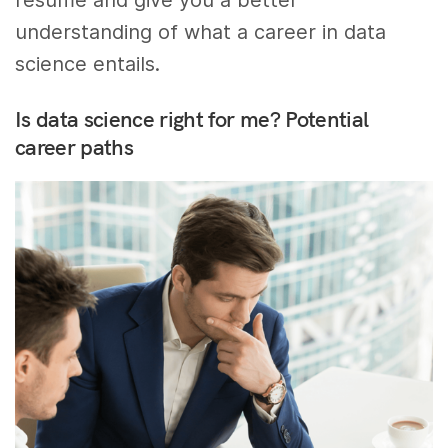
understanding of what a career in data
science entails.
Is data science right for me? Potential
career paths