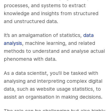
processes, and systems to extract
knowledge and insights from structured
and unstructured data.
It’s an amalgamation of statistics,
data
analysis
, machine learning, and related
methods to understand and analyse actual
phenomena with data.
As a data scientist, you’ll be tasked with
analysing and interpreting complex digital
data, such as website usage statistics, to
assist an organisation in making decisions.