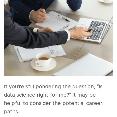
If you’re still pondering the question, “Is
data science right for me?” it may be
helpful to consider the potential career
paths.