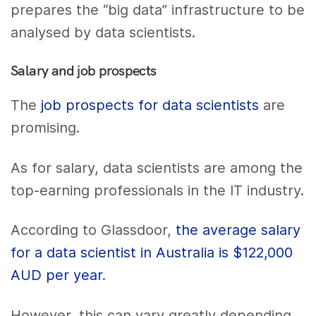
prepares the “big data” infrastructure to be
analysed by data scientists.
Salary and job prospects
The
job prospects for data scientists
are
promising.
As for salary, data scientists are among the
top-earning professionals in the IT industry.
According to Glassdoor,
the average salary
for a data scientist in Australia is $122,000
AUD per year
.
However, this can vary greatly depending