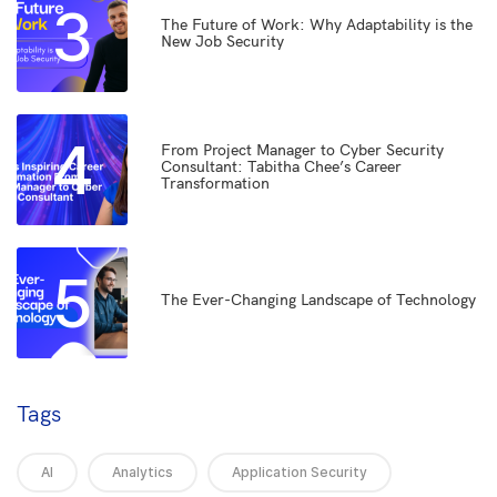
3
The Future of Work: Why Adaptability is the
New Job Security
4
From Project Manager to Cyber Security
Consultant: Tabitha Chee’s Career
Transformation
5
The Ever-Changing Landscape of Technology
Tags
AI
Analytics
Application Security