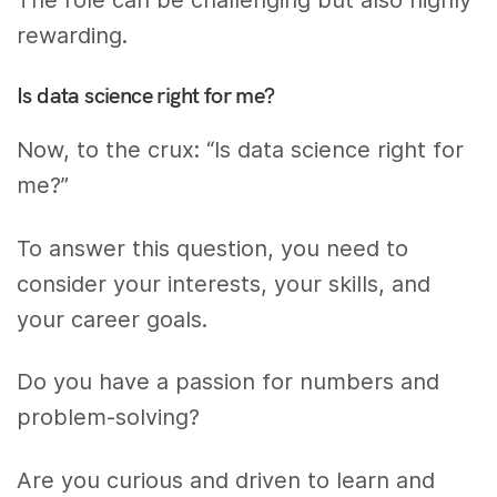
The role can be challenging but also highly
rewarding.
Is data science right for me?
Now, to the crux: “Is data science right for
me?”
To answer this question, you need to
consider your interests, your skills, and
your career goals.
Do you have a passion for numbers and
problem-solving?
Are you curious and driven to learn and