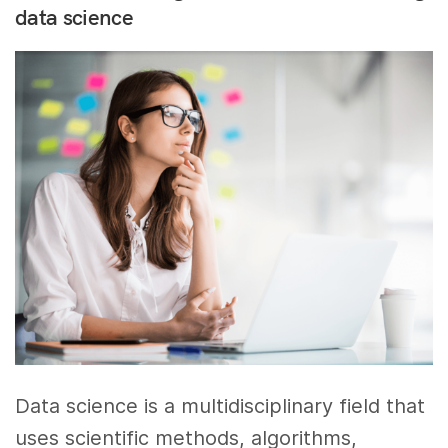
data science
Data science is a multidisciplinary field that
uses scientific methods, algorithms,