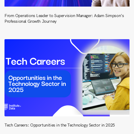
From Operations Leader to Supervision Manager: Adam Simpson’s
Professional Growth Journey
Tech Careers: Opportunities in the Technology Sector in 2025