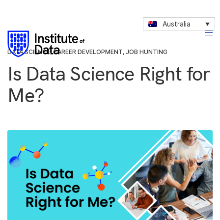
Australia
DATA SCIENCE
,
CAREER DEVELOPMENT
,
JOB HUNTING
Is Data Science Right for
Me?