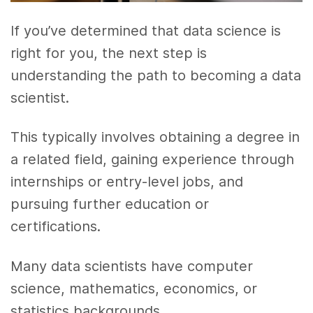
If you’ve determined that data science is
right for you, the next step is
understanding the path to becoming a data
scientist.
This typically involves obtaining a degree in
a related field, gaining experience through
internships or entry-level jobs, and
pursuing further education or
certifications.
Many data scientists have computer
science, mathematics, economics, or
statistics backgrounds.