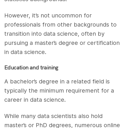
However, it’s not uncommon for
professionals from other backgrounds to
transition into data science, often by
pursuing a master’s degree or certification
in data science.
Education and training
A bachelor’s degree in a related field is
typically the minimum requirement for a
career in data science.
While many data scientists also hold
master’s or PhD degrees, numerous online