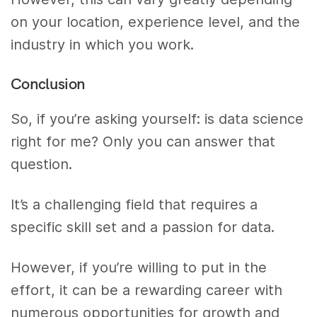
on your location, experience level, and the
industry in which you work.
Conclusion
So, if you’re asking yourself: is data science
right for me? Only you can answer that
question.
It’s a challenging field that requires a
specific skill set and a passion for data.
However, if you’re willing to put in the
effort, it can be a rewarding career with
numerous opportunities for growth and