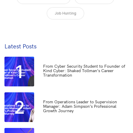
Job Hunting
Latest Posts
1
From Cyber Security Student to Founder of
Kind Cyber: Shaked Tollman’s Career
Transformation
2
From Operations Leader to Supervision
Manager: Adam Simpson’s Professional
Growth Journey