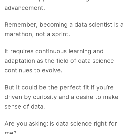
advancement.
Remember, becoming a data scientist is a
marathon, not a sprint.
It requires continuous learning and
adaptation as the field of data science
continues to evolve.
But it could be the perfect fit if you’re
driven by curiosity and a desire to make
sense of data.
Are you asking: is data science right for
me?