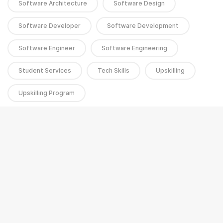
Software Architecture
Software Design
Software Developer
Software Development
Software Engineer
Software Engineering
Student Services
Tech Skills
Upskilling
Upskilling Program