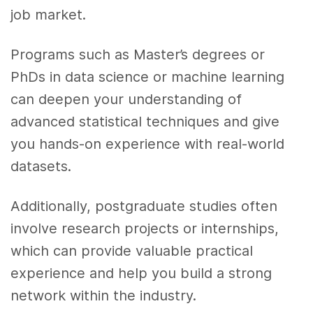
job market.
Programs such as Master’s degrees or
PhDs in data science or machine learning
can deepen your understanding of
advanced statistical techniques and give
you hands-on experience with real-world
datasets.
Additionally, postgraduate studies often
involve research projects or internships,
which can provide valuable practical
experience and help you build a strong
network within the industry.