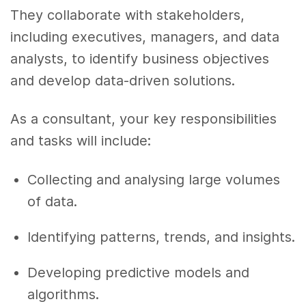
They collaborate with stakeholders,
including executives, managers, and data
analysts, to identify business objectives
and develop data-driven solutions.
As a consultant, your key responsibilities
and tasks will include:
Collecting and analysing large volumes
of data.
Identifying patterns, trends, and insights.
Developing predictive models and
algorithms.