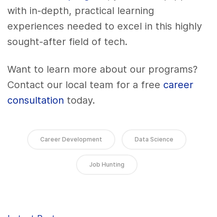
with in-depth, practical learning
experiences needed to excel in this highly
sought-after field of tech.
Want to learn more about our programs?
Contact our local team for a free
career
consultation
today.
Career Development
Data Science
Job Hunting