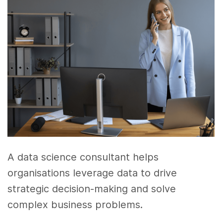
A data science consultant helps
organisations leverage data to drive
strategic decision-making and solve
complex business problems.