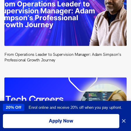
From Operations Leader to Supervision Manager: Adam Simpson’s
Professional Growth Journey
20% Off
Enrol online and receive 20% off when you pay upfront.
This site uses cookies to provide you with a great user experience. By
using this site, you accept our
use of cookies
.
×
Apply Now
I accept