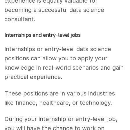
experience is equally valuable for
becoming a successful data science
consultant.
Internships and entry-level jobs
Internships or entry-level data science
positions can allow you to apply your
knowledge in real-world scenarios and gain
practical experience.
These positions are in various industries
like finance, healthcare, or technology.
During your internship or entry-level job,
you will have the chance to work on