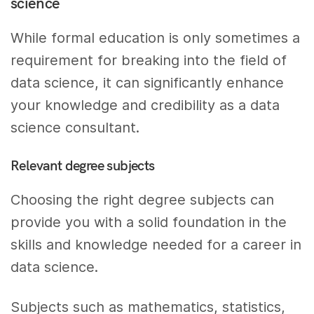
science
While formal education is only sometimes a
requirement for breaking into the field of
data science, it can significantly enhance
your knowledge and credibility as a data
science consultant.
Relevant degree subjects
Choosing the right degree subjects can
provide you with a solid foundation in the
skills and knowledge needed for a career in
data science.
Subjects such as mathematics, statistics,