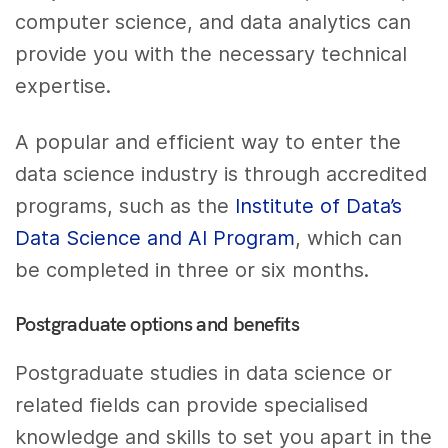
computer science, and data analytics can
provide you with the necessary technical
expertise.
A popular and efficient way to enter the
data science industry is through accredited
programs, such as the
Institute of Data’s
Data Science and AI Program
, which can
be completed in three or six months.
Postgraduate options and benefits
Postgraduate studies in data science or
related fields can provide specialised
knowledge and skills to set you apart in the