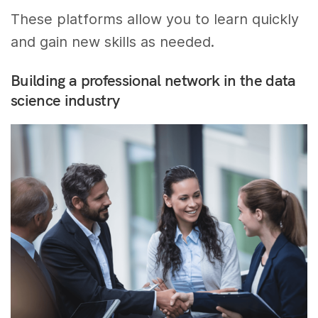
These platforms allow you to learn quickly
and gain new skills as needed.
Building a professional network in the data
science industry