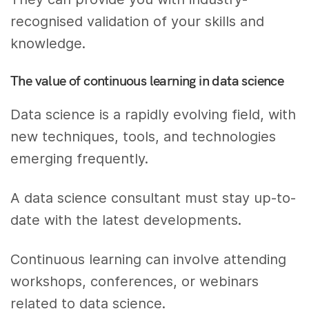
recognised validation of your skills and
knowledge.
The value of continuous learning in data science
Data science is a rapidly evolving field, with
new techniques, tools, and technologies
emerging frequently.
A data science consultant must stay up-to-
date with the latest developments.
Continuous learning can involve attending
workshops, conferences, or webinars
related to data science.