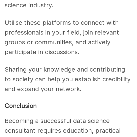
science industry.
Utilise these platforms to connect with
professionals in your field, join relevant
groups or communities, and actively
participate in discussions.
Sharing your knowledge and contributing
to society can help you establish credibility
and expand your network.
Conclusion
Becoming a successful data science
consultant requires education, practical