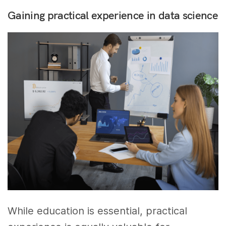
Gaining practical experience in data science
While education is essential, practical