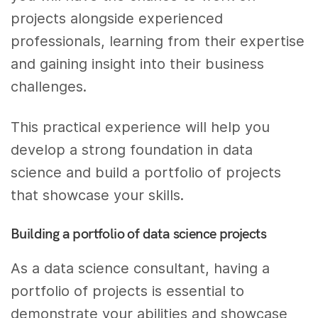
projects alongside experienced
professionals, learning from their expertise
and gaining insight into their business
challenges.
This practical experience will help you
develop a strong foundation in data
science and build a portfolio of projects
that showcase your skills.
Building a portfolio of data science projects
As a data science consultant, having a
portfolio of projects is essential to
demonstrate your abilities and showcase