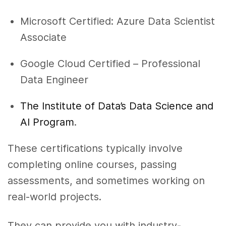
Microsoft Certified: Azure Data Scientist
Associate
Google Cloud Certified – Professional
Data Engineer
The Institute of Data’s Data Science and
AI Program
.
These certifications typically involve
completing online courses, passing
assessments, and sometimes working on
real-world projects.
They can provide you with industry-