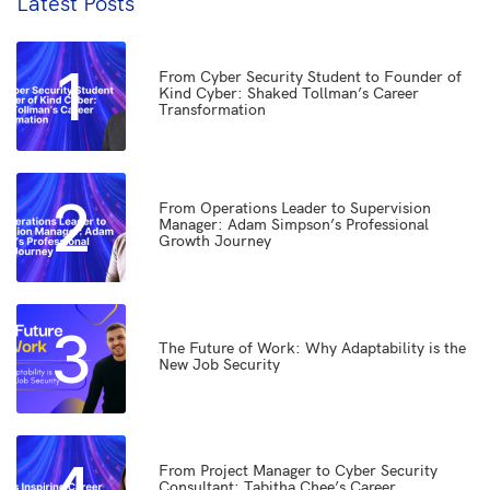
Latest Posts
1
From Cyber Security Student to Founder of
Kind Cyber: Shaked Tollman’s Career
Transformation
2
From Operations Leader to Supervision
Manager: Adam Simpson’s Professional
Growth Journey
3
The Future of Work: Why Adaptability is the
New Job Security
From Project Manager to Cyber Security
Consultant: Tabitha Chee’s Career