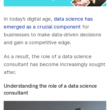
In today’s digital age,
data science has
emerged as a crucial component
for
businesses to make data-driven decisions
and gain a competitive edge.
As a result, the role of a data science
consultant has become increasingly sought
after.
Understanding the role of a data science
consultant