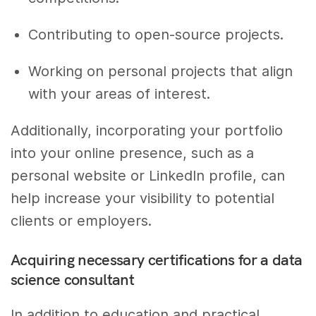
Contributing to open-source projects.
Working on personal projects that align
with your areas of interest.
Additionally, incorporating your portfolio
into your online presence, such as a
personal website or LinkedIn profile, can
help increase your visibility to potential
clients or employers.
Acquiring necessary certifications for a data
science consultant
In addition to education and practical