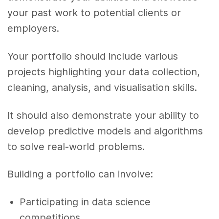
your past work to potential clients or
employers.
Your portfolio should include various
projects highlighting your data collection,
cleaning, analysis, and visualisation skills.
It should also demonstrate your ability to
develop predictive models and algorithms
to solve real-world problems.
Building a portfolio can involve:
Participating in data science
competitions.