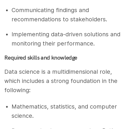
Communicating findings and
recommendations to stakeholders.
Implementing data-driven solutions and
monitoring their performance.
Required skills and knowledge
Data science is a multidimensional role,
which includes a strong foundation in the
following:
Mathematics, statistics, and computer
science.