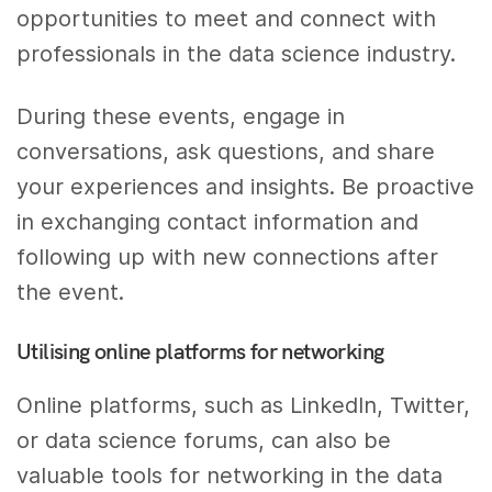
opportunities to meet and connect with
professionals in the data science industry.
During these events, engage in
conversations, ask questions, and share
your experiences and insights. Be proactive
in exchanging contact information and
following up with new connections after
the event.
Utilising online platforms for networking
Online platforms, such as LinkedIn, Twitter,
or data science forums, can also be
valuable tools for networking in the data