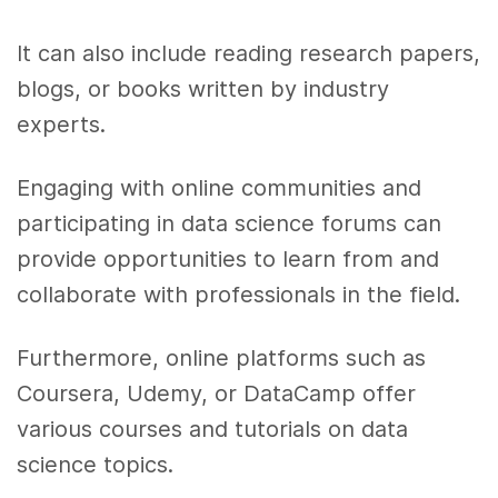
It can also include reading research papers,
blogs, or books written by industry
experts.
Engaging with online communities and
participating in data science forums can
provide opportunities to learn from and
collaborate with professionals in the field.
Furthermore, online platforms such as
Coursera, Udemy, or DataCamp offer
various courses and tutorials on data
science topics.