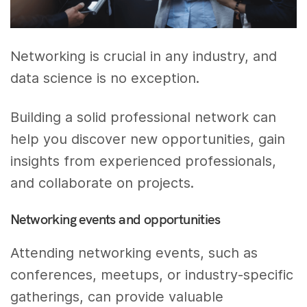
Networking is crucial in any industry, and
data science is no exception.
Building a solid professional network can
help you discover new opportunities, gain
insights from experienced professionals,
and collaborate on projects.
Networking events and opportunities
Attending networking events, such as
conferences, meetups, or industry-specific
gatherings, can provide valuable