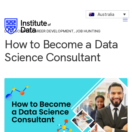
Australia
DATA SCIENCE
,
CAREER DEVELOPMENT
,
JOB HUNTING
How to Become a Data
Science Consultant