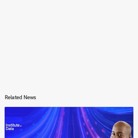
Related News