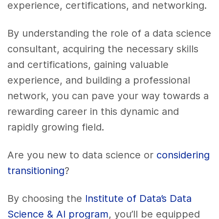
experience, certifications, and networking.
By understanding the role of a data science
consultant, acquiring the necessary skills
and certifications, gaining valuable
experience, and building a professional
network, you can pave your way towards a
rewarding career in this dynamic and
rapidly growing field.
Are you new to data science or
considering
transitioning
?
By choosing the
Institute of Data’s Data
Science & AI program
, you’ll be equipped