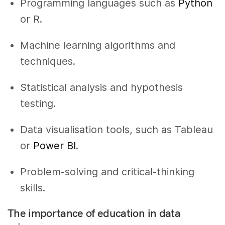
Programming languages such as
Python
or R.
Machine learning algorithms and
techniques.
Statistical analysis and hypothesis
testing.
Data visualisation tools, such as Tableau
or
Power BI
.
Problem-solving and critical-thinking
skills.
The importance of education in data