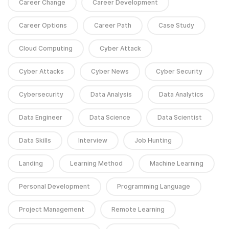
Career Change
Career Development
Career Options
Career Path
Case Study
Cloud Computing
Cyber Attack
Cyber Attacks
Cyber News
Cyber Security
Cybersecurity
Data Analysis
Data Analytics
Data Engineer
Data Science
Data Scientist
Data Skills
Interview
Job Hunting
Landing
Learning Method
Machine Learning
Personal Development
Programming Language
Project Management
Remote Learning