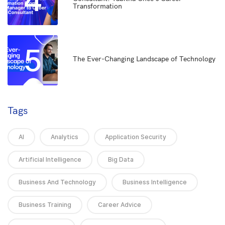
4
Transformation
5
The Ever-Changing Landscape of Technology
Tags
AI
Analytics
Application Security
Artificial Intelligence
Big Data
Business And Technology
Business Intelligence
Business Training
Career Advice