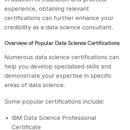
experience, obtaining relevant
certifications can further enhance your
credibility as a data science consultant.
Overview of Popular Data Science Certifications
Numerous data science certifications can
help you develop specialised skills and
demonstrate your expertise in specific
areas of data science.
Some popular certifications include:
IBM Data Science Professional
Certificate