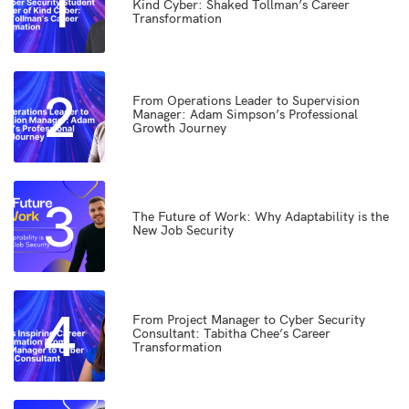
1
Kind Cyber: Shaked Tollman’s Career
Transformation
2
From Operations Leader to Supervision
Manager: Adam Simpson’s Professional
Growth Journey
3
The Future of Work: Why Adaptability is the
New Job Security
4
From Project Manager to Cyber Security
Consultant: Tabitha Chee’s Career
Transformation