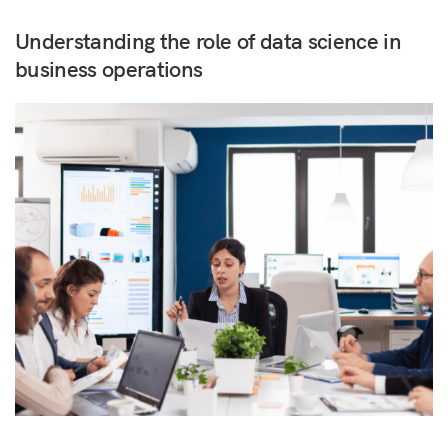
Understanding the role of data science in
business operations