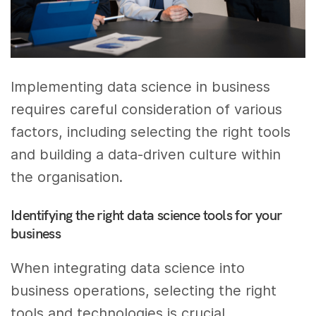
Implementing data science in business
requires careful consideration of various
factors, including selecting the right tools
and building a data-driven culture within
the organisation.
Identifying the right data science tools for your
business
When integrating data science into
business operations, selecting the right
tools and technologies is crucial.