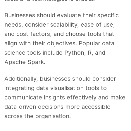
Businesses should evaluate their specific
needs, consider scalability, ease of use,
and cost factors, and choose tools that
align with their objectives. Popular data
science tools include Python, R, and
Apache Spark.
Additionally, businesses should consider
integrating data visualisation tools to
communicate insights effectively and make
data-driven decisions more accessible
across the organisation.