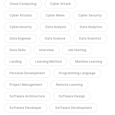
Cloud Computing
Cyber Attack
Cyber Attacks
Cyber News
Cyber Security
Cybersecurity
Data Analysis
Data Analytics
Data Engineer
Data Science
Data Scientist
Data Skills
Interview
Job Hunting
Landing
Learning Method
Machine Learning
Personal Development
Programming Language
Project Management
Remote Learning
Software Architecture
Software Design
Software Developer
Software Development