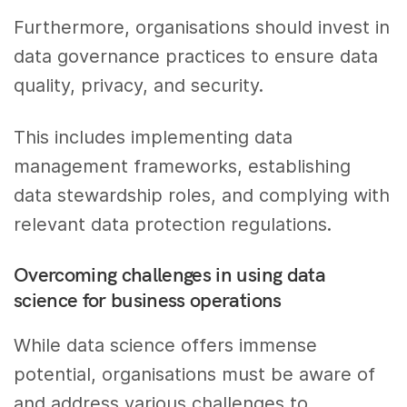
Furthermore, organisations should invest in
data governance practices to ensure data
quality, privacy, and security.
This includes implementing data
management frameworks, establishing
data stewardship roles, and complying with
relevant data protection regulations.
Overcoming challenges in using data
science for business operations
While data science offers immense
potential, organisations must be aware of
and address various challenges to