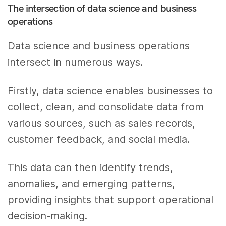
The intersection of data science and business
operations
Data science and business operations
intersect in numerous ways.
Firstly, data science enables businesses to
collect, clean, and consolidate data from
various sources, such as sales records,
customer feedback, and social media.
This data can then identify trends,
anomalies, and emerging patterns,
providing insights that support operational
decision-making.