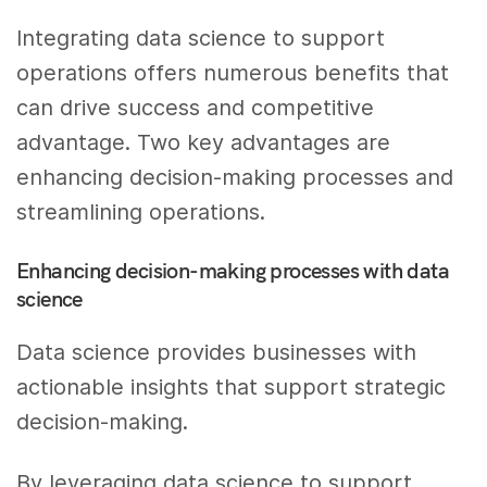
Integrating data science to support
operations offers numerous benefits that
can drive success and competitive
advantage. Two key advantages are
enhancing decision-making processes and
streamlining operations.
Enhancing decision-making processes with data
science
Data science provides businesses with
actionable insights that support strategic
decision-making.
By leveraging data science to support