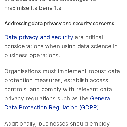
maximise its benefits.
Addressing data privacy and security concerns
Data privacy and security
are critical
considerations when using data science in
business operations.
Organisations must implement robust data
protection measures, establish access
controls, and comply with relevant data
privacy regulations such as the
General
Data Protection Regulation (GDPR)
.
Additionally, businesses should employ