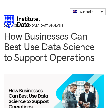
Australia
DATA SCIENCE
,
BIG DATA
,
DATA ANALYSIS
How Businesses Can
Best Use Data Science
to Support Operations