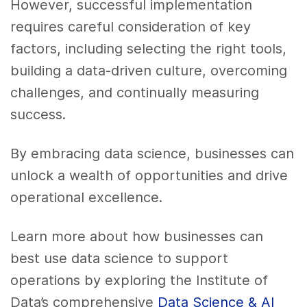
However, successful implementation
requires careful consideration of key
factors, including selecting the right tools,
building a data-driven culture, overcoming
challenges, and continually measuring
success.
By embracing data science, businesses can
unlock a wealth of opportunities and drive
operational excellence.
Learn more about how businesses can
best use data science to support
operations by exploring the Institute of
Data’s comprehensive
Data Science & AI