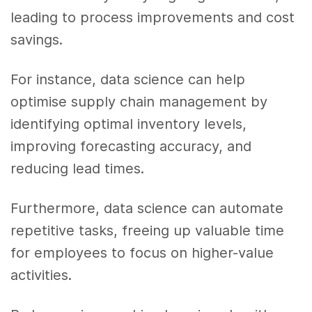
leading to process improvements and cost
savings.
For instance, data science can help
optimise supply chain management by
identifying optimal inventory levels,
improving forecasting accuracy, and
reducing lead times.
Furthermore, data science can automate
repetitive tasks, freeing up valuable time
for employees to focus on higher-value
activities.