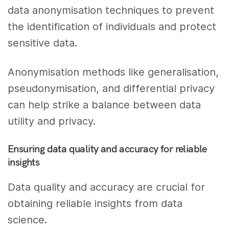
data anonymisation techniques to prevent
the identification of individuals and protect
sensitive data.
Anonymisation methods like generalisation,
pseudonymisation, and differential privacy
can help strike a balance between data
utility and privacy.
Ensuring data quality and accuracy for reliable
insights
Data quality and accuracy are crucial for
obtaining reliable insights from data
science.