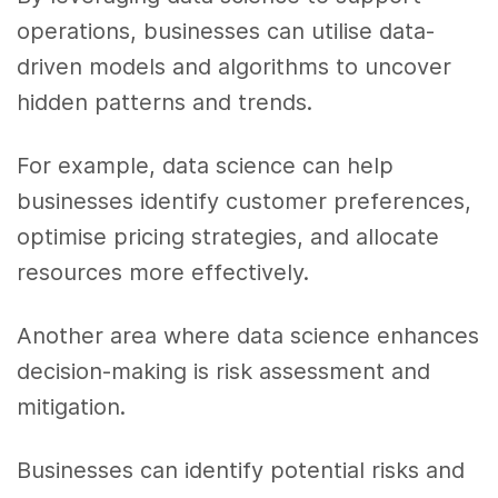
operations, businesses can utilise data-
driven models and algorithms to uncover
hidden patterns and trends.
For example, data science can help
businesses identify customer preferences,
optimise pricing strategies, and allocate
resources more effectively.
Another area where data science enhances
decision-making is risk assessment and
mitigation.
Businesses can identify potential risks and