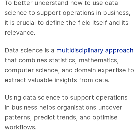
To better understand how to use data
science to support operations in business,
it is crucial to define the field itself and its
relevance.
Data science is a
multidisciplinary approach
that combines statistics, mathematics,
computer science, and domain expertise to
extract valuable insights from data.
Using data science to support operations
in business helps organisations uncover
patterns, predict trends, and optimise
workflows.