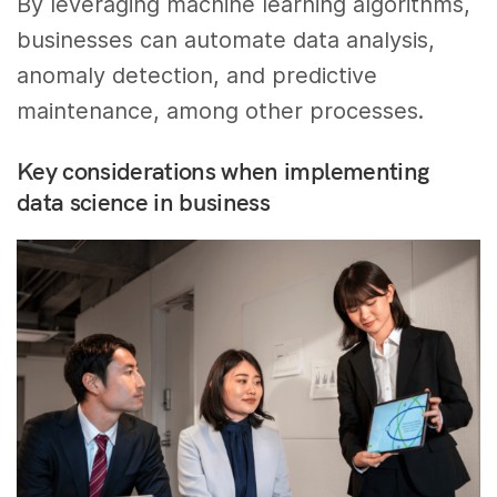
By leveraging machine learning algorithms,
businesses can automate data analysis,
anomaly detection, and predictive
maintenance, among other processes.
Key considerations when implementing
data science in business