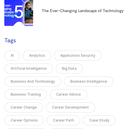
5
The Ever-Changing Landscape of Technology
Tags
AI
Analytics
Application Security
Artificial Intelligence
Big Data
Business And Technology
Business Intelligence
Business Training
Career Advice
Career Change
Career Development
Career Options
Career Path
Case Study