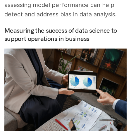
assessing model performance can help
detect and address bias in data analysis.
Measuring the success of data science to
support operations in business