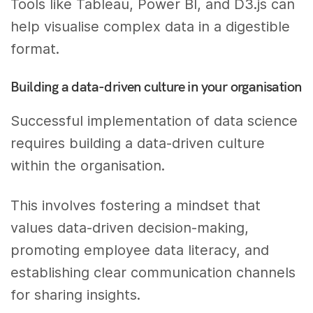
Tools like Tableau, Power BI, and D3.js can
help visualise complex data in a digestible
format.
Building a data-driven culture in your organisation
Successful implementation of data science
requires building a data-driven culture
within the organisation.
This involves fostering a mindset that
values data-driven decision-making,
promoting employee data literacy, and
establishing clear communication channels
for sharing insights.