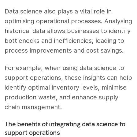
Data science also plays a vital role in
optimising operational processes. Analysing
historical data allows businesses to identify
bottlenecks and inefficiencies, leading to
process improvements and cost savings.
For example, when using data science to
support operations, these insights can help
identify optimal inventory levels, minimise
production waste, and enhance supply
chain management.
The benefits of integrating data science to
support operations