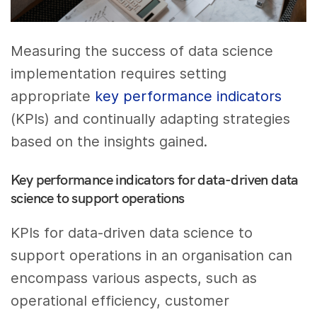
Measuring the success of data science
implementation requires setting
appropriate
key performance indicators
(KPIs) and continually adapting strategies
based on the insights gained.
Key performance indicators for data-driven data
science to support operations
KPIs for data-driven data science to
support operations in an organisation can
encompass various aspects, such as
operational efficiency, customer