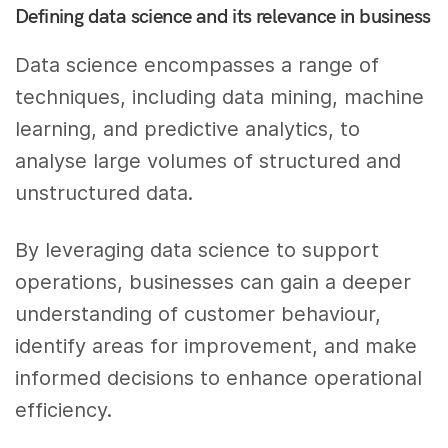
Defining data science and its relevance in business
Data science encompasses a range of
techniques, including data mining, machine
learning, and predictive analytics, to
analyse large volumes of structured and
unstructured data.
By leveraging data science to support
operations, businesses can gain a deeper
understanding of customer behaviour,
identify areas for improvement, and make
informed decisions to enhance operational
efficiency.