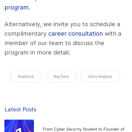
program
.
Alternatively, we invite you to schedule a
complimentary
career consultation
with a
member of our team to discuss the
program in more detail.
Analytics
Big Data
Data Analysis
Latest Posts
From Cyber Security Student to Founder of