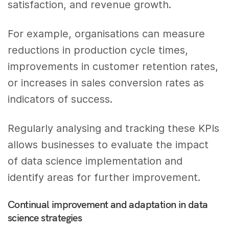
satisfaction, and revenue growth.
For example, organisations can measure
reductions in production cycle times,
improvements in customer retention rates,
or increases in sales conversion rates as
indicators of success.
Regularly analysing and tracking these KPIs
allows businesses to evaluate the impact
of data science implementation and
identify areas for further improvement.
Continual improvement and adaptation in data
science strategies