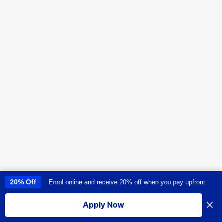
20% Off
Enrol online and receive 20% off when you pay upfront.
This site uses cookies to provide you with a great user experience. By
using this site, you accept our
use of cookies
.
×
Apply Now
I accept