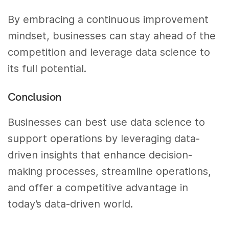
By embracing a continuous improvement
mindset, businesses can stay ahead of the
competition and leverage data science to
its full potential.
Conclusion
Businesses can best use data science to
support operations by leveraging data-
driven insights that enhance decision-
making processes, streamline operations,
and offer a competitive advantage in
today’s data-driven world.