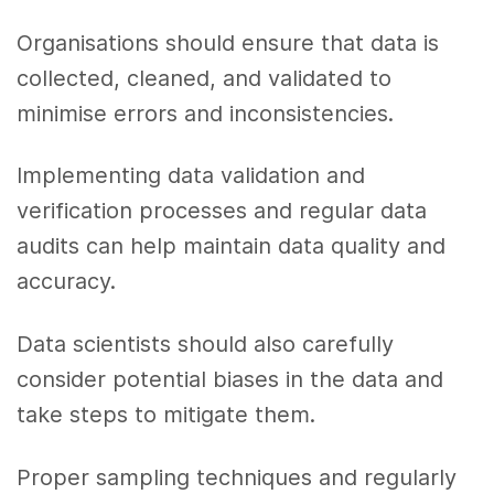
Organisations should ensure that data is
collected, cleaned, and validated to
minimise errors and inconsistencies.
Implementing data validation and
verification processes and regular data
audits can help maintain data quality and
accuracy.
Data scientists should also carefully
consider potential biases in the data and
take steps to mitigate them.
Proper sampling techniques and regularly