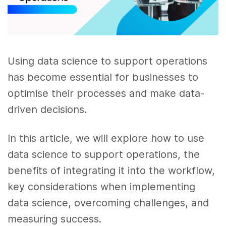
Using data science to support operations
has become essential for businesses to
optimise their processes and make data-
driven decisions.
In this article, we will explore how to use
data science to support operations, the
benefits of integrating it into the workflow,
key considerations when implementing
data science, overcoming challenges, and
measuring success.