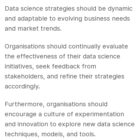
Data science strategies should be dynamic
and adaptable to evolving business needs
and market trends.
Organisations should continually evaluate
the effectiveness of their data science
initiatives, seek feedback from
stakeholders, and refine their strategies
accordingly.
Furthermore, organisations should
encourage a culture of experimentation
and innovation to explore new data science
techniques, models, and tools.