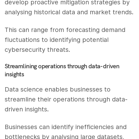
develop proactive mitigation strategies by
analysing historical data and market trends.
This can range from forecasting demand
fluctuations to identifying potential
cybersecurity threats.
Streamlining operations through data-driven
insights
Data science enables businesses to
streamline their operations through data-
driven insights.
Businesses can identify inefficiencies and
bottlenecks by analysing large datasets,