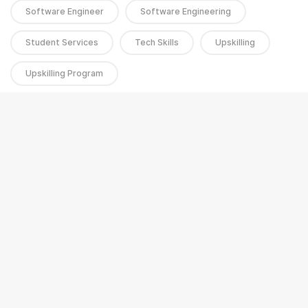
Software Engineer
Software Engineering
Student Services
Tech Skills
Upskilling
Upskilling Program