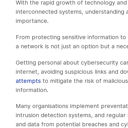
With the rapid growth of technology and
interconnected systems, understanding an
importance.
From protecting sensitive information to
a network is not just an option but a nece
Getting personal about cybersecurity ca
internet, avoiding suspicious links and 
attempts
to mitigate the risk of maliciou
information.
Many organisations implement preventati
intrusion detection systems, and regular 
and data from potential breaches and cy