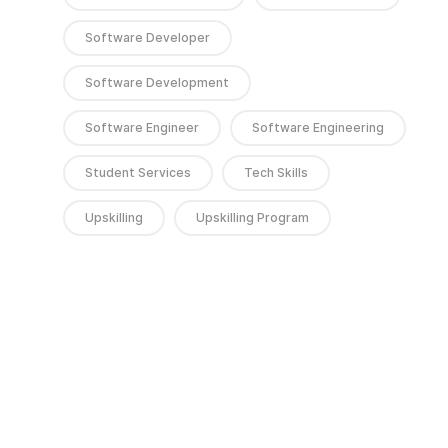
Software Developer
Software Development
Software Engineer
Software Engineering
Student Services
Tech Skills
Upskilling
Upskilling Program