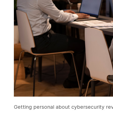
Getting personal about cybersecurity r