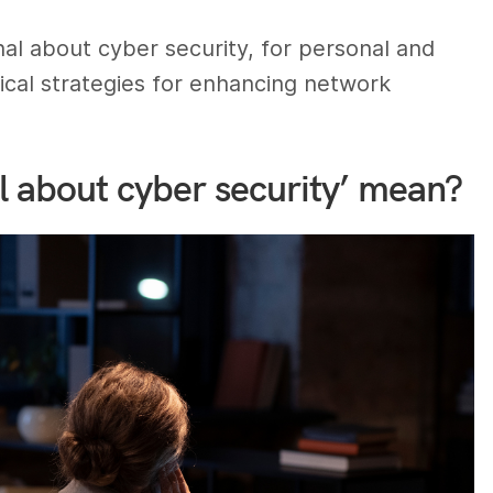
sonal about cyber security, for personal and
tical strategies for enhancing network
l about cyber security’ mean?