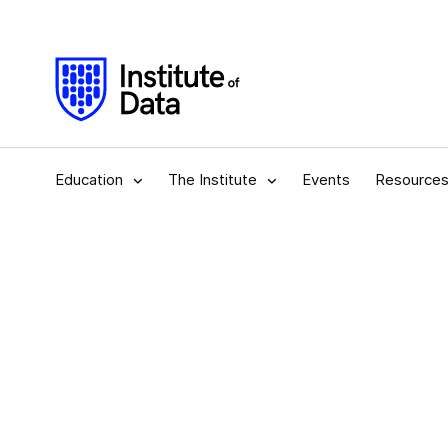
Education
The Institute
Events
Resource