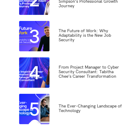
Simpson’s Professional Growth
Journey
3
The Future of Work: Why
Adaptability is the New Job
Security
4
From Project Manager to Cyber
Security Consultant: Tabitha
Chee’s Career Transformation
5
The Ever-Changing Landscape of
Technology