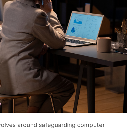
evolves around safeguarding computer