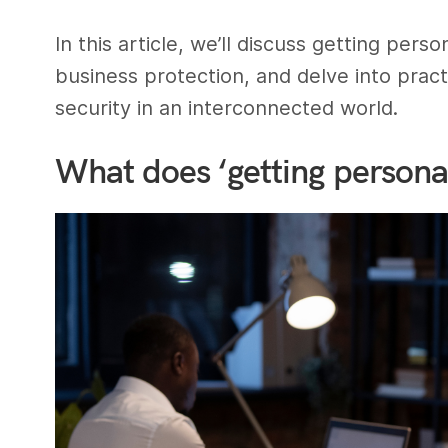
In this article, we’ll discuss getting per
business protection, and delve into prac
security in an interconnected world.
What does ‘getting persona