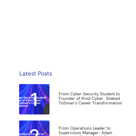
Latest Posts
1
From Cyber Security Student to
Founder of Kind Cyber: Shaked
Tollman’s Career Transformation
2
From Operations Leader to
Supervision Manager: Adam