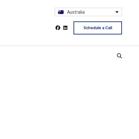
Australia
Schedule a Call