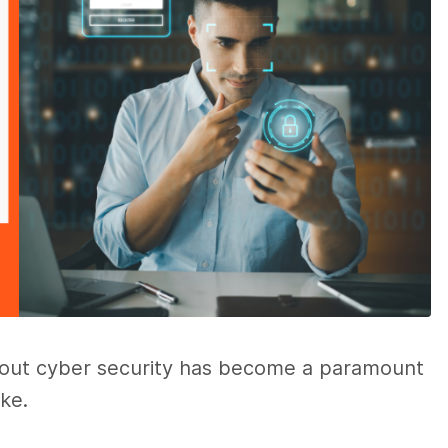
 about cyber security has become a paramount
ike.