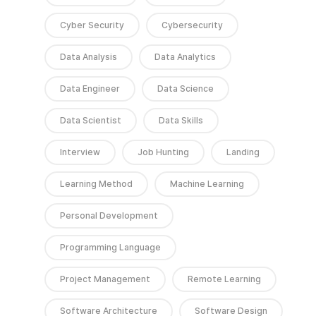
Cyber Security
Cybersecurity
Data Analysis
Data Analytics
Data Engineer
Data Science
Data Scientist
Data Skills
Interview
Job Hunting
Landing
Learning Method
Machine Learning
Personal Development
Programming Language
Project Management
Remote Learning
Software Architecture
Software Design