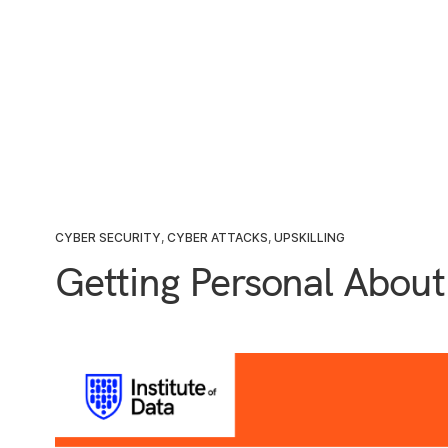
CYBER SECURITY
,
CYBER ATTACKS
,
UPSKILLING
Getting Personal About