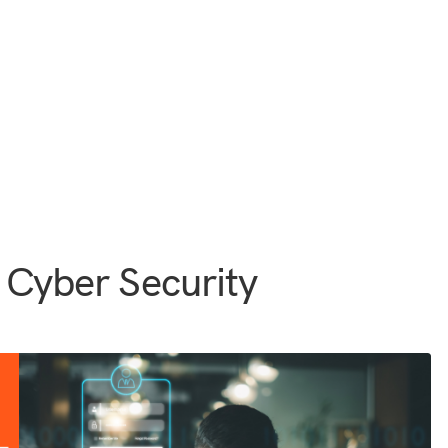
 Cyber Security