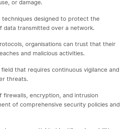
use, or damage.
 techniques designed to protect the
y of data transmitted over a network.
tocols, organisations can trust that their
eaches and malicious activities.
field that requires continuous vigilance and
er threats.
 firewalls, encryption, and intrusion
ent of comprehensive security policies and