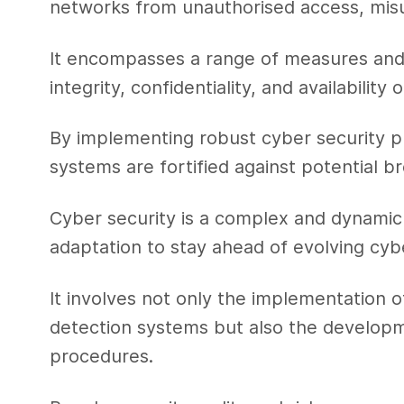
networks from unauthorised access, mis
It encompasses a range of measures and
integrity, confidentiality, and availabilit
By implementing robust cyber security pro
systems are fortified against potential br
Cyber security is a complex and dynamic 
adaptation to stay ahead of evolving cyb
It involves not only the implementation of
detection systems but also the developm
procedures.