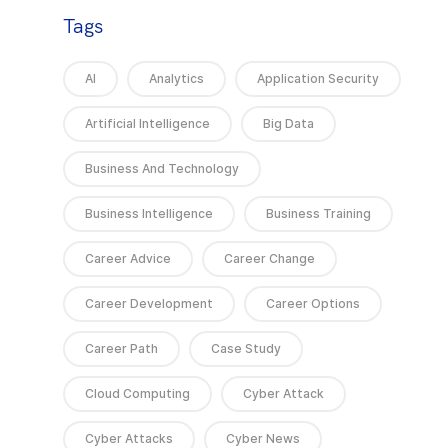
Tags
AI
Analytics
Application Security
Artificial Intelligence
Big Data
Business And Technology
Business Intelligence
Business Training
Career Advice
Career Change
Career Development
Career Options
Career Path
Case Study
Cloud Computing
Cyber Attack
Cyber Attacks
Cyber News