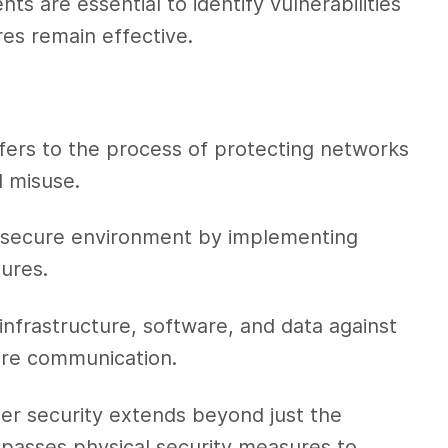
ts are essential to identify vulnerabilities
es remain effective.
fers to the process of protecting networks
 misuse.
 a secure environment by implementing
ures.
nfrastructure, software, and data against
ure communication.
er security extends beyond just the
ompasses physical security measures to