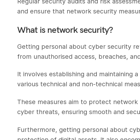
Regular security audits and risk assessmen
and ensure that network security measur
What is network security?
Getting personal about cyber security re
from unauthorised access, breaches, and
It involves establishing and maintaining
various technical and non-technical meas
These measures aim to protect network i
cyber threats, ensuring smooth and sec
Furthermore, getting personal about cyb
protection of digital assets. It also enc