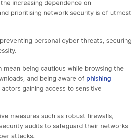
 the increasing dependence on
d prioritising network security is of utmost
 preventing personal cyber threats, securing
ssity.
n mean being cautious while browsing the
downloads, and being aware of
phishing
s actors gaining access to sensitive
ve measures such as robust firewalls,
security audits to safeguard their networks
ber attacks.