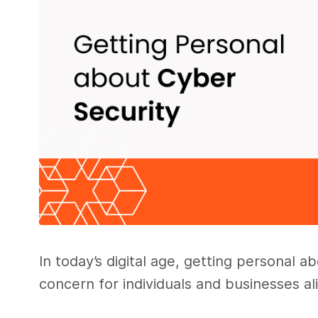
In today’s digital age, getting personal
concern for individuals and businesses al