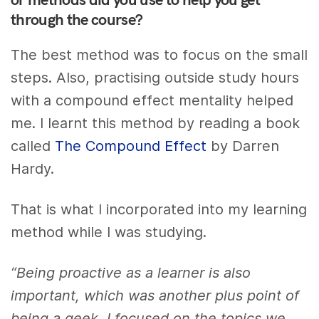
through the course?
The best method was to focus on the small
steps. Also, practising outside study hours
with a compound effect mentality helped
me. I learnt this method by reading a book
called
The Compound Effect
by Darren
Hardy.
That is what I incorporated into my learning
method while I was studying.
“Being proactive as a learner is also
important, which was another plus point of
being a geek. I focused on the topics we