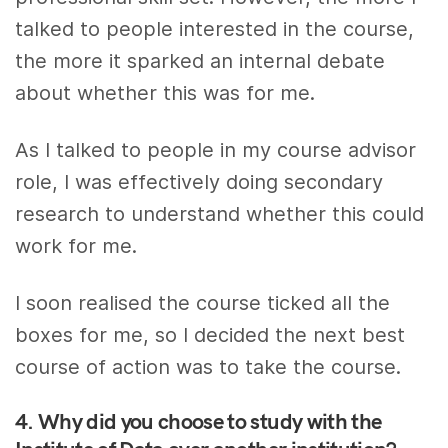
talked to people interested in the course,
the more it sparked an internal debate
about whether this was for me.
As I talked to people in my course advisor
role, I was effectively doing secondary
research to understand whether this could
work for me.
I soon realised the course ticked all the
boxes for me, so I decided the next best
course of action was to take the course.
4. Why did you choose to study with the