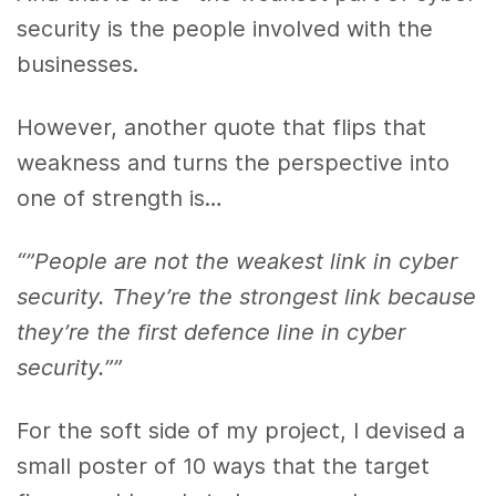
security is the people involved with the
businesses.
However, another quote that flips that
weakness and turns the perspective into
one of strength is…
“”People are not the weakest link in cyber
security. They’re the strongest link because
they’re the first defence line in cyber
security.””
For the soft side of my project, I devised a
small poster of 10 ways that the target