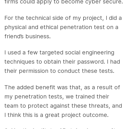
firms could apply to become cyber secure.
For the technical side of my project, I did a
physical and ethical penetration test on a
friend’s business.
I used a few targeted social engineering
techniques to obtain their password. I had
their permission to conduct these tests.
The added benefit was that, as a result of
my penetration tests, we trained their
team to protect against these threats, and
I think this is a great project outcome.