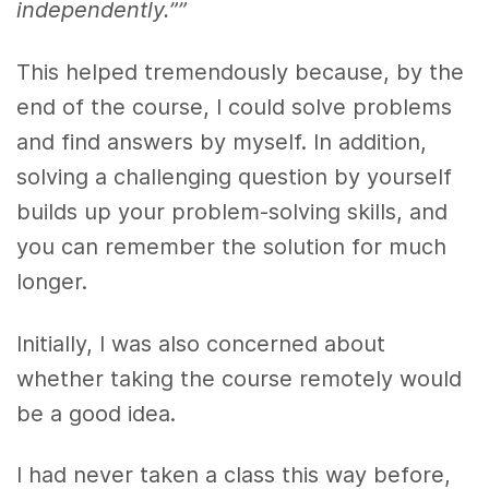
independently.””
This helped tremendously because, by the
end of the course, I could solve problems
and find answers by myself. In addition,
solving a challenging question by yourself
builds up your problem-solving skills, and
you can remember the solution for much
longer.
Initially, I was also concerned about
whether taking the course remotely would
be a good idea.
I had never taken a class this way before,