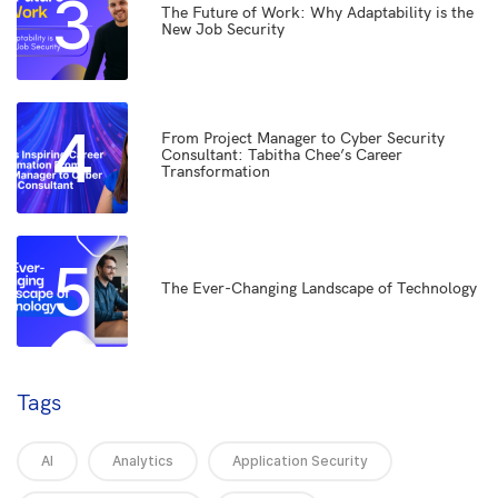
3
The Future of Work: Why Adaptability is the
New Job Security
4
From Project Manager to Cyber Security
Consultant: Tabitha Chee’s Career
Transformation
5
The Ever-Changing Landscape of Technology
Tags
AI
Analytics
Application Security