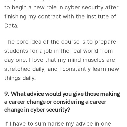
to begin a new role in cyber security after
finishing my contract with the Institute of
Data.
The core idea of the course is to prepare
students for a job in the real world from
day one. I love that my mind muscles are
stretched daily, and I constantly learn new
things daily.
9. What advice would you give those making
a career change or considering a career
change in cyber security?
If I have to summarise my advice in one