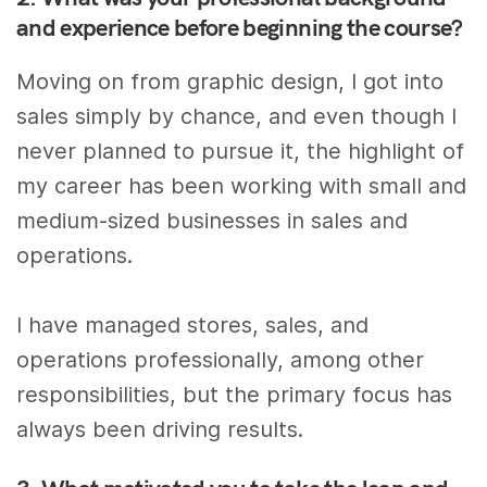
and experience before beginning the course?
Moving on from graphic design, I got into
sales simply by chance, and even though I
never planned to pursue it, the highlight of
my career has been working with small and
medium-sized businesses in sales and
operations.
I have managed stores, sales, and
operations professionally, among other
responsibilities, but the primary focus has
always been driving results.