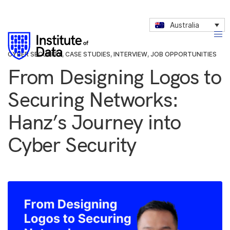
Australia
CYBER SECURITY
,
CASE STUDIES
,
INTERVIEW
,
JOB OPPORTUNITIES
From Designing Logos to
Securing Networks:
Hanz’s Journey into
Cyber Security