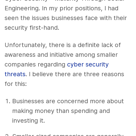
Engineering
. In my prior positions, I had
seen the issues businesses face with their
security first-hand.
Unfortunately, there is a definite lack of
awareness and initiative among smaller
companies regarding
cyber security
threats
.
I believe there are three reasons
for this:
Businesses are concerned more about
making money than spending and
investing it.