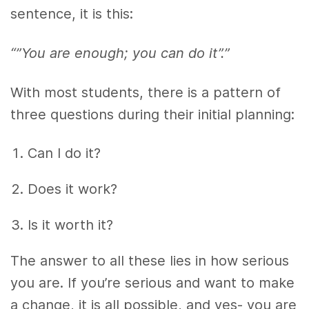
sentence, it is this:
“”You are enough; you can do it”.”
With most students, there is a pattern of
three questions during their initial planning:
Can I do it?
Does it work?
Is it worth it?
The answer to all these lies in how serious
you are. If you’re serious and want to make
a change, it is all possible, and yes- you are