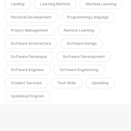
Landing
Learning Method
Machine Learning
Personal Development
Programming Language
Project Management
Remote Learning
Software Architecture
Software Design
Software Developer
Software Development
Software Engineer
Software Engineering
Student Services
Tech Skills
Upskilling
Upskilling Program