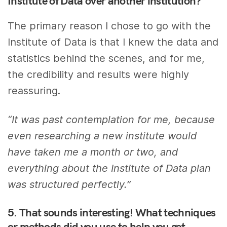
Institute of Data over another institution?
The primary reason I chose to go with the
Institute of Data is that I knew the data and
statistics behind the scenes, and for me,
the credibility and results were highly
reassuring.
“It was past contemplation for me, because
even researching a new institute would
have taken me a month or two, and
everything about the Institute of Data plan
was structured perfectly.”
5. That sounds interesting! What techniques
or methods did you use to help you get