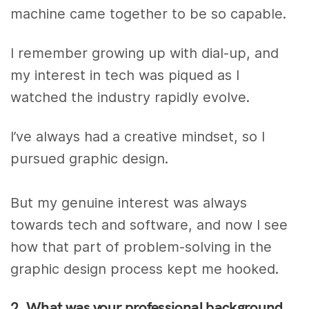
machine came together to be
so
capable.
I remember growing up with dial-up, and
my interest in tech was piqued as I
watched the industry rapidly evolve.
I’ve always had a creative mindset, so I
pursued graphic design.
But my genuine interest was always
towards tech and software, and now I see
how that part of problem-solving in the
graphic design process kept me hooked.
2. What was your professional background