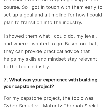
course. So I got in touch with them early to
set up a goal and a timeline for how I could
plan to transition into the industry.
I showed them what I could do, my level,
and where I wanted to go. Based on that,
they can provide practical advice that
helps my skills and mindset stay relevant
to the tech industry.
7. What was your experience with building
your capstone project?
For my capstone project, the topic was
Cyber Security – Maturity Through Social