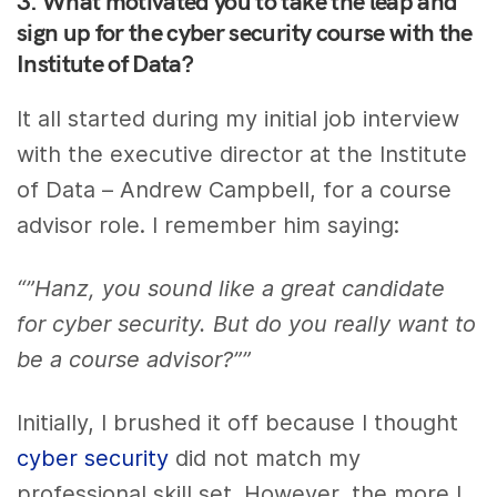
3. What motivated you to take the leap and
sign up for the cyber security course with the
Institute of Data?
It all started during my initial job interview
with the executive director at the Institute
of Data – Andrew Campbell, for a course
advisor role. I remember him saying:
“”Hanz, you sound like a great candidate
for cyber security. But do you really want to
be a course advisor?””
Initially, I brushed it off because I thought
cyber security
did not match my
professional skill set. However, the more I