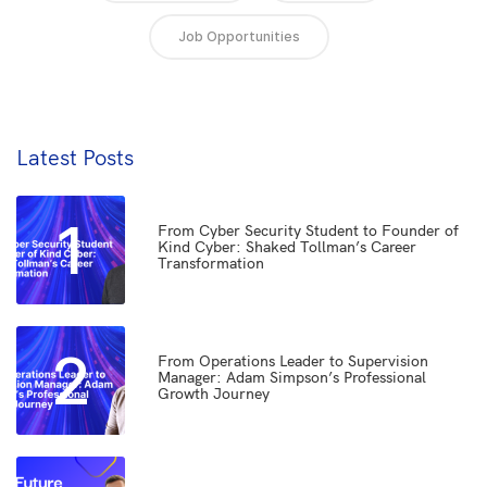
Job Opportunities
Latest Posts
1
From Cyber Security Student to Founder of
Kind Cyber: Shaked Tollman’s Career
Transformation
2
From Operations Leader to Supervision
Manager: Adam Simpson’s Professional
Growth Journey