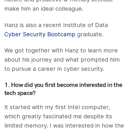
make him an ideal colleague.
Hanz is also a recent Institute of Data
Cyber Security Bootcamp
graduate.
We got together with Hanz to learn more
about his journey and what prompted him
to pursue a career in cyber security.
1. How did you first become interested in the
tech space?
It started with my first Intel computer,
which greatly fascinated me despite its
limited memory. I was interested in how the