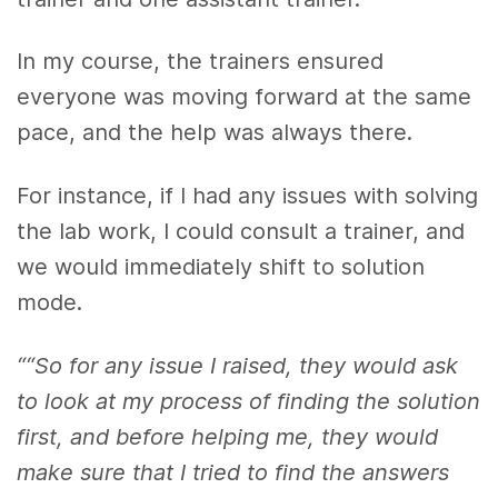
In my course, the trainers ensured
everyone was moving forward at the same
pace, and the help was always there.
For instance, if I had any issues with solving
the lab work, I could consult a trainer, and
we would immediately shift to solution
mode.
““So for any issue I raised, they would ask
to look at my process of finding the solution
first, and before helping me, they would
make sure that I tried to find the answers