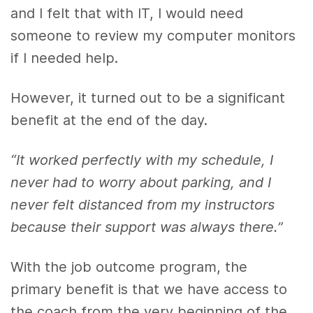
and I felt that with IT, I would need
someone to review my computer monitors
if I needed help.
However, it turned out to be a significant
benefit at the end of the day.
“It worked perfectly with my schedule, I
never had to worry about parking, and I
never felt distanced from my instructors
because their support was always there.”
With the job outcome program, the
primary benefit is that we have access to
the coach from the very beginning of the