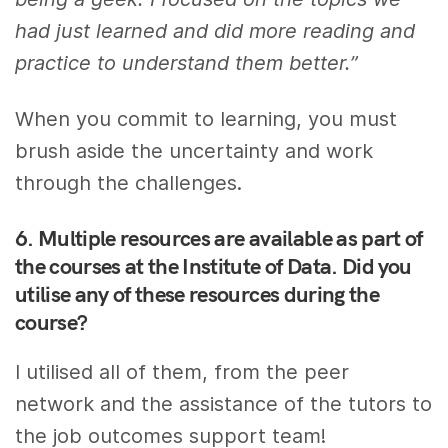
had just learned and did more reading and
practice to understand them better.”
When you commit to learning, you must
brush aside the uncertainty and work
through the challenges.
6. Multiple resources are available as part of
the courses at the Institute of Data. Did you
utilise any of these resources during the
course?
I utilised all of them, from the peer
network and the assistance of the tutors to
the job outcomes support team!