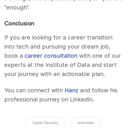
“enough”.
Conclusion
If you are looking for a career transition
into tech and pursuing your dream job,
book a
career consultation
with one of our
experts at the Institute of Data and start
your journey with an actionable plan.
You can connect with
Hanz
and follow his
professional journey on LinkedIn.
Cyber Security
Interview