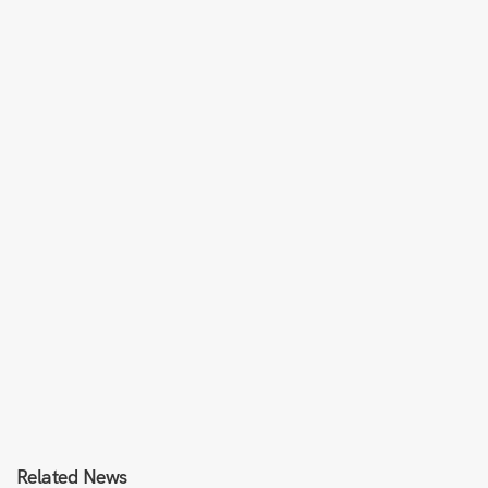
Related News