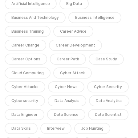
Artificial Intelligence
Big Data
Business And Technology
Business Intelligence
Business Training
Career Advice
Career Change
Career Development
Career Options
Career Path
Case Study
Cloud Computing
Cyber Attack
Cyber Attacks
Cyber News
Cyber Security
Cybersecurity
Data Analysis
Data Analytics
Data Engineer
Data Science
Data Scientist
Data Skills
Interview
Job Hunting