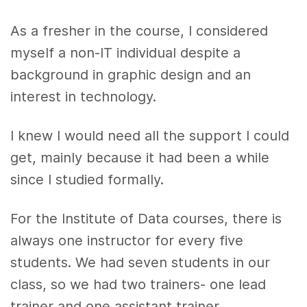
As a fresher in the course, I considered
myself a non-IT individual despite a
background in graphic design and an
interest in technology.
I knew I would need all the support I could
get, mainly because it had been a while
since I studied formally.
For the Institute of Data courses, there is
always one instructor for every five
students. We had seven students in our
class, so we had two trainers- one lead
trainer and one assistant trainer.