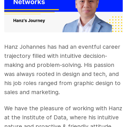
Hanz Johannes has had an eventful career
trajectory filled with intuitive decision-
making and problem-solving. His passion
was always rooted in design and tech, and
his job roles ranged from graphic design to
sales and marketing.
We have the pleasure of working with Hanz
at the Institute of Data, where his intuitive
nature and proactive & friendly attitude