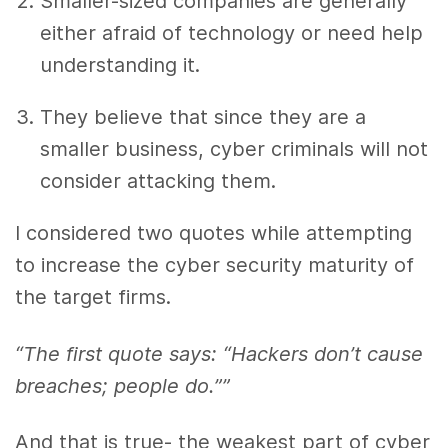
Smaller-sized companies are generally
either afraid of technology or need help
understanding it.
They believe that since they are a
smaller business, cyber criminals will not
consider attacking them.
I considered two quotes while attempting
to
increase the
cyber security
maturity of
the target firms.
“The first quote says: “Hackers don’t cause
breaches; people do.””
And that is true- the weakest part of cyber