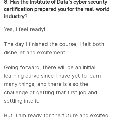
8. Has the Institute of Data’s cyber security
certification prepared you for the real-world
industry?
Yes, I feel ready!
The day I finished the course, I felt both
disbelief and excitement.
Going forward, there will be an initial
learning curve since I have yet to learn
many things, and there is also the
challenge of getting that first job and
settling into it.
But, I am ready for the future and excited