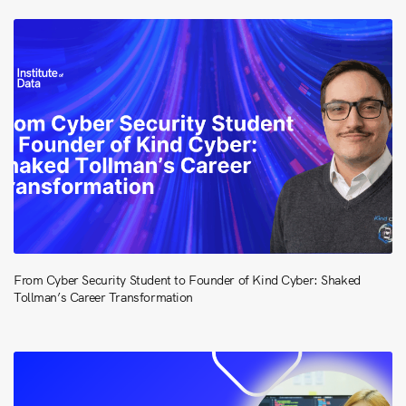
From Cyber Security Student to Founder of Kind Cyber: Shaked
Tollman’s Career Transformation