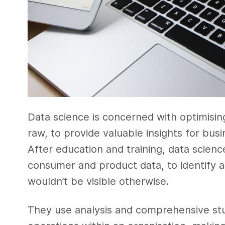
Data science is concerned with optimisin
raw, to provide valuable insights for bus
After education and training, data scienc
consumer and product data, to identify a
wouldn’t be visible otherwise.
They use analysis and comprehensive stud