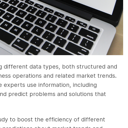
g different data types, both structured and
iness operations and related market trends.
e experts use information, including
nd predict problems and solutions that
y to boost the efficiency of different