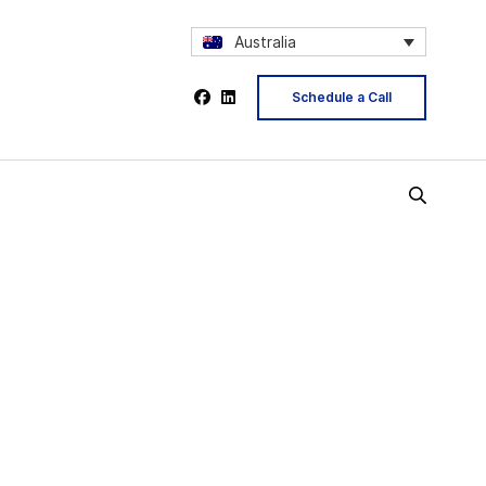
Australia
Schedule a Call