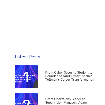
Latest Posts
1
From Cyber Security Student to
Founder of Kind Cyber: Shaked
Tollman’s Career Transformation
2
From Operations Leader to
Supervision Manager: Adam