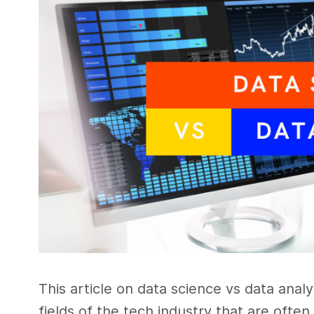
This article on data science vs data anal
fields of the tech industry that are ofte