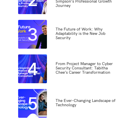
Simpson’s Professional Growth
Journey
3
The Future of Work: Why
Adaptability is the New Job
Security
4
From Project Manager to Cyber
Security Consultant: Tabitha
Chee’s Career Transformation
5
The Ever-Changing Landscape of
Technology