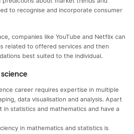
g predictions about market trends and
lored to recognise and incorporate consumer
nce, companies like YouTube and Netflix can
s related to offered services and then
tions best suited to the individual.
a science
ience career requires expertise in multiple
ping, data visualisation and analysis. Apart
nt in statistics and mathematics and have a
ciency in mathematics and statistics is