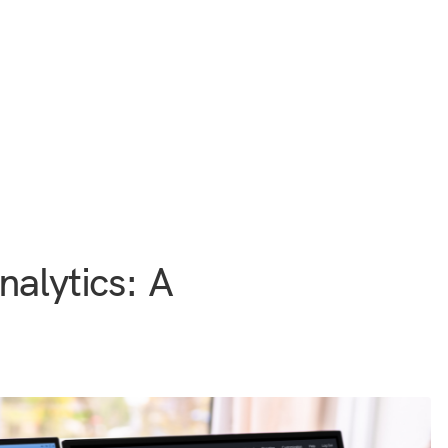
nalytics: A