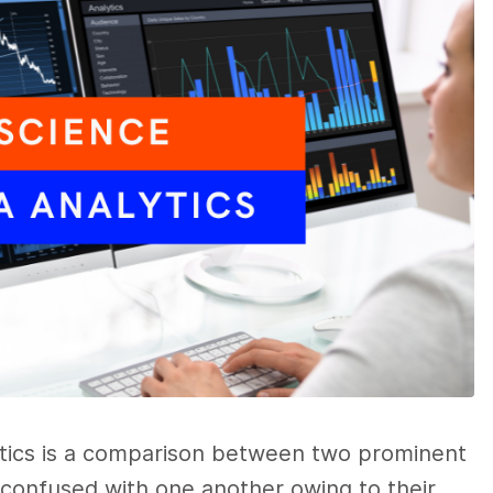
ytics
is a comparison between two prominent
n confused with one another owing to their