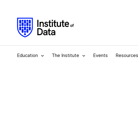
Education
The Institute
Events
Resource