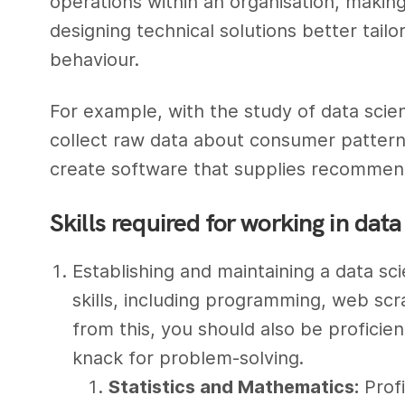
operations within an organisation, makin
designing technical solutions better tai
behaviour.
For example, with the study of data scie
collect raw data about consumer pattern
create software that supplies recommenda
Skills required for working in dat
Establishing and maintaining a data sc
skills, including programming, web scra
from this, you should also be proficie
knack for problem-solving.
Statistics and Mathematics:
Profi