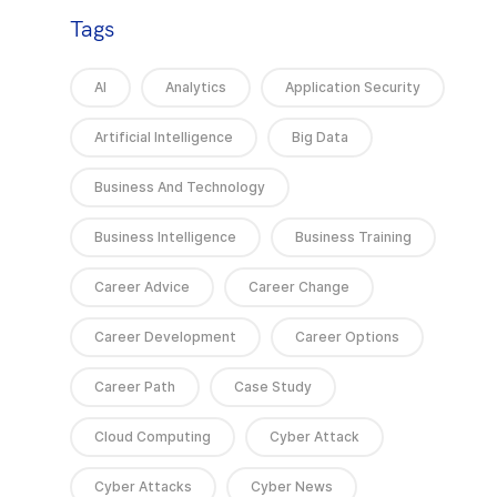
Tags
AI
Analytics
Application Security
Artificial Intelligence
Big Data
Business And Technology
Business Intelligence
Business Training
Career Advice
Career Change
Career Development
Career Options
Career Path
Case Study
Cloud Computing
Cyber Attack
Cyber Attacks
Cyber News