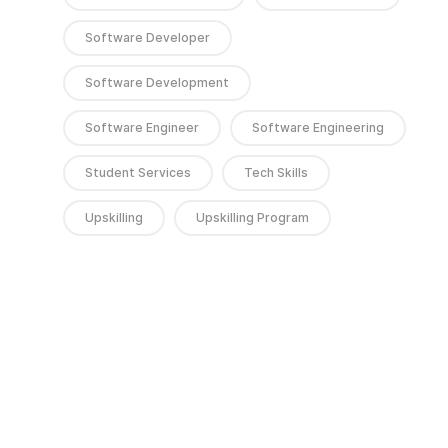
Software Developer
Software Development
Software Engineer
Software Engineering
Student Services
Tech Skills
Upskilling
Upskilling Program