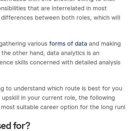
nsibilities that are interrelated in most
 differences between both roles, which will
 gathering various
forms of data
and making
 the other hand, data analytics is an
ence skills
concerned with detailed analysis
ng to understand which route is best for you
 upskill in your current role, the following
 most suitable career option for the long run!
sed for?