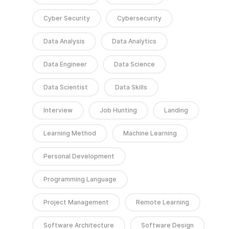
Cyber Security
Cybersecurity
Data Analysis
Data Analytics
Data Engineer
Data Science
Data Scientist
Data Skills
Interview
Job Hunting
Landing
Learning Method
Machine Learning
Personal Development
Programming Language
Project Management
Remote Learning
Software Architecture
Software Design