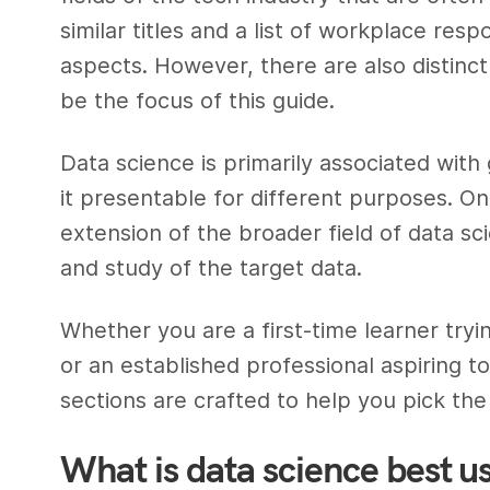
similar titles and a list of workplace respo
aspects. However, there are also distinct
be the focus of this guide.
Data science is primarily associated with
it presentable for different purposes. On
extension of the broader field of
data sci
and study of the target data.
Whether you are a first-time learner tryi
or an established professional aspiring to
sections are crafted to help you pick the
What is data science best u