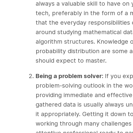
always a valuable skill to have on
tech, preferably in the form of a 
that the everyday responsibilities
around studying mathematical dat
algorithm structures. Knowledge o
probability distribution are some 
should expect to master.
Being a problem solver:
If you exp
problem-solving outlook in the wor
providing immediate and effective 
gathered data is usually always un
it appropriately. Getting it down t
working through many challenges a
attentive professional ready to na