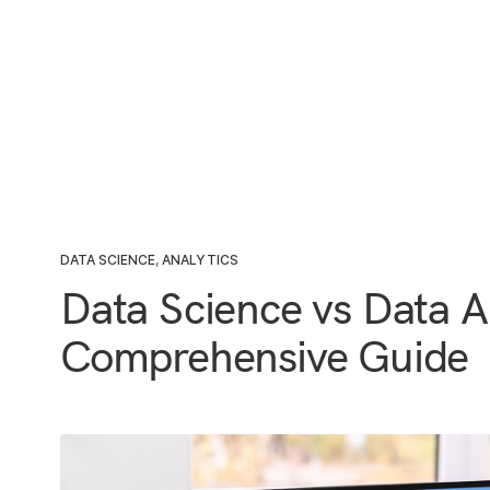
DATA SCIENCE
,
ANALYTICS
Data Science vs Data A
Comprehensive Guide