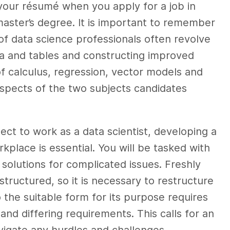
 your résumé when you apply for a job in
master’s degree. It is important to remember
 of data science professionals often revolve
a and tables and constructing improved
f calculus, regression, vector models and
aspects of the two subjects candidates
ect to work as a data scientist, developing a
kplace is essential. You will be tasked with
solutions for complicated issues. Freshly
structured, so it is necessary to restructure
o the suitable form for its purpose requires
nd differing requirements. This calls for an
vigate any hurdles and challenges.