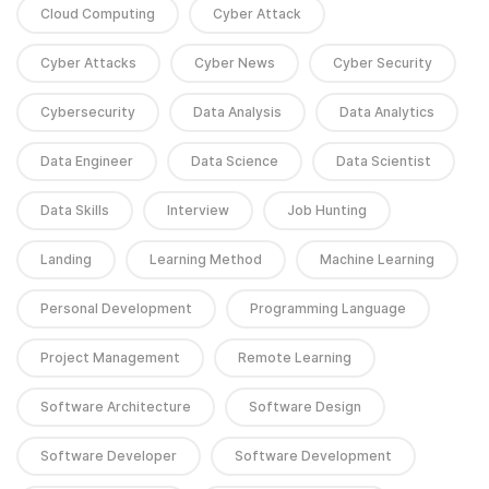
Cloud Computing
Cyber Attack
Cyber Attacks
Cyber News
Cyber Security
Cybersecurity
Data Analysis
Data Analytics
Data Engineer
Data Science
Data Scientist
Data Skills
Interview
Job Hunting
Landing
Learning Method
Machine Learning
Personal Development
Programming Language
Project Management
Remote Learning
Software Architecture
Software Design
Software Developer
Software Development