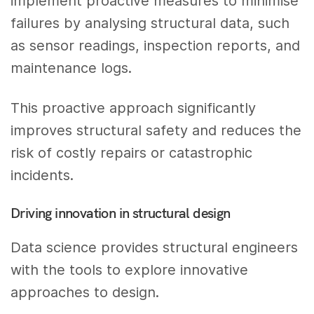
implement proactive measures to minimise
failures by analysing structural data, such
as sensor readings, inspection reports, and
maintenance logs.
This proactive approach significantly
improves structural safety and reduces the
risk of costly repairs or catastrophic
incidents.
Driving innovation in structural design
Data science provides structural engineers
with the tools to explore innovative
approaches to design.