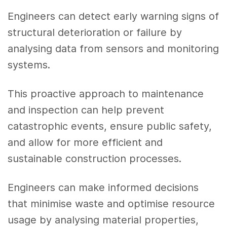
Engineers can detect early warning signs of
structural deterioration or failure by
analysing data from sensors and monitoring
systems.
This proactive approach to maintenance
and inspection can help prevent
catastrophic events, ensure public safety,
and allow for more efficient and
sustainable construction processes.
Engineers can make informed decisions
that minimise waste and optimise resource
usage by analysing material properties,