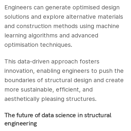
Engineers can generate optimised design
solutions and explore alternative materials
and construction methods using machine
learning algorithms and advanced
optimisation techniques.
This data-driven approach fosters
innovation, enabling engineers to push the
boundaries of structural design and create
more sustainable, efficient, and
aesthetically pleasing structures.
The future of data science in structural
engineering