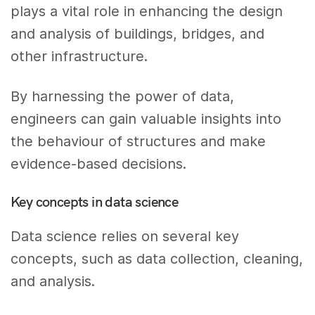
plays a vital role in enhancing the design
and analysis of buildings, bridges, and
other infrastructure.
By harnessing the power of data,
engineers can gain valuable insights into
the behaviour of structures and make
evidence-based decisions.
Key concepts in data science
Data science relies on several key
concepts, such as data collection, cleaning,
and analysis.