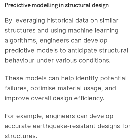
Predictive modelling in structural design
By leveraging historical data on similar
structures and using machine learning
algorithms, engineers can develop
predictive models to anticipate structural
behaviour under various conditions.
These models can help identify potential
failures, optimise material usage, and
improve overall design efficiency.
For example, engineers can develop
accurate earthquake-resistant designs for
structures.