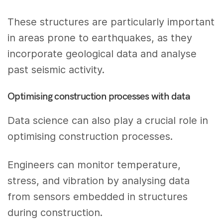
These structures are particularly important
in areas prone to earthquakes, as they
incorporate geological data and analyse
past seismic activity.
Optimising construction processes with data
Data science can also play a crucial role in
optimising construction processes.
Engineers can monitor temperature,
stress, and vibration by analysing data
from sensors embedded in structures
during construction.