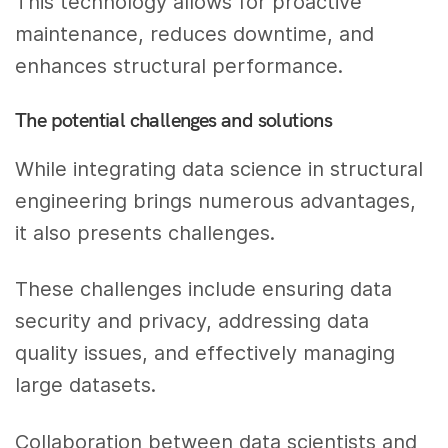
This technology allows for proactive
maintenance, reduces downtime, and
enhances structural performance.
The potential challenges and solutions
While integrating data science in structural
engineering brings numerous advantages,
it also presents challenges.
These challenges include ensuring data
security and privacy, addressing data
quality issues, and effectively managing
large datasets.
Collaboration between data scientists and