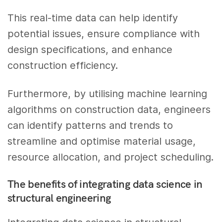
This real-time data can help identify
potential issues, ensure compliance with
design specifications, and enhance
construction efficiency.
Furthermore, by utilising machine learning
algorithms on construction data, engineers
can identify patterns and trends to
streamline and optimise material usage,
resource allocation, and project scheduling.
The benefits of integrating data science in
structural engineering