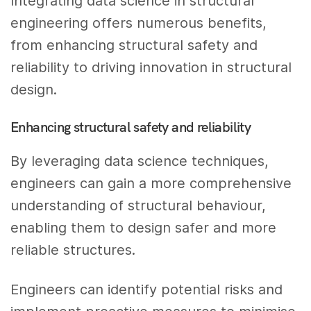
Integrating data science in structural
engineering offers numerous benefits,
from enhancing structural safety and
reliability to driving innovation in structural
design.
Enhancing structural safety and reliability
By leveraging data science techniques,
engineers can gain a more comprehensive
understanding of structural behaviour,
enabling them to design safer and more
reliable structures.
Engineers can identify potential risks and