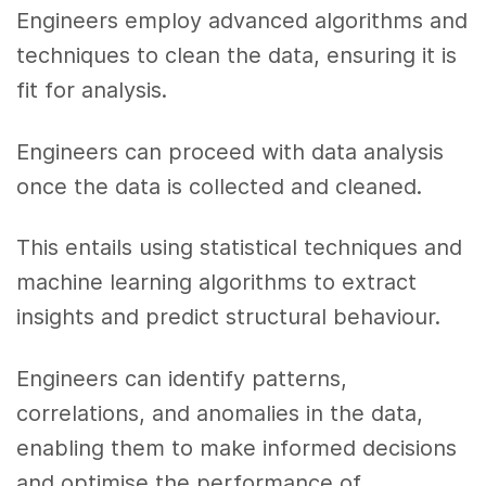
Engineers employ advanced algorithms and
techniques to clean the data, ensuring it is
fit for analysis.
Engineers can proceed with data analysis
once the data is collected and cleaned.
This entails using statistical techniques and
machine learning algorithms to extract
insights and predict structural behaviour.
Engineers can identify patterns,
correlations, and anomalies in the data,
enabling them to make informed decisions
and optimise the performance of