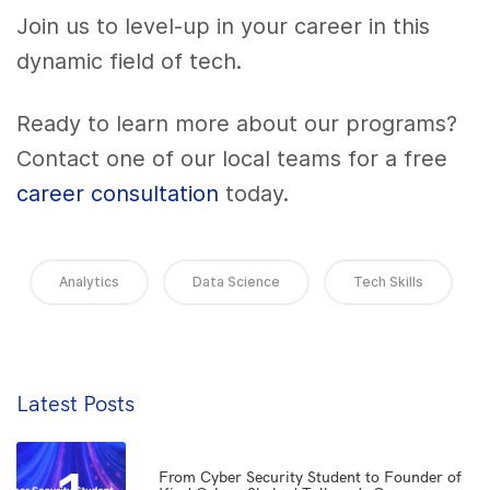
Join us to level-up in your career in this
dynamic field of tech.
Ready to learn more about our programs?
Contact one of our local teams for a free
career consultation
today.
Analytics
Data Science
Tech Skills
Latest Posts
From Cyber Security Student to Founder of