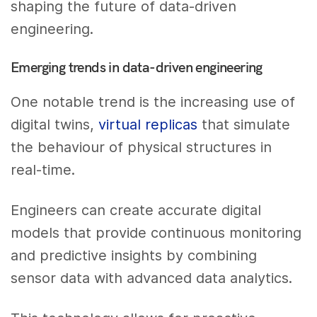
shaping the future of data-driven
engineering.
Emerging trends in data-driven engineering
One notable trend is the increasing use of
digital twins,
virtual replicas
that simulate
the behaviour of physical structures in
real-time.
Engineers can create accurate digital
models that provide continuous monitoring
and predictive insights by combining
sensor data with advanced data analytics.