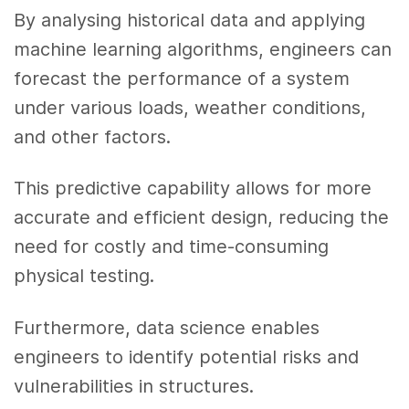
By analysing historical data and applying
machine learning algorithms, engineers can
forecast the performance of a system
under various loads, weather conditions,
and other factors.
This predictive capability allows for more
accurate and efficient design, reducing the
need for costly and time-consuming
physical testing.
Furthermore, data science enables
engineers to identify potential risks and
vulnerabilities in structures.