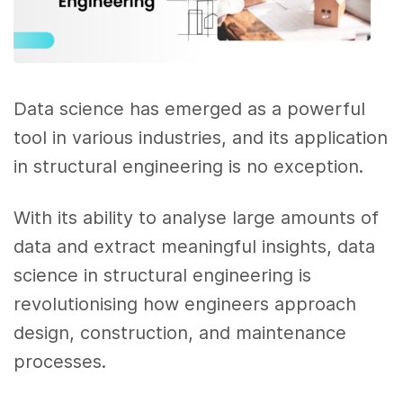
Data science has emerged as a powerful
tool in various industries, and its application
in structural engineering is no exception.
With its ability to analyse large amounts of
data and extract meaningful insights, data
science in structural engineering is
revolutionising how engineers approach
design, construction, and maintenance
processes.