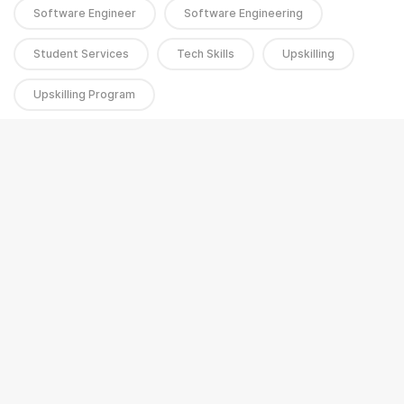
Software Engineer
Software Engineering
Student Services
Tech Skills
Upskilling
Upskilling Program