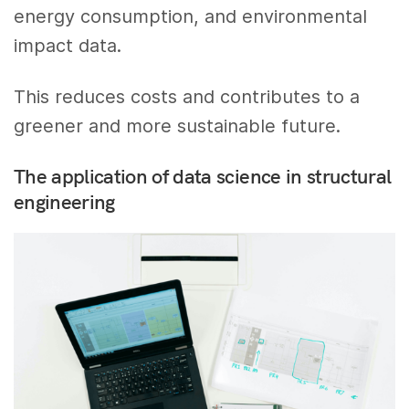
energy consumption, and environmental
impact data.
This reduces costs and contributes to a
greener and more sustainable future.
The application of data science in structural
engineering