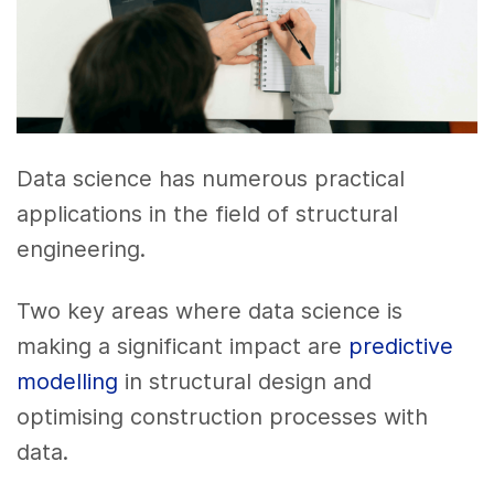
Data science has numerous practical
applications in the field of structural
engineering.
Two key areas where data science is
making a significant impact are
predictive
modelling
in structural design and
optimising construction processes with
data.