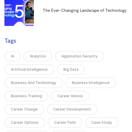
5
The Ever-Changing Landscape of Technology
Tags
AI
Analytics
Application Security
Artificial Intelligence
Big Data
Business And Technology
Business Intelligence
Business Training
Career Advice
Career Change
Career Development
Career Options
Career Path
Case Study