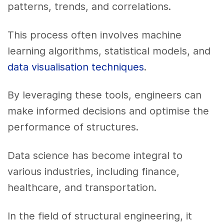
patterns, trends, and correlations.
This process often involves machine
learning algorithms, statistical models, and
data visualisation techniques
.
By leveraging these tools, engineers can
make informed decisions and optimise the
performance of structures.
Data science has become integral to
various industries, including finance,
healthcare, and transportation.
In the field of structural engineering, it