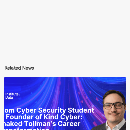
Related News