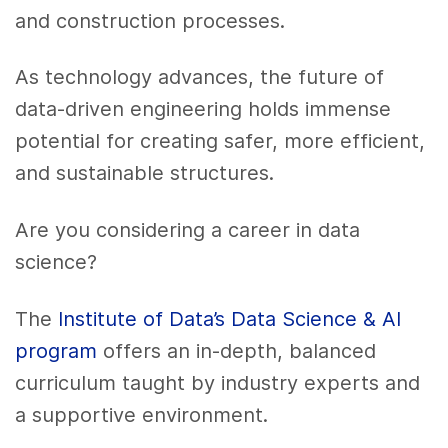
and construction processes.
As technology advances, the future of
data-driven engineering holds immense
potential for creating safer, more efficient,
and sustainable structures.
Are you considering a career in data
science?
The
Institute of Data’s Data Science & AI
program
offers an in-depth, balanced
curriculum taught by industry experts and
a supportive environment.