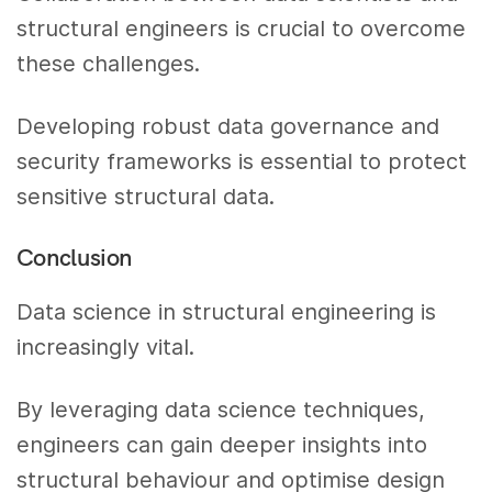
structural engineers is crucial to overcome
these challenges.
Developing robust data governance and
security frameworks is essential to protect
sensitive structural data.
Conclusion
Data science in structural engineering is
increasingly vital.
By leveraging data science techniques,
engineers can gain deeper insights into
structural behaviour and optimise design