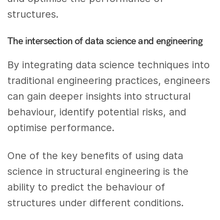
structures.
The intersection of data science and engineering
By integrating data science techniques into
traditional engineering practices, engineers
can gain deeper insights into structural
behaviour, identify potential risks, and
optimise performance.
One of the key benefits of using data
science in structural engineering is the
ability to predict the behaviour of
structures under different conditions.