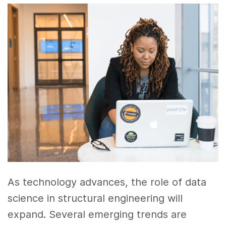
As technology advances, the role of data
science in structural engineering will
expand. Several emerging trends are