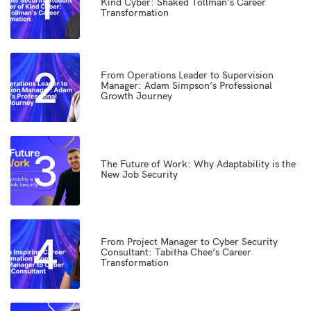
1
Kind Cyber: Shaked Tollman’s Career
Transformation
2
From Operations Leader to Supervision
Manager: Adam Simpson’s Professional
Growth Journey
3
The Future of Work: Why Adaptability is the
New Job Security
4
From Project Manager to Cyber Security
Consultant: Tabitha Chee’s Career
Transformation