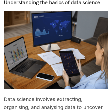
Understanding the basics of data science
Data science involves extracting,
organising, and analysing data to uncover