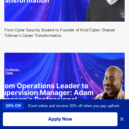
From Cyber Security Student to Founder of Kind Cyber: Shaked
Tollman’s Career Transformation
20% Off
Enrol online and receive 20% off when you pay upfront.
This site uses cookies to provide you with a great user experience. By
using this site, you accept our
use of cookies
.
×
Apply Now
I accept