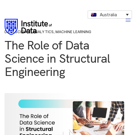
Australia
DATA SCIENCE
,
ANALYTICS
,
MACHINE LEARNING
The Role of Data
Science in Structural
Engineering