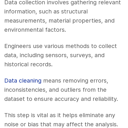
Data collection involves gathering relevant
information, such as structural
measurements, material properties, and
environmental factors.
Engineers use various methods to collect
data, including sensors, surveys, and
historical records.
Data cleaning
means removing errors,
inconsistencies, and outliers from the
dataset to ensure accuracy and reliability.
This step is vital as it helps eliminate any
noise or bias that may affect the analysis.