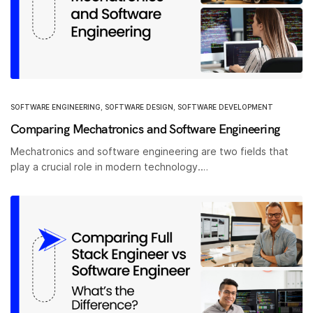
SOFTWARE ENGINEERING
,
SOFTWARE DESIGN
,
SOFTWARE DEVELOPMENT
Comparing Mechatronics and Software Engineering
Mechatronics and software engineering are two fields that
play a crucial role in modern technology.…