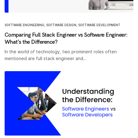
SOFTWARE ENGINEERING
,
SOFTWARE DESIGN
,
SOFTWARE DEVELOPMENT
Comparing Full Stack Engineer vs Software Engineer:
What’s the Difference?
In the world of technology, two prominent roles often
mentioned are full stack engineer and…