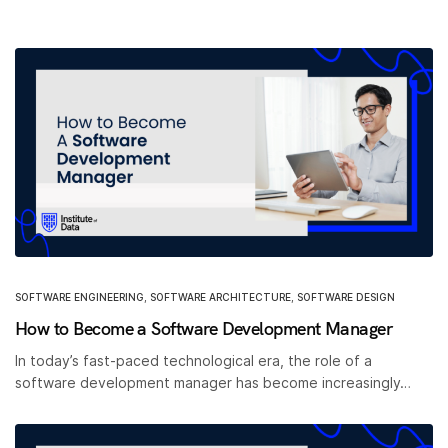
SOFTWARE ENGINEERING
,
SOFTWARE ARCHITECTURE
,
SOFTWARE DESIGN
How to Become a Software Development Manager
In today’s fast-paced technological era, the role of a
software development manager has become increasingly…