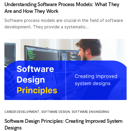
Understanding Software Process Models: What They
Are and How They Work
Software process models are crucial in the field of software
development. They provide a systematic…
CAREER DEVELOPMENT
,
SOFTWARE DESIGN
,
SOFTWARE ENGINEERING
Software Design Principles: Creating Improved System
Designs