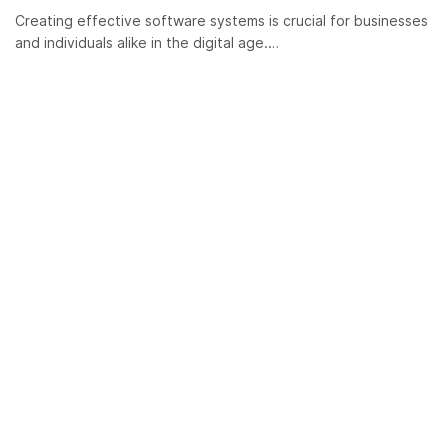
Creating effective software systems is crucial for businesses
and individuals alike in the digital age.…