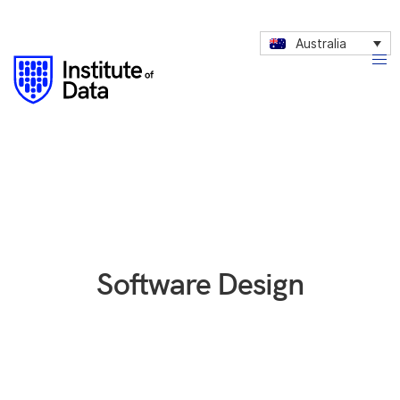
Australia
Software Design