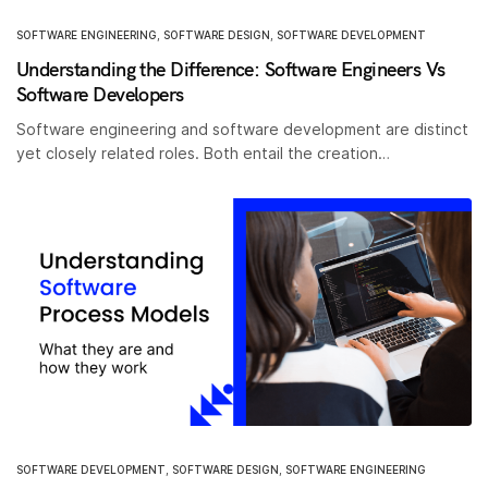
SOFTWARE ENGINEERING
,
SOFTWARE DESIGN
,
SOFTWARE DEVELOPMENT
Understanding the Difference: Software Engineers Vs
Software Developers
Software engineering and software development are distinct
yet closely related roles. Both entail the creation…
SOFTWARE DEVELOPMENT
,
SOFTWARE DESIGN
,
SOFTWARE ENGINEERING