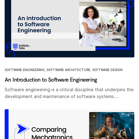
SOFTWARE ENGINEERING
,
SOFTWARE ARCHITECTURE
,
SOFTWARE DESIGN
An Introduction to Software Engineering
Software engineering is a critical discipline that underpins the
development and maintenance of software systems.…