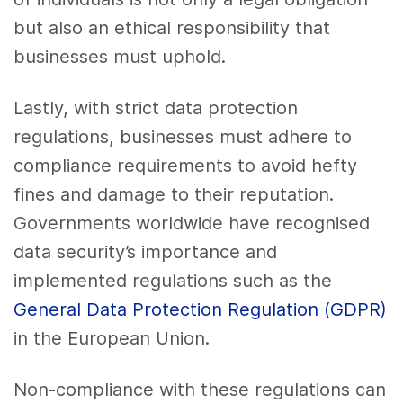
but also an ethical responsibility that
businesses must uphold.
Lastly, with strict data protection
regulations, businesses must adhere to
compliance requirements to avoid hefty
fines and damage to their reputation.
Governments worldwide have recognised
data security’s importance and
implemented regulations such as the
General Data Protection Regulation (GDPR)
in the European Union.
Non-compliance with these regulations can