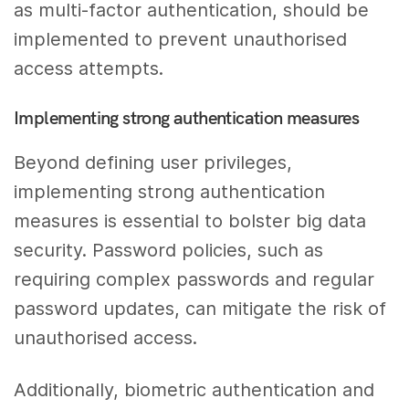
as multi-factor authentication, should be
implemented to prevent unauthorised
access attempts.
Implementing strong authentication measures
Beyond defining user privileges,
implementing strong authentication
measures is essential to bolster big data
security. Password policies, such as
requiring complex passwords and regular
password updates, can mitigate the risk of
unauthorised access.
Additionally, biometric authentication and