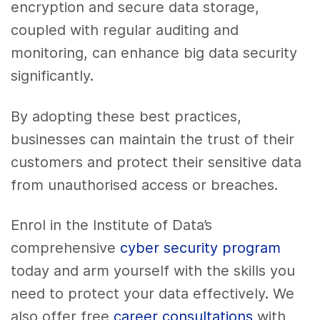
encryption and secure data storage,
coupled with regular auditing and
monitoring, can enhance big data security
significantly.
By adopting these best practices,
businesses can maintain the trust of their
customers and protect their sensitive data
from unauthorised access or breaches.
Enrol in the Institute of Data’s
comprehensive
cyber security program
today and arm yourself with the skills you
need to protect your data effectively. We
also offer free
career consultations
with