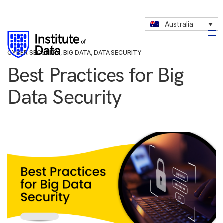
Australia
CYBER SECURITY
,
BIG DATA
,
DATA SECURITY
Best Practices for Big
Data Security