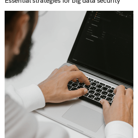
Essential strategies for big data security