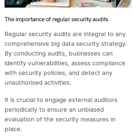
The importance of regular security audits
Regular security audits are integral to any
comprehensive big data security strategy.
By conducting audits, businesses can
identify vulnerabilities, assess compliance
with security policies, and detect any
unauthorised activities.
It is crucial to engage external auditors
periodically to ensure an unbiased
evaluation of the security measures in
place.