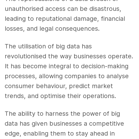
unauthorised access can be disastrous,
leading to reputational damage, financial
losses, and legal consequences.
The utilisation of big data has
revolutionised the way businesses operate.
It has become integral to decision-making
processes, allowing companies to analyse
consumer behaviour, predict market
trends, and optimise their operations.
The ability to harness the power of big
data has given businesses a competitive
edge, enabling them to stay ahead in