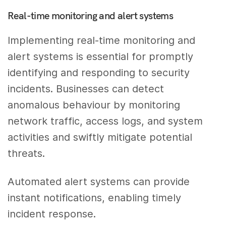
Real-time monitoring and alert systems
Implementing real-time monitoring and
alert systems is essential for promptly
identifying and responding to security
incidents. Businesses can detect
anomalous behaviour by monitoring
network traffic, access logs, and system
activities and swiftly mitigate potential
threats.
Automated alert systems can provide
instant notifications, enabling timely
incident response.