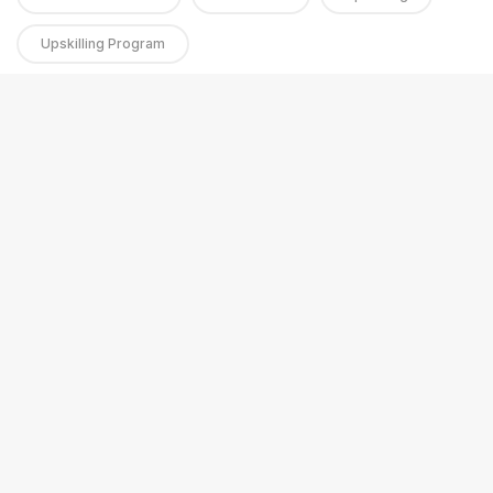
Upskilling Program