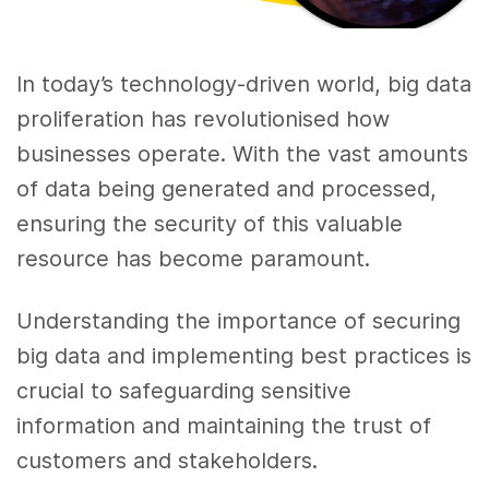
In today’s technology-driven world, big data
proliferation has revolutionised how
businesses operate. With the vast amounts
of data being generated and processed,
ensuring the security of this valuable
resource has become paramount.
Understanding the importance of securing
big data and implementing best practices is
crucial to safeguarding sensitive
information and maintaining the trust of
customers and stakeholders.