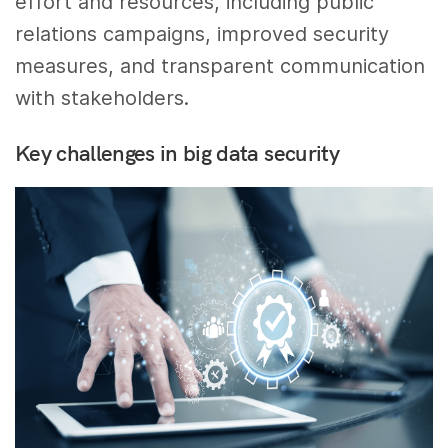
effort and resources, including public
relations campaigns, improved security
measures, and transparent communication
with stakeholders.
Key challenges in big data security