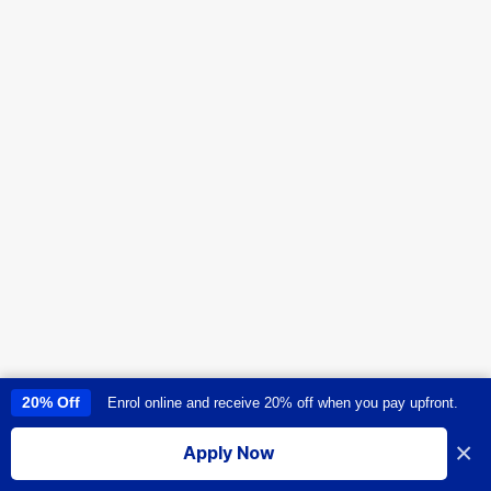
20% Off
Enrol online and receive 20% off when you pay upfront.
This site uses cookies to provide you with a great user experience. By
using this site, you accept our
use of cookies
.
×
Apply Now
I accept