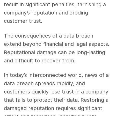
result in significant penalties, tarnishing a
company’s reputation and eroding
customer trust.
The consequences of a data breach
extend beyond financial and legal aspects.
Reputational damage can be long-lasting
and difficult to recover from.
In today’s interconnected world, news of a
data breach spreads rapidly, and
customers quickly lose trust in a company
that fails to protect their data. Restoring a
damaged reputation requires significant