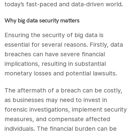
today’s fast-paced and data-driven world.
Why big data security matters
Ensuring the security of big data is
essential for several reasons. Firstly, data
breaches can have severe financial
implications, resulting in substantial
monetary losses and potential lawsuits.
The aftermath of a breach can be costly,
as businesses may need to invest in
forensic investigations, implement security
measures, and compensate affected
individuals. The financial burden can be