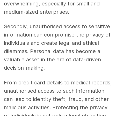
overwhelming, especially for small and
medium-sized enterprises.
Secondly, unauthorised access to sensitive
information can compromise the privacy of
individuals and create legal and ethical
dilemmas. Personal data has become a
valuable asset in the era of data-driven
decision-making.
From credit card details to medical records,
unauthorised access to such information
can lead to identity theft, fraud, and other
malicious activities. Protecting the privacy
of individuals is not only a legal obligation