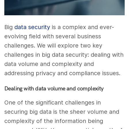
Big
data security
is a complex and ever-
evolving field with several business
challenges. We will explore two key
challenges in big data security: dealing with
data volume and complexity and
addressing privacy and compliance issues.
Dealing with data volume and complexity
One of the significant challenges in
securing big data is the sheer volume and
complexity of the information being