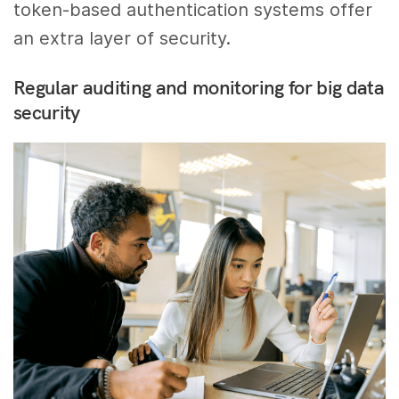
token-based authentication systems offer
an extra layer of security.
Regular auditing and monitoring for big data
security