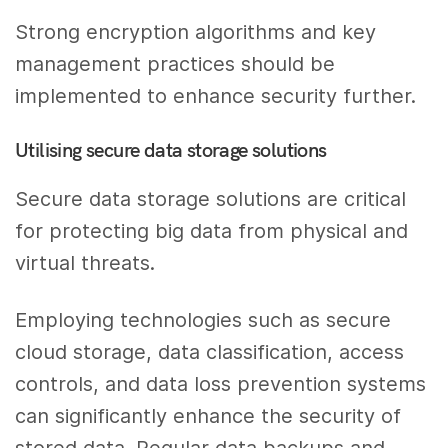
Strong encryption algorithms and key
management practices should be
implemented to enhance security further.
Utilising secure data storage solutions
Secure data storage solutions are critical
for protecting big data from physical and
virtual threats.
Employing technologies such as secure
cloud storage, data classification, access
controls, and data loss prevention systems
can significantly enhance the security of
stored data. Regular data backups and