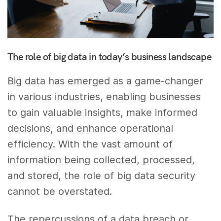
The role of big data in today’s business landscape
Big data has emerged as a game-changer
in various industries, enabling businesses
to gain valuable insights, make informed
decisions, and enhance operational
efficiency. With the vast amount of
information being collected, processed,
and stored, the role of big data security
cannot be overstated.
The repercussions of a data breach or