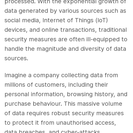
processed. With the exponential growth of
data generated by various sources such as
social media, Internet of Things (IoT)
devices, and online transactions, traditional
security measures are often ill-equipped to
handle the magnitude and diversity of data
sources.
Imagine a company collecting data from
millions of customers, including their
personal information, browsing history, and
purchase behaviour. This massive volume
of data requires robust security measures
to protect it from unauthorised access,
data breaches, and cyber-attacks.