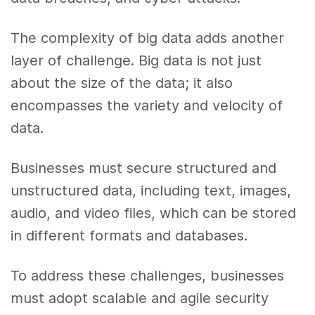
The complexity of big data adds another
layer of challenge. Big data is not just
about the size of the data; it also
encompasses the variety and velocity of
data.
Businesses must secure structured and
unstructured data, including text, images,
audio, and video files, which can be stored
in different formats and databases.
To address these challenges, businesses
must adopt scalable and agile security