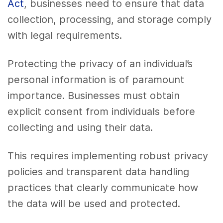
Act
, businesses need to ensure that data
collection, processing, and storage comply
with legal requirements.
Protecting the privacy of an individual’s
personal information is of paramount
importance. Businesses must obtain
explicit consent from individuals before
collecting and using their data.
This requires implementing robust privacy
policies and transparent data handling
practices that clearly communicate how
the data will be used and protected.