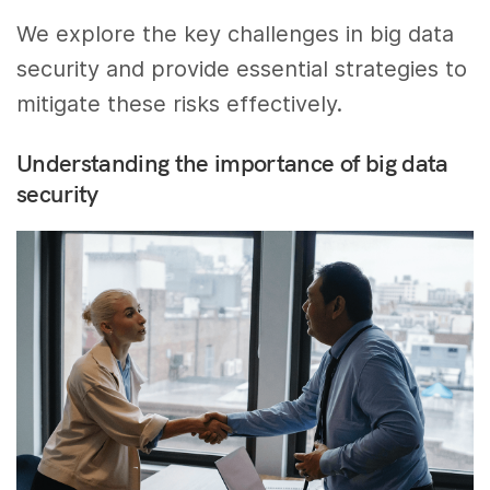
We explore the key challenges in big data
security and provide essential strategies to
mitigate these risks effectively.
Understanding the importance of big data
security