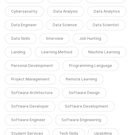
Cybersecurity
Data Analysis
Data Analytics
Data Engineer
Data Science
Data Scientist
Data Skills
Interview
Job Hunting
Landing
Learning Method
Machine Learning
Personal Development
Programming Language
Project Management
Remote Learning
Software Architecture
Software Design
Software Developer
Software Development
Software Engineer
Software Engineering
Student Services
Tech Skills
Upskilling