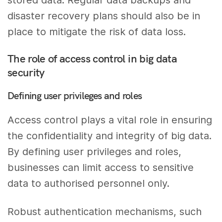
disaster recovery plans should also be in
place to mitigate the risk of data loss.
The role of access control in big data
security
Defining user privileges and roles
Access control plays a vital role in ensuring
the confidentiality and integrity of big data.
By defining user privileges and roles,
businesses can limit access to sensitive
data to authorised personnel only.
Robust authentication mechanisms, such