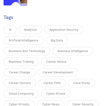
Tags
AI
Analytics
Application Security
Artificial Intelligence
Big Data
Business And Technology
Business Intelligence
Business Training
Career Advice
Career Change
Career Development
Career Options
Career Path
Case Study
Cloud Computing
Cyber Attack
Cyber Attacks
Cyber News
Cyber Security