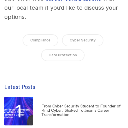
our local team if you’d like to discuss your
options.
Compliance
Cyber Security
Data Protection
Latest Posts
1
From Cyber Security Student to Founder of
Kind Cyber: Shaked Tollman’s Career
Transformation