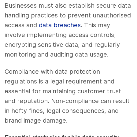
Businesses must also establish secure data
handling practices to prevent unauthorised
access and
data breaches
. This may
involve implementing access controls,
encrypting sensitive data, and regularly
monitoring and auditing data usage.
Compliance with data protection
regulations is a legal requirement and
essential for maintaining customer trust
and reputation. Non-compliance can result
in hefty fines, legal consequences, and
brand image damage.