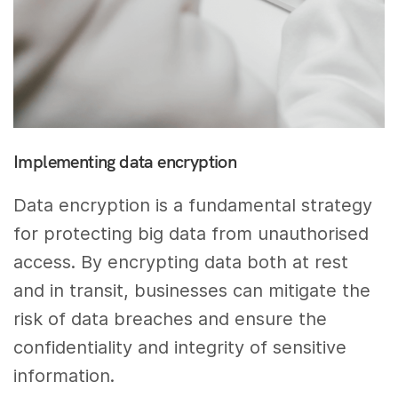
Implementing data encryption
Data encryption is a fundamental strategy
for protecting big data from unauthorised
access. By encrypting data both at rest
and in transit, businesses can mitigate the
risk of data breaches and ensure the
confidentiality and integrity of sensitive
information.