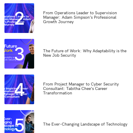
2
From Operations Leader to Supervision
Manager: Adam Simpson’s Professional
Growth Journey
3
The Future of Work: Why Adaptability is the
New Job Security
4
From Project Manager to Cyber Security
Consultant: Tabitha Chee’s Career
Transformation
5
The Ever-Changing Landscape of Technology