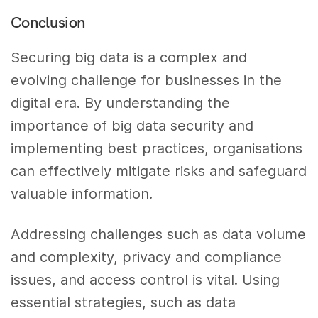
Conclusion
Securing big data is a complex and
evolving challenge for businesses in the
digital era. By understanding the
importance of big data security and
implementing best practices, organisations
can effectively mitigate risks and safeguard
valuable information.
Addressing challenges such as data volume
and complexity, privacy and compliance
issues, and access control is vital. Using
essential strategies, such as data