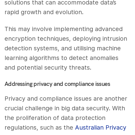
solutions that can accommodate data’s
rapid growth and evolution.
This may involve implementing advanced
encryption techniques, deploying intrusion
detection systems, and utilising machine
learning algorithms to detect anomalies
and potential security threats.
Addressing privacy and compliance issues
Privacy and compliance issues are another
crucial challenge in big data security. With
the proliferation of data protection
regulations, such as the
Australian Privacy