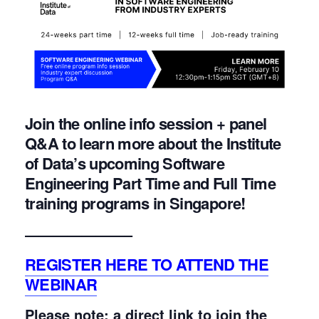
Join the online info session + panel
Q&A to learn more about the Institute
of Data’s upcoming Software
Engineering Part Time and Full Time
training programs in Singapore!
———————–
REGISTER HERE TO ATTEND THE
WEBINAR
Please note: a direct link to join the