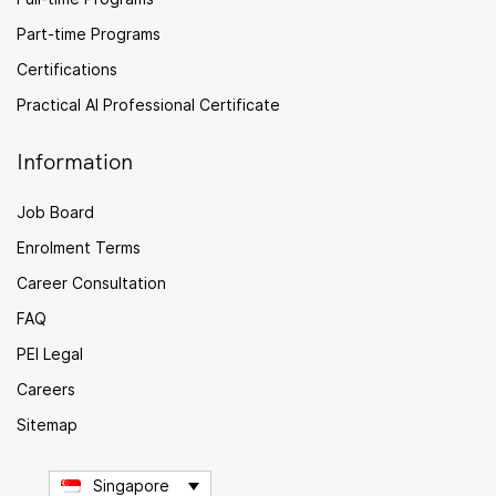
Part-time Programs
Certifications
Practical AI Professional Certificate
Information
Job Board
Enrolment Terms
Career Consultation
FAQ
PEI Legal
Careers
Sitemap
Singapore