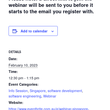
webinar will be sent to you before it
starts to the email you register with.
Add to calendar
DETAILS
Date:
February 10, 2023
Time:
12:30 pm - 1:15 pm
Event Categories:
Info Session
,
Singapore
,
software development
,
software engineering
,
Webinar
Website:
https://www.eventbrite.com.au/e/webinar-singapore-