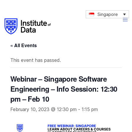
Singapore
« All Events
This event has passed.
Webinar – Singapore Software
Engineering – Info Session: 12:30
pm – Feb 10
February 10, 2023 @ 12:30 pm
-
1:15 pm