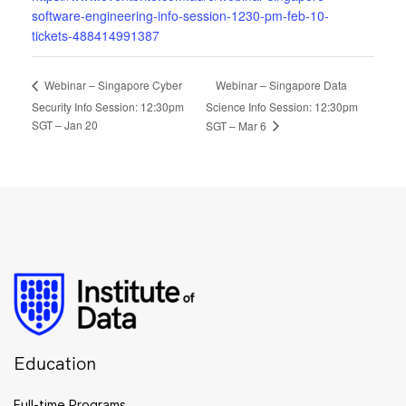
software-engineering-info-session-1230-pm-feb-10-
tickets-488414991387
Webinar – Singapore Data
Webinar – Singapore Cyber
Security Info Session: 12:30pm
Science Info Session: 12:30pm
SGT – Jan 20
SGT – Mar 6
Education
Full-time Programs