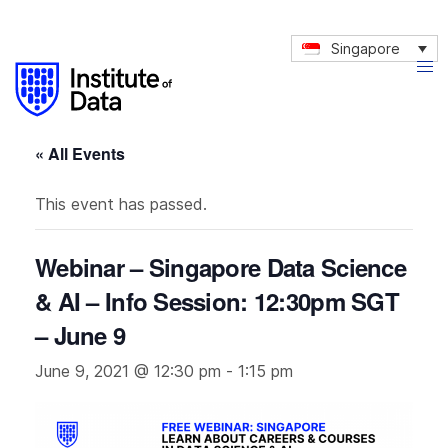
Singapore
« All Events
This event has passed.
Webinar – Singapore Data Science
& AI – Info Session: 12:30pm SGT
– June 9
June 9, 2021 @ 12:30 pm
-
1:15 pm