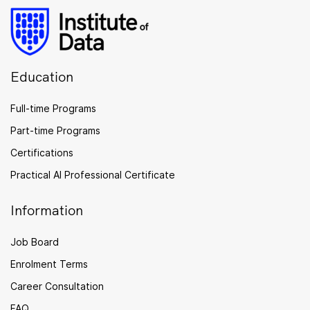
Education
Full-time Programs
Part-time Programs
Certifications
Practical AI Professional Certificate
Information
Job Board
Enrolment Terms
Career Consultation
FAQ