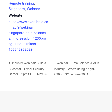
Remote training
,
Singapore
,
Webinar
Website:
https://www.eventbrite.co
m.au/e/webinar-
singapore-data-science-
ai-info-session-1230pm-
sgt-june-9-tickets-
156848982529
Webinar – Data Science & AI in
Industry Webinar: Build a
Successful Cyber Security
Industry – Who’s doing it right? –
Career – 2pm SGT – May 25
2:30pm SGT – June 29