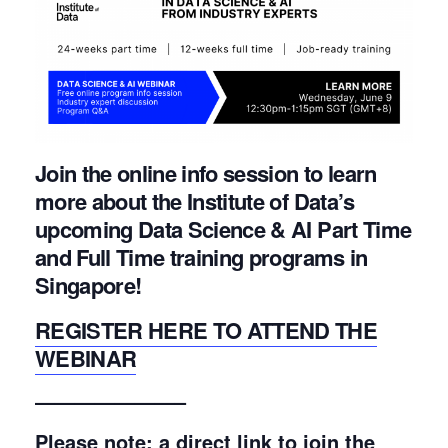
Join the online info session to learn
more about the Institute of Data’s
upcoming Data Science & AI Part Time
and Full Time training programs in
Singapore!
REGISTER HERE TO ATTEND THE
WEBINAR
———————–
Please note: a direct link to join the