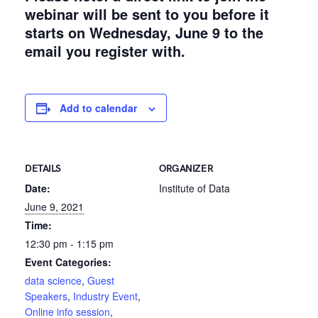
webinar will be sent to you before it
starts on Wednesday, June 9 to the
email you register with.
Add to calendar
DETAILS
ORGANIZER
Date:
Institute of Data
June 9, 2021
Time:
12:30 pm - 1:15 pm
Event Categories:
data science
,
Guest
Speakers
,
Industry Event
,
Online info session
,