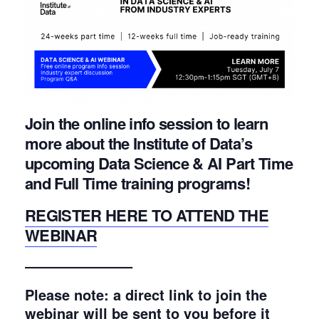
Join the online info session to learn
more about the Institute of Data’s
upcoming Data Science & AI Part Time
and Full Time training programs!
REGISTER HERE TO ATTEND THE
WEBINAR
———————–
Please note: a direct link to join the
webinar will be sent to you before it