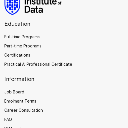
Education
Full-time Programs
Part-time Programs
Certifications
Practical AI Professional Certificate
Information
Job Board
Enrolment Terms
Career Consultation
FAQ