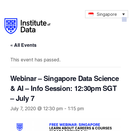
Singapore
« All Events
This event has passed.
Webinar – Singapore Data Science
& AI – Info Session: 12:30pm SGT
– July 7
July 7, 2020 @ 12:30 pm
-
1:15 pm