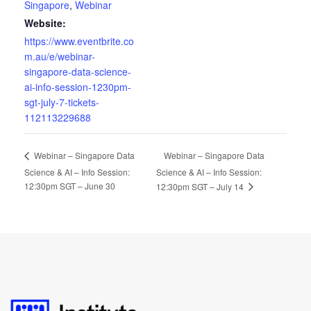
Singapore
,
Webinar
Website:
https://www.eventbrite.co
m.au/e/webinar-
singapore-data-science-
ai-info-session-1230pm-
sgt-july-7-tickets-
112113229688
Webinar – Singapore Data
Webinar – Singapore Data
Science & AI – Info Session:
Science & AI – Info Session:
12:30pm SGT – June 30
12:30pm SGT – July 14