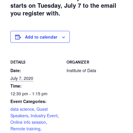
starts on Tuesday, July 7 to the email
you register with.
Add to calendar
DETAILS
ORGANIZER
Date:
Institute of Data
July 7, 2020
Time:
12:30 pm - 1:15 pm
Event Categories:
data science
,
Guest
Speakers
,
Industry Event
,
Online info session
,
Remote training
,