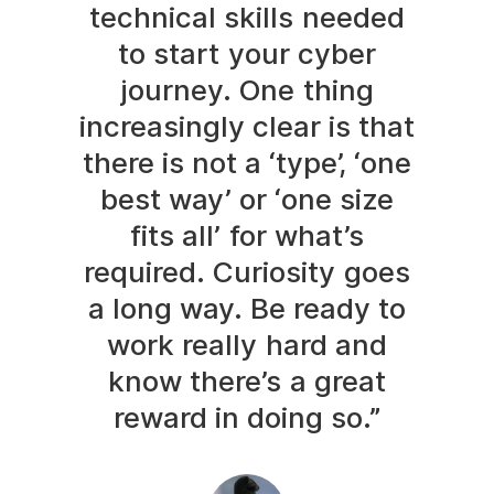
technical skills needed
to start your cyber
journey. One thing
increasingly clear is that
there is not a ‘type’, ‘one
best way’ or ‘one size
fits all’ for what’s
required. Curiosity goes
a long way. Be ready to
work really hard and
know there’s a great
reward in doing so.”