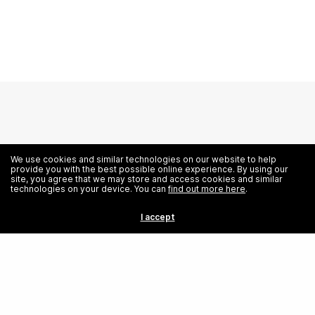
We use cookies and similar technologies on our website to help
provide you with the best possible online experience. By using our
site, you agree that we may store and access cookies and similar
technologies on your device. You can
find out more here
.
Education
I accept
Full-time Programs
Part-time Programs
Certifications