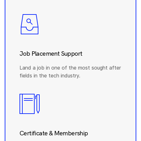
Job Placement Support
Land a job in one of the most sought after
fields in the tech industry.
Certificate & Membership