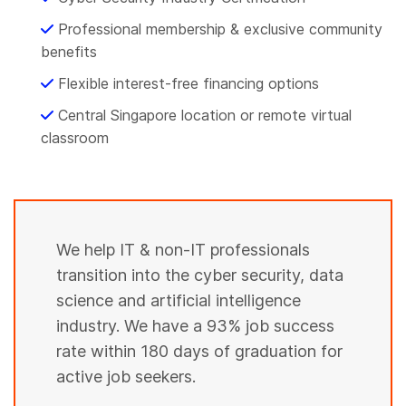
5
6
6
Professional membership & exclusive community
7
benefits
8
9
Flexible interest-free financing options
0
0
Central Singapore location or remote virtual
1
0
1
classroom
3
1
3
5
2
4
6
3
5
8
4
We help IT & non-IT professionals
7
0
transition into the cyber security, data
5
8
science and artificial intelligence
2
6
9
industry. We have a 93% job success
3
7
0
rate within 180 days of graduation for
5
8
active job seekers.
2