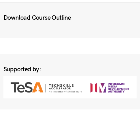
Download Course Outline
Supported by: