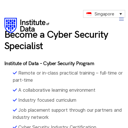
3
9
4
Singapore
1
6
2
8
Become a Cyber Security
3
9
Specialist
4
1
6
3
Institute of Data – Cyber Security Program
7
4
Remote or in-class practical training – full-time or
8
6
part-time
0
8
A collaborative learning environment
1
9
Industry focused curriculum
2
1
Job placement support through our partners and
4
3
industry network
5
Cyber Security Industry Certification