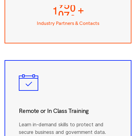
0
7
9
3
+
1
8
0
4
0
0
Industry Partners & Contacts
Remote or In Class Training
Learn in-demand skills to protect and
secure business and government data.