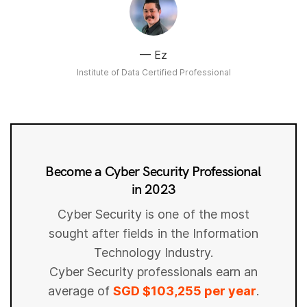
Ez
Institute of Data Certified Professional
Become a Cyber Security Professional
in 2023
Cyber Security is one of the most
sought after fields in the Information
Technology Industry.
Cyber Security professionals earn an
average of
SGD $103,255 per year
.