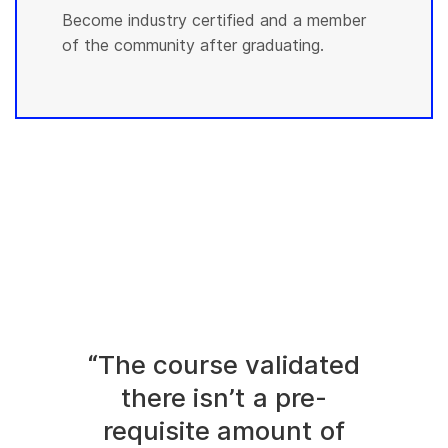
Become industry certified and a member
of the community after graduating.
“The course validated
there isn’t a pre-
requisite amount of